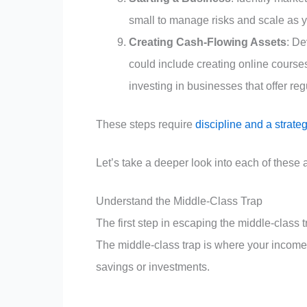
small to manage risks and scale as yo
Creating Cash-Flowing Assets
: De
could include creating online course
investing in businesses that offer re
These steps require
discipline and a strate
Let’s take a deeper look into each of these 
Understand the Middle-Class Trap
The first step in escaping the middle-class t
The middle-class trap is where your income i
savings or investments.