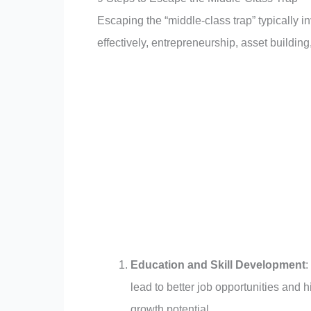
Escaping the “middle-class trap” typically
effectively, entrepreneurship, asset buildin
Education and Skill Development
:
lead to better job opportunities and 
growth potential.