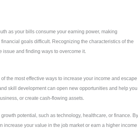
mouth as your bills consume your earning power, making
financial goals difficult. Recognizing the characteristics of the
he issue and finding ways to overcome it.
ne of the most effective ways to increase your income and escape
nd skill development can open new opportunities and help you
business, or create cash-flowing assets.
growth potential, such as technology, healthcare, or finance. B
n increase your value in the job market or earn a higher income