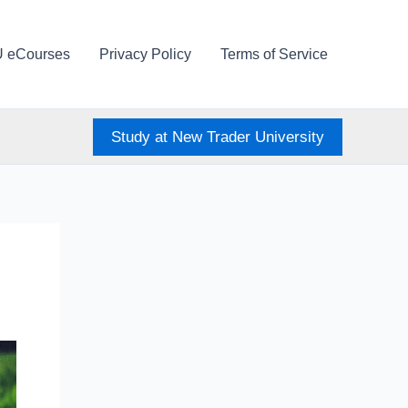
U eCourses
Privacy Policy
Terms of Service
Study at New Trader University