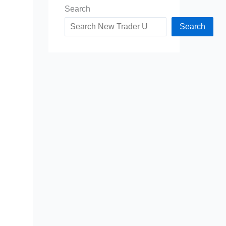
Search
Search