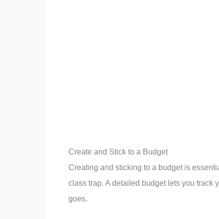
Create and Stick to a Budget
Creating and sticking to a budget is essent
class trap. A detailed budget lets you tra
goes.