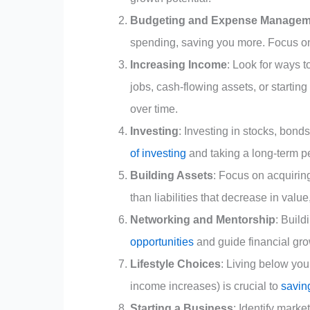
Budgeting and Expense Managem
spending, saving you more. Focus o
Increasing Income
: Look for ways 
jobs, cash-flowing assets, or startin
over time.
Investing
: Investing in stocks, bond
of investing
and taking a long-term pe
Building Assets
: Focus on acquiring
than liabilities that decrease in valu
Networking and Mentorship
: Build
opportunities
and guide financial gr
Lifestyle Choices
: Living below you
income increases) is crucial to
savin
Starting a Business
: Identify mark