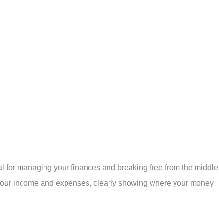
ial for managing your finances and breaking free from the middle
ck your income and expenses, clearly showing where your money