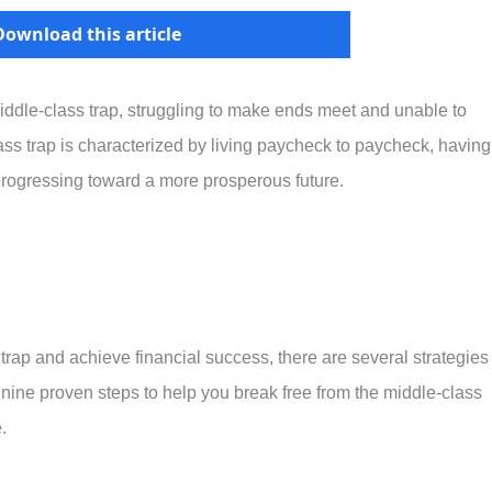
Download this article
iddle-class trap, struggling to make ends meet and unable to
ass trap is characterized by living paycheck to paycheck, having
 progressing toward a more prosperous future.
 trap and achieve financial success, there are several strategies
 nine proven steps to help you break free from the middle-class
.