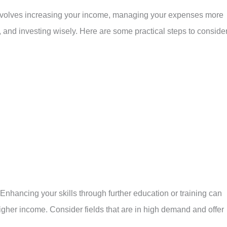
 involves increasing your income, managing your expenses more
g, and investing wisely. Here are some practical steps to consider
 Enhancing your skills through further education or training can
higher income. Consider fields that are in high demand and offer