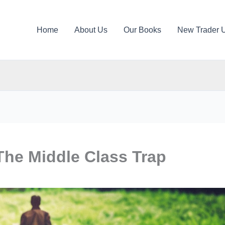
Home
About Us
Our Books
New Trader 
The Middle Class Trap