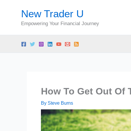
Skip
New Trader U
to
content
Empowering Your Financial Journey
How To Get Out Of 
By
Steve Burns