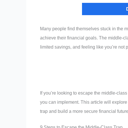
Many people find themselves stuck in the m
achieve their financial goals. The middle-cl
limited savings, and feeling like you’re not
If you’re looking to escape the middle-class
you can implement. This article will explore
trap and build a more secure financial future
9 Steps to Escape the Middle-Class Trap