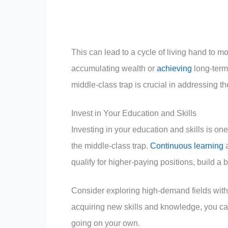
This can lead to a cycle of living hand to 
accumulating wealth or
achieving
long-term 
middle-class trap is crucial in addressing t
Invest in Your Education and Skills
Investing in your education and skills is o
the middle-class trap.
Continuous learning
a
qualify for higher-paying positions, build a 
Consider exploring high-demand fields with 
acquiring new skills and knowledge, you ca
going on your own.