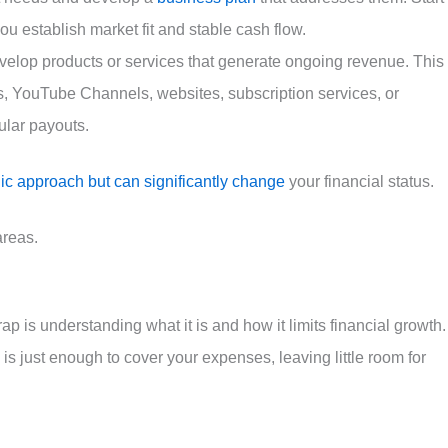
u establish market fit and stable cash flow.
velop products or services that generate ongoing revenue. This
s, YouTube Channels, websites, subscription services, or
gular payouts.
gic approach but can significantly change
your financial status.
areas.
rap is understanding what it is and how it limits financial growth.
s just enough to cover your expenses, leaving little room for