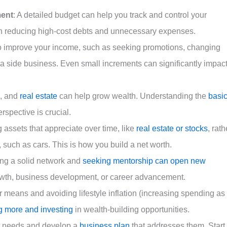
ent
: A detailed budget can help you track and control your
n reducing high-cost debts and unnecessary expenses.
to improve your income, such as seeking promotions, changing
g a side business. Even small increments can significantly impac
s, and
real estate
can help grow wealth. Understanding the
basi
rspective is crucial.
 assets that appreciate over time, like
real estate or stocks
, rath
e, such as cars. This is how you build a net worth.
ing a solid network and
seeking mentorship can open new
owth, business development, or career advancement.
r means and avoiding lifestyle inflation (increasing spending as
g more and investing
in wealth-building opportunities.
et needs and develop a
business plan
that addresses them. Start