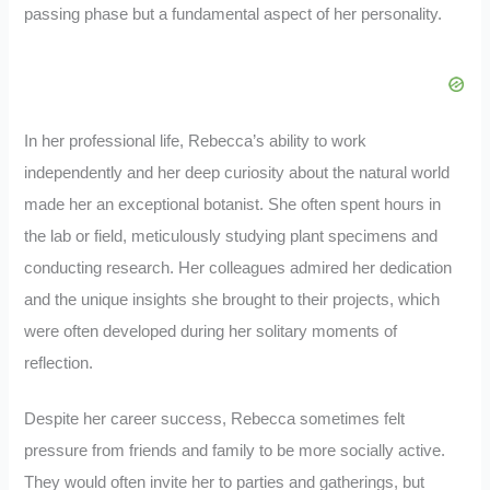
passing phase but a fundamental aspect of her personality.
In her professional life, Rebecca’s ability to work
independently and her deep curiosity about the natural world
made her an exceptional botanist. She often spent hours in
the lab or field, meticulously studying plant specimens and
conducting research. Her colleagues admired her dedication
and the unique insights she brought to their projects, which
were often developed during her solitary moments of
reflection.
Despite her career success, Rebecca sometimes felt
pressure from friends and family to be more socially active.
They would often invite her to parties and gatherings, but