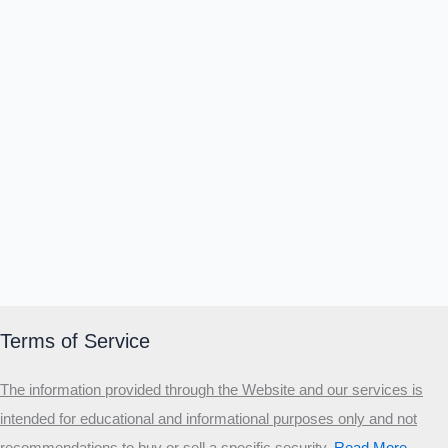
Terms of Service
The information provided through the Website and our services is
intended for educational and informational purposes only and not