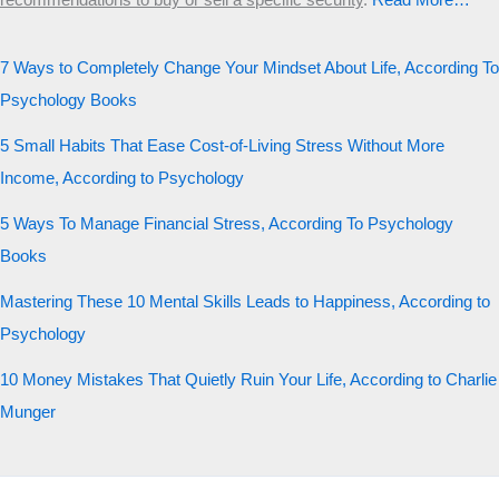
recommendations to buy or sell a specific security
.​
Read More…
7 Ways to Completely Change Your Mindset About Life, According To
Psychology Books
5 Small Habits That Ease Cost-of-Living Stress Without More
Income, According to Psychology
5 Ways To Manage Financial Stress, According To Psychology
Books
Mastering These 10 Mental Skills Leads to Happiness, According to
Psychology
10 Money Mistakes That Quietly Ruin Your Life, According to Charlie
Munger