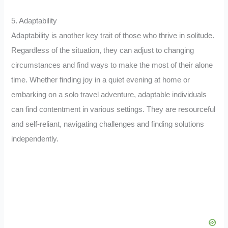
5. Adaptability
Adaptability is another key trait of those who thrive in solitude.
Regardless of the situation, they can adjust to changing
circumstances and find ways to make the most of their alone
time. Whether finding joy in a quiet evening at home or
embarking on a solo travel adventure, adaptable individuals
can find contentment in various settings. They are resourceful
and self-reliant, navigating challenges and finding solutions
independently.