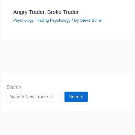
Angry Trader, Broke Trader
Psychology
,
Trading Psychology
/ By
Steve Burns
Search
Search