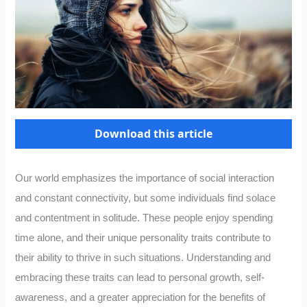
Download this article
Our world emphasizes the importance of social interaction
and constant connectivity, but some individuals find solace
and contentment in solitude. These people enjoy spending
time alone, and their unique personality traits contribute to
their ability to thrive in such situations. Understanding and
embracing these traits can lead to personal growth, self-
awareness, and a greater appreciation for the benefits of