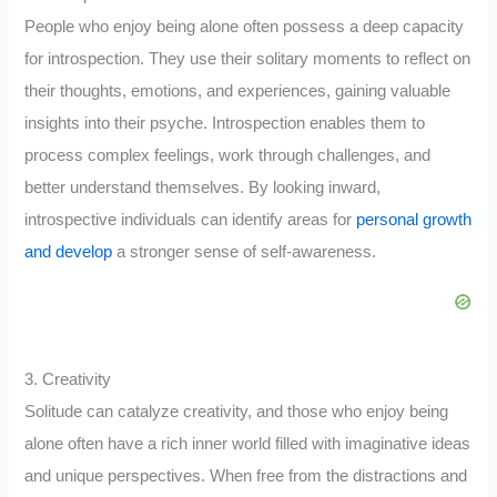
People who enjoy being alone often possess a deep capacity
for introspection. They use their solitary moments to reflect on
their thoughts, emotions, and experiences, gaining valuable
insights into their psyche. Introspection enables them to
process complex feelings, work through challenges, and
better understand themselves. By looking inward,
introspective individuals can identify areas for
personal growth
and develop
a stronger sense of self-awareness.
3. Creativity
Solitude can catalyze creativity, and those who enjoy being
alone often have a rich inner world filled with imaginative ideas
and unique perspectives. When free from the distractions and