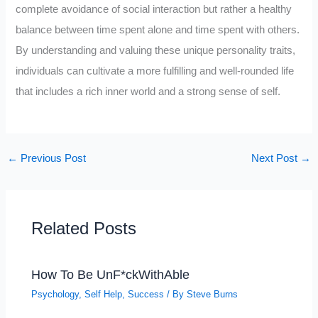
complete avoidance of social interaction but rather a healthy
balance between time spent alone and time spent with others.
By understanding and valuing these unique personality traits,
individuals can cultivate a more fulfilling and well-rounded life
that includes a rich inner world and a strong sense of self.
←
Previous Post
Next Post
→
Related Posts
How To Be UnF*ckWithAble
Psychology
,
Self Help
,
Success
/ By
Steve Burns