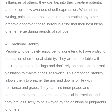
influences of others, they can tap into their creative potential
and explore new avenues of self-expression. Whether it’s
writing, painting, composing music, or pursuing any other
creative endeavor, these individuals find that their best ideas
often emerge during periods of solitude.
4. Emotional Stability
People who genuinely enjoy being alone tend to have a strong
foundation of emotional stability. They are comfortable with
their thoughts and feelings and don’t rely on constant external
validation to maintain their self-worth. This emotional stability
allows them to weather the ups and downs of life with
resilience and grace. They can find inner peace and
contentment even in the absence of social interaction, and
they are less likely to be swayed by the opinions or judgments
of others.