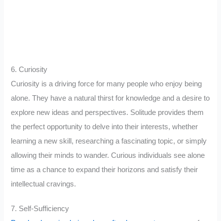
6. Curiosity
Curiosity is a driving force for many people who enjoy being
alone. They have a natural thirst for knowledge and a desire to
explore new ideas and perspectives. Solitude provides them
the perfect opportunity to delve into their interests, whether
learning a new skill, researching a fascinating topic, or simply
allowing their minds to wander. Curious individuals see alone
time as a chance to expand their horizons and satisfy their
intellectual cravings.
7. Self-Sufficiency