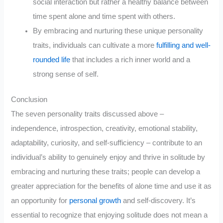
social interaction but rather a healthy balance between
time spent alone and time spent with others.
By embracing and nurturing these unique personality
traits, individuals can cultivate a more
fulfilling and well-
rounded life
that includes a rich inner world and a
strong sense of self.
Conclusion
The seven personality traits discussed above –
independence, introspection, creativity, emotional stability,
adaptability, curiosity, and self-sufficiency – contribute to an
individual’s ability to genuinely enjoy and thrive in solitude by
embracing and nurturing these traits; people can develop a
greater appreciation for the benefits of alone time and use it as
an opportunity for
personal growth
and self-discovery. It’s
essential to recognize that enjoying solitude does not mean a