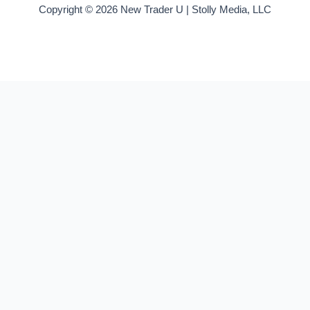
Copyright © 2026 New Trader U | Stolly Media, LLC