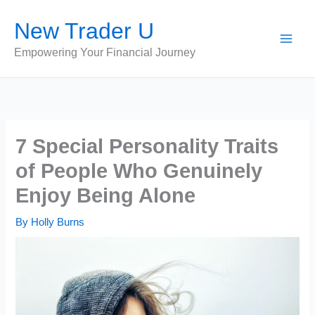
Skip
New Trader U
to
content
Empowering Your Financial Journey
7 Special Personality Traits
of People Who Genuinely
Enjoy Being Alone
By
Holly Burns