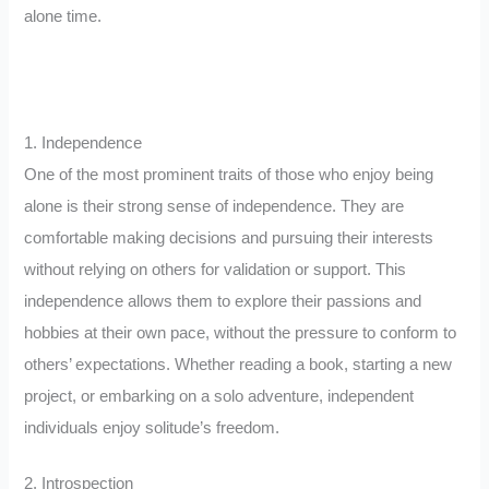
alone time.
1. Independence
One of the most prominent traits of those who enjoy being
alone is their strong sense of independence. They are
comfortable making decisions and pursuing their interests
without relying on others for validation or support. This
independence allows them to explore their passions and
hobbies at their own pace, without the pressure to conform to
others’ expectations. Whether reading a book, starting a new
project, or embarking on a solo adventure, independent
individuals enjoy solitude’s freedom.
2. Introspection