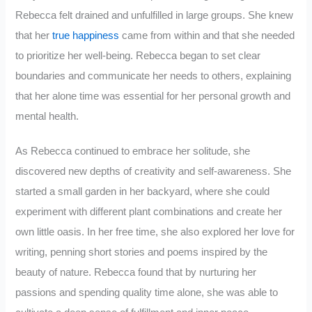
Rebecca felt drained and unfulfilled in large groups. She knew
that her
true happiness
came from within and that she needed
to prioritize her well-being. Rebecca began to set clear
boundaries and communicate her needs to others, explaining
that her alone time was essential for her personal growth and
mental health.
As Rebecca continued to embrace her solitude, she
discovered new depths of creativity and self-awareness. She
started a small garden in her backyard, where she could
experiment with different plant combinations and create her
own little oasis. In her free time, she also explored her love for
writing, penning short stories and poems inspired by the
beauty of nature. Rebecca found that by nurturing her
passions and spending quality time alone, she was able to