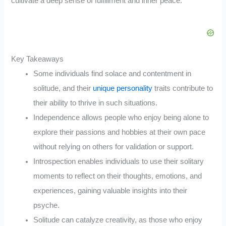
cultivate a deep sense of fulfillment and inner peace.
Key Takeaways
Some individuals find solace and contentment in
solitude, and their
unique personality
traits contribute to
their ability to thrive in such situations.
Independence allows people who enjoy being alone to
explore their passions and hobbies at their own pace
without relying on others for validation or support.
Introspection enables individuals to use their solitary
moments to reflect on their thoughts, emotions, and
experiences, gaining valuable insights into their
psyche.
Solitude can catalyze creativity, as those who enjoy