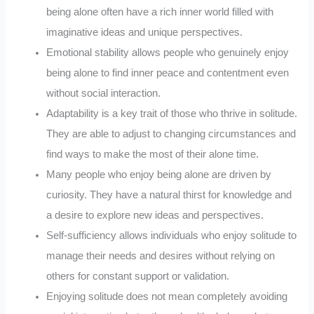
being alone often have a rich inner world filled with
imaginative ideas and unique perspectives.
Emotional stability allows people who genuinely enjoy
being alone to find inner peace and contentment even
without social interaction.
Adaptability is a key trait of those who thrive in solitude.
They are able to adjust to changing circumstances and
find ways to make the most of their alone time.
Many people who enjoy being alone are driven by
curiosity. They have a natural thirst for knowledge and
a desire to explore new ideas and perspectives.
Self-sufficiency allows individuals who enjoy solitude to
manage their needs and desires without relying on
others for constant support or validation.
Enjoying solitude does not mean completely avoiding