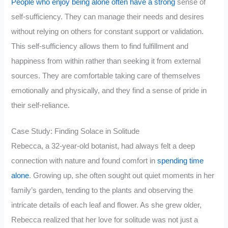
People who enjoy being alone often have a strong
sense of
self-sufficiency. They can manage their needs and desires
without relying on others for constant support or validation.
This self-sufficiency allows them to find fulfillment and
happiness from within rather than seeking it from external
sources. They are comfortable taking care of themselves
emotionally and physically, and they find a sense of pride in
their self-reliance.
Case Study: Finding Solace in Solitude
Rebecca, a 32-year-old botanist, had always felt a deep
connection with nature and found comfort in
spending time
alone
. Growing up, she often sought out quiet moments in her
family’s garden, tending to the plants and observing the
intricate details of each leaf and flower. As she grew older,
Rebecca realized that her love for solitude was not just a