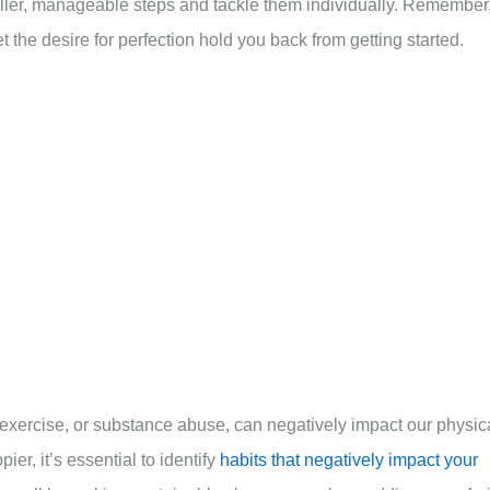
maller, manageable steps and tackle them individually. Remember
et the desire for perfection hold you back from getting started.
f exercise, or substance abuse, can negatively impact our physic
ier, it’s essential to identify
habits that negatively impact your