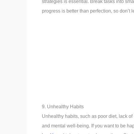
strategies is essential. Break tasks into s
progress is better than perfection, so don’t l
9. Unhealthy Habits
Unhealthy habits, such as poor diet, lack o
and mental well-being. If you want to be happ