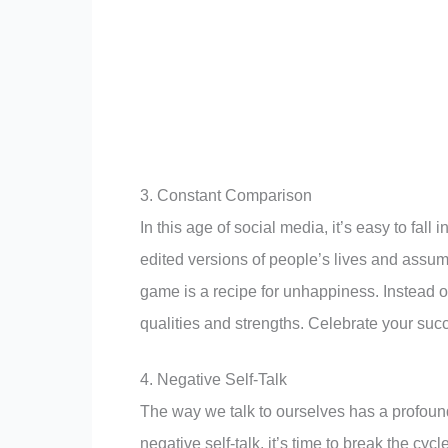
3. Constant Comparison
In this age of social media, it’s easy to fal
edited versions of people’s lives and assum
game is a recipe for unhappiness. Instead 
qualities and strengths. Celebrate your su
4. Negative Self-Talk
The way we talk to ourselves has a profoun
negative self-talk, it’s time to break the cy