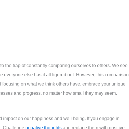
l into the trap of constantly comparing ourselves to others. We see
e everyone else has it all figured out. However, this comparison
of focusing on what we think others have, embrace your unique
ccesses and progress, no matter how small they may seem.
d impact on our happiness and well-being. If you engage in
cle. Challenge
negative thoughts
and replace them with positive