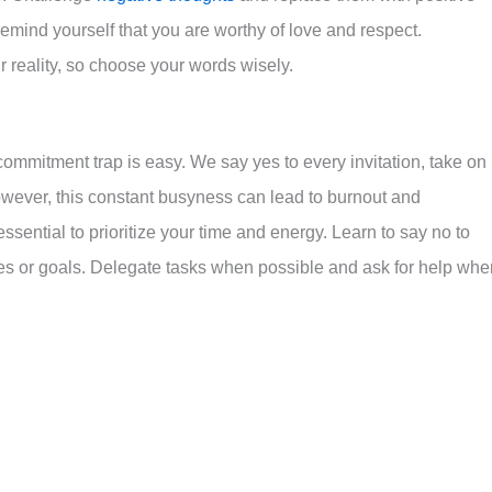
emind yourself that you are worthy of love and respect.
reality, so choose your words wisely.
rcommitment trap is easy. We say yes to every invitation, take on
However, this constant busyness can lead to burnout and
essential to prioritize your time and energy. Learn to say no to
ues or goals. Delegate tasks when possible and ask for help whe