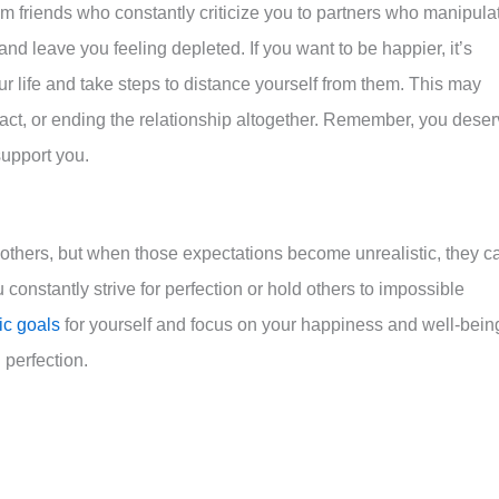
om friends who constantly criticize you to partners who manipula
nd leave you feeling depleted. If you want to be happier, it’s
your life and take steps to distance yourself from them. This may
tact, or ending the relationship altogether. Remember, you dese
support you.
 others, but when those expectations become unrealistic, they c
u constantly strive for perfection or hold others to impossible
tic goals
for yourself and focus on your happiness and well-bein
perfection.