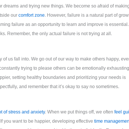
our dreams and trying new things. We become so afraid of makin
utside our
comfort zone
. However, failure is a natural part of grow
aming failure as an opportunity to learn and improve is essential.
. Remember, the only actual failure is not trying at all.
of us fall into. We go out of our way to make others happy, eve
constantly trying to please others can be emotionally exhaustin
ppier, setting healthy boundaries and prioritizing your needs is
ectfully, and remember that it’s okay to say no sometimes.
ot of stress and anxiety
. When we put things off, we often
feel gui
f you want to be happier, developing effective
time managemen