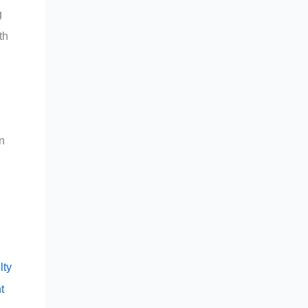
g
th
n
g
lty
t