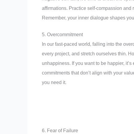
affirmations. Practice self-compassion and r
Remember, your inner dialogue shapes your 
5. Overcommitment
In our fast-paced world, falling into the ove
every project, and stretch ourselves thin. 
unhappiness. If you want to be happier, it’s 
commitments that don’t align with your val
you need it.
6. Fear of Failure