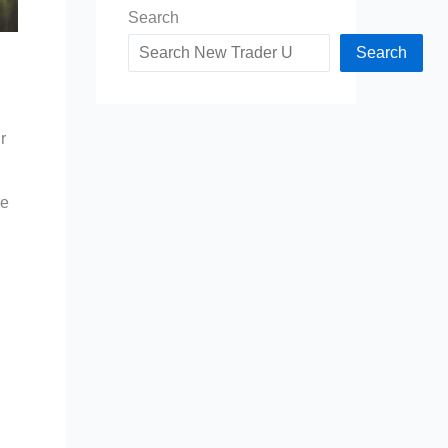
Search
Search
r
ce