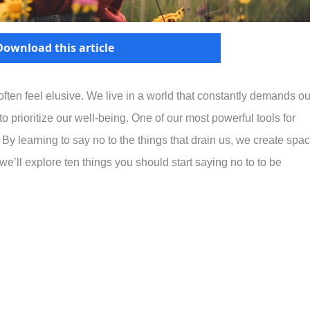
Download this article
 often feel elusive. We live in a world that constantly demands ou
o prioritize our well-being. One of our most powerful tools for
 By learning to say no to the things that drain us, we create spa
le, we’ll explore ten things you should start saying no to to be