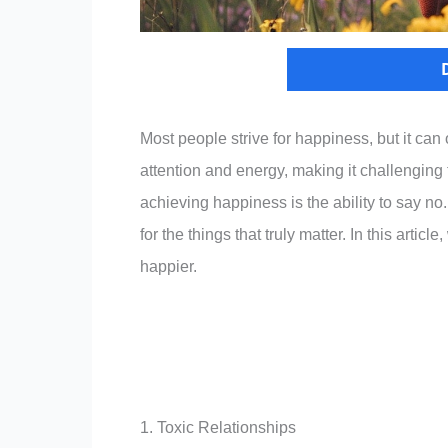
Most people strive for happiness, but it can
attention and energy, making it challenging t
achieving happiness is the ability to say no.
for the things that truly matter. In this artic
happier.
1. Toxic Relationships