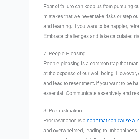
Fear of failure can keep us from pursuing 
mistakes that we never take risks or step o
and learning. If you want to be happier, refr
Embrace challenges and take calculated risks
7. People-Pleasing
People-pleasing is a common trap that many 
at the expense of our well-being. However, 
and lead to resentment. If you want to be ha
essential. Communicate assertively and resp
8. Procrastination
Procrastination is a
habit that can cause a l
and overwhelmed, leading to unhappiness. I