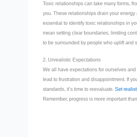
Toxic relationships can take many forms, fr
you. These relationships drain your energy a
essential to identify toxic relationships in 
mean setting clear boundaries, limiting con
to be surrounded by people who uplift and 
2. Unrealistic Expectations
We all have expectations for ourselves and
lead to frustration and disappointment. If yo
standards, it’s time to reevaluate.
Set realis
Remember, progress is more important than 