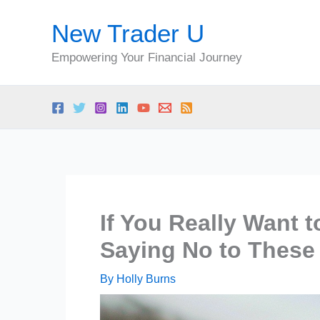
Skip
New Trader U
to
content
Empowering Your Financial Journey
If You Really Want t
Saying No to These
By
Holly Burns