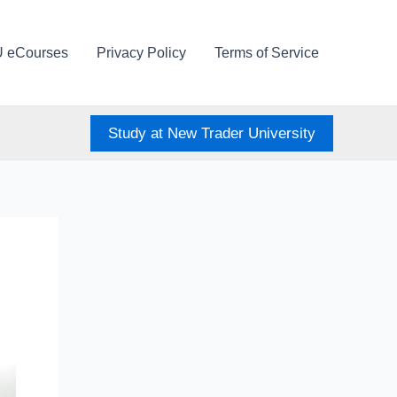
U eCourses
Privacy Policy
Terms of Service
Study at New Trader University