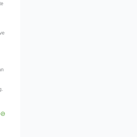
te
rve
an
g.