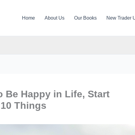
Home
About Us
Our Books
New Trader 
o Be Happy in Life, Start
 10 Things