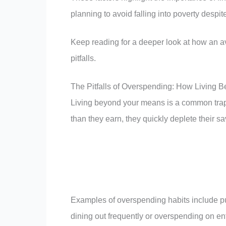
planning to avoid falling into poverty despi
Keep reading for a deeper look at how an 
pitfalls.
The Pitfalls of Overspending: How Living 
Living beyond your means is a common trap t
than they earn, they quickly deplete their sav
Examples of overspending habits include pu
dining out frequently or overspending on e