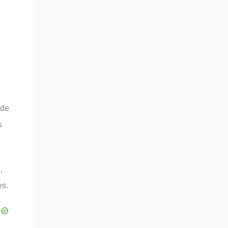
ide
s
,
es.