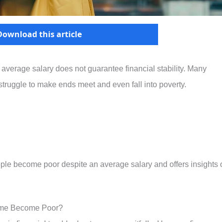
Download this article
 average salary does not guarantee financial stability. Many
struggle to make ends meet and even fall into poverty.
ple become poor despite an average salary and offers insights 
ome Become Poor?