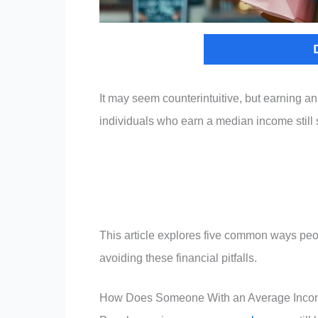
It may seem counterintuitive, but earning an
individuals who earn a median income still 
This article explores five common ways peo
avoiding these financial pitfalls.
How Does Someone With an Average Inc