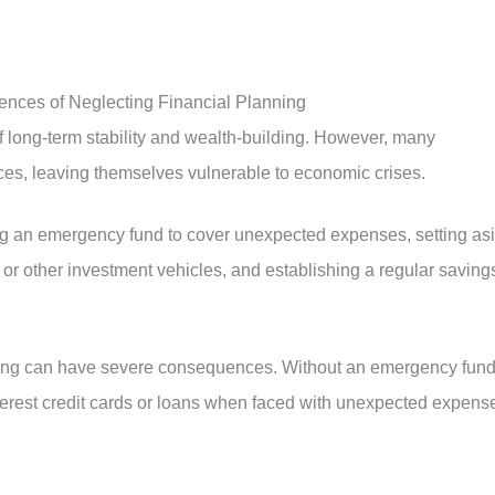
uences of Neglecting Financial Planning
of long-term stability and wealth-building. However, many
ances, leaving themselves vulnerable to economic crises.
ting an emergency fund to cover unexpected expenses, setting as
 or other investment vehicles, and establishing a regular saving
nning can have severe consequences. Without an emergency fund
nterest credit cards or loans when faced with unexpected expens