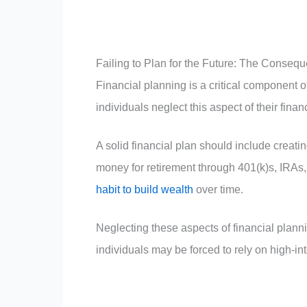
Failing to Plan for the Future: The Conseq
Financial planning is a critical component 
individuals neglect this aspect of their fin
A solid financial plan should include crea
money for retirement through 401(k)s, IRAs,
habit to build wealth
over time.
Neglecting these aspects of financial pla
individuals may be forced to rely on high-i