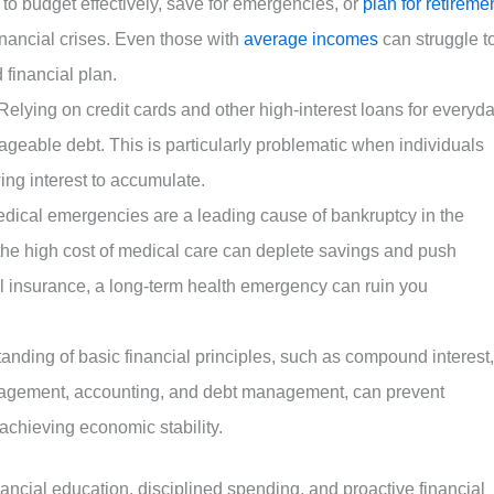
 to budget effectively, save for emergencies, or
plan for retireme
inancial crises. Even those with
average incomes
can struggle t
 financial plan.
Relying on credit cards and other high-interest loans for everyd
eable debt. This is particularly problematic when individuals
ng interest to accumulate.
dical emergencies are a leading cause of bankruptcy in the
the high cost of medical care can deplete savings and push
al insurance, a long-term health emergency can ruin you
anding of basic financial principles, such as compound interest,
agement, accounting, and debt management, can prevent
achieving economic stability.
nancial education, disciplined spending, and proactive financial