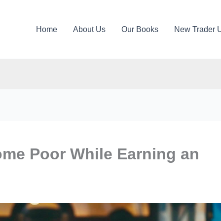
Home
About Us
Our Books
New Trader 
me Poor While Earning an