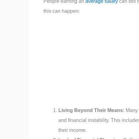
People earning an
average salary
can still
this can happen:
Living Beyond Their Means:
Many i
and financial instability. This incl
their income.