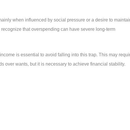
mainly when influenced by social pressure or a desire to maintai
al to recognize that overspending can have severe long-term
ncome is essential to avoid falling into this trap. This may requi
s over wants, but it is necessary to achieve financial stability.