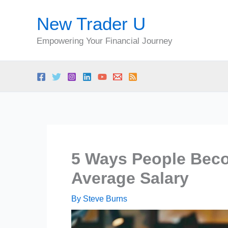
Skip
New Trader U
to
content
Empowering Your Financial Journey
5 Ways People Beco
Average Salary
By
Steve Burns