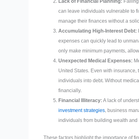
Lack of Financial Planning:
Failing
can leave individuals vulnerable to f
manage their finances without a solid
Accumulating High-Interest Debt:
expenses can quickly lead to unmanag
only make minimum payments, allowi
Unexpected Medical Expenses:
Me
United States. Even with insurance, 
individuals into debt. Without medic
financially.
Financial Illiteracy:
A lack of underst
investment strategies
, business man
individuals from building wealth and 
These factors highlight the importance of fi