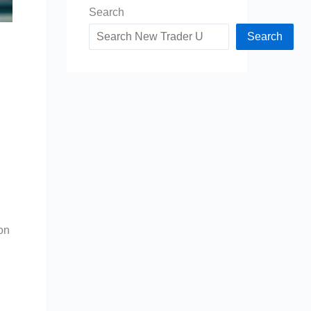
Search
Search
on