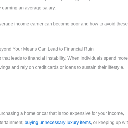
te earning an average salary.
average income earner can become poor and how to avoid these
Beyond Your Means Can Lead to Financial Ruin
hat leads to financial instability. When individuals spend more
ings and rely on credit cards or loans to sustain their lifestyle.
rchasing a home or car that is too expensive for your income,
ntertainment,
buying unnecessary luxury items
, or keeping up wi