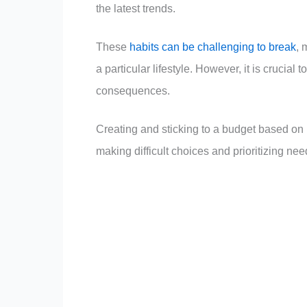
the latest trends.
These
habits can be challenging to break
, 
a particular lifestyle. However, it is cruci
consequences.
Creating and sticking to a budget based on i
making difficult choices and prioritizing need