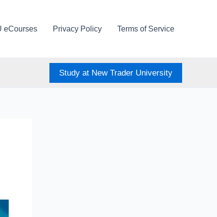
U eCourses
Privacy Policy
Terms of Service
Study at New Trader University