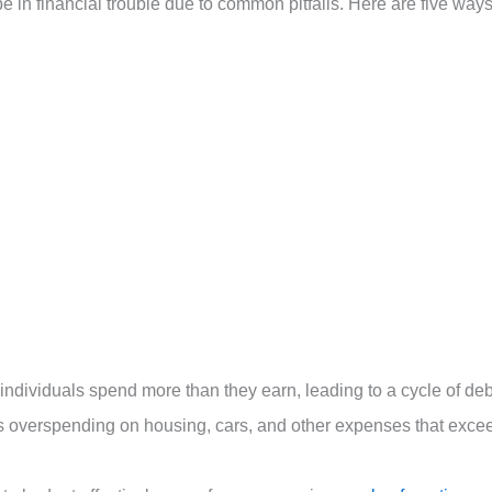
 be in financial trouble due to common pitfalls. Here are five way
ndividuals spend more than they earn, leading to a cycle of deb
udes overspending on housing, cars, and other expenses that exce