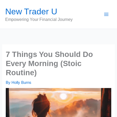
Skip
New Trader U
to
content
Empowering Your Financial Journey
7 Things You Should Do
Every Morning (Stoic
Routine)
By
Holly Burns