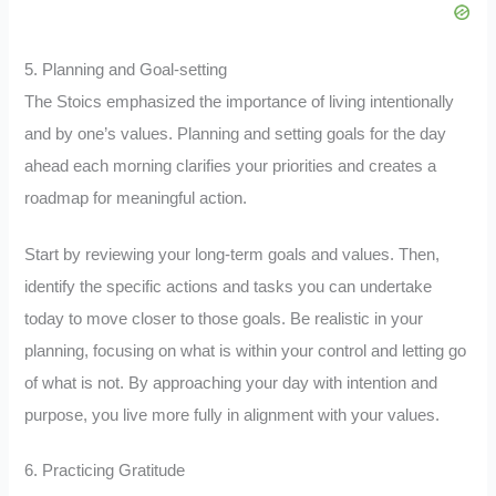
5. Planning and Goal-setting
The Stoics emphasized the importance of living intentionally
and by one’s values. Planning and setting goals for the day
ahead each morning clarifies your priorities and creates a
roadmap for meaningful action.
Start by reviewing your long-term goals and values. Then,
identify the specific actions and tasks you can undertake
today to move closer to those goals. Be realistic in your
planning, focusing on what is within your control and letting go
of what is not. By approaching your day with intention and
purpose, you live more fully in alignment with your values.
6. Practicing Gratitude