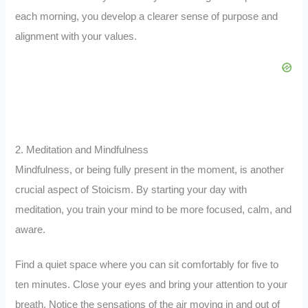
each morning, you develop a clearer sense of purpose and
alignment with your values.
2. Meditation and Mindfulness
Mindfulness, or being fully present in the moment, is another
crucial aspect of Stoicism. By starting your day with
meditation, you train your mind to be more focused, calm, and
aware.
Find a quiet space where you can sit comfortably for five to
ten minutes. Close your eyes and bring your attention to your
breath. Notice the sensations of the air moving in and out of