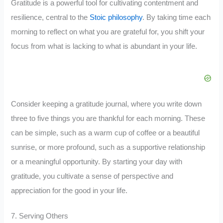
Gratitude is a powerful tool for cultivating contentment and
resilience, central to the
Stoic philosophy
. By taking time each
morning to reflect on what you are grateful for, you shift your
focus from what is lacking to what is abundant in your life.
Consider keeping a gratitude journal, where you write down
three to five things you are thankful for each morning. These
can be simple, such as a warm cup of coffee or a beautiful
sunrise, or more profound, such as a supportive relationship
or a meaningful opportunity. By starting your day with
gratitude, you cultivate a sense of perspective and
appreciation for the good in your life.
7. Serving Others