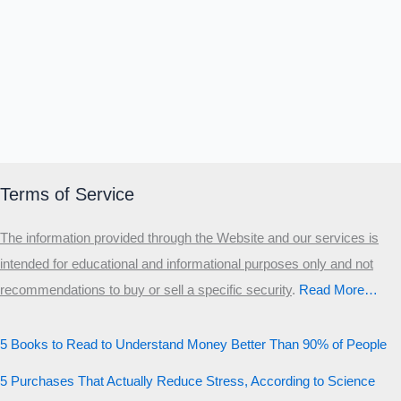
Terms of Service
The information provided through the Website and our services is
intended for educational and informational purposes only and not
recommendations to buy or sell a specific security
.​
Read More…
5 Books to Read to Understand Money Better Than 90% of People
5 Purchases That Actually Reduce Stress, According to Science