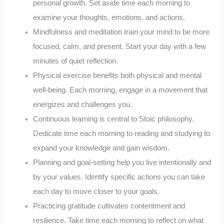
personal growth. Set aside time each morning to
examine your thoughts, emotions, and actions.
Mindfulness and meditation train your mind to be more
focused, calm, and present. Start your day with a few
minutes of quiet reflection.
Physical exercise benefits both physical and mental
well-being. Each morning, engage in a movement that
energizes and challenges you.
Continuous learning is central to Stoic philosophy.
Dedicate time each morning to reading and studying to
expand your knowledge and gain wisdom.
Planning and goal-setting help you live intentionally and
by your values. Identify specific actions you can take
each day to move closer to your goals.
Practicing gratitude cultivates contentment and
resilience. Take time each morning to reflect on what