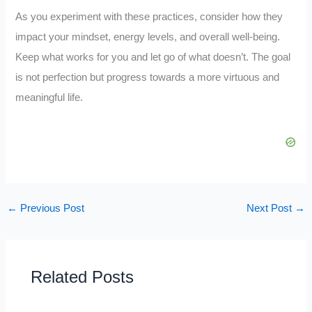
As you experiment with these practices, consider how they
impact your mindset, energy levels, and overall well-being.
Keep what works for you and let go of what doesn’t. The goal
is not perfection but progress towards a more virtuous and
meaningful life.
←
Previous Post
Next Post
→
Related Posts