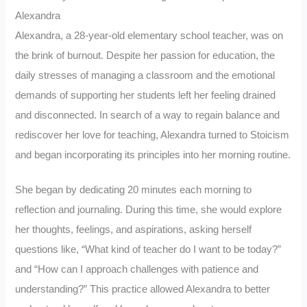
Alexandra
Alexandra, a 28-year-old elementary school teacher, was on
the brink of burnout. Despite her passion for education, the
daily stresses of managing a classroom and the emotional
demands of supporting her students left her feeling drained
and disconnected. In search of a way to regain balance and
rediscover her love for teaching, Alexandra turned to Stoicism
and began incorporating its principles into her morning routine.
She began by dedicating 20 minutes each morning to
reflection and journaling. During this time, she would explore
her thoughts, feelings, and aspirations, asking herself
questions like, “What kind of teacher do I want to be today?”
and “How can I approach challenges with patience and
understanding?” This practice allowed Alexandra to better