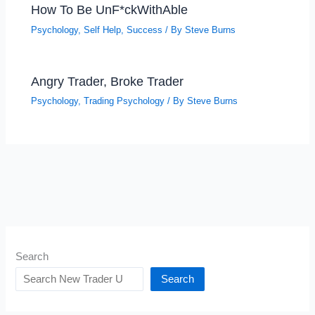
How To Be UnF*ckWithAble
Psychology
,
Self Help
,
Success
/ By
Steve Burns
Angry Trader, Broke Trader
Psychology
,
Trading Psychology
/ By
Steve Burns
Search
Search