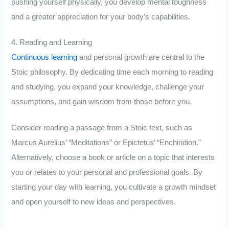
pushing yourself physically, you develop mental toughness
and a greater appreciation for your body’s capabilities.
4. Reading and Learning
Continuous learning
and personal growth are central to the
Stoic philosophy. By dedicating time each morning to reading
and studying, you expand your knowledge, challenge your
assumptions, and gain wisdom from those before you.
Consider reading a passage from a Stoic text, such as
Marcus Aurelius’ “Meditations” or Epictetus’ “Enchiridion.”
Alternatively, choose a book or article on a topic that interests
you or relates to your personal and professional goals. By
starting your day with learning, you cultivate a growth mindset
and open yourself to new ideas and perspectives.