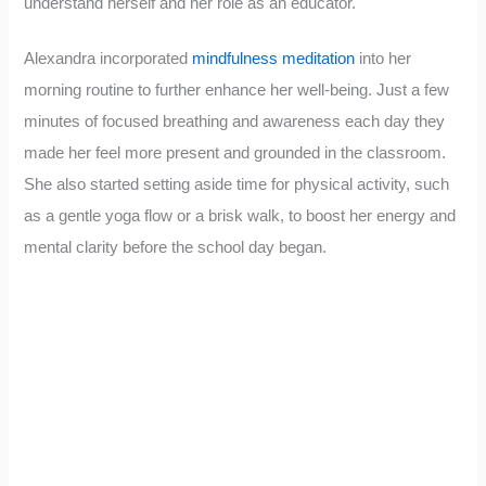
understand herself and her role as an educator.
Alexandra incorporated
mindfulness meditation
into her
morning routine to further enhance her well-being. Just a few
minutes of focused breathing and awareness each day they
made her feel more present and grounded in the classroom.
She also started setting aside time for physical activity, such
as a gentle yoga flow or a brisk walk, to boost her energy and
mental clarity before the school day began.