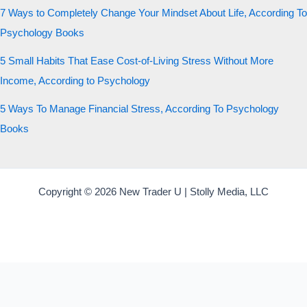
7 Ways to Completely Change Your Mindset About Life, According To
Psychology Books
5 Small Habits That Ease Cost-of-Living Stress Without More
Income, According to Psychology
5 Ways To Manage Financial Stress, According To Psychology
Books
Copyright © 2026 New Trader U | Stolly Media, LLC