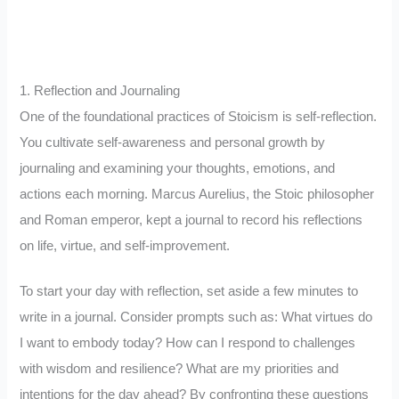
1. Reflection and Journaling
One of the foundational practices of Stoicism is self-reflection.
You cultivate self-awareness and personal growth by
journaling and examining your thoughts, emotions, and
actions each morning. Marcus Aurelius, the Stoic philosopher
and Roman emperor, kept a journal to record his reflections
on life, virtue, and self-improvement.
To start your day with reflection, set aside a few minutes to
write in a journal. Consider prompts such as: What virtues do
I want to embody today? How can I respond to challenges
with wisdom and resilience? What are my priorities and
intentions for the day ahead? By confronting these questions