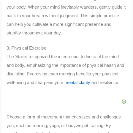
your body. When your mind inevitably wanders, gently guide it
back to your breath without judgment. This simple practice
can help you cultivate a more significant presence and
stability throughout your day.
3. Physical Exercise
The Stoics recognized the interconnectedness of the mind
and body, emphasizing the importance of physical health and
discipline. Exercising each morning benefits your physical
well-being and sharpens your
mental clarity
and resilience.
Choose a form of movement that energizes and challenges
you, such as running, yoga, or bodyweight training. By