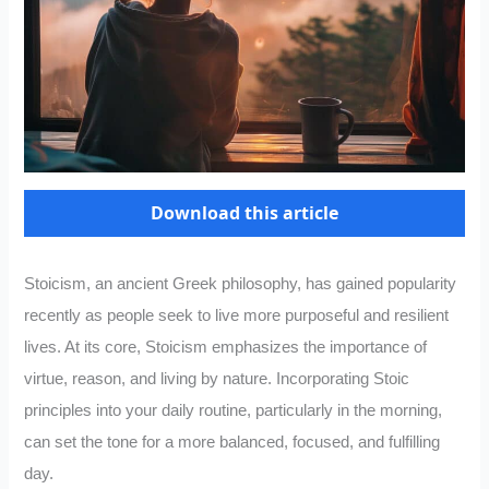
Download this article
Stoicism, an ancient Greek philosophy, has gained popularity
recently as people seek to live more purposeful and resilient
lives. At its core, Stoicism emphasizes the importance of
virtue, reason, and living by nature. Incorporating Stoic
principles into your daily routine, particularly in the morning,
can set the tone for a more balanced, focused, and fulfilling
day.