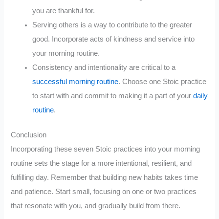
you are thankful for.
Serving others is a way to contribute to the greater
good. Incorporate acts of kindness and service into
your morning routine.
Consistency and intentionality are critical to a
successful morning routine
. Choose one Stoic practice
to start with and commit to making it a part of your
daily
routine
.
Conclusion
Incorporating these seven Stoic practices into your morning
routine sets the stage for a more intentional, resilient, and
fulfilling day. Remember that building new habits takes time
and patience. Start small, focusing on one or two practices
that resonate with you, and gradually build from there.