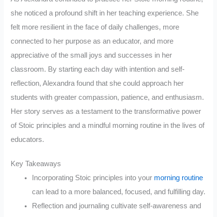
she noticed a profound shift in her teaching experience. She
felt more resilient in the face of daily challenges, more
connected to her purpose as an educator, and more
appreciative of the small joys and successes in her
classroom. By starting each day with intention and self-
reflection, Alexandra found that she could approach her
students with greater compassion, patience, and enthusiasm.
Her story serves as a testament to the transformative power
of Stoic principles and a mindful morning routine in the lives of
educators.
Key Takeaways
Incorporating Stoic principles into your
morning routine
can lead to a more balanced, focused, and fulfilling day.
Reflection and journaling cultivate self-awareness and