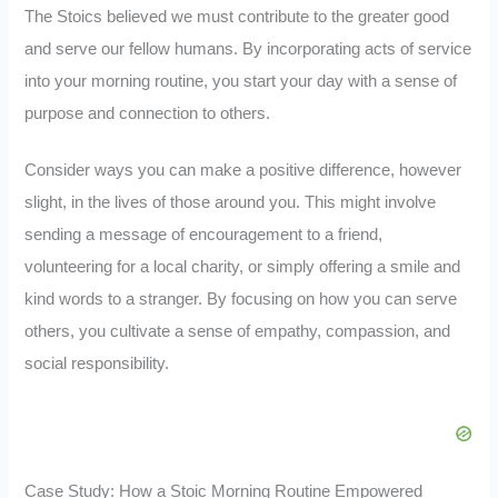
The Stoics believed we must contribute to the greater good
and serve our fellow humans. By incorporating acts of service
into your morning routine, you start your day with a sense of
purpose and connection to others.
Consider ways you can make a positive difference, however
slight, in the lives of those around you. This might involve
sending a message of encouragement to a friend,
volunteering for a local charity, or simply offering a smile and
kind words to a stranger. By focusing on how you can serve
others, you cultivate a sense of empathy, compassion, and
social responsibility.
Case Study: How a Stoic Morning Routine Empowered