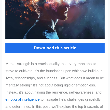
Download this article
Mental strength is a crucial quality that every man should
strive to cultivate. It’s the foundation upon which we build our
lives, relationships, and success. But what does it mean to be
mentally strong? It’s not about being rigid or emotionless.
Instead, it’s about having the resilience, self-awareness, and
emotional intelligence
to navigate life’s challenges gracefully
and determined. In this post, we’ll explore the top 5 secrets of