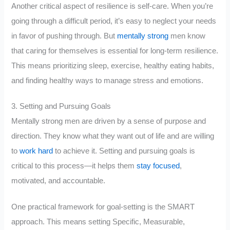
Another critical aspect of resilience is self-care. When you’re
going through a difficult period, it’s easy to neglect your needs
in favor of pushing through. But
mentally strong
men know
that caring for themselves is essential for long-term resilience.
This means prioritizing sleep, exercise, healthy eating habits,
and finding healthy ways to manage stress and emotions.
3. Setting and Pursuing Goals
Mentally strong men are driven by a sense of purpose and
direction. They know what they want out of life and are willing
to
work hard
to achieve it. Setting and pursuing goals is
critical to this process—it helps them
stay focused
,
motivated, and accountable.
One practical framework for goal-setting is the SMART
approach. This means setting Specific, Measurable,