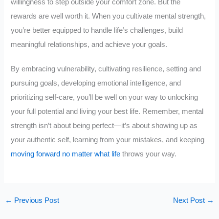
willingness to step outside your comfort zone. But the
rewards are well worth it. When you cultivate mental strength,
you’re better equipped to handle life’s challenges, build
meaningful relationships, and achieve your goals.
By embracing vulnerability, cultivating resilience, setting and
pursuing goals, developing emotional intelligence, and
prioritizing self-care, you’ll be well on your way to unlocking
your full potential and living your best life. Remember, mental
strength isn’t about being perfect—it’s about showing up as
your authentic self, learning from your mistakes, and keeping
moving forward no matter what life
throws your way.
←
Previous Post
Next Post
→