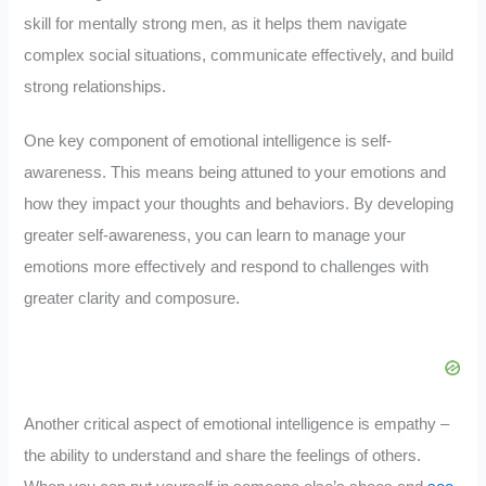
skill for mentally strong men, as it helps them navigate
complex social situations, communicate effectively, and build
strong relationships.
One key component of emotional intelligence is self-
awareness. This means being attuned to your emotions and
how they impact your thoughts and behaviors. By developing
greater self-awareness, you can learn to manage your
emotions more effectively and respond to challenges with
greater clarity and composure.
Another critical aspect of emotional intelligence is empathy –
the ability to understand and share the feelings of others.