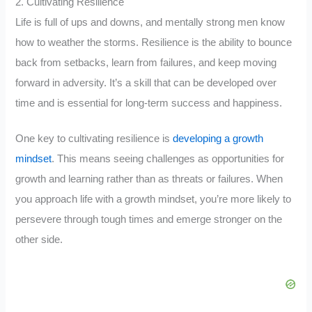
2. Cultivating Resilience
Life is full of ups and downs, and mentally strong men know
how to weather the storms. Resilience is the ability to bounce
back from setbacks, learn from failures, and keep moving
forward in adversity. It’s a skill that can be developed over
time and is essential for long-term success and happiness.
One key to cultivating resilience is
developing a growth
mindset
. This means seeing challenges as opportunities for
growth and learning rather than as threats or failures. When
you approach life with a growth mindset, you’re more likely to
persevere through tough times and emerge stronger on the
other side.