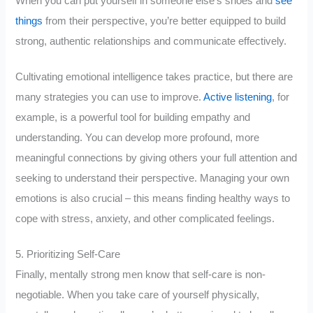
When you can put yourself in someone else’s shoes and
see
things
from their perspective, you’re better equipped to build
strong, authentic relationships and communicate effectively.
Cultivating emotional intelligence takes practice, but there are
many strategies you can use to improve.
Active listening
, for
example, is a powerful tool for building empathy and
understanding. You can develop more profound, more
meaningful connections by giving others your full attention and
seeking to understand their perspective. Managing your own
emotions is also crucial – this means finding healthy ways to
cope with stress, anxiety, and other complicated feelings.
5. Prioritizing Self-Care
Finally, mentally strong men know that self-care is non-
negotiable. When you take care of yourself physically,