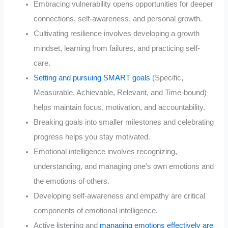
Embracing vulnerability opens opportunities for deeper
connections, self-awareness, and personal growth.
Cultivating resilience involves developing a growth
mindset, learning from failures, and practicing self-
care.
Setting and pursuing SMART goals
(Specific,
Measurable, Achievable, Relevant, and Time-bound)
helps maintain focus, motivation, and accountability.
Breaking goals into smaller milestones and celebrating
progress helps you stay motivated.
Emotional intelligence involves recognizing,
understanding, and managing one’s own emotions and
the emotions of others.
Developing self-awareness and empathy are critical
components of emotional intelligence.
Active listening and
managing emotions effectively are