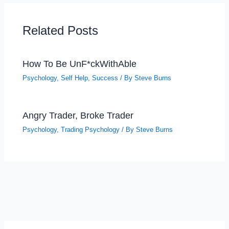
Related Posts
How To Be UnF*ckWithAble
Psychology
,
Self Help
,
Success
/ By
Steve Burns
Angry Trader, Broke Trader
Psychology
,
Trading Psychology
/ By
Steve Burns