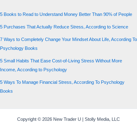
5 Books to Read to Understand Money Better Than 90% of People
5 Purchases That Actually Reduce Stress, According to Science
7 Ways to Completely Change Your Mindset About Life, According To
Psychology Books
5 Small Habits That Ease Cost-of-Living Stress Without More
Income, According to Psychology
5 Ways To Manage Financial Stress, According To Psychology
Books
Copyright © 2026 New Trader U | Stolly Media, LLC