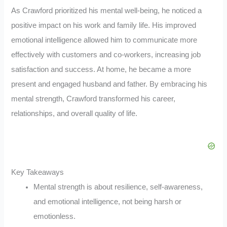
As Crawford prioritized his mental well-being, he noticed a
positive impact on his work and family life. His improved
emotional intelligence allowed him to communicate more
effectively with customers and co-workers, increasing job
satisfaction and success. At home, he became a more
present and engaged husband and father. By embracing his
mental strength, Crawford transformed his career,
relationships, and overall quality of life.
Key Takeaways
Mental strength is about resilience, self-awareness,
and emotional intelligence, not being harsh or
emotionless.