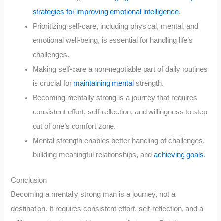
strategies for improving emotional intelligence
.
Prioritizing self-care, including physical, mental, and
emotional well-being, is essential for handling life’s
challenges.
Making self-care a non-negotiable part of daily routines
is crucial for
maintaining mental
strength.
Becoming mentally strong is a journey that requires
consistent effort, self-reflection, and willingness to step
out of one’s comfort zone.
Mental strength enables better handling of challenges,
building meaningful relationships, and
achieving goals
.
Conclusion
Becoming a mentally strong man is a journey, not a
destination. It requires consistent effort, self-reflection, and a