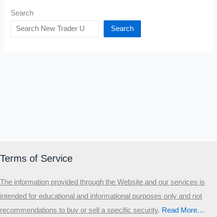
Search
Search
Terms of Service
The information provided through the Website and our services is
intended for educational and informational purposes only and not
recommendations to buy or sell a specific security
.​
Read More…