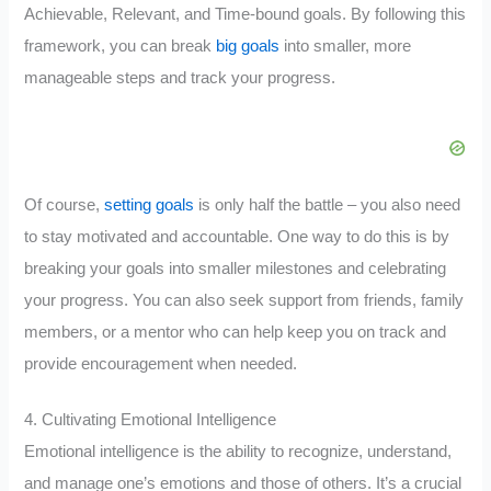
Achievable, Relevant, and Time-bound goals. By following this
framework, you can break
big goals
into smaller, more
manageable steps and track your progress.
Of course,
setting goals
is only half the battle – you also need
to stay motivated and accountable. One way to do this is by
breaking your goals into smaller milestones and celebrating
your progress. You can also seek support from friends, family
members, or a mentor who can help keep you on track and
provide encouragement when needed.
4. Cultivating Emotional Intelligence
Emotional intelligence is the ability to recognize, understand,
and manage one’s emotions and those of others. It’s a crucial