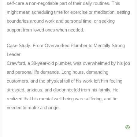
self-care a non-negotiable part of their daily routines. This
might mean scheduling time for exercise or meditation, setting
boundaries around work and personal time, or seeking
support from loved ones when needed.
Case Study: From Overworked Plumber to Mentally Strong
Leader
Crawford, a 38-year-old plumber, was overwhelmed by his job
and personal life demands. Long hours, demanding
customers, and the physical toll of his work left him feeling
stressed, anxious, and disconnected from his family. He
realized that his mental well-being was suffering, and he
needed to make a change.