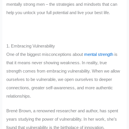
mentally strong men – the strategies and mindsets that can
help you unlock your full potential and live your best life.
1. Embracing Vulnerability
One of the biggest misconceptions about
mental strength
is
that it means never showing weakness. In reality, true
strength comes from embracing vulnerability. When we allow
ourselves to be vulnerable, we open ourselves to deeper
connections, greater self-awareness, and more authentic
relationships.
Brené Brown, a renowned researcher and author, has spent
years studying the power of vulnerability. In her work, she’s
found that vulnerability is the birthplace of innovation,