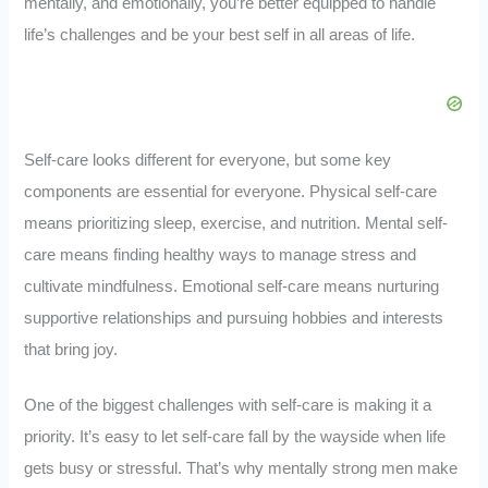
mentally, and emotionally, you’re better equipped to handle
life’s challenges and be your best self in all areas of life.
Self-care looks different for everyone, but some key
components are essential for everyone. Physical self-care
means prioritizing sleep, exercise, and nutrition. Mental self-
care means finding healthy ways to manage stress and
cultivate mindfulness. Emotional self-care means nurturing
supportive relationships and pursuing hobbies and interests
that bring joy.
One of the biggest challenges with self-care is making it a
priority. It’s easy to let self-care fall by the wayside when life
gets busy or stressful. That’s why mentally strong men make