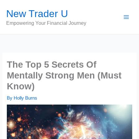
Skip
New Trader U
to
content
Empowering Your Financial Journey
The Top 5 Secrets Of
Mentally Strong Men (Must
Know)
By
Holly Burns