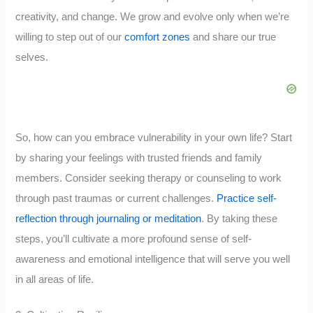
creativity, and change. We grow and evolve only when we’re
willing to step out of our
comfort zones
and share our true
selves.
So, how can you embrace vulnerability in your own life? Start
by sharing your feelings with trusted friends and family
members. Consider seeking therapy or counseling to work
through past traumas or current challenges.
Practice self-
reflection through journaling or meditation
. By taking these
steps, you’ll cultivate a more profound sense of self-
awareness and emotional intelligence that will serve you well
in all areas of life.