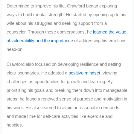
Determined to improve his life, Crawford began exploring
ways to build mental strength. He started by opening up to his
wife about his struggles and seeking support from a
counselor. Through these conversations, he
learned the value
of vulnerability and the importance
of addressing his emotions
head-on.
Crawford also focused on developing resilience and setting
clear boundaries. He adopted a
positive mindset
, viewing
challenges as opportunities for growth and learning. By
prioritizing his goals and breaking them down into manageable
steps, he found a renewed sense of purpose and motivation in
his work. He also learned to avoid unreasonable demands
and made time for self-care activities like exercise and
hobbies.