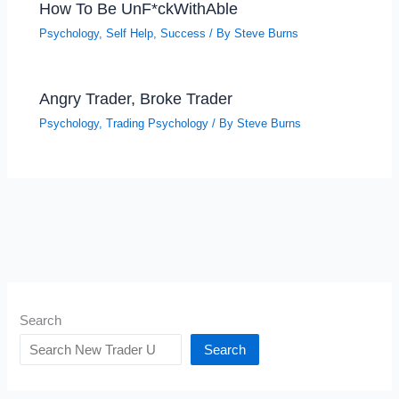
How To Be UnF*ckWithAble
Psychology
,
Self Help
,
Success
/ By
Steve Burns
Angry Trader, Broke Trader
Psychology
,
Trading Psychology
/ By
Steve Burns
Search
Search