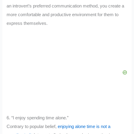
an introvert’s preferred communication method, you create a
more comfortable and productive environment for them to
express themselves.
6. “I enjoy spending time alone.”
Contrary to popular belief,
enjoying alone time is not a