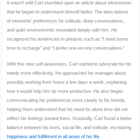
It wasn’t until Carl stumbled upon an article about introversion
that he began to understand himself better. The descriptions
of introverts’ preferences for solitude, deep conversations,
and quiet environments resonated deeply with him. He
recognized his tendencies in phrases such as “I need some
time to recharge” and “I prefer one-on-one conversations.”
With this new self-awareness, Carl started to advocate for his
needs more effectively. He approached his manager about
possibly working from home a few days a week, explaining
how it would help him be more productive. He also began
communicating his preferences more clearly to his friends,
helping them understand that his need for alone time did not
reflect his feelings toward them. Gradually, Carl found a better
balance between his work, social life, and solitude, increasing
happiness and fulfillment in all areas of his life
.