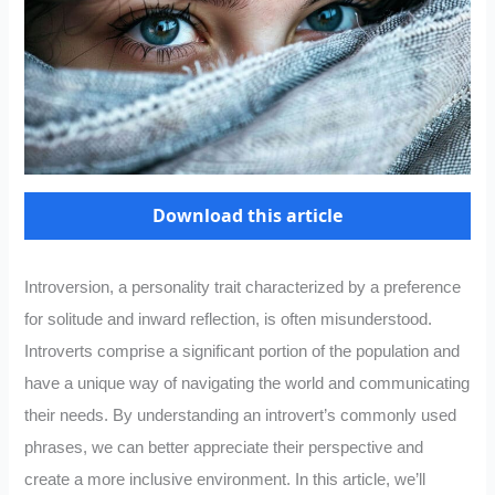
Download this article
Introversion, a personality trait characterized by a preference
for solitude and inward reflection, is often misunderstood.
Introverts comprise a significant portion of the population and
have a unique way of navigating the world and communicating
their needs. By understanding an introvert’s commonly used
phrases, we can better appreciate their perspective and
create a more inclusive environment. In this article, we’ll