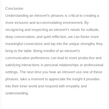
Conclusion
Understanding an introvert’s phrases is critical to creating a
more inclusive and accommodating environment. By
recognizing and respecting an introvert’s needs for solitude,
deep conversation, and quiet reflection, we can foster more
meaningful connections and tap into the unique strengths they
bring to the table. Being mindful of an introvert’s
communication preferences can lead to more productive and
satisfying interactions in personal relationships or professional
settings. The next time you hear an introvert use one of these
phrases, take a moment to appreciate the insight it provides
into their inner world and respond with empathy and
understanding.