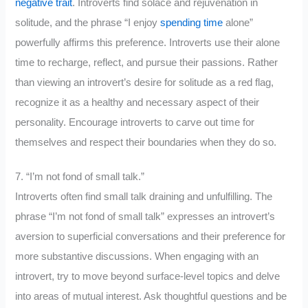
negative trait
. Introverts find solace and rejuvenation in
solitude, and the phrase “I enjoy
spending time
alone”
powerfully affirms this preference. Introverts use their alone
time to recharge, reflect, and pursue their passions. Rather
than viewing an introvert’s desire for solitude as a red flag,
recognize it as a healthy and necessary aspect of their
personality. Encourage introverts to carve out time for
themselves and respect their boundaries when they do so.
7. “I’m not fond of small talk.”
Introverts often find small talk draining and unfulfilling. The
phrase “I’m not fond of small talk” expresses an introvert’s
aversion to superficial conversations and their preference for
more substantive discussions. When engaging with an
introvert, try to move beyond surface-level topics and delve
into areas of mutual interest. Ask thoughtful questions and be