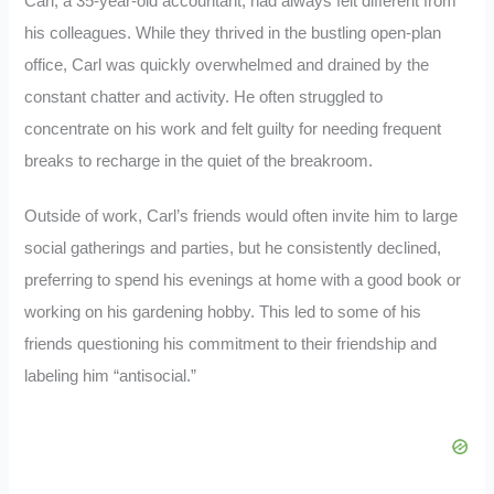
Carl, a 35-year-old accountant, had always felt different from
his colleagues. While they thrived in the bustling open-plan
office, Carl was quickly overwhelmed and drained by the
constant chatter and activity. He often struggled to
concentrate on his work and felt guilty for needing frequent
breaks to recharge in the quiet of the breakroom.
Outside of work, Carl’s friends would often invite him to large
social gatherings and parties, but he consistently declined,
preferring to spend his evenings at home with a good book or
working on his gardening hobby. This led to some of his
friends questioning his commitment to their friendship and
labeling him “antisocial.”