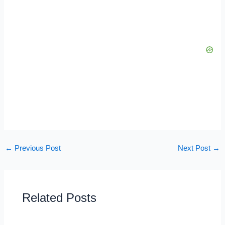
←
Previous Post
Next Post
→
Related Posts