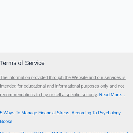
Terms of Service
The information provided through the Website and our services is
intended for educational and informational purposes only and not
recommendations to buy or sell a specific security
.​
Read More…
5 Ways To Manage Financial Stress, According To Psychology
Books