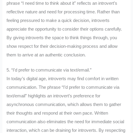
phrase “I need time to think about it” reflects an introvert’s
reflective nature and need for processing time. Rather than
feeling pressured to make a quick decision, introverts
appreciate the opportunity to consider their options carefully.
By giving introverts the space to think things through, you
show respect for their decision-making process and allow
them to arrive at an authentic conclusion.
5. “I’d prefer to communicate via text/email.”
In today’s digital age, introverts may find comfort in written
communication. The phrase “I’d prefer to communicate via
text/email” highlights an introvert’s preference for
asynchronous communication, which allows them to gather
their thoughts and respond at their own pace. Written
communication also eliminates the need for immediate social
interaction, which can be draining for introverts. By respecting