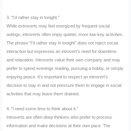
3. “I’d rather stay in tonight.”
While extroverts may feel energized by frequent social
outings, introverts often enjoy quieter, more low-key activities.
The phrase “I’d rather stay in tonight” does not reject social
interaction but expresses an introvert’s need for downtime
and relaxation. Introverts value their own company and may
prefer to spend evenings reading, pursuing a hobby, or simply
enjoying peace. It’s important to respect an introvert’s
decision to stay in and not pressure them to engage in social
activities that may leave them drained.
4. “I need some time to think about it.”
Introverts are often deep thinkers who prefer to process
information and make decisions at their own pace. The