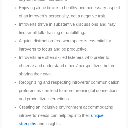
Enjoying alone time is a healthy and necessary aspect
of an introvert’s personality, not a negative trait.
Introverts thrive in substantive discussions and may
find small talk draining or unfulfilling.
A quiet, distraction-free workspace is essential for
introverts to focus and be productive.
Introverts are often skilled listeners who prefer to
observe and understand others’ perspectives before
sharing their own.
Recognizing and respecting introverts’ communication
preferences can lead to more meaningful connections
and productive interactions.
Creating an inclusive environment accommodating
introverts’ needs can help tap into their
unique
strengths
and insights.