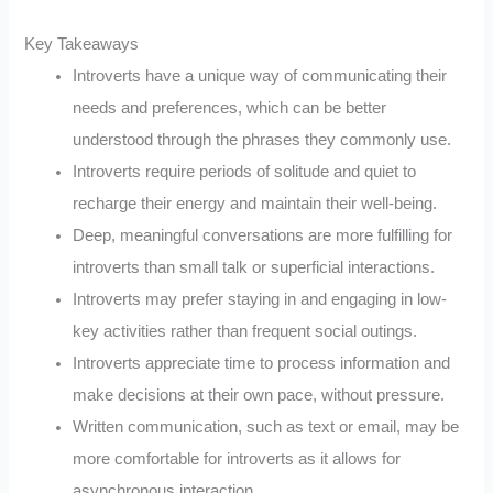
Key Takeaways
Introverts have a unique way of communicating their
needs and preferences, which can be better
understood through the phrases they commonly use.
Introverts require periods of solitude and quiet to
recharge their energy and maintain their well-being.
Deep, meaningful conversations are more fulfilling for
introverts than small talk or superficial interactions.
Introverts may prefer staying in and engaging in low-
key activities rather than frequent social outings.
Introverts appreciate time to process information and
make decisions at their own pace, without pressure.
Written communication, such as text or email, may be
more comfortable for introverts as it allows for
asynchronous interaction.