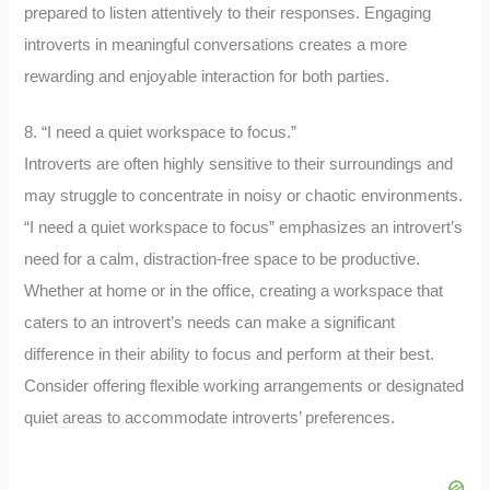
prepared to listen attentively to their responses. Engaging
introverts in meaningful conversations creates a more
rewarding and enjoyable interaction for both parties.
8. “I need a quiet workspace to focus.”
Introverts are often highly sensitive to their surroundings and
may struggle to concentrate in noisy or chaotic environments.
“I need a quiet workspace to focus” emphasizes an introvert’s
need for a calm, distraction-free space to be productive.
Whether at home or in the office, creating a workspace that
caters to an introvert’s needs can make a significant
difference in their ability to focus and perform at their best.
Consider offering flexible working arrangements or designated
quiet areas to accommodate introverts’ preferences.