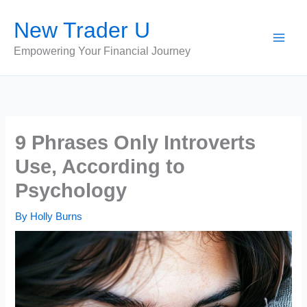
Skip
New Trader U
to
content
Empowering Your Financial Journey
9 Phrases Only Introverts
Use, According to
Psychology
By
Holly Burns