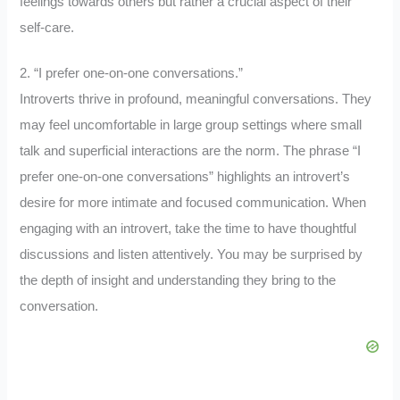
feelings towards others but rather a crucial aspect of their
self-care.
2. “I prefer one-on-one conversations.”
Introverts thrive in profound, meaningful conversations. They
may feel uncomfortable in large group settings where small
talk and superficial interactions are the norm. The phrase “I
prefer one-on-one conversations” highlights an introvert’s
desire for more intimate and focused communication. When
engaging with an introvert, take the time to have thoughtful
discussions and listen attentively. You may be surprised by
the depth of insight and understanding they bring to the
conversation.