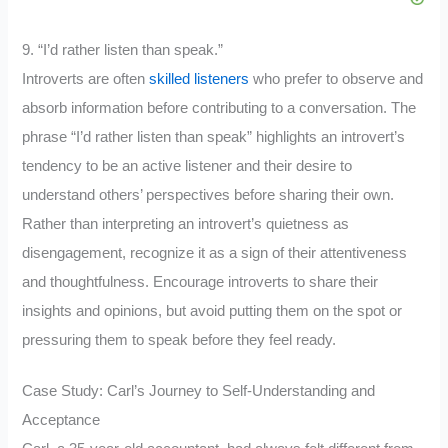
9. “I’d rather listen than speak.”
Introverts are often
skilled listeners
who prefer to observe and
absorb information before contributing to a conversation. The
phrase “I’d rather listen than speak” highlights an introvert’s
tendency to be an active listener and their desire to
understand others’ perspectives before sharing their own.
Rather than interpreting an introvert’s quietness as
disengagement, recognize it as a sign of their attentiveness
and thoughtfulness. Encourage introverts to share their
insights and opinions, but avoid putting them on the spot or
pressuring them to speak before they feel ready.
Case Study: Carl’s Journey to Self-Understanding and
Acceptance