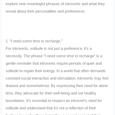
explore nine meaningful phrases of introverts and what they
reveal about their personalities and preferences.
1. “I need some time to recharge.”
For introverts, solitude is not just a preference; it’s a
necessity. The phrase “I need some time to recharge” is a
gentle reminder that introverts require periods of quiet and
solitude to regain their energy. In a world that often demands
constant social interaction and stimulation, introverts may feel
drained and overwhelmed. By expressing their need for alone
time, they advocate for their well-being and set healthy
boundaries. It’s essential to respect an introvert’s need for
solitude and understand that it’s not a reflection of their