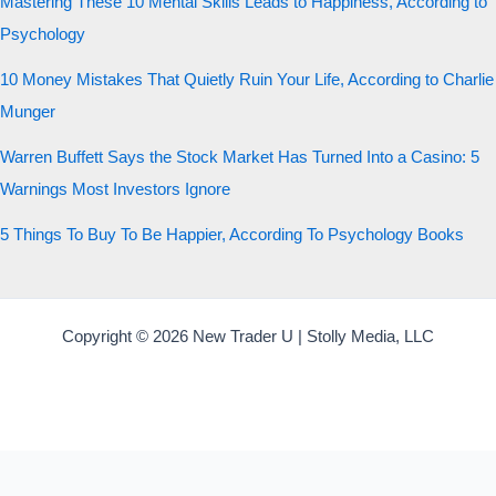
Mastering These 10 Mental Skills Leads to Happiness, According to
Psychology
10 Money Mistakes That Quietly Ruin Your Life, According to Charlie
Munger
Warren Buffett Says the Stock Market Has Turned Into a Casino: 5
Warnings Most Investors Ignore
5 Things To Buy To Be Happier, According To Psychology Books
Copyright © 2026 New Trader U | Stolly Media, LLC