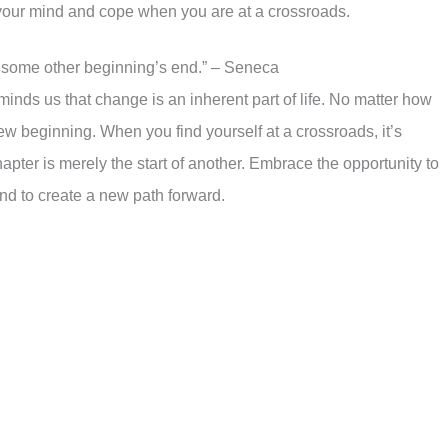
your mind and cope when you are at a crossroads.
 some other beginning’s end.” – Seneca
nds us that change is an inherent part of life. No matter how
new beginning. When you find yourself at a crossroads, it’s
hapter is merely the start of another. Embrace the opportunity to
and to create a new path forward.