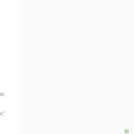
it.
r,”