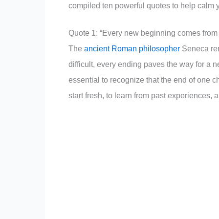
compiled ten powerful quotes to help calm 
Quote 1: “Every new beginning comes from
The
ancient Roman philosopher
Seneca remi
difficult, every ending paves the way for a 
essential to recognize that the end of one c
start fresh, to learn from past experiences, 