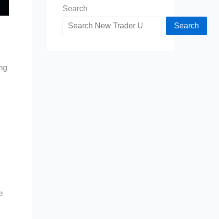
Search
Search
ing
e