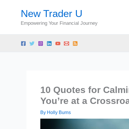
Skip
New Trader U
to
content
Empowering Your Financial Journey
10 Quotes for Calm
You’re at a Crossroa
By
Holly Burns