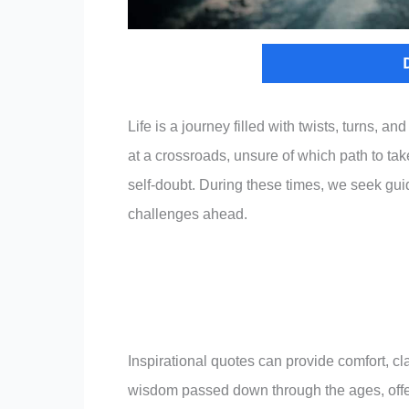
Life is a journey filled with twists, turns, 
at a crossroads, unsure of which path to ta
self-doubt. During these times, we seek gu
challenges ahead.
Inspirational quotes can provide comfort, cl
wisdom passed down through the ages, offeri