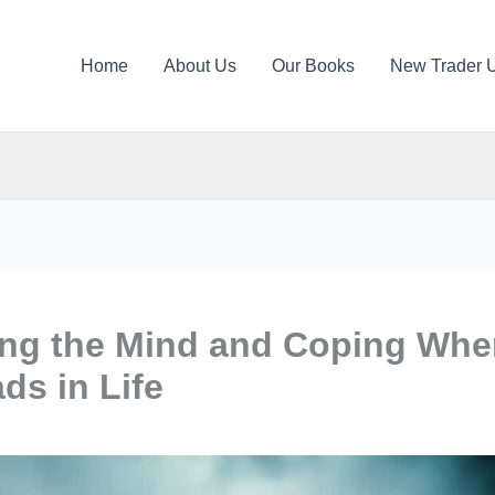
Home
About Us
Our Books
New Trader 
ing the Mind and Coping Wh
ds in Life