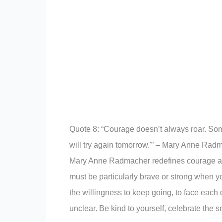
Quote 8: “Courage doesn’t always roar. Some
will try again tomorrow.'” – Mary Anne Rad
Mary Anne Radmacher redefines courage as th
must be particularly brave or strong when y
the willingness to keep going, to face eac
unclear. Be kind to yourself, celebrate the s