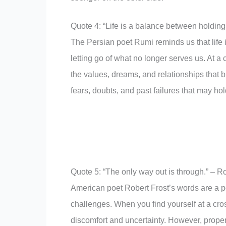
Quote 4: “Life is a balance between holding
The Persian poet Rumi reminds us that life 
letting go of what no longer serves us. At a 
the values, dreams, and relationships that bri
fears, doubts, and past failures that may ho
Quote 5: “The only way out is through.” – Ro
American poet Robert Frost’s words are a po
challenges. When you find yourself at a cros
discomfort and uncertainty. However, proper