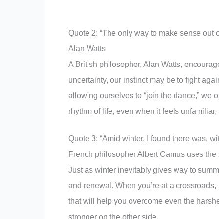
Quote 2: “The only way to make sense out of 
Alan Watts
A British philosopher, Alan Watts, encourag
uncertainty, our instinct may be to fight aga
allowing ourselves to “join the dance,” we 
rhythm of life, even when it feels unfamiliar,
Quote 3: “Amid winter, I found there was, w
French philosopher Albert Camus uses the me
Just as winter inevitably gives way to summ
and renewal. When you’re at a crossroads, 
that will help you overcome even the harshes
stronger on the other side.