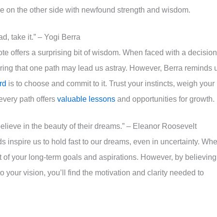
ge on the other side with newfound strength and wisdom.
d, take it.” – Yogi Berra
e offers a surprising bit of wisdom. When faced with a decision
earing that one path may lead us astray. However, Berra reminds 
rd
is to choose and commit to it. Trust your instincts, weigh your
every path offers
valuable lessons
and opportunities for growth.
elieve in the beauty of their dreams.” – Eleanor Roosevelt
 inspire us to hold fast to our dreams, even in uncertainty. Wh
ht of your long-term goals and aspirations. However, by believing
 your vision, you’ll find the motivation and clarity needed to