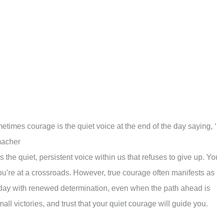
times courage is the quiet voice at the end of the day saying, ‘
macher
e quiet, persistent voice within us that refuses to give up. Yo
ou’re at a crossroads. However, true courage often manifests as
h day with renewed determination, even when the path ahead is
mall victories, and trust that your quiet courage will guide you.