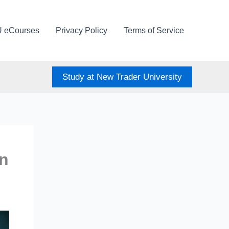
U eCourses
Privacy Policy
Terms of Service
Study at New Trader University
en