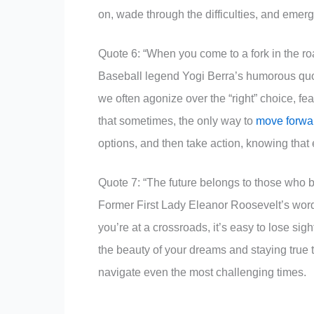
on, wade through the difficulties, and emer
Quote 6: “When you come to a fork in the roa
Baseball legend Yogi Berra’s humorous quot
we often agonize over the “right” choice, f
that sometimes, the only way to
move forwa
options, and then take action, knowing that 
Quote 7: “The future belongs to those who b
Former First Lady Eleanor Roosevelt’s words
you’re at a crossroads, it’s easy to lose sig
the beauty of your dreams and staying true to
navigate even the most challenging times.