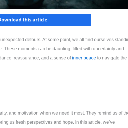
Download this article
and unexpected detours. At some point, we all find ourselves stand
ke. These moments can be daunting, filled with uncertainty and
idance, reassurance, and a sense of
inner peace
to navigate the
arity, and motivation when we need it most. They remind us of th
ng us fresh perspectives and hope. In this article, we’ve