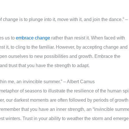
change is to plunge into it, move with it, and join the dance.” –
es us to
embrace change
rather than resist it. When faced with
inst it, to cling to the familiar. However, by accepting change and
open ourselves to new possibilities and growth. Embrace the
 and trust that you have the strength to adapt.
ithin me, an invincible summer.” – Albert Camus
taphor of seasons to illustrate the resilience of the human spir
er, our darkest moments are often followed by periods of growth
remember that you have an inner strength, an “invincible summe
t winters. Trust in your ability to weather the storm and emerge