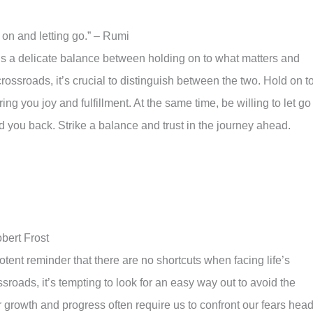
 on and letting go.” – Rumi
is a delicate balance between holding on to what matters and
crossroads, it’s crucial to distinguish between the two. Hold on t
ng you joy and fulfillment. At the same time, be willing to let go
ld you back. Strike a balance and trust in the journey ahead.
bert Frost
tent reminder that there are no shortcuts when facing life’s
sroads, it’s tempting to look for an easy way out to avoid the
 growth and progress often require us to confront our fears head