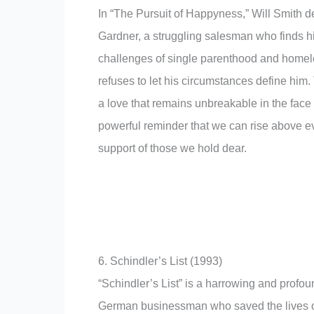
In “The Pursuit of Happyness,” Will Smith d
Gardner, a struggling salesman who finds h
challenges of single parenthood and homel
refuses to let his circumstances define him.
a love that remains unbreakable in the face
powerful reminder that we can rise above ev
support of those we hold dear.
6. Schindler’s List (1993)
“Schindler’s List” is a harrowing and profoun
German businessman who saved the lives o