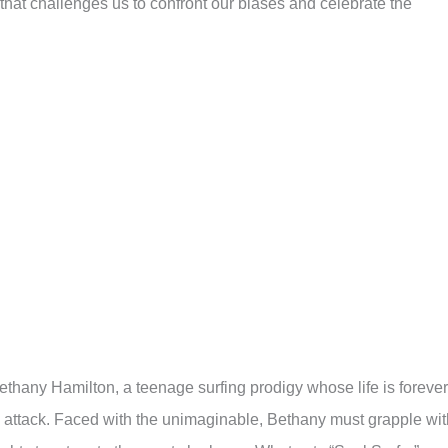
m that challenges us to confront our biases and celebrate the
 Bethany Hamilton, a teenage surfing prodigy whose life is forever
 attack. Faced with the unimaginable, Bethany must grapple wit