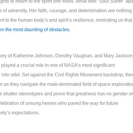
hts to return to the sport she loves. What sets “Soul Surfer” apa
ce of adversity. Her faith, courage, and determination are nothing
ent to the human body’s and spirit’s resilience, reminding us that
n the most daunting of obstacles
.
d story of Katherine Johnson, Dorothy Vaughan, and Mary Jackson
played a crucial role in one of NASA’s most significant
into orbit. Set against the Civil Rights Movement backdrop, the
n as they navigate the male-dominated field of space exploratio
ve shatter stereotypes and prove that greatness has no gender or
elebration of unsung heroes who paved the way for future
iety’s expectations.