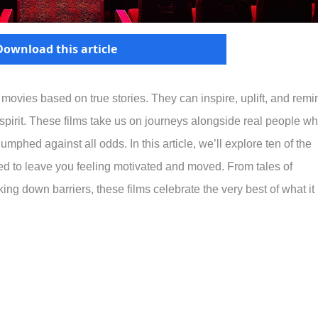
Download this article
ovies based on true stories. They can inspire, uplift, and remi
 spirit. These films take us on journeys alongside real people w
phed against all odds. In this article, we’ll explore ten of the
ed to leave you feeling motivated and moved. From tales of
ing down barriers, these films celebrate the very best of what it