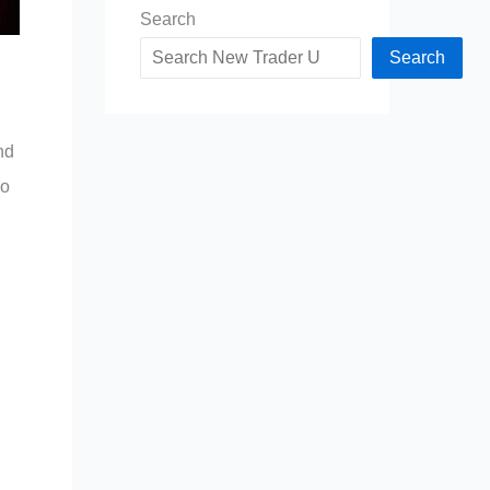
Search
Search
nd
ho