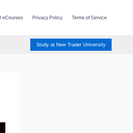
U eCourses
Privacy Policy
Terms of Service
Study at New Trader University