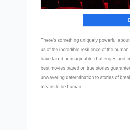
There’s something uniquely powerful about m
us of the incredible resilience of the human
have faced unimaginable challenges and trium
best movies based on true stories guarante
unwavering determination to stories of break
means to be human.