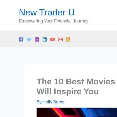
Skip
New Trader U
to
content
Empowering Your Financial Journey
The 10 Best Movies
Will Inspire You
By
Holly Burns