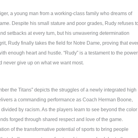
ttiger, a young man from a working-class family who dreams of
 Dame. Despite his small stature and poor grades, Rudy refuses t
and setbacks at every turn, but his unwavering determination
t, Rudy finally takes the field for Notre Dame, proving that eve
ith enough heart and hustle. “Rudy” is a testament to the power
d never give up on what we want most.
ber the Titans” depicts the struggles of a newly integrated high
livers a commanding performance as Coach Herman Boone,
divided by racism. As the players learn to see beyond the color 
onds forged through shared respect and love of the game.
ion of the transformative potential of sports to bring people