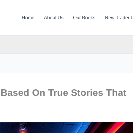
Home
About Us
Our Books
New Trader 
 Based On True Stories That