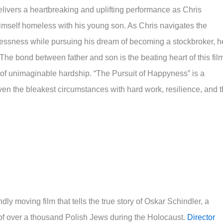
elivers a heartbreaking and uplifting performance as Chris
imself homeless with his young son. As Chris navigates the
essness while pursuing his dream of becoming a stockbroker, h
 The bond between father and son is the beating heart of this fil
 of unimaginable hardship. “The Pursuit of Happyness” is a
en the bleakest circumstances with hard work, resilience, and 
dly moving film that tells the true story of Oskar Schindler, a
f over a thousand Polish Jews during the Holocaust.
Director