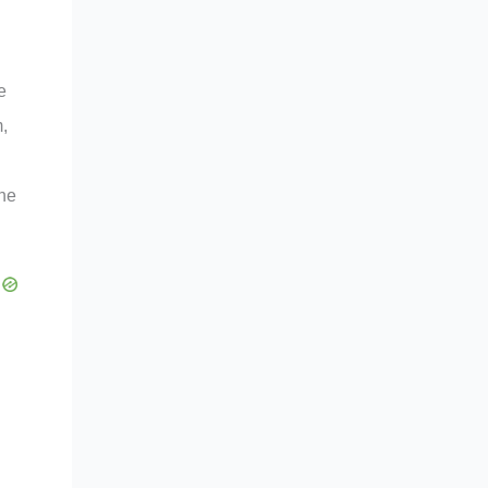
e
m,
the