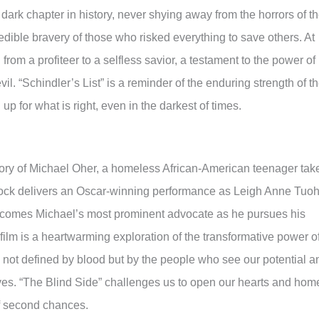
 dark chapter in history, never shying away from the horrors of t
edible bravery of those who risked everything to save others. At
 from a profiteer to a selfless savior, a testament to the power of
vil. “Schindler’s List” is a reminder of the enduring strength of t
p for what is right, even in the darkest of times.
story of Michael Oher, a homeless African-American teenager tak
lock delivers an Oscar-winning performance as Leigh Anne Tuoh
omes Michael’s most prominent advocate as he pursues his
 film is a heartwarming exploration of the transformative power o
is not defined by blood but by the people who see our potential a
ves. “The Blind Side” challenges us to open our hearts and hom
of second chances.