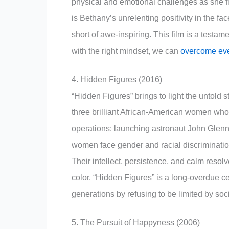
physical and emotional challenges as she fig
is Bethany’s unrelenting positivity in the fa
short of awe-inspiring. This film is a testam
with the right mindset, we can
overcome eve
4. Hidden Figures (2016)
“Hidden Figures” brings to light the untol
three brilliant African-American women who 
operations: launching astronaut John Glenn 
women face gender and racial discriminatio
Their intellect, persistence, and calm resol
color. “Hidden Figures” is a long-overdue c
generations by refusing to be limited by soc
5. The Pursuit of Happyness (2006)