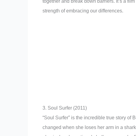
together and break down barriers. It’s a fil
strength of embracing our differences.
3. Soul Surfer (2011)
“Soul Surfer” is the incredible true story of
changed when she loses her arm in a shark