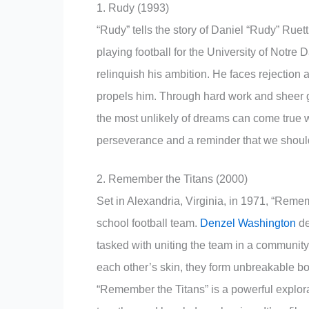
1. Rudy (1993)
“Rudy” tells the story of Daniel “Rudy” Rue
playing football for the University of Notre
relinquish his ambition. He faces rejection 
propels him. Through hard work and sheer gri
the most unlikely of dreams can come true w
perseverance and a reminder that we shoul
2. Remember the Titans (2000)
Set in Alexandria, Virginia, in 1971, “Remem
school football team.
Denzel Washington
de
tasked with uniting the team in a community 
each other’s skin, they form unbreakable b
“Remember the Titans” is a powerful explorat