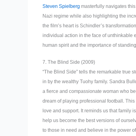
Steven Spielberg
masterfully navigates this
Nazi regime while also highlighting the incr
the film’s heart is Schindler’s transformation
individual action in the face of unthinkable e
human spirit and the importance of standing u
7. The Blind Side (2009)
“The Blind Side” tells the remarkable true 
in by the wealthy Tuohy family. Sandra Bul
a fierce and compassionate woman who bec
dream of playing professional football. This
love and support. It reminds us that family 
help us become the best versions of oursel
to those in need and believe in the power 