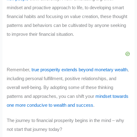
mindset and proactive approach to life, to developing smart
financial habits and focusing on value creation, these thought
patterns and behaviors can be cultivated by anyone seeking
to improve their financial situation.
Remember,
true prosperity extends beyond monetary wealth
,
including personal fulfillment, positive relationships, and
overall well-being. By adopting some of these thinking
patterns and approaches, you can shift your
mindset towards
one more conducive to wealth and success
.
The journey to financial prosperity begins in the mind – why
not start that journey today?