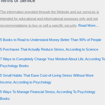
Terms of Service
The information provided through the Website and our services is
intended for educational and informational purposes only and not
recommendations to buy or sell a specific security
.​
Read More…
5 Books to Read to Understand Money Better Than 90% of People
5 Purchases That Actually Reduce Stress, According to Science
7 Ways to Completely Change Your Mindset About Life, According To
Psychology Books
5 Small Habits That Ease Cost-of-Living Stress Without More
Income, According to Psychology
5 Ways To Manage Financial Stress, According To Psychology
Books