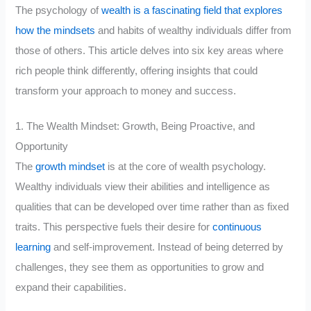
The psychology of
wealth is a fascinating field that explores
how the mindsets
and habits of wealthy individuals differ from
those of others. This article delves into six key areas where
rich people think differently, offering insights that could
transform your approach to money and success.
1. The Wealth Mindset: Growth, Being Proactive, and
Opportunity
The
growth mindset
is at the core of wealth psychology.
Wealthy individuals view their abilities and intelligence as
qualities that can be developed over time rather than as fixed
traits. This perspective fuels their desire for
continuous
learning
and self-improvement. Instead of being deterred by
challenges, they see them as opportunities to grow and
expand their capabilities.