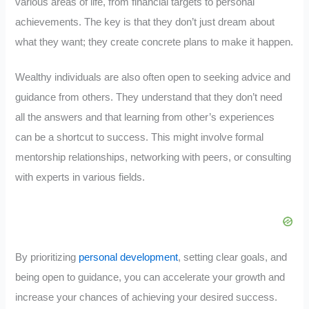
various areas of life, from financial targets to personal
achievements. The key is that they don’t just dream about
what they want; they create concrete plans to make it happen.
Wealthy individuals are also often open to seeking advice and
guidance from others. They understand that they don’t need
all the answers and that learning from other’s experiences
can be a shortcut to success. This might involve formal
mentorship relationships, networking with peers, or consulting
with experts in various fields.
By prioritizing
personal development
, setting clear goals, and
being open to guidance, you can accelerate your growth and
increase your chances of achieving your desired success.