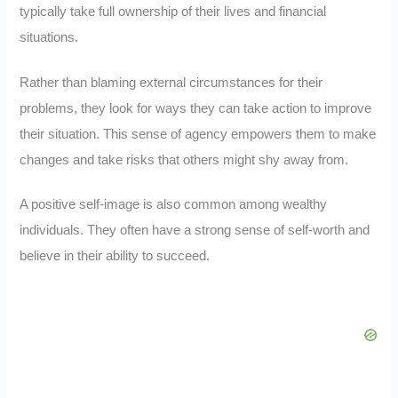
typically take full ownership of their lives and financial
situations.
Rather than blaming external circumstances for their
problems, they look for ways they can take action to improve
their situation. This sense of agency empowers them to make
changes and take risks that others might shy away from.
A positive self-image is also common among wealthy
individuals. They often have a strong sense of self-worth and
believe in their ability to succeed.