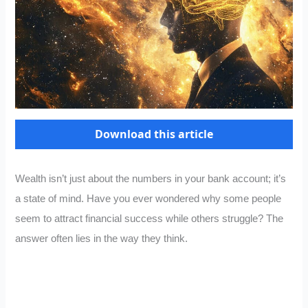
Download this article
Wealth isn’t just about the numbers in your bank account; it’s
a state of mind. Have you ever wondered why some people
seem to attract financial success while others struggle? The
answer often lies in the way they think.