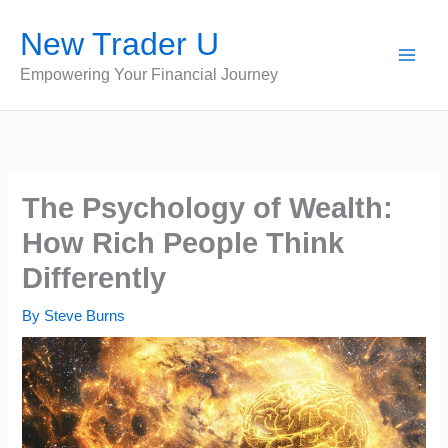
Skip
New Trader U
to
content
Empowering Your Financial Journey
The Psychology of Wealth:
How Rich People Think
Differently
By
Steve Burns