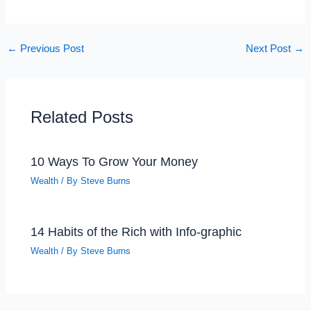
←
Previous Post
Next Post
→
Related Posts
10 Ways To Grow Your Money
Wealth
/ By
Steve Burns
14 Habits of the Rich with Info-graphic
Wealth
/ By
Steve Burns