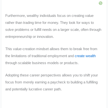
Furthermore, wealthy individuals focus on creating value
rather than trading time for money. They look for ways to
solve problems or fulfill needs on a larger scale, often through
entrepreneurship or innovation.
This value-creation mindset allows them to break free from
the limitations of traditional employment and
create wealth
through scalable business models or products.
Adopting these career perspectives allows you to shift your
focus from merely earning a paycheck to building a fulfilling
and potentially lucrative career path.