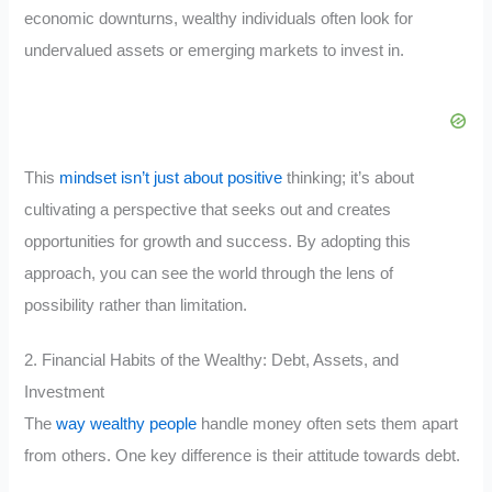
economic downturns, wealthy individuals often look for
undervalued assets or emerging markets to invest in.
This
mindset isn’t just about positive
thinking; it’s about
cultivating a perspective that seeks out and creates
opportunities for growth and success. By adopting this
approach, you can see the world through the lens of
possibility rather than limitation.
2. Financial Habits of the Wealthy: Debt, Assets, and
Investment
The
way wealthy people
handle money often sets them apart
from others. One key difference is their attitude towards debt.