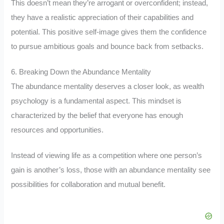
This doesn’t mean they’re arrogant or overconfident; instead,
they have a realistic appreciation of their capabilities and
potential. This positive self-image gives them the confidence
to pursue ambitious goals and bounce back from setbacks.
6. Breaking Down the Abundance Mentality
The abundance mentality deserves a closer look, as wealth
psychology is a fundamental aspect. This mindset is
characterized by the belief that everyone has enough
resources and opportunities.
Instead of viewing life as a competition where one person’s
gain is another’s loss, those with an abundance mentality see
possibilities for collaboration and mutual benefit.