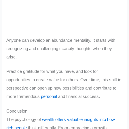
Anyone can develop an abundance mentality. It starts with
recognizing and challenging scarcity thoughts when they
arise.
Practice gratitude for what you have, and look for
opportunities to create value for others. Over time, this shift in
perspective can open up new possibilities and contribute to
more tremendous
personal
and financial success.
Conclusion
The psychology of
wealth offers valuable insights into how
rich people
think differently. From embracing a growth