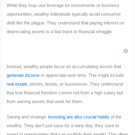
While they may use leverage for investments or business
opportunities, wealthy individuals typically avoid consumer
debt like the plague. They understand that paying interest on
depreciating assets is a fast track to financial struggle.
Instead, wealthy people focus on accumulating assets that
generate income
or appreciate over time. This might include
real estate
, stocks, bonds, or businesses. They understand
that true financial freedom comes not from a high salary but
from owning assets that work for them.
Saving and strategic
investing are also crucial habits
of the
wealthy. They don’t just save for a rainy day; they save to
invest in opportunities that can multiply their wealth. This often