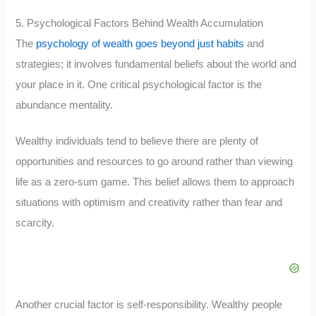
5. Psychological Factors Behind Wealth Accumulation
The
psychology of wealth goes beyond just habits
and
strategies; it involves fundamental beliefs about the world and
your place in it. One critical psychological factor is the
abundance mentality.
Wealthy individuals tend to believe there are plenty of
opportunities and resources to go around rather than viewing
life as a zero-sum game. This belief allows them to approach
situations with optimism and creativity rather than fear and
scarcity.
Another crucial factor is self-responsibility. Wealthy people