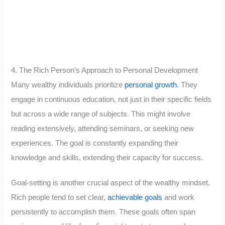
4. The Rich Person’s Approach to Personal Development
Many wealthy individuals prioritize
personal growth
. They
engage in continuous education, not just in their specific fields
but across a wide range of subjects. This might involve
reading extensively, attending seminars, or seeking new
experiences. The goal is constantly expanding their
knowledge and skills, extending their capacity for success.
Goal-setting is another crucial aspect of the wealthy mindset.
Rich people tend to set clear,
achievable goals
and work
persistently to accomplish them. These goals often span