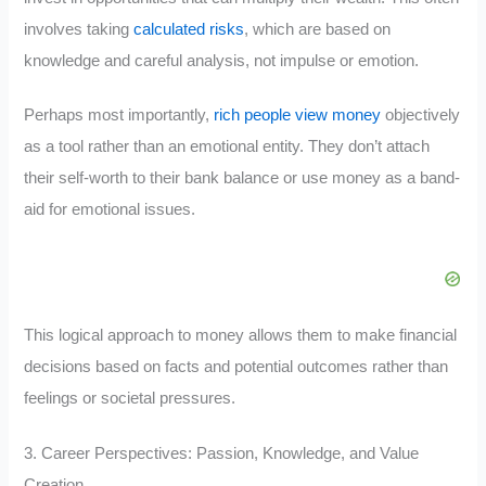
involves taking
calculated risks
, which are based on
knowledge and careful analysis, not impulse or emotion.
Perhaps most importantly,
rich people view money
objectively
as a tool rather than an emotional entity. They don’t attach
their self-worth to their bank balance or use money as a band-
aid for emotional issues.
This logical approach to money allows them to make financial
decisions based on facts and potential outcomes rather than
feelings or societal pressures.
3. Career Perspectives: Passion, Knowledge, and Value
Creation