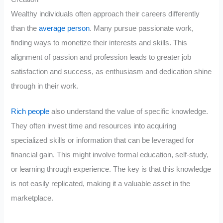
Wealthy individuals often approach their careers differently
than the
average person
. Many pursue passionate work,
finding ways to monetize their interests and skills. This
alignment of passion and profession leads to greater job
satisfaction and success, as enthusiasm and dedication shine
through in their work.
Rich people
also understand the value of specific knowledge.
They often invest time and resources into acquiring
specialized skills or information that can be leveraged for
financial gain. This might involve formal education, self-study,
or learning through experience. The key is that this knowledge
is not easily replicated, making it a valuable asset in the
marketplace.