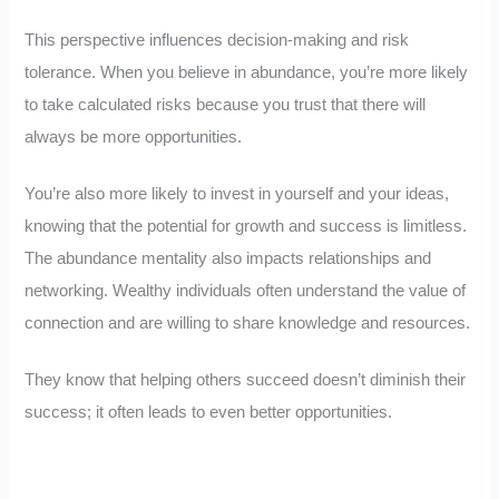
This perspective influences decision-making and risk
tolerance. When you believe in abundance, you’re more likely
to take calculated risks because you trust that there will
always be more opportunities.
You’re also more likely to invest in yourself and your ideas,
knowing that the potential for growth and success is limitless.
The abundance mentality also impacts relationships and
networking. Wealthy individuals often understand the value of
connection and are willing to share knowledge and resources.
They know that helping others succeed doesn’t diminish their
success; it often leads to even better opportunities.