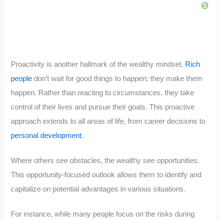
Proactivity is another hallmark of the wealthy mindset.
Rich
people
don’t wait for good things to happen; they make them
happen. Rather than reacting to circumstances, they take
control of their lives and pursue their goals. This proactive
approach extends to all areas of life, from career decisions to
personal development
.
Where others see obstacles, the wealthy see opportunities.
This opportunity-focused outlook allows them to identify and
capitalize on potential advantages in various situations.
For instance, while many people focus on the risks during