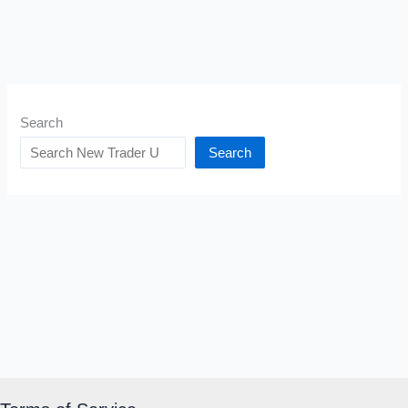
Search
Search