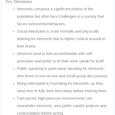
Key Takeaways
Introverts comprise a significant portion of the
population but often face challenges in a society that
favors extroverted behaviors.
Social interaction is more mentally and physically
draining for introverts due to higher cortical arousal in
their brains.
Introverts tend to feel uncomfortable with self-
promotion and prefer to let their work speak for itself.
Public speaking is particularly daunting for introverts,
who thrive in one-on-one and small-group discussions.
Being interrupted is frustrating for introverts, as they
need time to fully form their ideas before sharing them.
Fast-paced, high-pressure environments can
overwhelm introverts, who prefer careful analysis and
contemplation before acting.