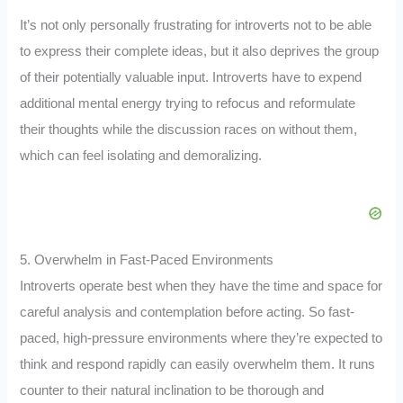
It’s not only personally frustrating for introverts not to be able
to express their complete ideas, but it also deprives the group
of their potentially valuable input. Introverts have to expend
additional mental energy trying to refocus and reformulate
their thoughts while the discussion races on without them,
which can feel isolating and demoralizing.
5. Overwhelm in Fast-Paced Environments
Introverts operate best when they have the time and space for
careful analysis and contemplation before acting. So fast-
paced, high-pressure environments where they’re expected to
think and respond rapidly can easily overwhelm them. It runs
counter to their natural inclination to be thorough and