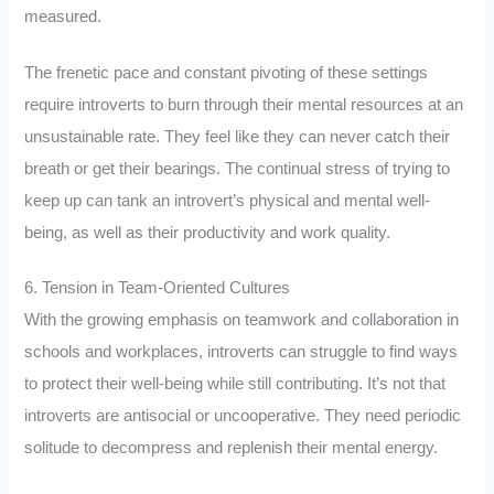
measured.
The frenetic pace and constant pivoting of these settings
require introverts to burn through their mental resources at an
unsustainable rate. They feel like they can never catch their
breath or get their bearings. The continual stress of trying to
keep up can tank an introvert’s physical and mental well-
being, as well as their productivity and work quality.
6. Tension in Team-Oriented Cultures
With the growing emphasis on teamwork and collaboration in
schools and workplaces, introverts can struggle to find ways
to protect their well-being while still contributing. It’s not that
introverts are antisocial or uncooperative. They need periodic
solitude to decompress and replenish their mental energy.