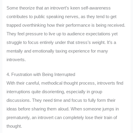
Some theorize that an introvert’s keen self-awareness
contributes to public speaking nerves, as they tend to get
trapped overthinking how their performance is being received.
They feel pressure to live up to audience expectations yet
struggle to focus entirely under that stress’s weight. It’s a
mentally and emotionally taxing experience for many
introverts.
4. Frustration with Being Interrupted
With their careful, methodical thought process, introverts find
interruptions quite disorienting, especially in group
discussions. They need time and focus to fully form their
ideas before sharing them aloud. When someone jumps in
prematurely, an introvert can completely lose their train of
thought.