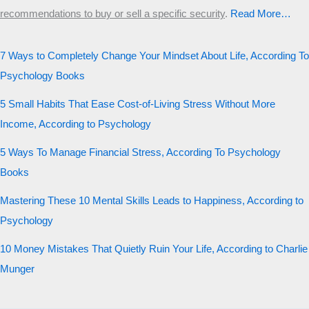
recommendations to buy or sell a specific security
.​
Read More…
7 Ways to Completely Change Your Mindset About Life, According To
Psychology Books
5 Small Habits That Ease Cost-of-Living Stress Without More
Income, According to Psychology
5 Ways To Manage Financial Stress, According To Psychology
Books
Mastering These 10 Mental Skills Leads to Happiness, According to
Psychology
10 Money Mistakes That Quietly Ruin Your Life, According to Charlie
Munger