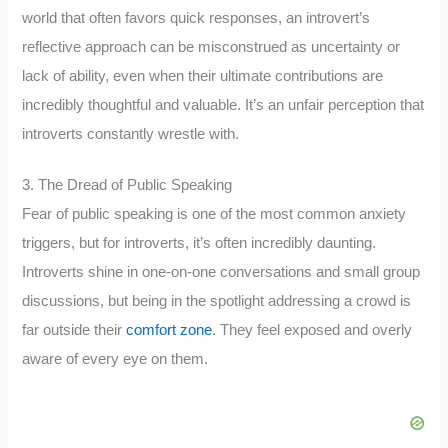
world that often favors quick responses, an introvert’s
reflective approach can be misconstrued as uncertainty or
lack of ability, even when their ultimate contributions are
incredibly thoughtful and valuable. It’s an unfair perception that
introverts constantly wrestle with.
3. The Dread of Public Speaking
Fear of public speaking is one of the most common anxiety
triggers, but for introverts, it’s often incredibly daunting.
Introverts shine in one-on-one conversations and small group
discussions, but being in the spotlight addressing a crowd is
far outside their
comfort zone
. They feel exposed and overly
aware of every eye on them.