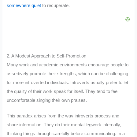
somewhere quiet
to recuperate.
2. A Modest Approach to Self-Promotion
Many work and academic environments encourage people to
assertively promote their strengths, which can be challenging
for more introverted individuals. Introverts usually prefer to let
the quality of their work speak for itself. They tend to feel
uncomfortable singing their own praises.
This paradox arises from the way introverts process and
share information. They do their mental legwork internally,
thinking things through carefully before communicating. In a