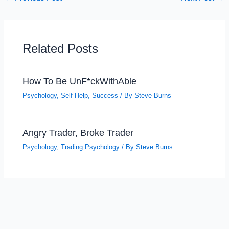
Related Posts
How To Be UnF*ckWithAble
Psychology
,
Self Help
,
Success
/ By
Steve Burns
Angry Trader, Broke Trader
Psychology
,
Trading Psychology
/ By
Steve Burns