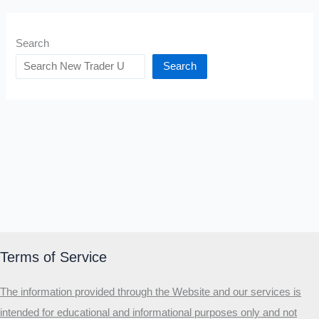
Search
Search
Terms of Service
The information provided through the Website and our services is
intended for educational and informational purposes only and not