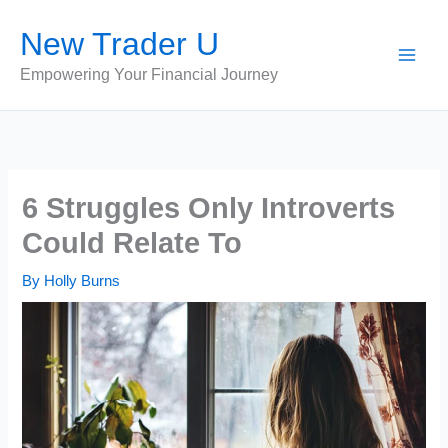
Skip
New Trader U
to
content
Empowering Your Financial Journey
6 Struggles Only Introverts
Could Relate To
By
Holly Burns