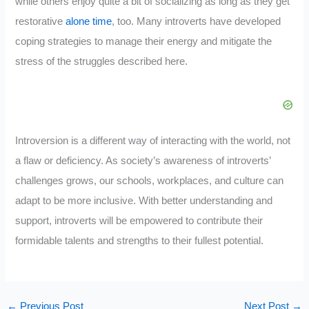
while others enjoy quite a bit of socializing as long as they get
restorative
alone time
, too. Many introverts have developed
coping strategies to manage their energy and mitigate the
stress of the struggles described here.
Introversion is a different way of interacting with the world, not
a flaw or deficiency. As society’s awareness of introverts’
challenges grows, our schools, workplaces, and culture can
adapt to be more inclusive. With better understanding and
support, introverts will be empowered to contribute their
formidable talents and strengths to their fullest potential.
←
Previous Post
Next Post
→