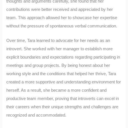
thoughts and arguments carefully, she found that her
contributions were better received and appreciated by her
team. This approach allowed her to showcase her expertise
without the pressure of spontaneous verbal communication.
Over time, Tara learned to advocate for her needs as an
introvert. She worked with her manager to establish more
explicit boundaries and expectations regarding participating in
meetings and group projects. By being honest about her
working style and the conditions that helped her thrive, Tara
created a more supportive and understanding environment for
herself. As a result, she became a more confident and
productive team member, proving that introverts can excel in
their careers when their unique strengths and challenges are
recognized and accommodated.