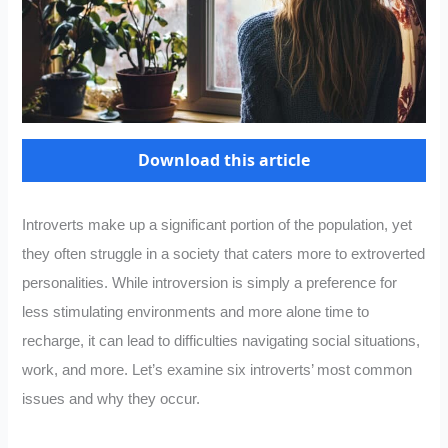
Download this article
Introverts make up a significant portion of the population, yet
they often struggle in a society that caters more to extroverted
personalities. While introversion is simply a preference for
less stimulating environments and more alone time to
recharge, it can lead to difficulties navigating social situations,
work, and more. Let’s examine six introverts’ most common
issues and why they occur.