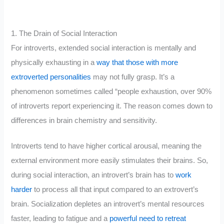
1. The Drain of Social Interaction
For introverts, extended social interaction is mentally and
physically exhausting in a
way that those with more
extroverted personalities
may not fully grasp. It’s a
phenomenon sometimes called “people exhaustion, over 90%
of introverts report experiencing it. The reason comes down to
differences in brain chemistry and sensitivity.
Introverts tend to have higher cortical arousal, meaning the
external environment more easily stimulates their brains. So,
during social interaction, an introvert’s brain has to
work
harder
to process all that input compared to an extrovert’s
brain. Socialization depletes an introvert’s mental resources
faster, leading to fatigue and a
powerful need to retreat