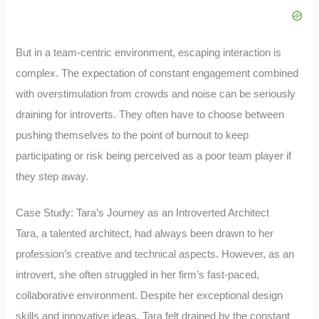
But in a team-centric environment, escaping interaction is
complex. The expectation of constant engagement combined
with overstimulation from crowds and noise can be seriously
draining for introverts. They often have to choose between
pushing themselves to the point of burnout to keep
participating or risk being perceived as a poor team player if
they step away.
Case Study: Tara’s Journey as an Introverted Architect
Tara, a talented architect, had always been drawn to her
profession’s creative and technical aspects. However, as an
introvert, she often struggled in her firm’s fast-paced,
collaborative environment. Despite her exceptional design
skills and innovative ideas, Tara felt drained by the constant