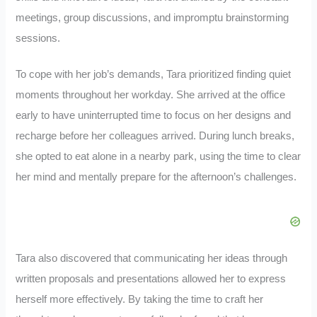
meetings, group discussions, and impromptu brainstorming
sessions.
To cope with her job’s demands, Tara prioritized finding quiet
moments throughout her workday. She arrived at the office
early to have uninterrupted time to focus on her designs and
recharge before her colleagues arrived. During lunch breaks,
she opted to eat alone in a nearby park, using the time to clear
her mind and mentally prepare for the afternoon’s challenges.
Tara also discovered that communicating her ideas through
written proposals and presentations allowed her to express
herself more effectively. By taking the time to craft her