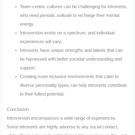
Team-centric cultures can be challenging for introverts,
who need periodic solitude to recharge their mental
energy.
Introversion exists on a spectrum, and individual
experiences will vary.
Introverts have unique strengths and talents that can
be harnessed with better societal understanding and
support.
Creating more inclusive environments that cater to
diverse personality types can help introverts contribute
to their fullest potential.
Conclusion
Introversion encompasses a wide range of experiences.
Some introverts are highly adverse to any social contact,