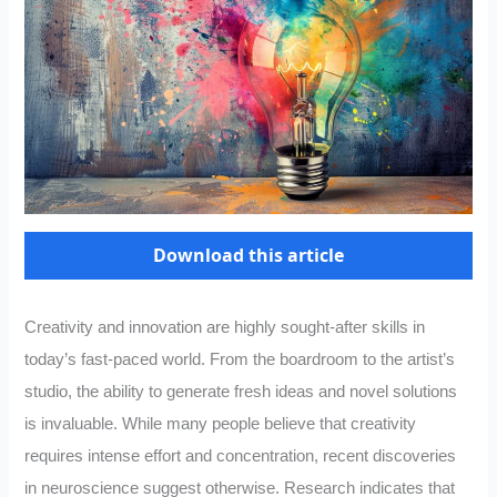
Download this article
Creativity and innovation are highly sought-after skills in
today’s fast-paced world. From the boardroom to the artist’s
studio, the ability to generate fresh ideas and novel solutions
is invaluable. While many people believe that creativity
requires intense effort and concentration, recent discoveries
in neuroscience suggest otherwise. Research indicates that