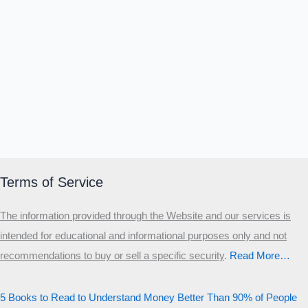
Terms of Service
The information provided through the Website and our services is
intended for educational and informational purposes only and not
recommendations to buy or sell a specific security
.​
Read More…
5 Books to Read to Understand Money Better Than 90% of People