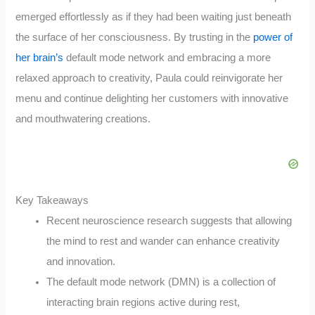
emerged effortlessly as if they had been waiting just beneath
the surface of her consciousness. By trusting in the
power of
her brain’s
default mode network and embracing a more
relaxed approach to creativity, Paula could reinvigorate her
menu and continue delighting her customers with innovative
and mouthwatering creations.
Key Takeaways
Recent neuroscience research suggests that allowing
the mind to rest and wander can enhance creativity
and innovation.
The default mode network (DMN) is a collection of
interacting brain regions active during rest,