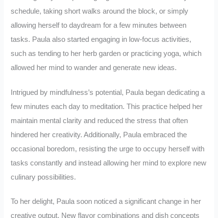
schedule, taking short walks around the block, or simply
allowing herself to daydream for a few minutes between
tasks. Paula also started engaging in low-focus activities,
such as tending to her herb garden or practicing yoga, which
allowed her mind to wander and generate new ideas.
Intrigued by mindfulness’s potential, Paula began dedicating a
few minutes each day to meditation. This practice helped her
maintain mental clarity and reduced the stress that often
hindered her creativity. Additionally, Paula embraced the
occasional boredom, resisting the urge to occupy herself with
tasks constantly and instead allowing her mind to explore new
culinary possibilities.
To her delight, Paula soon noticed a significant change in her
creative output. New flavor combinations and dish concepts