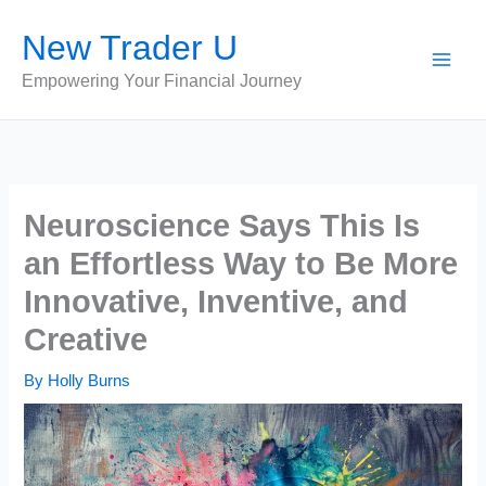
Skip
New Trader U
to
content
Empowering Your Financial Journey
Neuroscience Says This Is
an Effortless Way to Be More
Innovative, Inventive, and
Creative
By
Holly Burns