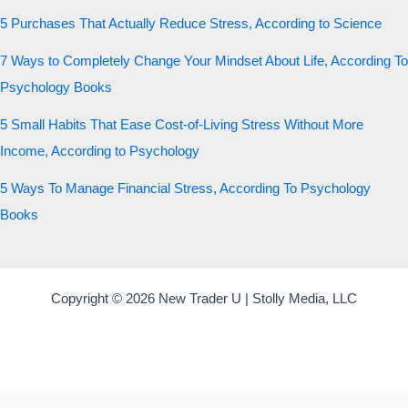
5 Purchases That Actually Reduce Stress, According to Science
7 Ways to Completely Change Your Mindset About Life, According To
Psychology Books
5 Small Habits That Ease Cost-of-Living Stress Without More
Income, According to Psychology
5 Ways To Manage Financial Stress, According To Psychology
Books
Copyright © 2026 New Trader U | Stolly Media, LLC