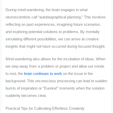
During mind-wandering, the brain engages in what
neuroscientists call “autobiographical planning.” This involves
reflecting on past experiences, imagining future scenarios,
and exploring potential solutions to problems. By mentally
simulating different possibilities, we can arrive at creative
insights that might not have occurred during focused thought.
Mind-wandering also allows for the incubation of ideas. When
we step away from a problem or project and allow our minds
to rest, the
brain continues to work
on the issue in the
background. This unconscious processing can lead to sudden
bursts of inspiration or “Eureka!” moments when the solution
suddenly becomes clear.
Practical Tips for Cultivating Effortless Creativity