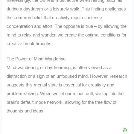
Interestingly, the DMN is most active when resting, such as
during a daydream or a leisurely walk. This finding challenges
the common belief that creativity requires intense
concentration and effort. The opposite is true – by allowing the
mind to relax and wander, we create the optimal conditions for
creative breakthroughs.
The Power of Mind-Wandering
Mind-wandering, or daydreaming, is often viewed as a
distraction or a sign of an unfocused mind. However, research
suggests this mental state is essential for creativity and
problem-solving. When we let our minds drift, we tap into the
brain’s default mode network, allowing for the free flow of
thoughts and ideas.