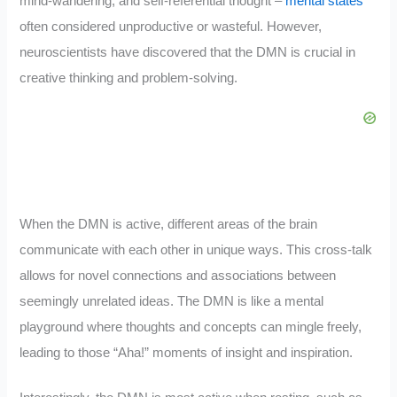
mind-wandering, and self-referential thought –
mental states
often considered unproductive or wasteful. However,
neuroscientists have discovered that the DMN is crucial in
creative thinking and problem-solving.
When the DMN is active, different areas of the brain
communicate with each other in unique ways. This cross-talk
allows for novel connections and associations between
seemingly unrelated ideas. The DMN is like a mental
playground where thoughts and concepts can mingle freely,
leading to those “Aha!” moments of insight and inspiration.