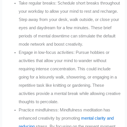
Take regular breaks: Schedule short breaks throughout
your workday to allow your mind to rest and recharge.
Step away from your desk, walk outside, or close your
eyes and daydream for a few minutes. These brief
periods of mental downtime can stimulate the default
mode network and boost creativity.
Engage in low-focus activities: Pursue hobbies or
activities that allow your mind to wander without
requiring intense concentration. This could include
going for a leisurely walk, showering, or engaging in a
repetitive task like knitting or gardening. These
activities provide a mental break while allowing creative
thoughts to percolate.
Practice mindfulness: Mindfulness meditation has
enhanced creativity by promoting
mental clarity and
reducing
stress. By focusing on the present moment