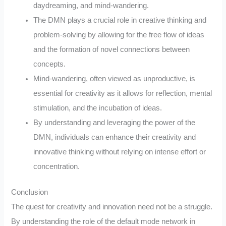
daydreaming, and mind-wandering.
The DMN plays a crucial role in creative thinking and
problem-solving by allowing for the free flow of ideas
and the formation of novel connections between
concepts.
Mind-wandering, often viewed as unproductive, is
essential for creativity as it allows for reflection, mental
stimulation, and the incubation of ideas.
By understanding and leveraging the power of the
DMN, individuals can enhance their creativity and
innovative thinking without relying on intense effort or
concentration.
Conclusion
The quest for creativity and innovation need not be a struggle.
By understanding the role of the default mode network in