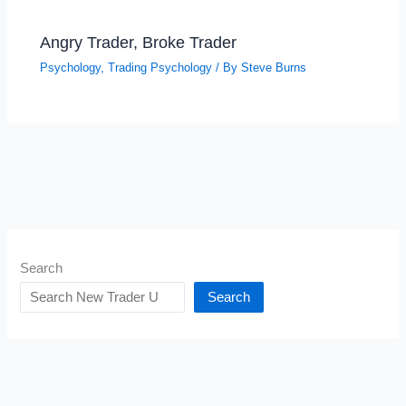
Angry Trader, Broke Trader
Psychology
,
Trading Psychology
/ By
Steve Burns
Search
Search