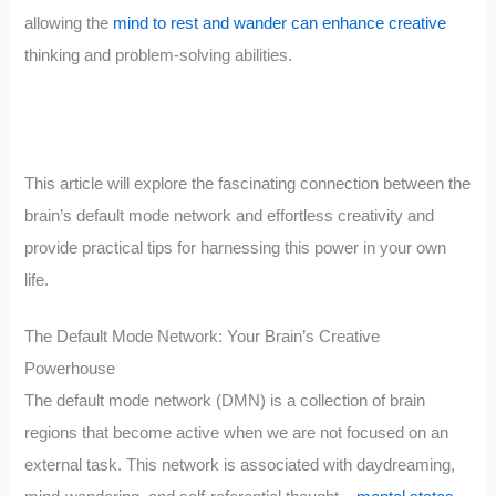
allowing the
mind to rest and wander can enhance creative
thinking and problem-solving abilities.
This article will explore the fascinating connection between the
brain’s default mode network and effortless creativity and
provide practical tips for harnessing this power in your own
life.
The Default Mode Network: Your Brain’s Creative
Powerhouse
The default mode network (DMN) is a collection of brain
regions that become active when we are not focused on an
external task. This network is associated with daydreaming,