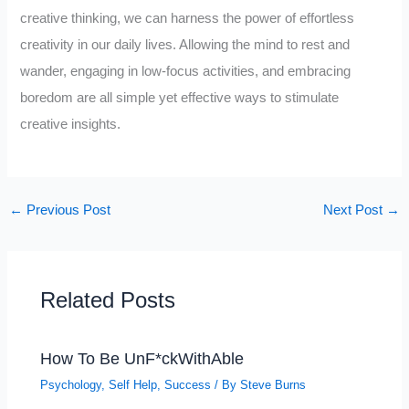
creative thinking, we can harness the power of effortless
creativity in our daily lives. Allowing the mind to rest and
wander, engaging in low-focus activities, and embracing
boredom are all simple yet effective ways to stimulate
creative insights.
←
Previous Post
Next Post
→
Related Posts
How To Be UnF*ckWithAble
Psychology
,
Self Help
,
Success
/ By
Steve Burns