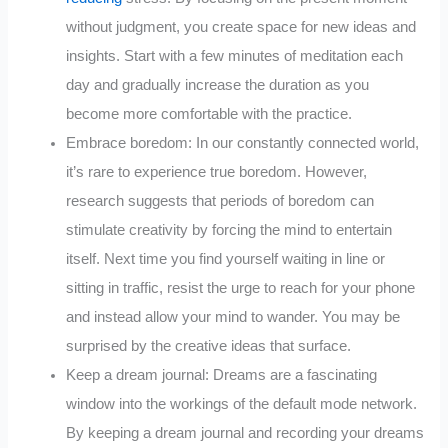
without judgment, you create space for new ideas and
insights. Start with a few minutes of meditation each
day and gradually increase the duration as you
become more comfortable with the practice.
Embrace boredom: In our constantly connected world,
it’s rare to experience true boredom. However,
research suggests that periods of boredom can
stimulate creativity by forcing the mind to entertain
itself. Next time you find yourself waiting in line or
sitting in traffic, resist the urge to reach for your phone
and instead allow your mind to wander. You may be
surprised by the creative ideas that surface.
Keep a dream journal: Dreams are a fascinating
window into the workings of the default mode network.
By keeping a dream journal and recording your dreams