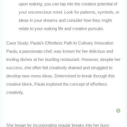
upon waking, you can tap into the creative potential of
your unconscious mind. Look for patterns, symbols, or
ideas in your dreams and consider how they might
relate to your waking life and creative pursuits.
Case Study: Paula’s Effortless Path to Culinary Innovation
Paula, a passionate chef, was known for her delicious and
inviting dishes at her bustling restaurant. However, despite her
success, she often felt creatively drained and struggled to
develop new menu ideas. Determined to break through this
creative block, Paula explored the concept of effortless
creativity.
She began by incorporating regular breaks into her busy