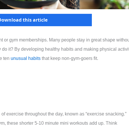
Download this article
nt or gym memberships. Many people stay in great shape withou
y do it? By developing healthy habits and making physical activi
re ten
unusual habits
that keep non-gym-goers fit.
s of exercise throughout the day, known as “exercise snacking.”
 gym, these shorter 5-10 minute mini workouts add up. Think