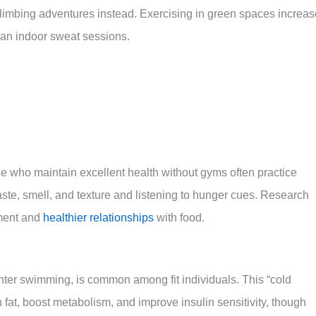
k climbing adventures instead. Exercising in green spaces increa
han indoor sweat sessions.
eople who maintain excellent health without gyms often practice
taste, smell, and texture and listening to hunger cues. Research
ement and
healthier relationships
with food.
ter swimming, is common among fit individuals. This “cold
fat, boost metabolism, and improve insulin sensitivity, though