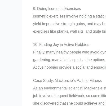
9. Doing Isometric Exercises
Isometric exercises involve holding a static
yield impressive strength gains, and may hel
exercises like planks, wall sits, and glute br
10. Finding Joy in Active Hobbies
Finally, many healthy people who avoid gyms f
gardening, martial arts, sports – the options 
Active hobbies provide a social and engagi
Case Study: Mackenzie’s Path to Fitness
As an environmental scientist, Mackenzie st
job involved frequent fieldwork, so commit
she discovered that she could achieve and m