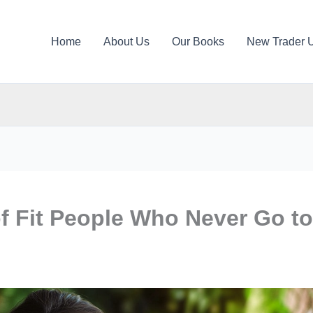
Home
About Us
Our Books
New Trader 
f Fit People Who Never Go to