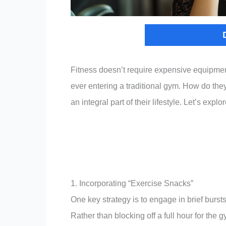
Fitness doesn’t require expensive equipme
ever entering a traditional gym. How do the
an integral part of their lifestyle. Let’s explo
1. Incorporating “Exercise Snacks”
One key strategy is to engage in brief burst
Rather than blocking off a full hour for the