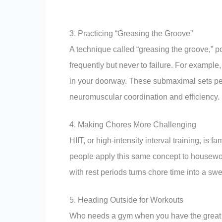
3. Practicing “Greasing the Groove”
A technique called “greasing the groove,” p
frequently but never to failure. For example,
in your doorway. These submaximal sets per
neuromuscular coordination and efficiency.
4. Making Chores More Challenging
HIIT, or high-intensity interval training, is 
people apply this same concept to housework
with rest periods turns chore time into a swe
5. Heading Outside for Workouts
Who needs a gym when you have the great 