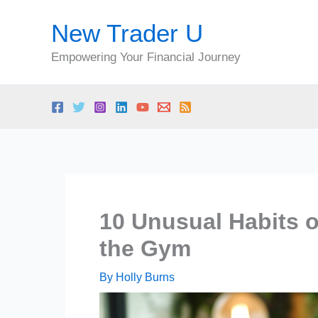
Skip
New Trader U
to
content
Empowering Your Financial Journey
10 Unusual Habits o
the Gym
By
Holly Burns