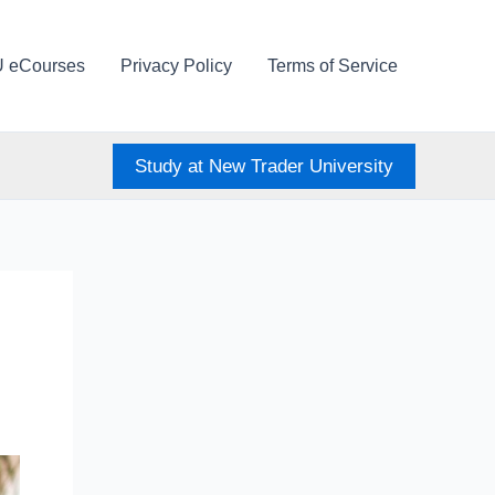
U eCourses
Privacy Policy
Terms of Service
Study at New Trader University