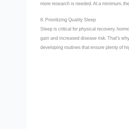
more research is needed. At a minimum, the 
8. Prioritizing Quality Sleep
Sleep is critical for physical recovery, horm
gain and increased disease risk. That’s why
developing routines that ensure plenty of hig