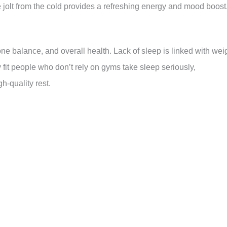
jolt from the cold provides a refreshing energy and mood boost
one balance, and overall health. Lack of sleep is linked with wei
 fit people who don’t rely on gyms take sleep seriously,
h-quality rest.