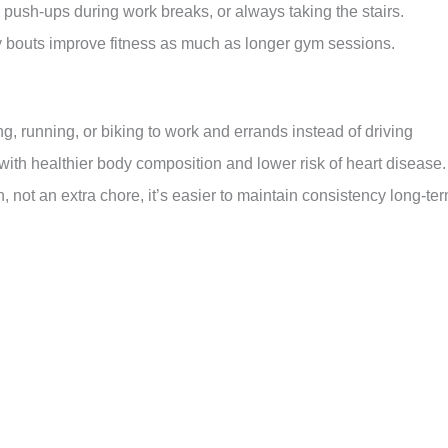
push-ups during work breaks, or always taking the stairs.
 bouts improve fitness as much as longer gym sessions.
, running, or biking to work and errands instead of driving
ith healthier body composition and lower risk of heart disease.
, not an extra chore, it’s easier to maintain consistency long-ter