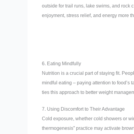
outside for trail runs, lake swims, and roc
enjoyment, stress relief, and energy more t
6. Eating Mindfully
Nutrition is a crucial part of staying fit. P
mindful eating – paying attention to food’s 
ties this approach to better weight manag
7. Using Discomfort to Their Advantage
Cold exposure, whether cold showers or win
thermogenesis” practice may activate brown 