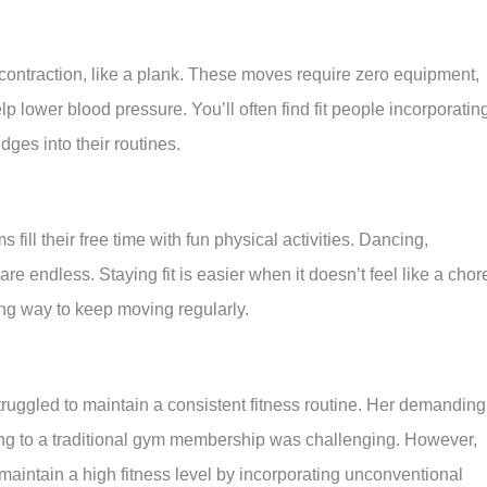
 contraction, like a plank. These moves require zero equipment,
p lower blood pressure. You’ll often find fit people incorporatin
idges into their routines.
ill their free time with fun physical activities. Dancing,
are endless. Staying fit is easier when it doesn’t feel like a chor
ng way to keep moving regularly.
ruggled to maintain a consistent fitness routine. Her demanding
ting to a traditional gym membership was challenging. However,
aintain a high fitness level by incorporating unconventional