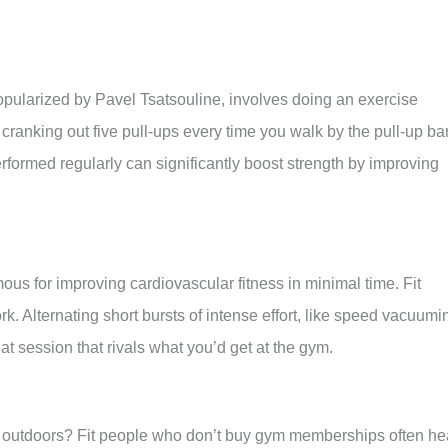
opularized by Pavel Tsatsouline, involves doing an exercise
 cranking out five pull-ups every time you walk by the pull-up ba
formed regularly can significantly boost strength by improving
famous for improving cardiovascular fitness in minimal time. Fit
. Alternating short bursts of intense effort, like speed vacuumi
at session that rivals what you’d get at the gym.
outdoors? Fit people who don’t buy gym memberships often h