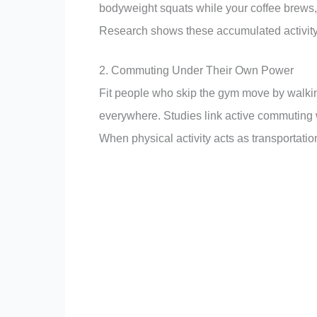
bodyweight squats while your coffee brews, 
Research shows these accumulated activity
2. Commuting Under Their Own Power
Fit people who skip the gym move by walking
everywhere. Studies link active commuting w
When physical activity acts as transportation