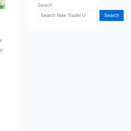
Search
Search
t
ty