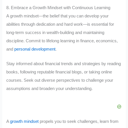
8. Embrace a Growth Mindset with Continuous Learning
A growth mindset—the belief that you can develop your
abilities through dedication and hard work—is essential for
long-term success in wealth-building and maintaining
discipline. Commit to lifelong learning in finance, economics,
and
personal development
.
Stay informed about financial trends and strategies by reading
books, following reputable financial blogs, or taking online
courses. Seek out diverse perspectives to challenge your
assumptions and broaden your understanding.
A
growth mindset
propels you to seek challenges, learn from