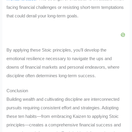
facing financial challenges or resisting short-term temptations
that could derail your long-term goals.
By applying these Stoic principles, you’ll develop the
emotional resilience necessary to navigate the ups and
downs of financial markets and personal endeavors, where
discipline often determines long-term success.
Conclusion
Building wealth and cultivating discipline are interconnected
pursuits requiring consistent effort and strategies. Adopting
these ten habits—from embracing Kaizen to applying Stoic
principles—creates a comprehensive financial success and