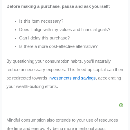
Before making a purchase, pause and ask yourself:
Is this item necessary?
Does it align with my values and financial goals?
Can I delay this purchase?
Is there a more cost-effective alternative?
By questioning your consumption habits, you’ll naturally
reduce unnecessary expenses. This freed-up capital can then
be redirected towards
investments and savings
, accelerating
your wealth-building efforts.
Mindful consumption also extends to your use of resources
like time and energy. By being more intentional about