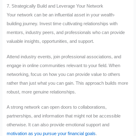
7. Strategically Build and Leverage Your Network
Your network can be an influential asset in your wealth-
building journey. Invest time cultivating relationships with
mentors, industry peers, and professionals who can provide
valuable insights, opportunities, and support.
Attend industry events, join professional associations, and
engage in online communities relevant to your field. When
networking, focus on how you can provide value to others
rather than just what you can gain. This approach builds more
robust, more genuine relationships.
A strong network can open doors to collaborations,
partnerships, and information that might not be accessible
otherwise. It can also provide emotional support and
motivation as you pursue your financial goals
.