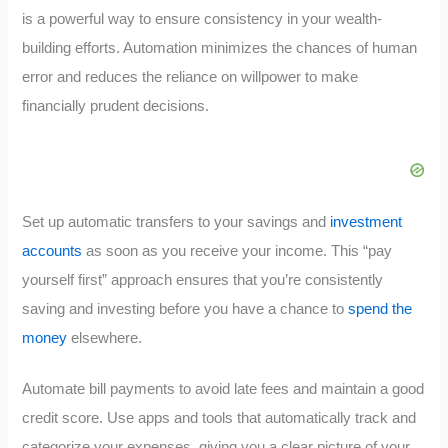
is a powerful way to ensure consistency in your wealth-
building efforts. Automation minimizes the chances of human
error and reduces the reliance on willpower to make
financially prudent decisions.
Set up automatic transfers to your savings and
investment
accounts
as soon as you receive your income. This “pay
yourself first” approach ensures that you’re consistently
saving and investing before you have a chance to
spend the
money
elsewhere.
Automate bill payments to avoid late fees and maintain a good
credit score. Use apps and tools that automatically track and
categorize your expenses, giving you a clear picture of your