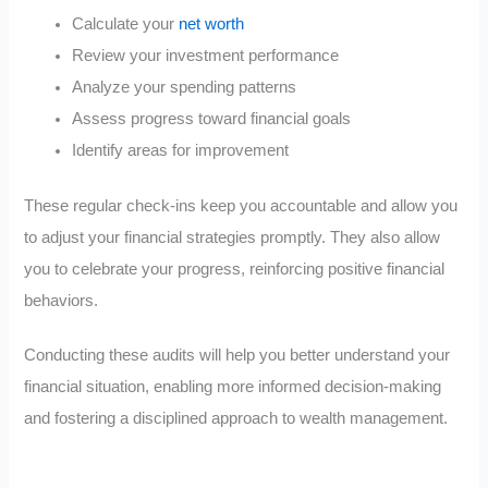
Calculate your
net worth
Review your investment performance
Analyze your spending patterns
Assess progress toward financial goals
Identify areas for improvement
These regular check-ins keep you accountable and allow you
to adjust your financial strategies promptly. They also allow
you to celebrate your progress, reinforcing positive financial
behaviors.
Conducting these audits will help you better understand your
financial situation, enabling more informed decision-making
and fostering a disciplined approach to wealth management.