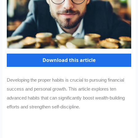
Download this article
Developing the proper habits is crucial to pursuing financial
success and personal growth. This article explores ten
advanced habits that can significantly boost wealth-building
efforts and strengthen self-discipline.