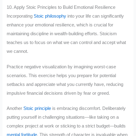
10. Apply Stoic Principles to Build Emotional Resilience
Incorporating
Stoic philosophy
into your life can significantly
enhance your emotional resilience, which is crucial for
maintaining discipline in wealth-building efforts. Stoicism
teaches us to focus on what we can control and accept what
we cannot.
Practice negative visualization by imagining worst-case
scenarios. This exercise helps you prepare for potential
setbacks and appreciate what you currently have, reducing
impulsive financial decisions driven by fear or greed.
Another
Stoic principle
is embracing discomfort. Deliberately
putting yourself in challenging situations—like taking on a
complex project at work or sticking to a strict budget—builds
mental fortitude
. This strength of character is invaluable when