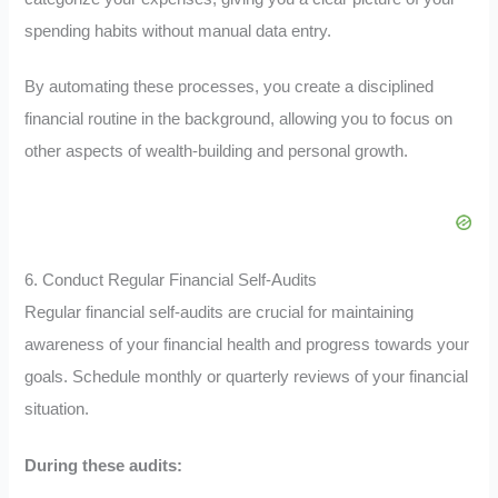
spending habits without manual data entry.
By automating these processes, you create a disciplined
financial routine in the background, allowing you to focus on
other aspects of wealth-building and personal growth.
6. Conduct Regular Financial Self-Audits
Regular financial self-audits are crucial for maintaining
awareness of your financial health and progress towards your
goals. Schedule monthly or quarterly reviews of your financial
situation.
During these audits: