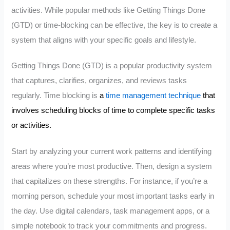
activities. While popular methods like Getting Things Done
(GTD) or time-blocking can be effective, the key is to create a
system that aligns with your specific goals and lifestyle.
Getting Things Done (GTD) is a popular productivity system
that captures, clarifies, organizes, and reviews tasks
regularly. Time blocking is
a
time management technique
that
involves scheduling blocks of time to complete specific tasks
or activities.
Start by analyzing your current work patterns and identifying
areas where you’re most productive. Then, design a system
that capitalizes on these strengths. For instance, if you’re a
morning person, schedule your most important tasks early in
the day. Use digital calendars, task management apps, or a
simple notebook to track your commitments and progress.