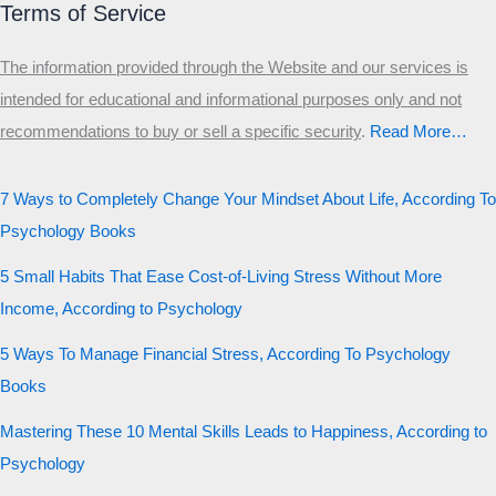
Terms of Service
The information provided through the Website and our services is
intended for educational and informational purposes only and not
recommendations to buy or sell a specific security
.​
Read More…
7 Ways to Completely Change Your Mindset About Life, According To
Psychology Books
5 Small Habits That Ease Cost-of-Living Stress Without More
Income, According to Psychology
5 Ways To Manage Financial Stress, According To Psychology
Books
Mastering These 10 Mental Skills Leads to Happiness, According to
Psychology