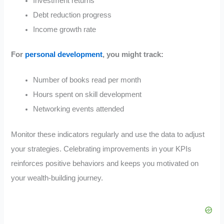
Investment returns
Debt reduction progress
Income growth rate
For
personal development
, you might track:
Number of books read per month
Hours spent on skill development
Networking events attended
Monitor these indicators regularly and use the data to adjust
your strategies. Celebrating improvements in your KPIs
reinforces positive behaviors and keeps you motivated on
your wealth-building journey.