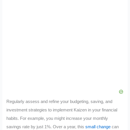
Regularly assess and refine your budgeting, saving, and
investment strategies to implement Kaizen in your financial
habits. For example, you might increase your monthly
savings rate by just 1%. Over a year, this
small change
can