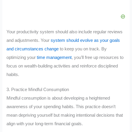
Your productivity system should also include regular reviews
and adjustments. Your
system should evolve as your goals
and circumstances change
to keep you on track. By
optimizing your
time management
, you’ll free up resources to
focus on wealth-building activities and reinforce disciplined
habits.
3. Practice Mindful Consumption
Mindful consumption is about developing a heightened
awareness of your spending habits. This practice doesn’t
mean depriving yourself but making intentional decisions that
align with your long-term financial goals.