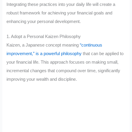
Integrating these practices into your daily life will create a
robust framework for achieving your financial goals and
enhancing your personal development.
1. Adopt a Personal Kaizen Philosophy
Kaizen, a Japanese concept meaning
“continuous
improvement,” is a powerful philosophy
that can be applied to
your financial life. This approach focuses on making small,
incremental changes that compound over time, significantly
improving your wealth and discipline.