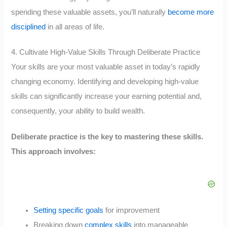
spending these valuable assets, you’ll naturally
become more
disciplined
in all areas of life.
4. Cultivate High-Value Skills Through Deliberate Practice
Your skills are your most valuable asset in today’s rapidly
changing economy. Identifying and developing high-value
skills can significantly increase your earning potential and,
consequently, your ability to build wealth.
Deliberate practice is the key to mastering these skills.
This approach involves:
Setting specific goals
for improvement
Breaking down
complex skills
into manageable