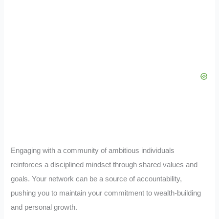
Engaging with a community of ambitious individuals
reinforces a disciplined mindset through shared values and
goals. Your network can be a source of accountability,
pushing you to maintain your commitment to wealth-building
and personal growth.