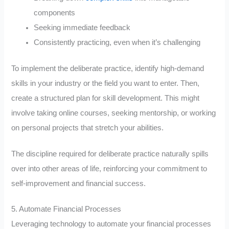
components
Seeking immediate feedback
Consistently practicing, even when it’s challenging
To implement the deliberate practice, identify high-demand
skills in your industry or the field you want to enter. Then,
create a structured plan for skill development. This might
involve taking online courses, seeking mentorship, or working
on personal projects that stretch your abilities.
The discipline required for deliberate practice naturally spills
over into other areas of life, reinforcing your commitment to
self-improvement and financial success.
5. Automate Financial Processes
Leveraging technology to automate your financial processes