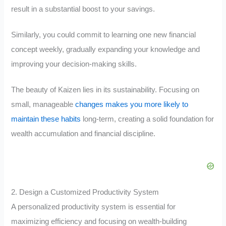
result in a substantial boost to your savings.
Similarly, you could commit to learning one new financial
concept weekly, gradually expanding your knowledge and
improving your decision-making skills.
The beauty of Kaizen lies in its sustainability. Focusing on
small, manageable
changes makes you more likely to
maintain these habits
long-term, creating a solid foundation for
wealth accumulation and financial discipline.
2. Design a Customized Productivity System
A personalized productivity system is essential for
maximizing efficiency and focusing on wealth-building