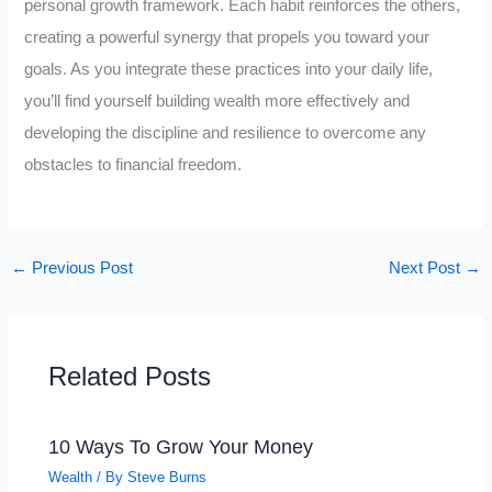
personal growth framework. Each habit reinforces the others,
creating a powerful synergy that propels you toward your
goals. As you integrate these practices into your daily life,
you’ll find yourself building wealth more effectively and
developing the discipline and resilience to overcome any
obstacles to financial freedom.
←
Previous Post
Next Post
→
Related Posts
10 Ways To Grow Your Money
Wealth
/ By
Steve Burns