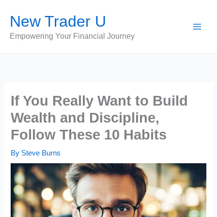
Skip
New Trader U
to
content
Empowering Your Financial Journey
If You Really Want to Build
Wealth and Discipline,
Follow These 10 Habits
By
Steve Burns