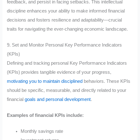
feedback, and persist in facing setbacks. This intellectual
discipline enhances your ability to make informed financial
decisions and fosters resilience and adaptability—crucial
traits for navigating the ever-changing economic landscape.
9. Set and Monitor Personal Key Performance Indicators
(KPIs)
Defining and tracking personal Key Performance Indicators
(KPIs) provides tangible evidence of your progress,
motivating you to maintain disciplined
behaviors. These KPIs
should be specific, measurable, and directly related to your
financial
goals and personal development
.
Examples of financial KPIs include:
Monthly savings rate