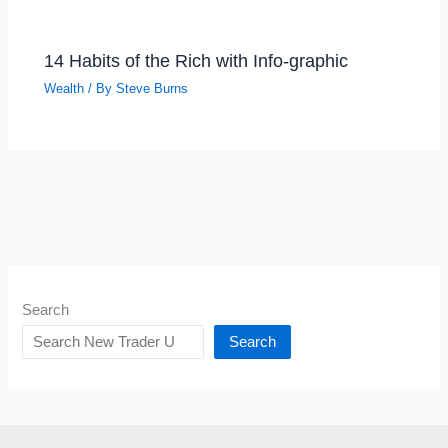
14 Habits of the Rich with Info-graphic
Wealth
/ By
Steve Burns
Search
Search