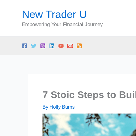
Skip
New Trader U
to
content
Empowering Your Financial Journey
7 Stoic Steps to Bu
By
Holly Burns