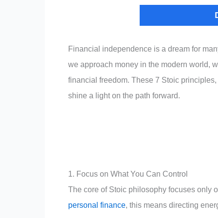
Financial independence is a dream for many 
we approach money in the modern world, we 
financial freedom. These 7 Stoic principles,
shine a light on the path forward.
1. Focus on What You Can Control
The core of Stoic philosophy focuses only o
personal finance
, this means directing energ