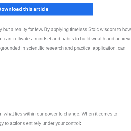
Download this article
but a reality for few. By applying timeless Stoic wisdom to how
can cultivate a mindset and habits to build wealth and achiev
 grounded in scientific research and practical application, can
n what lies within our power to change. When it comes to
y to actions entirely under your control: