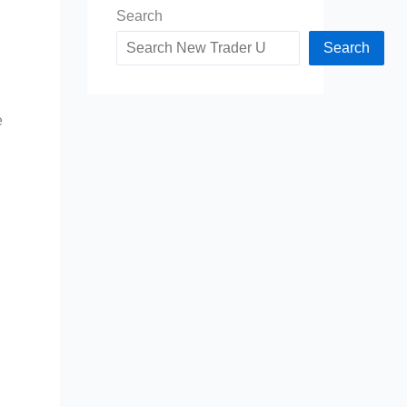
Search
Search
e