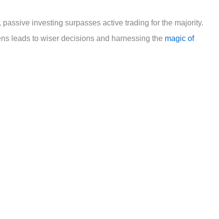
passive investing surpasses active trading for the majority.
ens leads to wiser decisions and harnessing the
magic of