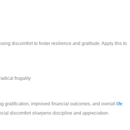
g discomfort to foster resilience and gratitude. Apply this to
adical frugality
 gratification, improved financial outcomes, and overall
life
ncial discomfort sharpens discipline and appreciation.