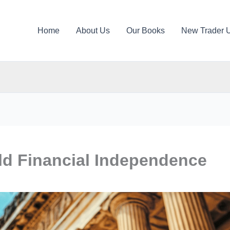
Home
About Us
Our Books
New Trader 
ild Financial Independence