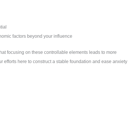
tial
nomic factors beyond your influence
hat focusing on these controllable elements leads to more
r efforts here to construct a stable foundation and ease anxiety