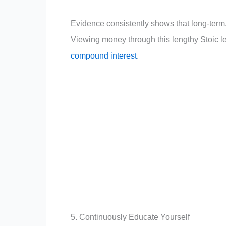
Evidence consistently shows that long-term, 
Viewing money through this lengthy Stoic l
compound interest
.
5. Continuously Educate Yourself