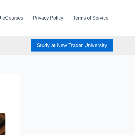
U eCourses
Privacy Policy
Terms of Service
Study at New Trader University