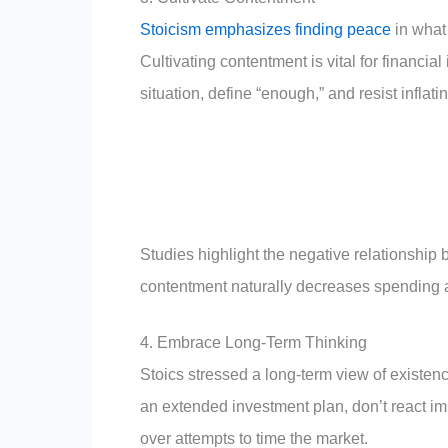
Stoicism emphasizes finding peace
in what
Cultivating contentment is vital for financ
situation, define “enough,” and resist inflati
Studies highlight the negative relationship 
contentment naturally decreases spending 
4. Embrace Long-Term Thinking
Stoics stressed a long-term view of existen
an extended investment plan, don’t react impu
over attempts to time the market.