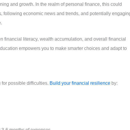
ing and growth. In the realm of personal finance, this could
s, following economic news and trends, and potentially engagin
e.
n financial literacy, wealth accumulation, and overall financial
 education empowers you to make smarter choices and adapt to
or possible difficulties.
Build your financial resilience
by:
r 3-6 months of expenses