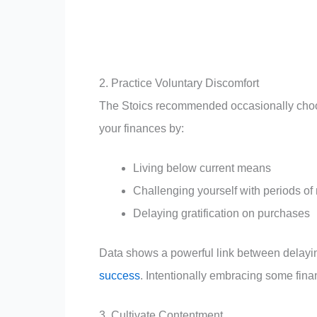
2. Practice Voluntary Discomfort
The Stoics recommended occasionally choosin
your finances by:
Living below current means
Challenging yourself with periods of r
Delaying gratification on purchases
Data shows a powerful link between delaying
success
. Intentionally embracing some fina
3. Cultivate Contentment