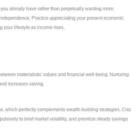
 you already have rather than perpetually wanting more.
ial independence. Practice appreciating your present economic
ng your lifestyle as income rises.
between materialistic values and financial well-being. Nurturing
and increases saving.
ce, which perfectly complements wealth-building strategies. Cre
lsively to brief market volatility, and prioritize steady savings