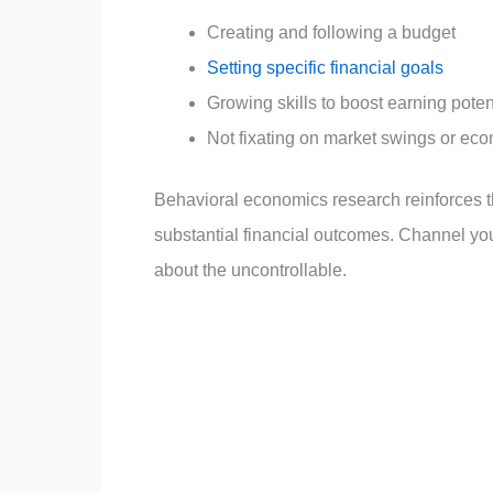
Creating and following a budget
Setting specific financial goals
Growing skills to boost earning poten
Not fixating on market swings or eco
Behavioral economics research reinforces t
substantial financial outcomes. Channel you
about the uncontrollable.