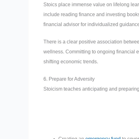
Stoics place immense value on lifelong learn
include reading finance and investing book
financial advisor for individualized guidanc
There is a clear positive association betwee
wellness. Committing to ongoing financial
shifting economic trends.
6. Prepare for Adversity
Stoicism teaches anticipating and preparing f
Creating an
emergency fund
to cove