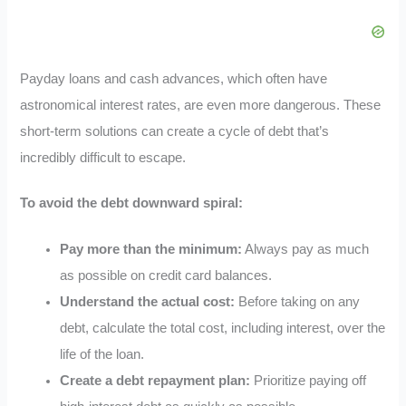
Payday loans and cash advances, which often have
astronomical interest rates, are even more dangerous. These
short-term solutions can create a cycle of debt that’s
incredibly difficult to escape.
To avoid the debt downward spiral:
Pay more than the minimum:
Always pay as much
as possible on credit card balances.
Understand the actual cost:
Before taking on any
debt, calculate the total cost, including interest, over the
life of the loan.
Create a debt repayment plan:
Prioritize paying off