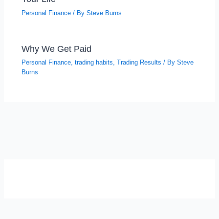
Personal Finance
/ By
Steve Burns
Why We Get Paid
Personal Finance
,
trading habits
,
Trading Results
/ By
Steve
Burns
SELF-REFLECTION QUIZ
Α
Σ
Β
Γ