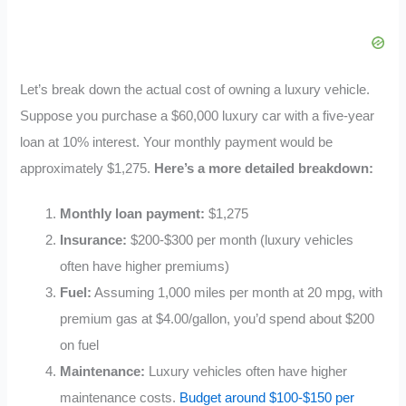
Let’s break down the actual cost of owning a luxury vehicle.
Suppose you purchase a $60,000 luxury car with a five-year
loan at 10% interest. Your monthly payment would be
approximately $1,275.
Here’s a more detailed breakdown:
Monthly loan payment:
$1,275
Insurance:
$200-$300 per month (luxury vehicles
often have higher premiums)
Fuel:
Assuming 1,000 miles per month at 20 mpg, with
premium gas at $4.00/gallon, you’d spend about $200
on fuel
Maintenance:
Luxury vehicles often have higher
maintenance costs.
Budget around $100-$150 per