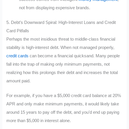
not from displaying expensive brands.
5. Debt’s Downward Spiral: High-Interest Loans and Credit
Card Pitfalls
Perhaps the most insidious threat to middle-class financial
stability is high-interest debt. When not managed properly,
credit cards
can become a financial quicksand. Many people
fall into the trap of making only minimum payments, not
realizing how this prolongs their debt and increases the total
amount paid.
For example, if you have a $5,000 credit card balance at 20%
APR and only make minimum payments, it would likely take
around 15 years to pay off the debt, and you’d end up paying
more than $5,000 in interest alone.