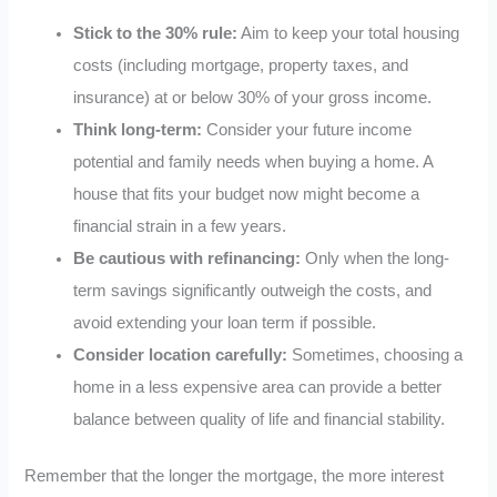
Stick to the 30% rule:
Aim to keep your total housing
costs (including mortgage, property taxes, and
insurance) at or below 30% of your gross income.
Think long-term:
Consider your future income
potential and family needs when buying a home. A
house that fits your budget now might become a
financial strain in a few years.
Be cautious with refinancing:
Only when the long-
term savings significantly outweigh the costs, and
avoid extending your loan term if possible.
Consider location carefully:
Sometimes, choosing a
home in a less expensive area can provide a better
balance between quality of life and financial stability.
Remember that the longer the mortgage, the more interest