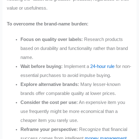
value or usefulness.
To overcome the brand-name burden:
Focus on quality over labels:
Research products
based on durability and functionality rather than brand
name.
Wait before buying:
Implement a
24-hour rule
for non-
essential purchases to avoid impulse buying.
Explore alternative brands:
Many lesser-known
brands offer comparable quality at lower prices.
Consider the cost per use:
An expensive item you
use frequently might be more economical than a
cheaper item you rarely use.
Reframe your perspective:
Recognize that financial
success comes from intelligent
money management
,