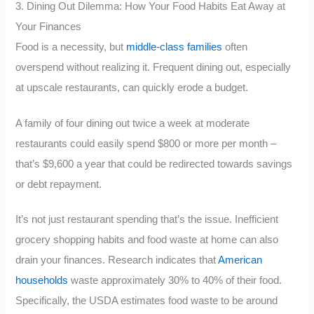
3. Dining Out Dilemma: How Your Food Habits Eat Away at
Your Finances
Food is a necessity, but
middle-class families
often
overspend without realizing it. Frequent dining out, especially
at upscale restaurants, can quickly erode a budget.
A family of four dining out twice a week at moderate
restaurants could easily spend $800 or more per month –
that’s $9,600 a year that could be redirected towards savings
or debt repayment.
It’s not just restaurant spending that’s the issue. Inefficient
grocery shopping habits and food waste at home can also
drain your finances. Research indicates that
American
households
waste approximately 30% to 40% of their food.
Specifically, the USDA estimates food waste to be around