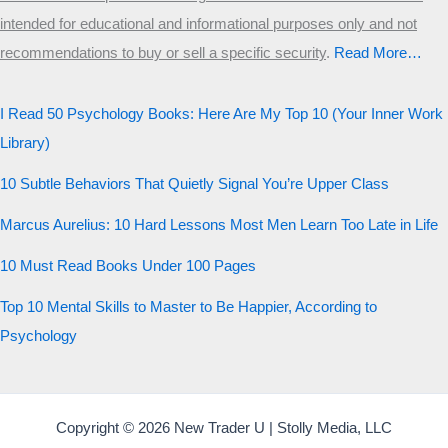
intended for educational and informational purposes only and not
recommendations to buy or sell a specific security
.​
Read More…
I Read 50 Psychology Books: Here Are My Top 10 (Your Inner Work
Library)
10 Subtle Behaviors That Quietly Signal You’re Upper Class
Marcus Aurelius: 10 Hard Lessons Most Men Learn Too Late in Life
10 Must Read Books Under 100 Pages
Top 10 Mental Skills to Master to Be Happier, According to
Psychology
Copyright © 2026 New Trader U | Stolly Media, LLC