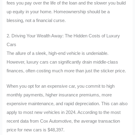
fees you pay over the life of the loan and the slower you build
up equity in your home. Homeownership should be a
blessing, not a financial curse.
2. Driving Your Wealth Away: The Hidden Costs of Luxury
Cars
The allure of a sleek, high-end vehicle is undeniable.
However, luxury cars can significantly drain middle-class
finances, often costing much more than just the sticker price.
When you opt for an expensive car, you commit to high
monthly payments, higher insurance premiums, more
expensive maintenance, and rapid depreciation. This can also
apply to most new vehicles in 2024. According to the most
recent data from Cox Automotive, the average transaction
price for new cars is $48,397.