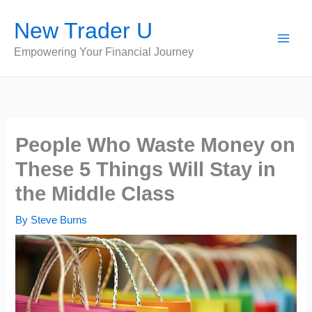
Skip
New Trader U
to
content
Empowering Your Financial Journey
People Who Waste Money on
These 5 Things Will Stay in
the Middle Class
By
Steve Burns