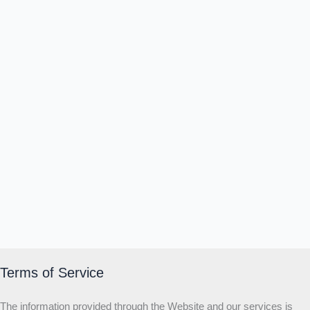
Δ
Ω
Ζ
Λ
Θ
Ι
Κ
Ε
Which male personality type are
you?
MALE HIERARCHY TEST
Primary
Secondary
Third
Start the test
20 QUESTIONS · 12 ARCHETYPES
Terms of Service
The information provided through the Website and our services is