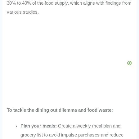
30% to 40% of the food supply, which aligns with findings from
various studies.
To tackle the dining out dilemma and food waste:
Plan your meals:
Create a weekly meal plan and
grocery list to avoid impulse purchases and reduce