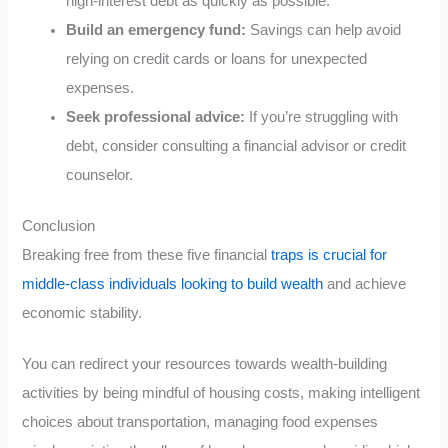
high-interest debt as quickly as possible.
Build an emergency fund:
Savings can help avoid
relying on credit cards or loans for unexpected
expenses.
Seek professional advice:
If you’re struggling with
debt, consider consulting a financial advisor or credit
counselor.
Conclusion
Breaking free from these five financial
traps is crucial for
middle-class individuals looking to build wealth
and achieve
economic stability.
You can redirect your resources towards wealth-building
activities by being mindful of housing costs, making intelligent
choices about transportation, managing food expenses