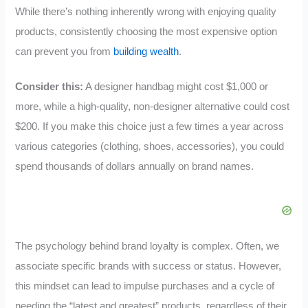
While there’s nothing inherently wrong with enjoying quality
products, consistently choosing the most expensive option
can prevent you from
building wealth
.
Consider this:
A designer handbag might cost $1,000 or
more, while a high-quality, non-designer alternative could cost
$200. If you make this choice just a few times a year across
various categories (clothing, shoes, accessories), you could
spend thousands of dollars annually on brand names.
The psychology behind brand loyalty is complex. Often, we
associate specific brands with success or status. However,
this mindset can lead to impulse purchases and a cycle of
needing the “latest and greatest” products, regardless of their