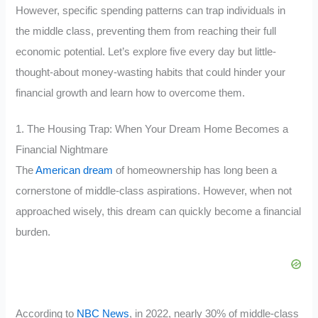
However, specific spending patterns can trap individuals in
the middle class, preventing them from reaching their full
economic potential. Let’s explore five every day but little-
thought-about money-wasting habits that could hinder your
financial growth and learn how to overcome them.
1. The Housing Trap: When Your Dream Home Becomes a
Financial Nightmare
The
American dream
of homeownership has long been a
cornerstone of middle-class aspirations. However, when not
approached wisely, this dream can quickly become a financial
burden.
According to
NBC News
, in 2022, nearly 30% of middle-class