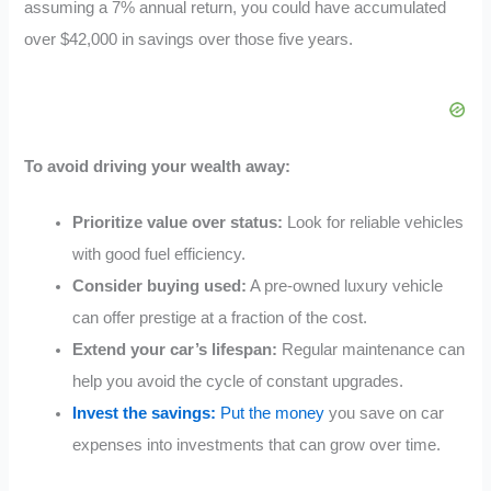
assuming a 7% annual return, you could have accumulated
over $42,000 in savings over those five years.
To avoid driving your wealth away:
Prioritize value over status:
Look for reliable vehicles
with good fuel efficiency.
Consider buying used:
A pre-owned luxury vehicle
can offer prestige at a fraction of the cost.
Extend your car’s lifespan:
Regular maintenance can
help you avoid the cycle of constant upgrades.
Invest the savings:
Put the money
you save on car
expenses into investments that can grow over time.