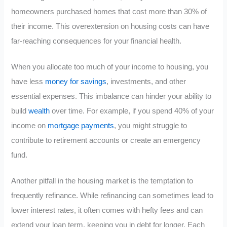
homeowners purchased homes that cost more than 30% of
their income. This overextension on housing costs can have
far-reaching consequences for your financial health.
When you allocate too much of your income to housing, you
have less
money for savings
, investments, and other
essential expenses. This imbalance can hinder your ability to
build
wealth
over time. For example, if you spend 40% of your
income on
mortgage payments
, you might struggle to
contribute to retirement accounts or create an emergency
fund.
Another pitfall in the housing market is the temptation to
frequently refinance. While refinancing can sometimes lead to
lower interest rates, it often comes with hefty fees and can
extend your loan term, keeping you in debt for longer. Each