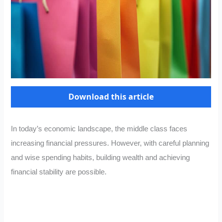
Download this article
In today’s economic landscape, the middle class faces
increasing financial pressures. However, with careful planning
and wise spending habits, building wealth and achieving
financial stability are possible.