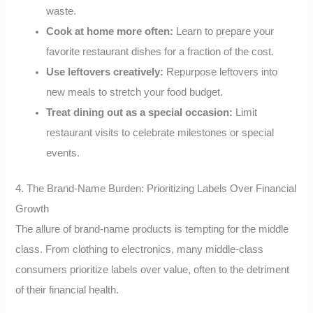
waste.
Cook at home more often:
Learn to prepare your
favorite restaurant dishes for a fraction of the cost.
Use leftovers creatively:
Repurpose leftovers into
new meals to stretch your food budget.
Treat dining out as a special occasion:
Limit
restaurant visits to celebrate milestones or special
events.
4. The Brand-Name Burden: Prioritizing Labels Over Financial
Growth
The allure of brand-name products is tempting for the middle
class. From clothing to electronics, many middle-class
consumers prioritize labels over value, often to the detriment
of their financial health.