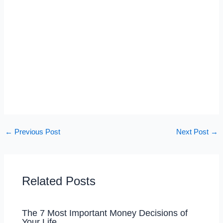
←
Previous Post
Next Post
→
Related Posts
The 7 Most Important Money Decisions of
Your Life