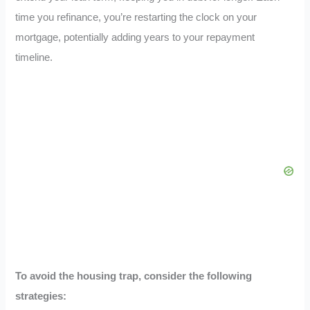
time you refinance, you’re restarting the clock on your
mortgage, potentially adding years to your repayment
timeline.
To avoid the housing trap, consider the following
strategies: