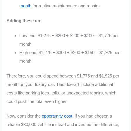
month
for routine maintenance and repairs
Adding these up:
Low end: $1,275 + $200 + $200 + $100 = $1,775 per
month
High end: $1,275 + $300 + $200 + $150 = $1,925 per
month
Therefore, you could spend between $1,775 and $1,925 per
month on your luxury car. This doesn’t include additional
costs like parking fees, tolls, or unexpected repairs, which
could push the total even higher.
Now, consider the
opportunity cost
. If you had chosen a
reliable $30,000 vehicle instead and invested the difference,