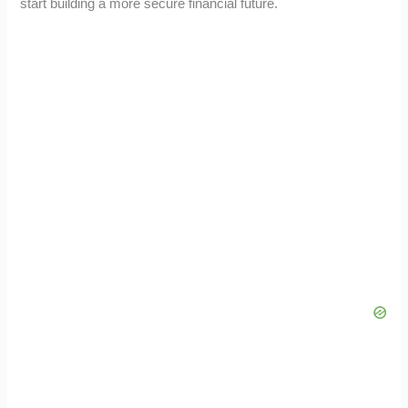
start building a more secure financial future.