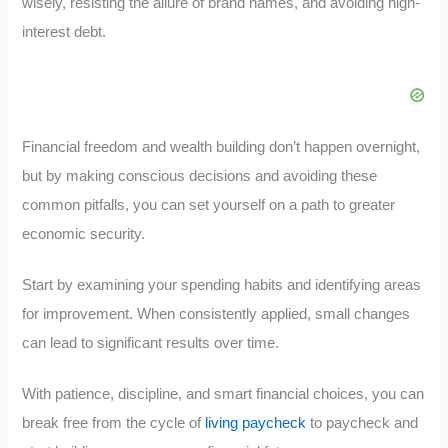
wisely, resisting the allure of brand names, and avoiding high-
interest debt.
Financial freedom and wealth building don’t happen overnight,
but by making conscious decisions and avoiding these
common pitfalls, you can set yourself on a path to greater
economic security.
Start by examining your spending habits and identifying areas
for improvement. When consistently applied, small changes
can lead to significant results over time.
With patience, discipline, and smart financial choices, you can
break free from the cycle of
living paycheck
to paycheck and