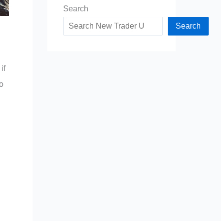
Search
Search
if
to