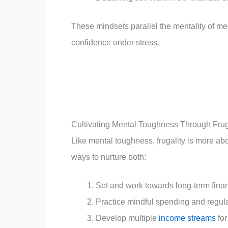
These mindsets parallel the mentality of me
confidence under stress.
Cultivating Mental Toughness Through Frug
Like mental toughness, frugality is more ab
ways to nurture both:
Set and work towards long-term finan
Practice mindful spending and regul
Develop multiple
income streams
for