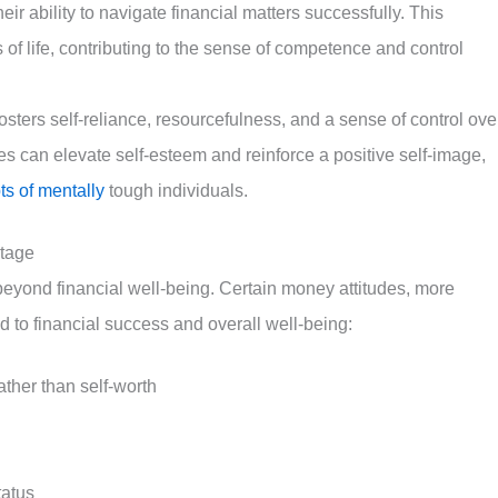
their ability to navigate financial matters successfully. This
of life, contributing to the sense of competence and control
fosters self-reliance, resourcefulness, and a sense of control ove
ies can elevate self-esteem and reinforce a positive self-image,
ts of mentally
tough individuals.
ntage
 beyond financial well-being. Certain money attitudes, more
 to financial success and overall well-being:
ather than self-worth
tatus