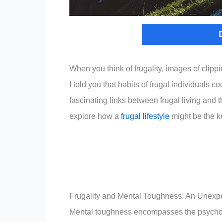
When you think of frugality, images of clip
I told you that habits of frugal individuals c
fascinating links between frugal living and
explore how a
frugal lifestyle
might be the ke
Frugality and Mental Toughness: An Unexp
Mental toughness encompasses the psycholo