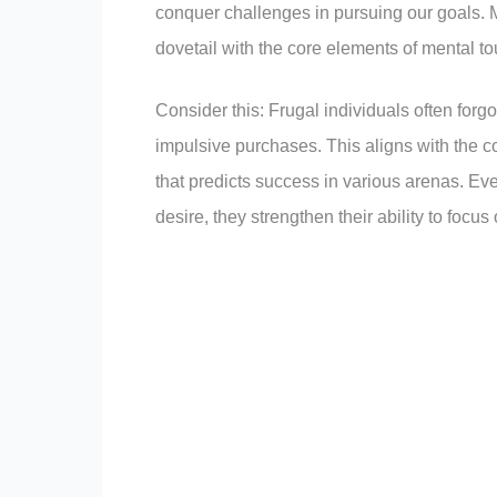
conquer challenges in pursuing our goals. M
dovetail with the core elements of mental t
Consider this: Frugal individuals often forgo 
impulsive purchases. This aligns with the c
that predicts success in various arenas. Eve
desire, they strengthen their ability to focus 