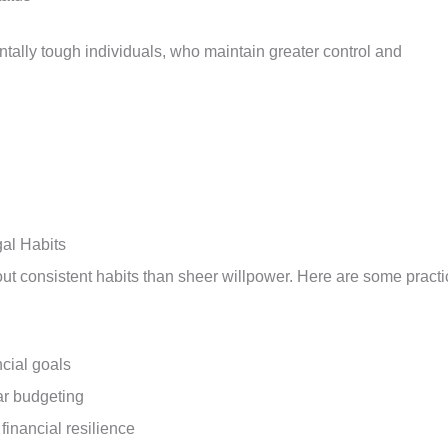
ntally tough individuals, who maintain greater control and
al Habits
out consistent habits than sheer willpower. Here are some practi
cial goals
ar budgeting
 financial resilience