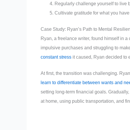
Regularly challenge yourself to liv
Cultivate gratitude for what you have
Case Study: Ryan’s Path to Mental Resilie
Ryan, a freelance writer, found himself in a 
impulsive purchases and struggling to make
constant stress
it caused, Ryan decided to e
At first, the transition was challenging. Rya
learn to differentiate between wants and n
setting long-term financial goals. Gradual
at home, using public transportation, and fi