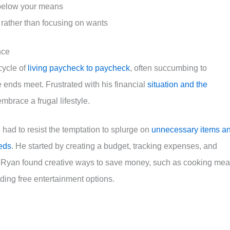
e below your means
 rather than focusing on wants
nce
cycle of
living paycheck to paycheck
, often succumbing to
 ends meet. Frustrated with his financial
situation and the
mbrace a frugal lifestyle.
n had to resist the temptation to splurge on
unnecessary items a
eeds
. He started by creating a budget, tracking expenses, and
ly, Ryan found creative ways to save money, such as cooking mea
nding free entertainment options.