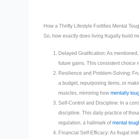
How a Thrifty Lifestyle Fortifies Mental To
So, how exactly does living frugally build 
Delayed Gratification: As mentioned, 
future gains. This consistent choice r
Resilience and Problem-Solving: Frug
a budget, repurposing items, or maki
muscles, mirroring how
mentally tou
Self-Control and Discipline: In a con
discipline. This daily practice of tho
regulation, a hallmark of
mental tou
Financial Self-Efficacy: As frugal i