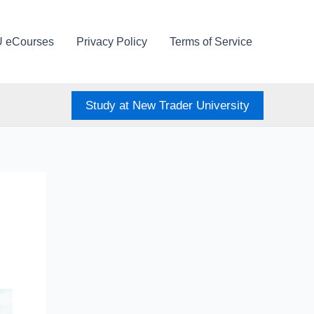
U eCourses
Privacy Policy
Terms of Service
Study at New Trader University