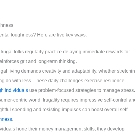
ughness
mental toughness? Here are five key ways:
frugal folks regularly practice delaying immediate rewards for
einforces grit and long-term thinking.
al living demands creativity and adaptability, whether stretchi
ng do with less. These daily challenges exercise resilience
gh individuals
use problem-focused strategies to manage stress.
sumer-centric world, frugality requires impressive self-control an
ughtful spending and resisting impulses can boost overall self-
ghness
.
ndividuals hone their money management skills, they develop