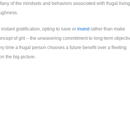
any of the mindsets and behaviors associated with frugal living
oughness.
instant gratification, opting to save or
invest
rather than make
oncept of grit – the unwavering commitment to long-term objecti
ry time a frugal person chooses a future benefit over a fleeting
on the big picture.