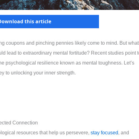
Download this article
ping coupons and pinching pennies likely come to mind. But what 
ould lead to extraordinary mental fortitude? Recent studies point 
 the psychological resilience known as mental toughness. Let’s
y to unlocking your inner strength.
ected Connection
gical resources that help us persevere,
stay focused
, and