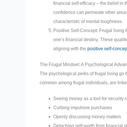
financial self-efficacy – the belief in 
confidence can permeate other areas 
characteristic of mental toughness.
Positive Self-Concept: Frugal living 
one’s financial destiny. These qualit
aligning with the
positive self-concep
The Frugal Mindset: A Psychological Adva
The psychological perks of frugal living go
common among frugal individuals, are linked
Seeing money as a tool for security r
Curbing impulsive purchases
Openly discussing money matters
Detaching self-worth from financial s