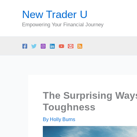
Skip
New Trader U
to
content
Empowering Your Financial Journey
The Surprising Ways
Toughness
By
Holly Burns