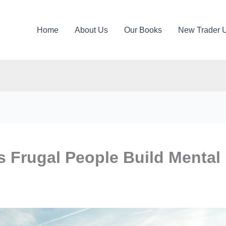
Home
About Us
Our Books
New Trader 
 Frugal People Build Mental