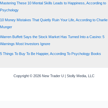
Mastering These 10 Mental Skills Leads to Happiness, According to
Psychology
10 Money Mistakes That Quietly Ruin Your Life, According to Charlie
Munger
Warren Buffett Says the Stock Market Has Turned Into a Casino: 5
Warnings Most Investors Ignore
5 Things To Buy To Be Happier, According To Psychology Books
Copyright © 2026 New Trader U | Stolly Media, LLC