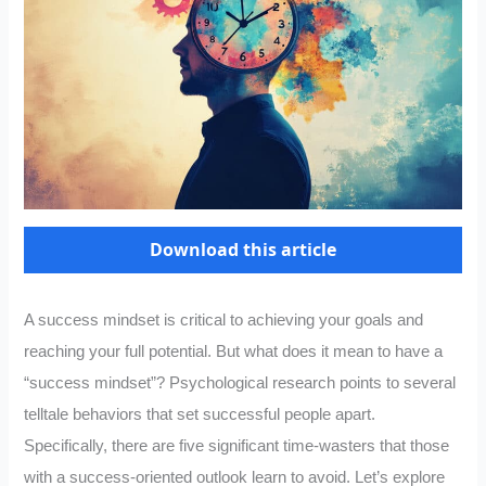
Download this article
A success mindset is critical to achieving your goals and
reaching your full potential. But what does it mean to have a
“success mindset”? Psychological research points to several
telltale behaviors that set successful people apart.
Specifically, there are five significant time-wasters that those
with a success-oriented outlook learn to avoid. Let’s explore