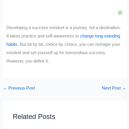
Developing a success mindset is a journey, not a destination.
It takes practice and self-awareness to
change long-standing
habits
. But bit by bit, choice by choice, you can reshape your
mindset and set yourself up for tremendous success.
However, you define it.
←
Previous Post
Next Post
→
Related Posts