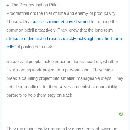
4. The Procrastination Pitfall
Procrastination: the thief of time and enemy of productivity.
Those with a
success mindset have learned
to manage this
common pitfall proactively. They know that the long-term
stress and diminished results quickly outweigh the short-term
relief
of putting off a task.
Successful people tackle important tasks head-on, whether
it’s a looming work project or a personal goal. They might
break a daunting project into smaller, manageable steps. They
set clear deadlines for themselves and enlist accountability
partners to help them stay on track.
They maintain steady progress by consistently showing up