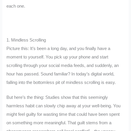
each one.
1. Mindless Scrolling
Picture this: It’s been a long day, and you finally have a
moment to yourself. You pick up your phone and start
scrolling through your social media feeds, and suddenly, an
hour has passed. Sound familiar? In today’s digital world,
falling into the bottomless pit of mindless scrolling is easy.
But here’s the thing: Studies show that this seemingly
harmless habit can slowly chip away at your well-being. You
might feel guilty for wasting time that could have been spent
on something more meaningful. That guilt stems from a