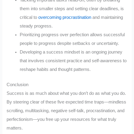
them into smaller steps and setting clear deadlines, is
critical to
overcoming procrastination
and maintaining
steady progress.
Prioritizing progress over perfection allows successful
people to progress despite setbacks or uncertainty.
Developing a success mindset is an ongoing journey
that involves consistent practice and self-awareness to
reshape habits and thought patterns.
Conclusion
Success is as much about what you don’t do as what you do.
By steering clear of these five expected time traps—mindless
scrolling, multitasking, negative self-talk, procrastination, and
perfectionism—you free up your resources for what truly
matters.