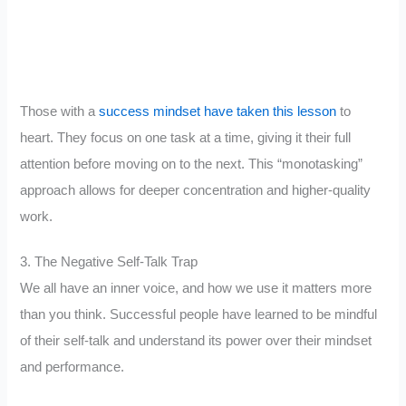
Those with a
success mindset have taken this lesson
to
heart. They focus on one task at a time, giving it their full
attention before moving on to the next. This “monotasking”
approach allows for deeper concentration and higher-quality
work.
3. The Negative Self-Talk Trap
We all have an inner voice, and how we use it matters more
than you think. Successful people have learned to be mindful
of their self-talk and understand its power over their mindset
and performance.