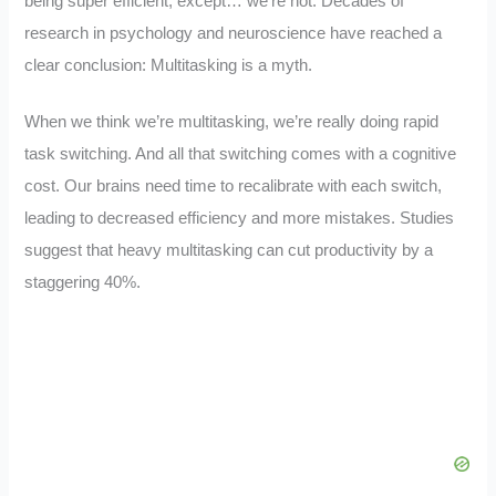
being super efficient, except… we’re not. Decades of
research in psychology and neuroscience have reached a
clear conclusion: Multitasking is a myth.
When we think we’re multitasking, we’re really doing rapid
task switching. And all that switching comes with a cognitive
cost. Our brains need time to recalibrate with each switch,
leading to decreased efficiency and more mistakes. Studies
suggest that heavy multitasking can cut productivity by a
staggering 40%.