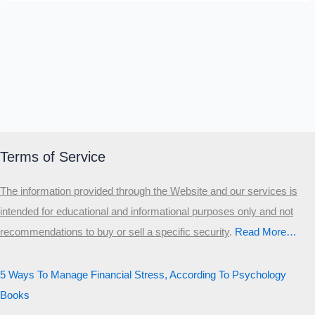
Terms of Service
The information provided through the Website and our services is
intended for educational and informational purposes only and not
recommendations to buy or sell a specific security
.​
Read More…
5 Ways To Manage Financial Stress, According To Psychology
Books