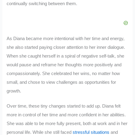
continually switching between them.
As Diana became more intentional with her time and energy,
she also started paying closer attention to her inner dialogue.
When she caught herself in a spiral of negative self-talk, she
would pause and reframe her thoughts more positively and
compassionately. She celebrated her wins, no matter how
small, and chose to view challenges as opportunities for
growth.
Over time, these tiny changes started to add up. Diana felt
more in control of her time and more confident in her abilities.
She was able to be more fully present, both at work and in her
personal life. While she still faced
stressful situations
and