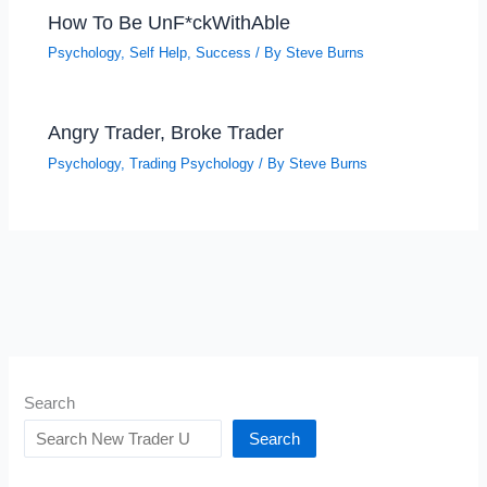
How To Be UnF*ckWithAble
Psychology
,
Self Help
,
Success
/ By
Steve Burns
Angry Trader, Broke Trader
Psychology
,
Trading Psychology
/ By
Steve Burns
Search
Search