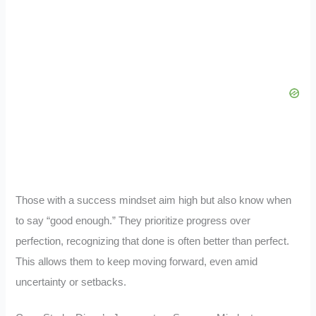
Those with a success mindset aim high but also know when
to say “good enough.” They prioritize progress over
perfection, recognizing that done is often better than perfect.
This allows them to keep moving forward, even amid
uncertainty or setbacks.