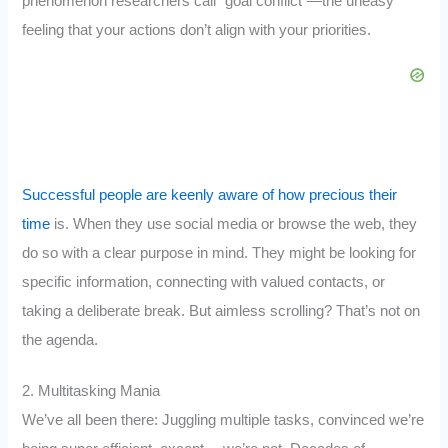
phenomenon researchers call “goal conflict”—the uneasy
feeling that your actions don’t align with your priorities.
Successful people are keenly aware of how precious their
time
is. When they use social media or browse the web, they
do so with a clear purpose in mind. They might be looking for
specific information, connecting with valued contacts, or
taking a deliberate break. But aimless scrolling? That’s not on
the agenda.
2. Multitasking Mania
We’ve all been there: Juggling multiple tasks, convinced we’re