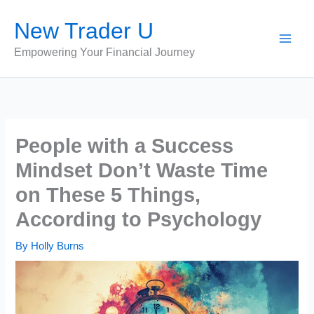
Skip
New Trader U
to
content
Empowering Your Financial Journey
People with a Success
Mindset Don’t Waste Time
on These 5 Things,
According to Psychology
By
Holly Burns