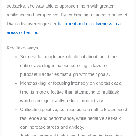
setbacks, she was able to approach them with greater
resilience and perspective. By embracing a success mindset,
Diana discovered greater
fulfillment and effectiveness in all
areas of her life
.
Key Takeaways
Successful people are intentional about their time
online, avoiding mindless scrolling in favor of
purposeful activities that align with their goals.
Monotasking, or focusing intensely on one task at a
time, is more effective than attempting to multitask,
which can significantly reduce productivity.
Cultivating positive, compassionate self-talk can boost
resilience and performance, while negative self-talk
can increase stress and anxiety.
Tackling important tasks head-on, often by breaking