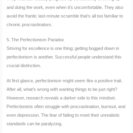
and doing the work, even when it’s uncomfortable. They also
avoid the frantic last-minute scramble that’s all too familiar to
chronic procrastinators.
5. The Perfectionism Paradox
Striving for excellence is one thing; getting bogged down in
perfectionism is another. Successful people understand this
crucial distinction.
At first glance, perfectionism might seem like a positive trait.
After all, what’s wrong with wanting things to be just right?
However, research reveals a darker side to this mindset.
Perfectionists often struggle with procrastination, burnout, and
even depression. The fear of failing to meet their unrealistic
standards can be paralyzing.