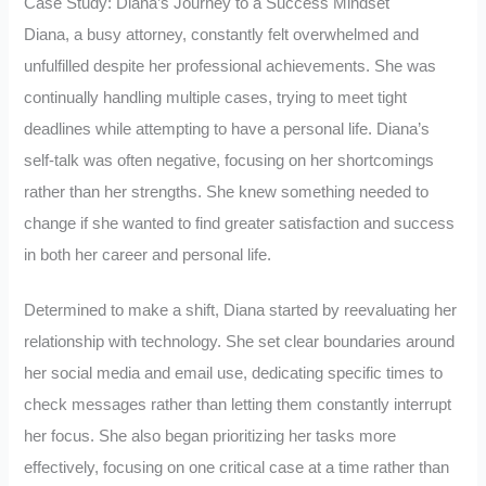
Case Study: Diana’s Journey to a Success Mindset
Diana, a busy attorney, constantly felt overwhelmed and
unfulfilled despite her professional achievements. She was
continually handling multiple cases, trying to meet tight
deadlines while attempting to have a personal life. Diana’s
self-talk was often negative, focusing on her shortcomings
rather than her strengths. She knew something needed to
change if she wanted to find greater satisfaction and success
in both her career and personal life.
Determined to make a shift, Diana started by reevaluating her
relationship with technology. She set clear boundaries around
her social media and email use, dedicating specific times to
check messages rather than letting them constantly interrupt
her focus. She also began prioritizing her tasks more
effectively, focusing on one critical case at a time rather than