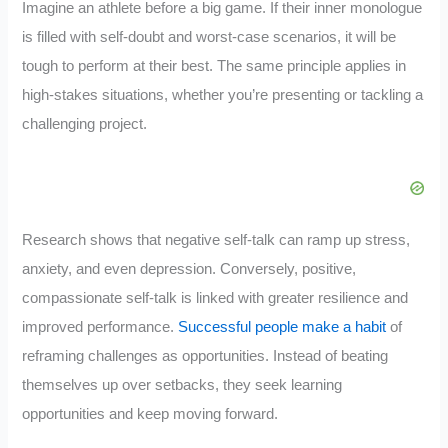
Imagine an athlete before a big game. If their inner monologue
is filled with self-doubt and worst-case scenarios, it will be
tough to perform at their best. The same principle applies in
high-stakes situations, whether you’re presenting or tackling a
challenging project.
Research shows that negative self-talk can ramp up stress,
anxiety, and even depression. Conversely, positive,
compassionate self-talk is linked with greater resilience and
improved performance.
Successful people make a habit
of
reframing challenges as opportunities. Instead of beating
themselves up over setbacks, they seek learning
opportunities and keep moving forward.