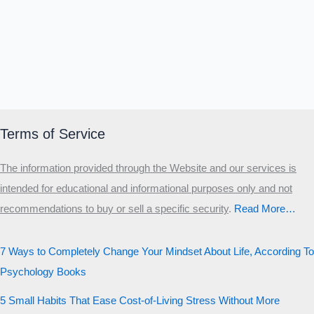
Terms of Service
The information provided through the Website and our services is
intended for educational and informational purposes only and not
recommendations to buy or sell a specific security
.​
Read More…
7 Ways to Completely Change Your Mindset About Life, According To
Psychology Books
5 Small Habits That Ease Cost-of-Living Stress Without More