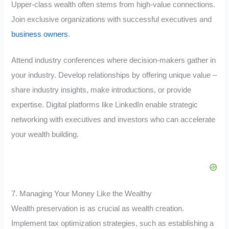
Upper-class wealth often stems from high-value connections.
Join exclusive organizations with successful executives and
business owners
.
Attend industry conferences where decision-makers gather in
your industry. Develop relationships by offering unique value –
share industry insights, make introductions, or provide
expertise. Digital platforms like LinkedIn enable strategic
networking with executives and investors who can accelerate
your wealth building.
7. Managing Your Money Like the Wealthy
Wealth preservation is as crucial as wealth creation.
Implement tax optimization strategies, such as establishing a