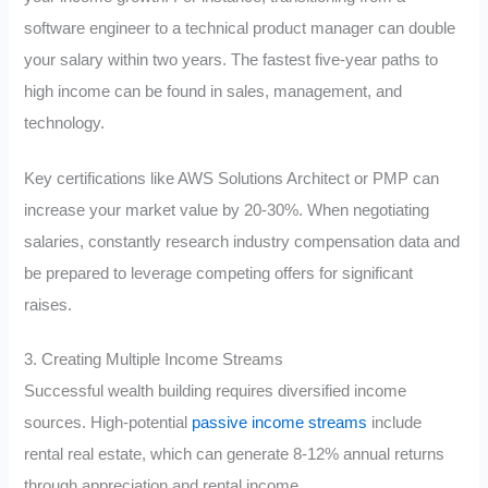
software engineer to a technical product manager can double
your salary within two years. The fastest five-year paths to
high income can be found in sales, management, and
technology.
Key certifications like AWS Solutions Architect or PMP can
increase your market value by 20-30%. When negotiating
salaries, constantly research industry compensation data and
be prepared to leverage competing offers for significant
raises.
3. Creating Multiple Income Streams
Successful wealth building requires diversified income
sources. High-potential
passive income streams
include
rental real estate, which can generate 8-12% annual returns
through appreciation and rental income.