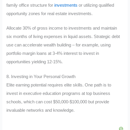
family office structure for
investments
or utilizing qualified
opportunity zones for real estate investments.
Allocate 30% of gross income to investments and maintain
six months of living expenses in liquid assets. Strategic debt
use can accelerate wealth building – for example, using
portfolio margin loans at 3-4% interest to invest in
opportunities yielding 12-15%.
8. Investing in Your Personal Growth
Elite earning potential requires elite skills. One path is to
invest in executive education programs at top business
schools, which can cost $50,000-$100,000 but provide
invaluable networks and knowledge.