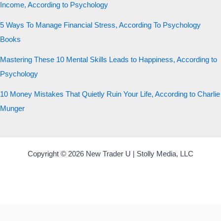
Income, According to Psychology
5 Ways To Manage Financial Stress, According To Psychology
Books
Mastering These 10 Mental Skills Leads to Happiness, According to
Psychology
10 Money Mistakes That Quietly Ruin Your Life, According to Charlie
Munger
Copyright © 2026 New Trader U | Stolly Media, LLC