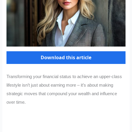
Download this article
Transforming your financial status to achieve an upper-class
lifestyle isn’t just about earning more – it’s about making
strategic moves that compound your wealth and influence
over time.