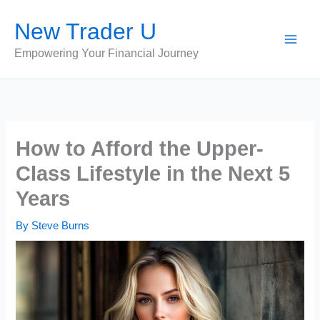
Skip
New Trader U
to
content
Empowering Your Financial Journey
How to Afford the Upper-
Class Lifestyle in the Next 5
Years
By
Steve Burns