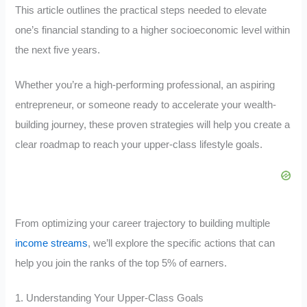
This article outlines the practical steps needed to elevate
one’s financial standing to a higher socioeconomic level within
the next five years.
Whether you’re a high-performing professional, an aspiring
entrepreneur, or someone ready to accelerate your wealth-
building journey, these proven strategies will help you create a
clear roadmap to reach your upper-class lifestyle goals.
From optimizing your career trajectory to building multiple
income streams
, we’ll explore the specific actions that can
help you join the ranks of the top 5% of earners.
1. Understanding Your Upper-Class Goals