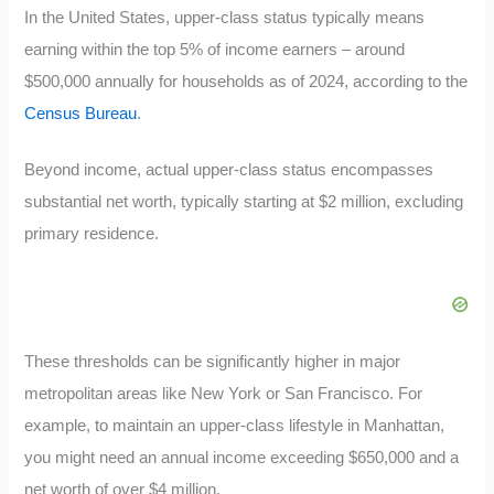
In the United States, upper-class status typically means
earning within the top 5% of income earners – around
$500,000 annually for households as of 2024, according to the
Census Bureau
.
Beyond income, actual upper-class status encompasses
substantial net worth, typically starting at $2 million, excluding
primary residence.
These thresholds can be significantly higher in major
metropolitan areas like New York or San Francisco. For
example, to maintain an upper-class lifestyle in Manhattan,
you might need an annual income exceeding $650,000 and a
net worth of over $4 million.