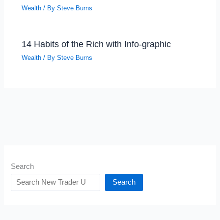
Wealth
/ By
Steve Burns
14 Habits of the Rich with Info-graphic
Wealth
/ By
Steve Burns
Search
Search