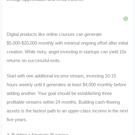
Digital products like online courses can generate
$5,000-$20,000 monthly with minimal ongoing effort after initial
creation. While risky, angel investing in startups can yield 10x
returns on successful exits.
Start with one additional income stream, investing 10-15
hours weekly until it generates at least $4,000 monthly before
adding another. Your goal should be establishing three
profitable streams within 24 months. Building cash-flowing
assets is the fastest path to an upper-class income in the next
five years.
4. Building a Strategic Business