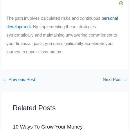
The path involves calculated risks and continuous
personal
development
. By implementing these strategies
systematically and maintaining unwavering commitment to
your financial goals, you can significantly accelerate your
journey to upper-class status.
←
Previous Post
Next Post
→
Related Posts
10 Ways To Grow Your Money