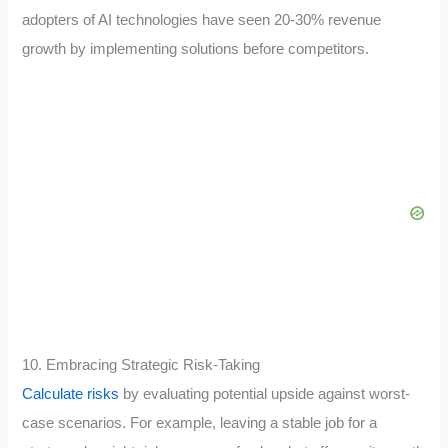
adopters of AI technologies have seen 20-30% revenue
growth by implementing solutions before competitors.
10. Embracing Strategic Risk-Taking
Calculate risks
by evaluating potential upside against worst-
case scenarios. For example, leaving a stable job for a