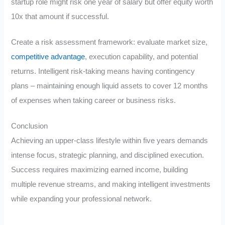
startup role might risk one year of salary but offer equity worth
10x that amount if successful.
Create a risk assessment framework: evaluate market size,
competitive advantage
, execution capability, and potential
returns. Intelligent risk-taking means having contingency
plans – maintaining enough liquid assets to cover 12 months
of expenses when taking career or business risks.
Conclusion
Achieving an upper-class lifestyle within five years demands
intense focus, strategic planning, and disciplined execution.
Success requires maximizing earned income, building
multiple revenue streams, and making intelligent investments
while expanding your professional network.