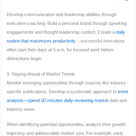
Develop communication and leadership abilities through
executive coaching. Build a personal brand through speaking
engagements and thought leadership content. Create a
daily
routine that maximizes productivity
– successful executives
often start their days at 5 a.m. for focused work before
distractions begin.
9. Staying Ahead of Market Trends
Monitor emerging opportunities through sources like industry-
specific publications. Develop a systematic approach to
trend
analysis—spend 30 minutes daily reviewing market
data and
industry news.
When identifying potential opportunities, analyze their growth
trajectory and addressable market size. For example, early