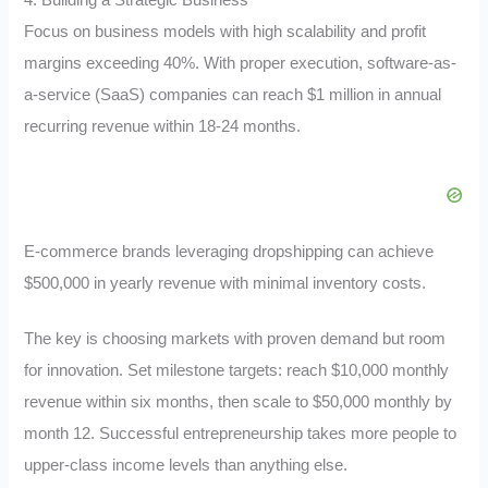
Focus on business models with high scalability and profit
margins exceeding 40%. With proper execution, software-as-
a-service (SaaS) companies can reach $1 million in annual
recurring revenue within 18-24 months.
E-commerce brands leveraging dropshipping can achieve
$500,000 in yearly revenue with minimal inventory costs.
The key is choosing markets with proven demand but room
for innovation. Set milestone targets: reach $10,000 monthly
revenue within six months, then scale to $50,000 monthly by
month 12. Successful entrepreneurship takes more people to
upper-class income levels than anything else.