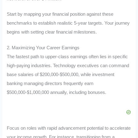
Start by mapping your financial position against these
benchmarks to establish realistic 5-year targets. Your journey
begins with setting clear financial milestones.
2. Maximizing Your Career Earnings
The fastest path to upper-class earnings often lies in specific
high-paying industries. Technology executives can command
base salaries of $200,000-$500,000, while investment
banking managing directors frequently earn
$500,000-$1,000,000 annually, including bonuses.
Focus on roles with rapid advancement potential to accelerate
your income growth. For instance, transitioning from a