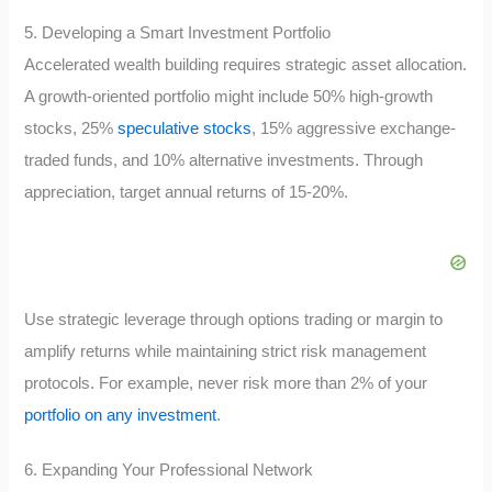
5. Developing a Smart Investment Portfolio
Accelerated wealth building requires strategic asset allocation.
A growth-oriented portfolio might include 50% high-growth
stocks, 25%
speculative stocks
, 15% aggressive exchange-
traded funds, and 10% alternative investments. Through
appreciation, target annual returns of 15-20%.
Use strategic leverage through options trading or margin to
amplify returns while maintaining strict risk management
protocols. For example, never risk more than 2% of your
portfolio on any investment
.
6. Expanding Your Professional Network