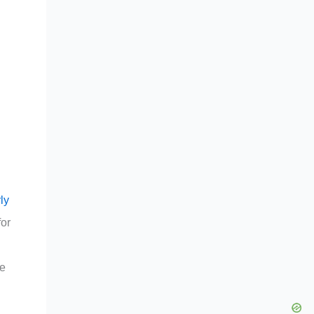
ly
for
ve