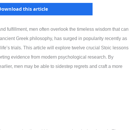
Download this article
 and fulfillment, men often overlook the timeless wisdom that can
 ancient Greek philosophy, has surged in popularity recently as
e’s trials. This article will explore twelve crucial Stoic lessons
orting evidence from modern psychological research. By
arlier, men may be able to sidestep regrets and craft a more