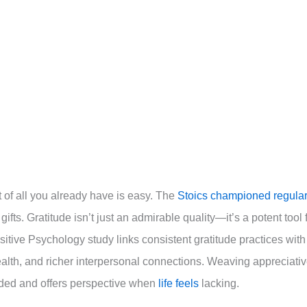
ht of all you already have is easy. The
Stoics championed regular
gifts. Gratitude isn’t just an admirable quality—it’s a potent tool 
itive Psychology study links consistent gratitude practices with
health, and richer interpersonal connections. Weaving appreciati
unded and offers perspective when
life feels
lacking.