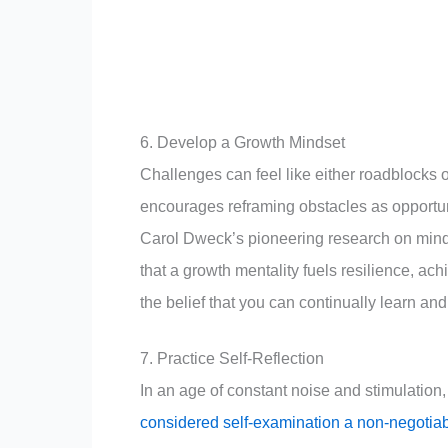
6. Develop a Growth Mindset
Challenges can feel like either roadblocks 
encourages reframing obstacles as opportuni
Carol Dweck’s pioneering research on mind
that a growth mentality fuels resilience, a
the belief that you can continually learn an
7. Practice Self-Reflection
In an age of constant noise and stimulation,
considered self-examination a non-negotiab