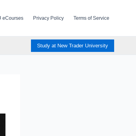
U eCourses
Privacy Policy
Terms of Service
Study at New Trader University