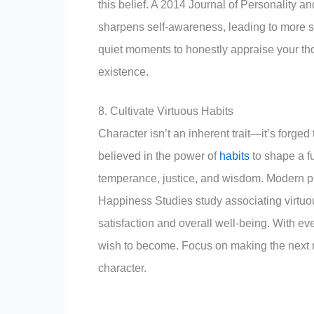
this belief. A 2014 Journal of Personality a
sharpens self-awareness, leading to more s
quiet moments to honestly appraise your tho
existence.
8. Cultivate Virtuous Habits
Character isn’t an inherent trait—it’s forge
believed in the power of
habits
to shape a fu
temperance, justice, and wisdom. Modern p
Happiness Studies study associating virtuou
satisfaction and overall well-being. With ev
wish to become. Focus on making the next rig
character.