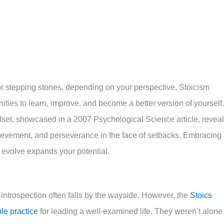
or stepping stones, depending on your perspective. Stoicism
ties to learn, improve, and become a better version of yourself.
set, showcased in a 2007 Psychological Science article, revea
chievement, and perseverance in the face of setbacks. Embracing
d evolve expands your potential.
 introspection often falls by the wayside.
However, the
Stoics
le practice
for leading a well-examined life.
They weren’t alone 