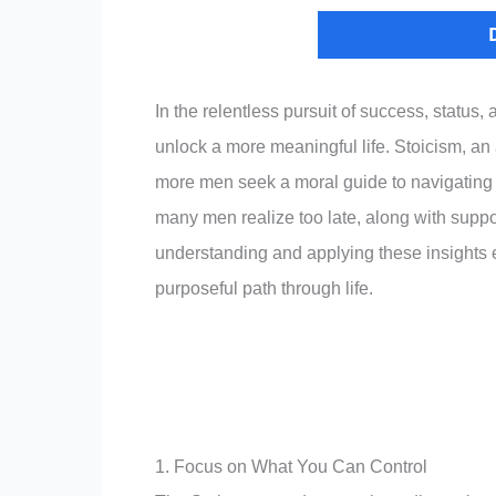
In the relentless pursuit of success, status,
unlock a more meaningful life. Stoicism, an
more men seek a moral guide to navigating lif
many men realize too late, along with supp
understanding and applying these insights e
purposeful path through life.
1. Focus on What You Can Control