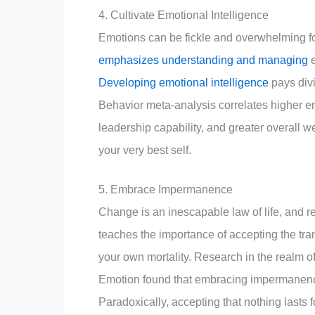
4. Cultivate Emotional Intelligence
Emotions can be fickle and overwhelming fo
emphasizes understanding and managing
e
Developing emotional intelligence
pays divi
Behavior meta-analysis correlates higher e
leadership capability, and greater overall w
your very best self.
5. Embrace Impermanence
Change is an inescapable law of life, and re
teaches the importance of accepting the tran
your own mortality. Research in the realm o
Emotion found that embracing impermanence 
Paradoxically, accepting that nothing lasts 