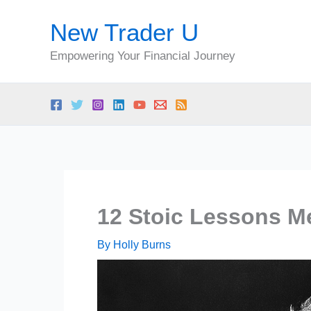
Skip
New Trader U
to
content
Empowering Your Financial Journey
12 Stoic Lessons Me
By
Holly Burns