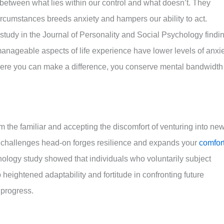
etween what lies within our control and what doesn’t. They
circumstances breeds anxiety and hampers our ability to act.
 study in the Journal of Personality and Social Psychology findi
manageable aspects of life experience have lower levels of anxi
here you can make a difference, you conserve mental bandwidth
m the familiar and accepting the discomfort of venturing into ne
ng challenges head-on forges resilience and expands your
comfor
ology study showed that individuals who voluntarily subject
heightened adaptability and fortitude in confronting future
 progress.