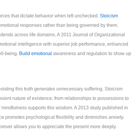
rces that dictate behavior when left unchecked.
Stoicism
motional responses rather than being governed by them.
dends across life domains. A 2011 Journal of Organizational
motional intelligence with superior job performance, enhanced
ell-being.
Build emotional
awareness and regulation to show up
sisting this truth generates unnecessary suffering. Stoicism
sient nature of existence, from relationships to possessions to
f mindfulness supports this wisdom. A 2013 study published in
promotes psychological flexibility and diminishes anxiety.
forever allows you to appreciate the present more deeply.