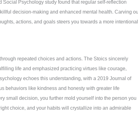
nd Social Psychology study found that regular self-reflection
killful decision-making and enhanced mental health. Carving ou
ughts, actions, and goals steers you towards a more intentional
d through repeated choices and actions. The Stoics sincerely
lfilling life and emphasized practicing virtues like courage,
sychology echoes this understanding, with a 2019 Journal of
s behaviors like kindness and honesty with greater life
ery small decision, you further mold yourself into the person you
ht choice, and your habits will crystallize into an admirable