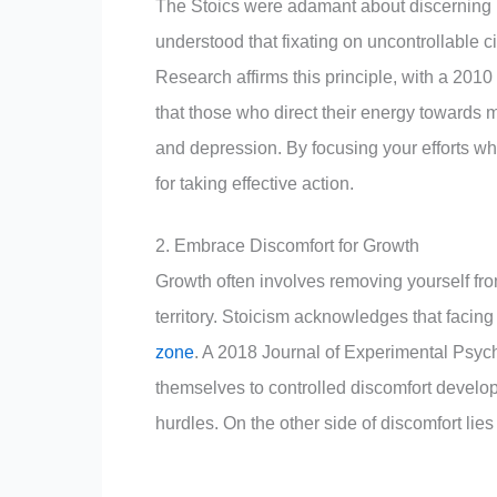
The Stoics were adamant about discerning b
understood that fixating on uncontrollable 
Research affirms this principle, with a 2010
that those who direct their energy towards 
and depression. By focusing your efforts w
for taking effective action.
2. Embrace Discomfort for Growth
Growth often involves removing yourself fro
territory. Stoicism acknowledges that faci
zone
. A 2018 Journal of Experimental Psych
themselves to controlled discomfort develop 
hurdles. On the other side of discomfort lies