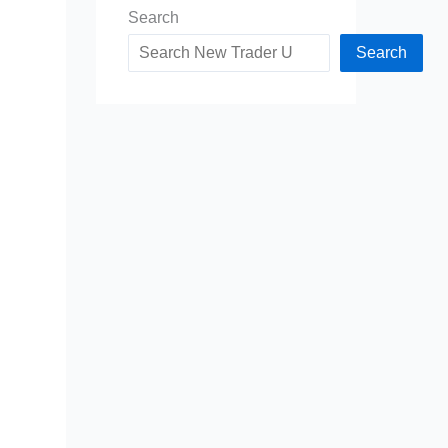
Search
Search