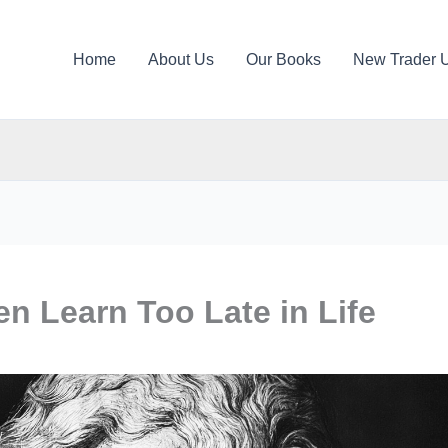
Home
About Us
Our Books
New Trader 
n Learn Too Late in Life