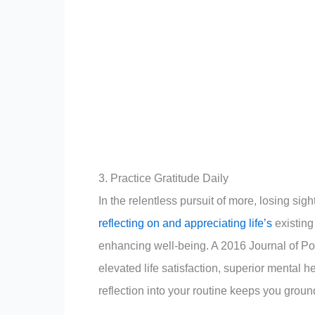
3. Practice Gratitude Daily
In the relentless pursuit of more, losing sig
reflecting on and appreciating life’s
existing 
enhancing well-being. A 2016 Journal of Pos
elevated life satisfaction, superior mental 
reflection into your routine keeps you gro