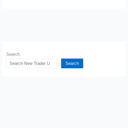
Search
Search