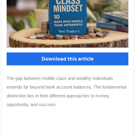
Download this article
The gap between middle-class and wealthy individuals
extends far beyond bank account balances. The fundamental
distinction lies in their different approaches to money,
opportunity, and success.