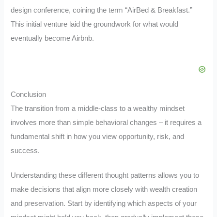
design conference, coining the term “AirBed & Breakfast.”
This initial venture laid the groundwork for what would
eventually become Airbnb.
Conclusion
The transition from a middle-class to a wealthy mindset
involves more than simple behavioral changes – it requires a
fundamental shift in how you view opportunity, risk, and
success.
Understanding these different thought patterns allows you to
make decisions that align more closely with wealth creation
and preservation. Start by identifying which aspects of your