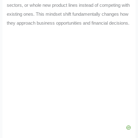
sectors, or whole new product lines instead of competing with
existing ones. This mindset shift fundamentally changes how
they approach business opportunities and financial decisions.