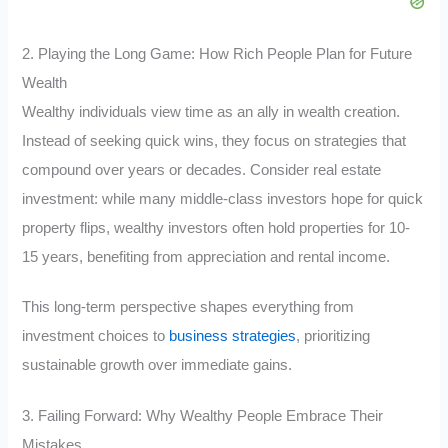
2. Playing the Long Game: How Rich People Plan for Future
Wealth
Wealthy individuals view time as an ally in wealth creation.
Instead of seeking quick wins, they focus on strategies that
compound over years or decades. Consider real estate
investment: while many middle-class investors hope for quick
property flips, wealthy investors often hold properties for 10-
15 years, benefiting from appreciation and rental income.
This long-term perspective shapes everything from
investment choices to
business strategies
, prioritizing
sustainable growth over immediate gains.
3. Failing Forward: Why Wealthy People Embrace Their
Mistakes