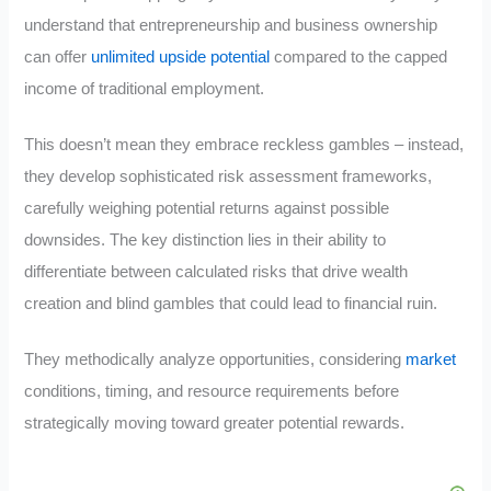
understand that entrepreneurship and business ownership
can offer
unlimited upside potential
compared to the capped
income of traditional employment.
This doesn’t mean they embrace reckless gambles – instead,
they develop sophisticated risk assessment frameworks,
carefully weighing potential returns against possible
downsides. The key distinction lies in their ability to
differentiate between calculated risks that drive wealth
creation and blind gambles that could lead to financial ruin.
They methodically analyze opportunities, considering
market
conditions, timing, and resource requirements before
strategically moving toward greater potential rewards.