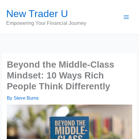
Skip
New Trader U
to
content
Empowering Your Financial Journey
Beyond the Middle-Class
Mindset: 10 Ways Rich
People Think Differently
By
Steve Burns