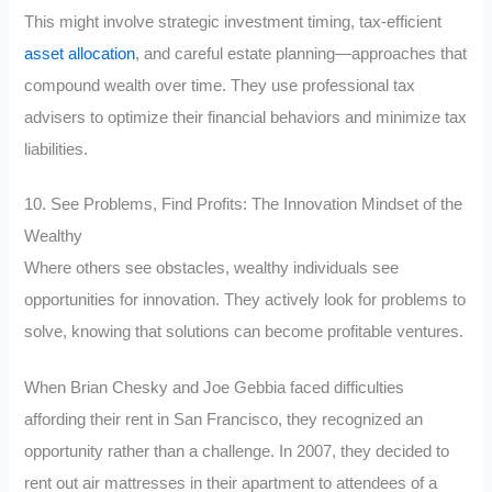
This might involve strategic investment timing, tax-efficient
asset allocation
, and careful estate planning—approaches that
compound wealth over time. They use professional tax
advisers to optimize their financial behaviors and minimize tax
liabilities.
10. See Problems, Find Profits: The Innovation Mindset of the
Wealthy
Where others see obstacles, wealthy individuals see
opportunities for innovation. They actively look for problems to
solve, knowing that solutions can become profitable ventures.
When Brian Chesky and Joe Gebbia faced difficulties
affording their rent in San Francisco, they recognized an
opportunity rather than a challenge. In 2007, they decided to
rent out air mattresses in their apartment to attendees of a