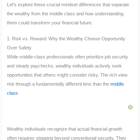
Let’s explore these crucial mindset differences that separate
the wealthy from the middle class and how understanding
them could transform your financial future.
1. Risk vs. Reward: Why the Wealthy Choose Opportunity
Over Safety
While middle-class professionals often prioritize job security
and steady paychecks, wealthy individuals actively seek
opportunities that others might consider risky. The rich view
risk through a fundamentally different lens than the
middle
class
.
Wealthy individuals recognize that actual financial growth
often requires stepping beyond conventional security. They