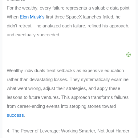
For the wealthy, every failure represents a valuable data point.
When
Elon Musk’s
first three SpaceX launches failed, he
didn’t retreat – he analyzed each failure, refined his approach,
and eventually succeeded.
Wealthy individuals treat setbacks as expensive education
rather than devastating losses. They systematically examine
what went wrong, adjust their strategies, and apply these
lessons to future ventures. This approach transforms failures
from career-ending events into stepping stones toward
success
.
4. The Power of Leverage: Working Smarter, Not Just Harder