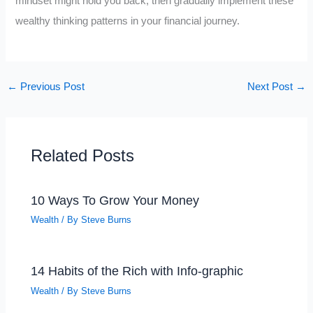
mindset might hold you back, then gradually implement these
wealthy thinking patterns in your financial journey.
←
Previous Post
Next Post
→
Related Posts
10 Ways To Grow Your Money
Wealth
/ By
Steve Burns
14 Habits of the Rich with Info-graphic
Wealth
/ By
Steve Burns