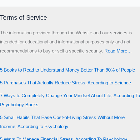
Terms of Service
The information provided through the Website and our services is
intended for educational and informational purposes only and not
recommendations to buy or sell a specific security
.​
Read More…
5 Books to Read to Understand Money Better Than 90% of People
5 Purchases That Actually Reduce Stress, According to Science
7 Ways to Completely Change Your Mindset About Life, According To
Psychology Books
5 Small Habits That Ease Cost-of-Living Stress Without More
Income, According to Psychology
5 Ways To Manage Financial Stress, According To Psychology