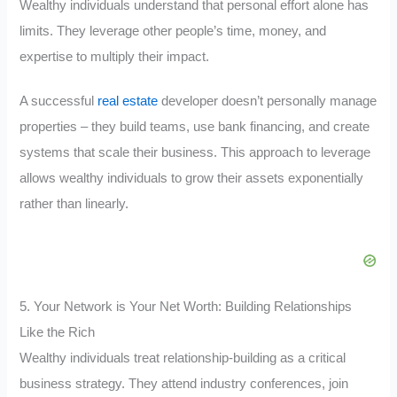
Wealthy individuals understand that personal effort alone has
limits. They leverage other people’s time, money, and
expertise to multiply their impact.
A successful
real estate
developer doesn’t personally manage
properties – they build teams, use bank financing, and create
systems that scale their business. This approach to leverage
allows wealthy individuals to grow their assets exponentially
rather than linearly.
5. Your Network is Your Net Worth: Building Relationships
Like the Rich
Wealthy individuals treat relationship-building as a critical
business strategy. They attend industry conferences, join