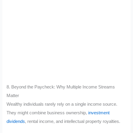
8. Beyond the Paycheck: Why Multiple Income Streams
Matter
Wealthy individuals rarely rely on a single income source.
They might combine business ownership,
investment
dividends
, rental income, and intellectual property royalties.