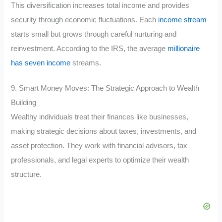
This diversification increases total income and provides
security through economic fluctuations. Each
income stream
starts small but grows through careful nurturing and
reinvestment. According to the IRS, the average
millionaire
has seven income
streams.
9. Smart Money Moves: The Strategic Approach to Wealth
Building
Wealthy individuals treat their finances like businesses,
making strategic decisions about taxes, investments, and
asset protection. They work with financial advisors, tax
professionals, and legal experts to optimize their wealth
structure.