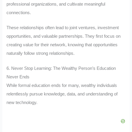
professional organizations, and cultivate meaningful
connections.
These relationships often lead to joint ventures, investment
opportunities, and valuable partnerships. They first focus on
creating value for their network, knowing that opportunities
naturally follow strong relationships.
6. Never Stop Learning: The Wealthy Person’s Education
Never Ends
While formal education ends for many, wealthy individuals
relentlessly pursue knowledge, data, and understanding of
new technology.