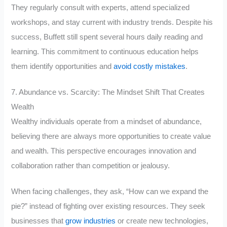
They regularly consult with experts, attend specialized
workshops, and stay current with industry trends. Despite his
success, Buffett still spent several hours daily reading and
learning. This commitment to continuous education helps
them identify opportunities and
avoid costly mistakes
.
7. Abundance vs. Scarcity: The Mindset Shift That Creates
Wealth
Wealthy individuals operate from a mindset of abundance,
believing there are always more opportunities to create value
and wealth. This perspective encourages innovation and
collaboration rather than competition or jealousy.
When facing challenges, they ask, “How can we expand the
pie?” instead of fighting over existing resources. They seek
businesses that
grow industries
or create new technologies,