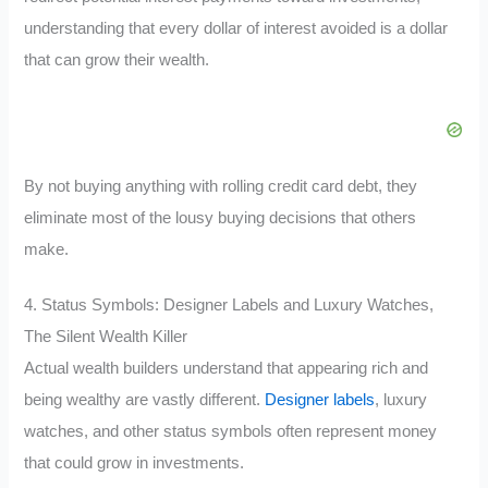
understanding that every dollar of interest avoided is a dollar
that can grow their wealth.
By not buying anything with rolling credit card debt, they
eliminate most of the lousy buying decisions that others
make.
4. Status Symbols: Designer Labels and Luxury Watches,
The Silent Wealth Killer
Actual wealth builders understand that appearing rich and
being wealthy are vastly different.
Designer labels
, luxury
watches, and other status symbols often represent money
that could grow in investments.