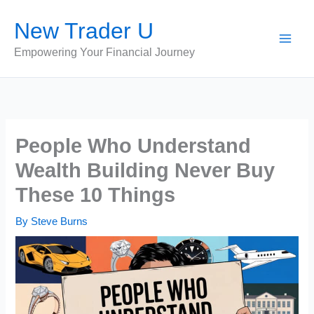
Skip
New Trader U
to
content
Empowering Your Financial Journey
People Who Understand
Wealth Building Never Buy
These 10 Things
By
Steve Burns