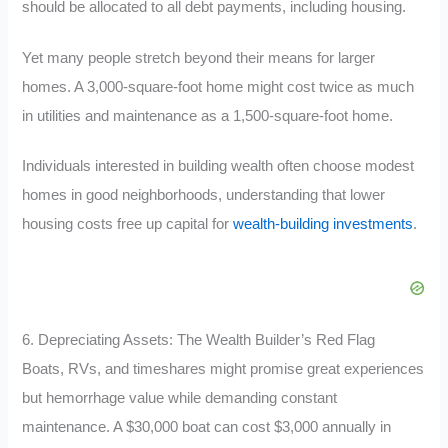
should be allocated to all debt payments, including housing.
Yet many people stretch beyond their means for larger
homes. A 3,000-square-foot home might cost twice as much
in utilities and maintenance as a 1,500-square-foot home.
Individuals interested in building wealth often choose modest
homes in good neighborhoods, understanding that lower
housing costs free up capital for
wealth-building investments
.
6. Depreciating Assets: The Wealth Builder’s Red Flag
Boats, RVs, and timeshares might promise great experiences
but hemorrhage value while demanding constant
maintenance. A $30,000 boat can cost $3,000 annually in