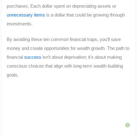
purchases. Each dollar spent on depreciating assets or
unnecessary items
is a dollar that could be growing through
investments.
By avoiding these ten common financial traps, you’ll save
money and create opportunities for wealth growth. The path to
financial
success
isn’t about deprivation; it’s about making
conscious choices that align with long-term wealth-building
goals.