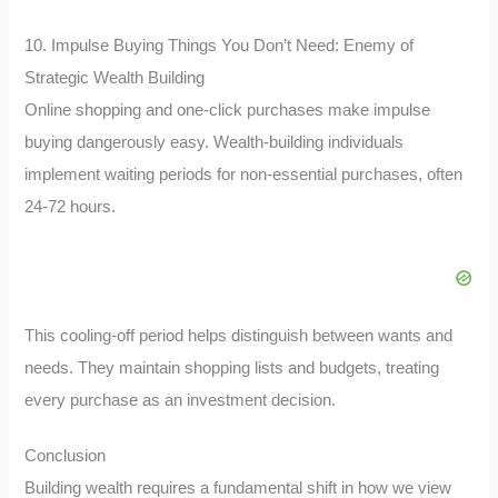
10. Impulse Buying Things You Don’t Need: Enemy of
Strategic Wealth Building
Online shopping and one-click purchases make impulse
buying dangerously easy. Wealth-building individuals
implement waiting periods for non-essential purchases, often
24-72 hours.
This cooling-off period helps distinguish between wants and
needs. They maintain shopping lists and budgets, treating
every purchase as an investment decision.
Conclusion
Building wealth requires a fundamental shift in how we view