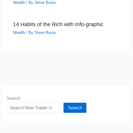
Wealth
/ By
Steve Burns
14 Habits of the Rich with Info-graphic
Wealth
/ By
Steve Burns
Search
Search