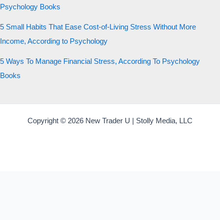
Psychology Books
5 Small Habits That Ease Cost-of-Living Stress Without More
Income, According to Psychology
5 Ways To Manage Financial Stress, According To Psychology
Books
Copyright © 2026 New Trader U | Stolly Media, LLC