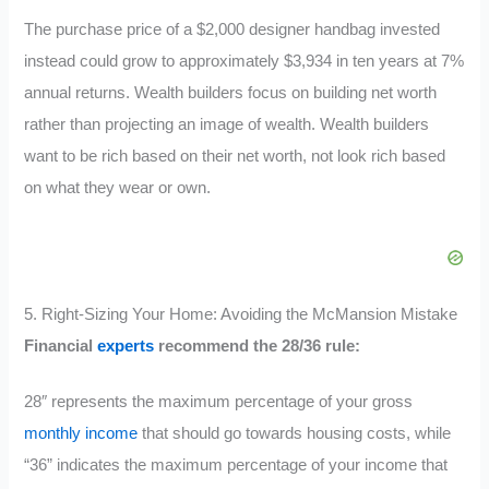
The purchase price of a $2,000 designer handbag invested
instead could grow to approximately $3,934 in ten years at 7%
annual returns. Wealth builders focus on building net worth
rather than projecting an image of wealth. Wealth builders
want to be rich based on their net worth, not look rich based
on what they wear or own.
5. Right-Sizing Your Home: Avoiding the McMansion Mistake
Financial
experts
recommend the 28/36 rule:
28″ represents the maximum percentage of your gross
monthly income
that should go towards housing costs, while
“36” indicates the maximum percentage of your income that