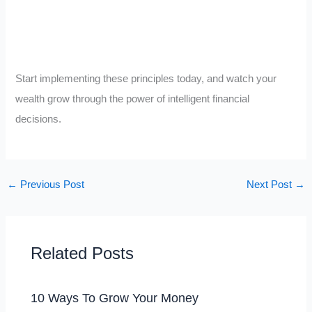
Start implementing these principles today, and watch your
wealth grow through the power of intelligent financial
decisions.
←
Previous Post
Next Post
→
Related Posts
10 Ways To Grow Your Money