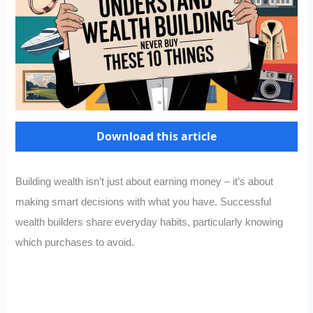
Download this article
Building wealth isn’t just about earning money – it’s about
making smart decisions with what you have. Successful
wealth builders share everyday habits, particularly knowing
which purchases to avoid.