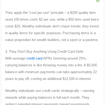
They apply the “cost per use” principle – a $200 quality item
used 100 times costs $2 per use, while a $50 item used twice
costs $25. Wealthy individuals don’t chase trends; they invest
in quality items for specific purposes. Purchasing items is a
value proposition for wealth builders, not a sport or a pastime.
3. They Don’t Buy Anything Using Credit Card Debt
With average
credit card
APRs hovering around 25%,
carrying balances is like throwing money into a fire. A $5,000
balance with minimum payments can take approximately 22
years to pay off, costing an additional $12,500 in interest.
Wealthy individuals use credit cards strategically – earning
rewards while paying balances in full each month. They
redirect potential interest payments toward investments,