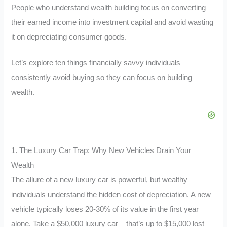
People who understand wealth building focus on converting
their earned income into investment capital and avoid wasting
it on depreciating consumer goods.
Let’s explore ten things financially savvy individuals
consistently avoid buying so they can focus on building
wealth.
1. The Luxury Car Trap: Why New Vehicles Drain Your
Wealth
The allure of a new luxury car is powerful, but wealthy
individuals understand the hidden cost of depreciation. A new
vehicle typically loses 20-30% of its value in the first year
alone. Take a $50,000 luxury car – that’s up to $15,000 lost