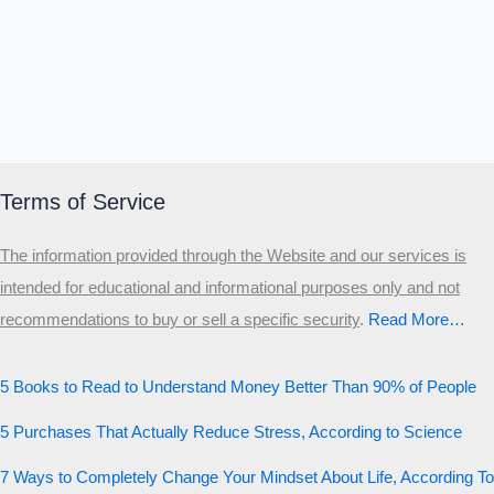
Terms of Service
The information provided through the Website and our services is
intended for educational and informational purposes only and not
recommendations to buy or sell a specific security
.​
Read More…
5 Books to Read to Understand Money Better Than 90% of People
5 Purchases That Actually Reduce Stress, According to Science
7 Ways to Completely Change Your Mindset About Life, According To