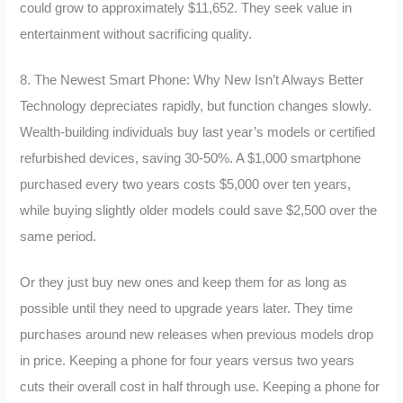
could grow to approximately $11,652. They seek value in
entertainment without sacrificing quality.
8. The Newest Smart Phone: Why New Isn’t Always Better
Technology depreciates rapidly, but function changes slowly.
Wealth-building individuals buy last year’s models or certified
refurbished devices, saving 30-50%. A $1,000 smartphone
purchased every two years costs $5,000 over ten years,
while buying slightly older models could save $2,500 over the
same period.
Or they just buy new ones and keep them for as long as
possible until they need to upgrade years later. They time
purchases around new releases when previous models drop
in price. Keeping a phone for four years versus two years
cuts their overall cost in half through use. Keeping a phone for