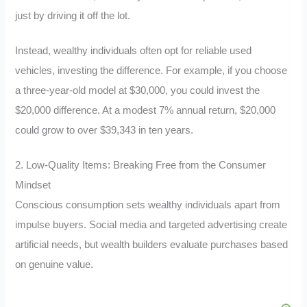
just by driving it off the lot.
Instead, wealthy individuals often opt for reliable used
vehicles, investing the difference. For example, if you choose
a three-year-old model at $30,000, you could invest the
$20,000 difference. At a modest 7% annual return, $20,000
could grow to over $39,343 in ten years.
2. Low-Quality Items: Breaking Free from the Consumer
Mindset
Conscious consumption sets wealthy individuals apart from
impulse buyers. Social media and targeted advertising create
artificial needs, but wealth builders evaluate purchases based
on genuine value.