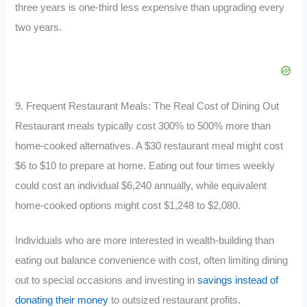
three years is one-third less expensive than upgrading every
two years.
9. Frequent Restaurant Meals: The Real Cost of Dining Out
Restaurant meals typically cost 300% to 500% more than
home-cooked alternatives. A $30 restaurant meal might cost
$6 to $10 to prepare at home. Eating out four times weekly
could cost an individual $6,240 annually, while equivalent
home-cooked options might cost $1,248 to $2,080.
Individuals who are more interested in wealth-building than
eating out balance convenience with cost, often limiting dining
out to special occasions and investing in
savings instead of
donating their money
to outsized restaurant profits.