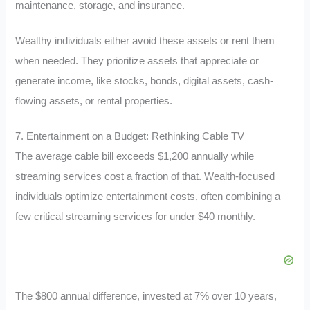
maintenance, storage, and insurance.
Wealthy individuals either avoid these assets or rent them
when needed. They prioritize assets that appreciate or
generate income, like stocks, bonds, digital assets, cash-
flowing assets, or rental properties.
7. Entertainment on a Budget: Rethinking Cable TV
The average cable bill exceeds $1,200 annually while
streaming services cost a fraction of that. Wealth-focused
individuals optimize entertainment costs, often combining a
few critical streaming services for under $40 monthly.
The $800 annual difference, invested at 7% over 10 years,