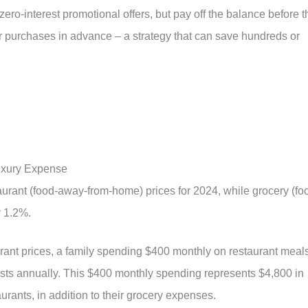
ero-interest promotional offers, but pay off the balance before t
or purchases in advance – a strategy that can save hundreds or
uxury Expense
urant (food-away-from-home) prices for 2024, while grocery (fo
y 1.2%.
aurant prices, a family spending $400 monthly on restaurant meal
osts annually. This $400 monthly spending represents $4,800 in
rants, in addition to their grocery expenses.