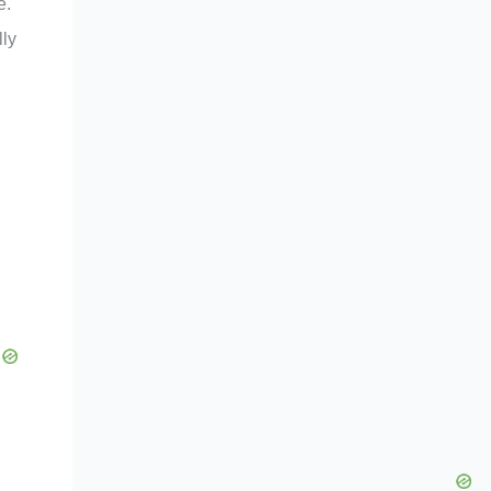
e.
lly