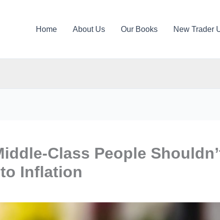
Home
About Us
Our Books
New Trader 
ddle-Class People Shouldn’
o Inflation