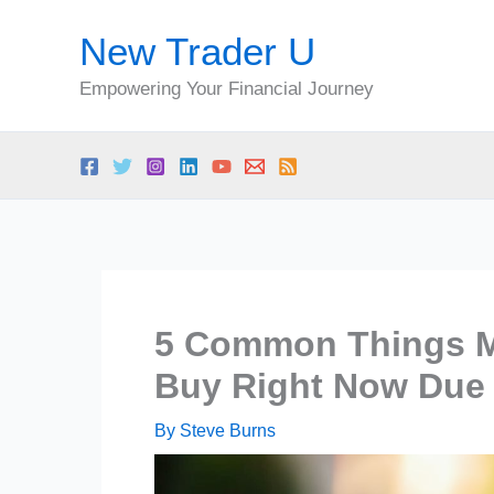
Skip
New Trader U
to
content
Empowering Your Financial Journey
5 Common Things Mi
Buy Right Now Due t
By
Steve Burns