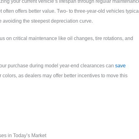
ing your current vehicle’s lifespan through regular maintenanc
 often offers better value. Two- to three-year-old vehicles typica
e avoiding the steepest depreciation curve.
s on critical maintenance like oil changes, tire rotations, and
your purchase during model year-end clearances can
save
 colors, as dealers may offer better incentives to move this
ses in Today’s Market