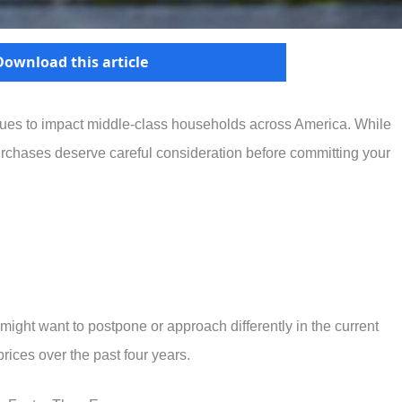
Download this article
inues to impact middle-class households across America. While
rchases deserve careful consideration before committing your
 might want to postpone or approach differently in the current
ices over the past four years.