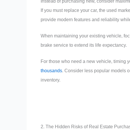
Instead of purchasing new, consider maximiz
If you must replace your car, the used market
provide modern features and reliability whil
When maintaining your existing vehicle, focu
brake service to extend its life expectancy.
For those who need a new vehicle, timing 
thousands
. Consider less popular models or
inventory.
2. The Hidden Risks of Real Estate Purcha