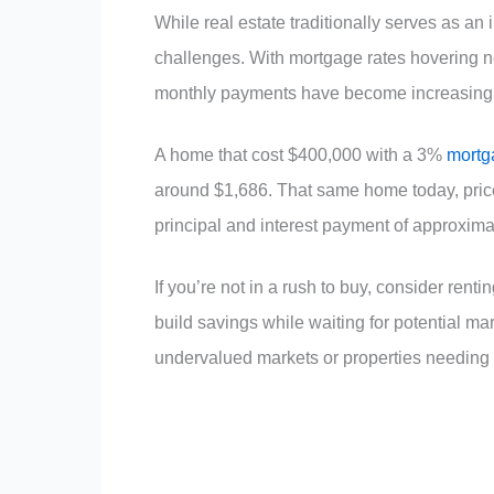
While real estate traditionally serves as an
challenges. With mortgage rates hovering 
monthly payments have become increasingly
A home that cost $400,000 with a 3%
mortg
around $1,686. That same home today, pric
principal and interest payment of approxima
If you’re not in a rush to buy, consider rent
build savings while waiting for potential m
undervalued markets or properties needing 