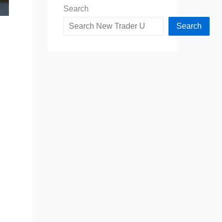
Search
Search