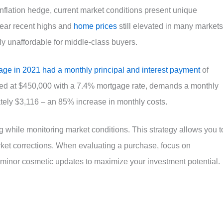
 inflation hedge, current market conditions present unique
near recent highs and
home prices
still elevated in many markets
 unaffordable for middle-class buyers.
age in 2021 had a monthly principal and interest payment
of
ed at $450,000 with a 7.4% mortgage rate, demands a monthly
tely $3,116 – an 85% increase in monthly costs.
ing while monitoring market conditions. This strategy allows you t
arket corrections. When evaluating a purchase, focus on
minor cosmetic updates to maximize your investment potential.