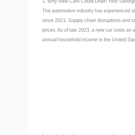
1. Why New Cars Could Drain Your Saving
The automotive industry has experienced sig
since 2021
.
Supply chain disruptions and r
prices
.
As of late 2023, a new car costs an
annual household income in the United Sta