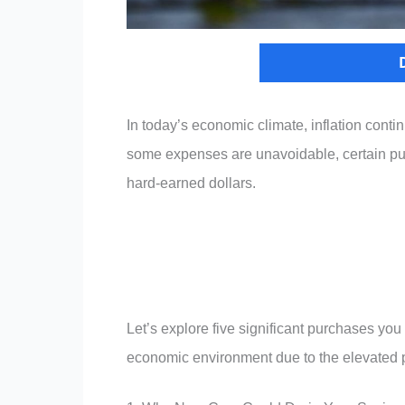
In today’s economic climate, inflation cont
some expenses are unavoidable, certain pu
hard-earned dollars.
Let’s explore five significant purchases you
economic environment due to the elevated pr