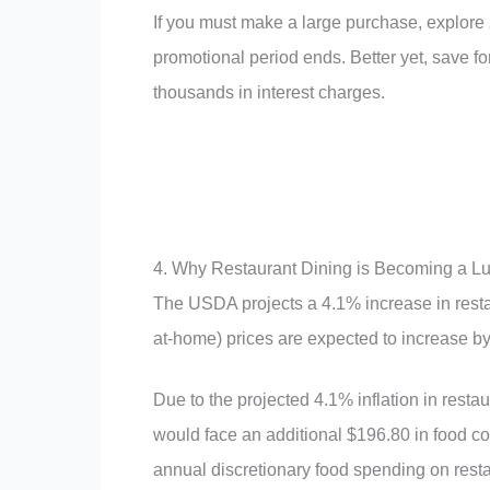
If you must make a large purchase, explore z
promotional period ends. Better yet, save f
thousands in interest charges.
4. Why Restaurant Dining is Becoming a L
The USDA projects a 4.1% increase in resta
at-home) prices are expected to increase b
Due to the projected 4.1% inflation in rest
would face an additional $196.80 in food c
annual discretionary food spending on restau