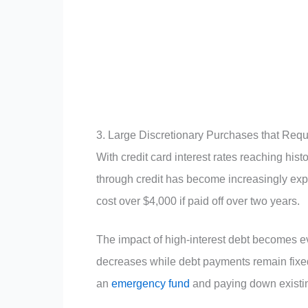
3. Large Discretionary Purchases that Requ
With credit card interest rates reaching h
through credit has become increasingly ex
cost over $4,000 if paid off over two years.
The impact of high-interest debt becomes e
decreases while debt payments remain fixed.
an
emergency fund
and paying down existin