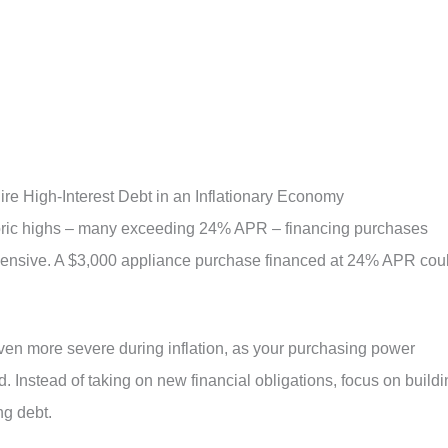
ire High-Interest Debt in an Inflationary Economy
istoric highs – many exceeding 24% APR – financing purchases
pensive. A $3,000 appliance purchase financed at 24% APR cou
ven more severe during inflation, as your purchasing power
 Instead of taking on new financial obligations, focus on buildi
g debt.