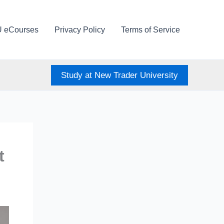
U eCourses
Privacy Policy
Terms of Service
Study at New Trader University
t