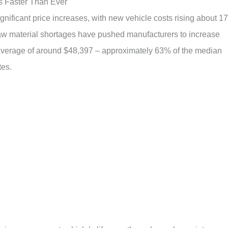
s Faster Than Ever
nificant price increases, with new vehicle costs rising about 1
aw material shortages have pushed manufacturers to increase
 average of around $48,397 – approximately 63% of the median
tes.