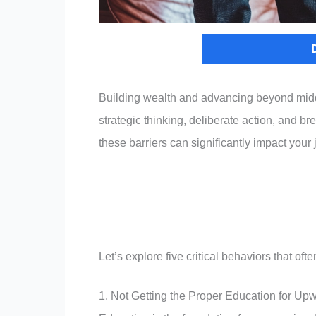
Building wealth and advancing beyond middl
strategic thinking, deliberate action, and b
these barriers can significantly impact yo
Let’s explore five critical behaviors that 
1. Not Getting the Proper Education for Upw