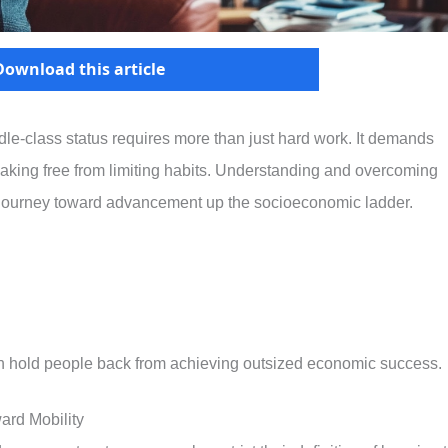
Download this article
e-class status requires more than just hard work. It demands
reaking free from limiting habits. Understanding and overcoming
ur journey toward advancement up the socioeconomic ladder.
often hold people back from achieving outsized economic success.
ard Mobility