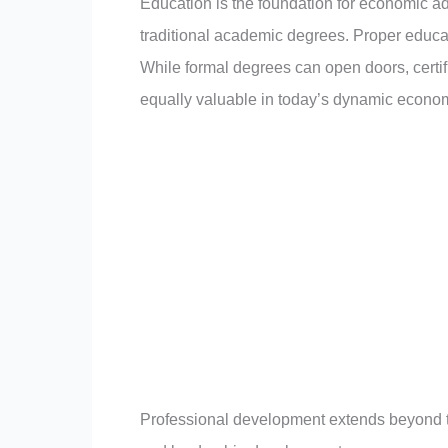
Education is the foundation for economic adv
traditional academic degrees. Proper educ
While formal degrees can open doors, certifi
equally valuable in today’s dynamic econo
Professional development extends beyond the c