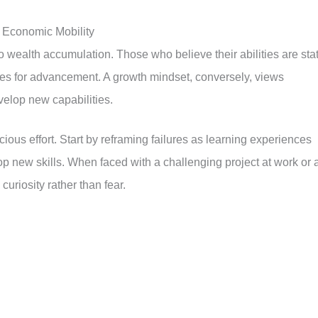
 Economic Mobility
to wealth accumulation. Those who believe their abilities are stat
ies for advancement. A growth mindset, conversely, views
velop new capabilities.
ious effort. Start by reframing failures as learning experiences
 new skills. When faced with a challenging project at work or 
curiosity rather than fear.