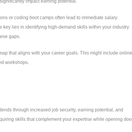
gnificantly impact earning potential.
ions or coding boot camps often lead to immediate salary
 key lies in identifying high-demand skills within your industry
hese gaps.
ap that aligns with your career goals. This might include onlin
zed workshops.
dends through increased job security, earning potential, and
cquiring skills that complement your expertise while opening doo