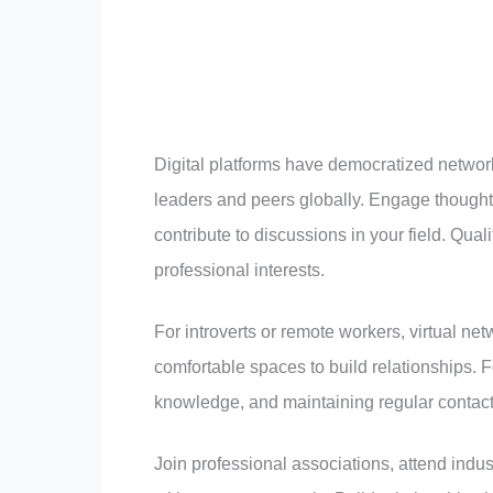
Digital platforms have democratized network
leaders and peers globally. Engage thoughtf
contribute to discussions in your field. Qua
professional interests.
For introverts or remote workers, virtual ne
comfortable spaces to build relationships. 
knowledge, and maintaining regular contact
Join professional associations, attend indus