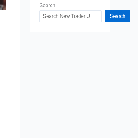
Search
Search