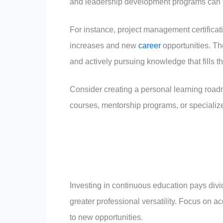
and leadership development programs can si
For instance, project management certificat
increases and new
career
opportunities. The
and actively pursuing knowledge that fills t
Consider creating a personal learning roadm
courses, mentorship programs, or speciali
Investing in continuous education pays divi
greater professional versatility. Focus on a
to new opportunities.