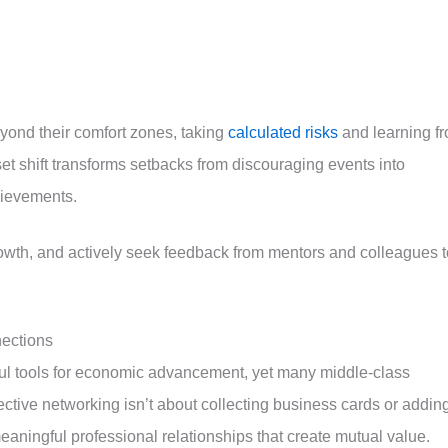
yond their comfort zones, taking
calculated risks
and learning f
t shift transforms setbacks from discouraging events into
hievements.
owth, and actively seek feedback from mentors and colleagues t
nections
ul tools for economic advancement, yet many middle-class
fective networking isn’t about collecting business cards or addin
aningful professional relationships that create mutual value.