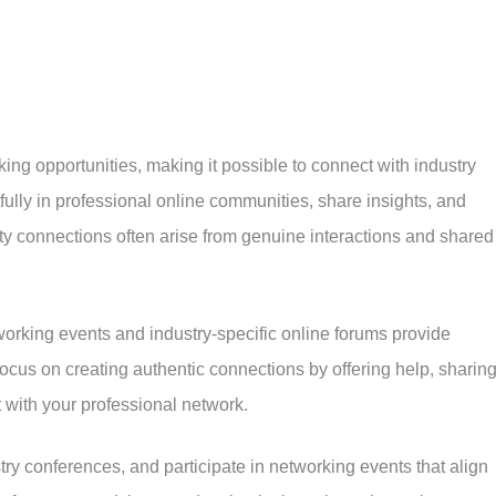
ing opportunities, making it possible to connect with industry
ully in professional online communities, share insights, and
lity connections often arise from genuine interactions and shared
tworking events and industry-specific online forums provide
Focus on creating authentic connections by offering help, sharin
 with your professional network.
try conferences, and participate in networking events that align