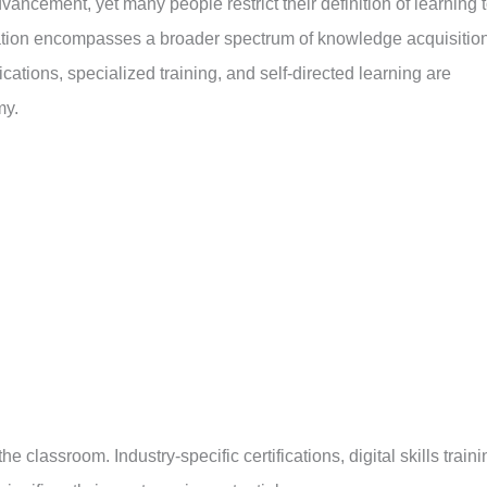
ancement, yet many people restrict their definition of learning 
ation encompasses a broader spectrum of knowledge acquisition
cations, specialized training, and self-directed learning are
my.
lassroom. Industry-specific certifications, digital skills traini