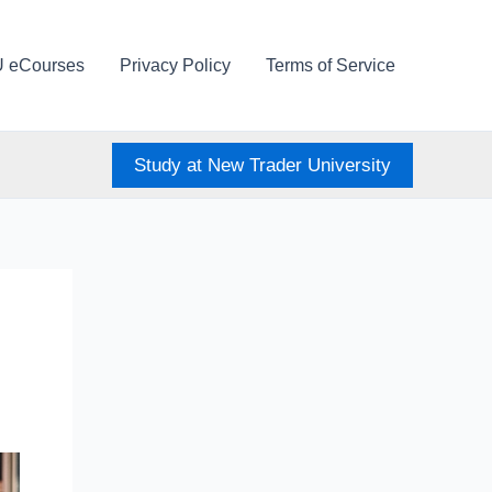
U eCourses
Privacy Policy
Terms of Service
Study at New Trader University