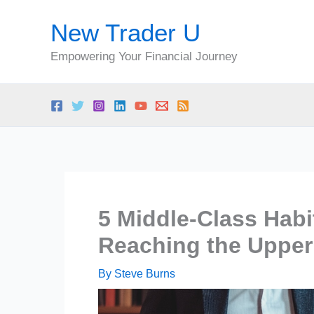
Skip
New Trader U
to
content
Empowering Your Financial Journey
5 Middle-Class Hab
Reaching the Upper
By
Steve Burns