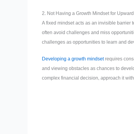
2. Not Having a Growth Mindset for Upward
A fixed mindset acts as an invisible barrier 
often avoid challenges and miss opportunit
challenges as opportunities to learn and de
Developing a growth mindset
requires consc
and viewing obstacles as chances to develop
complex financial decision, approach it with 