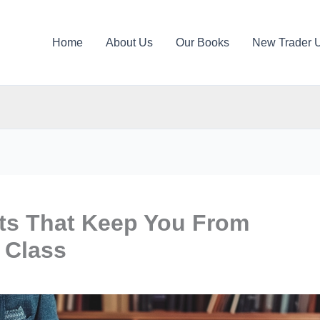
Home
About Us
Our Books
New Trader 
its That Keep You From
 Class