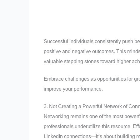
Successful individuals consistently push be
positive and negative outcomes. This mindse
valuable stepping stones toward higher ac
Embrace challenges as opportunities for gr
improve your performance.
3. Not Creating a Powerful Network of Con
Networking remains one of the most powerf
professionals underutilize this resource. Ef
LinkedIn connections—it’s about building me