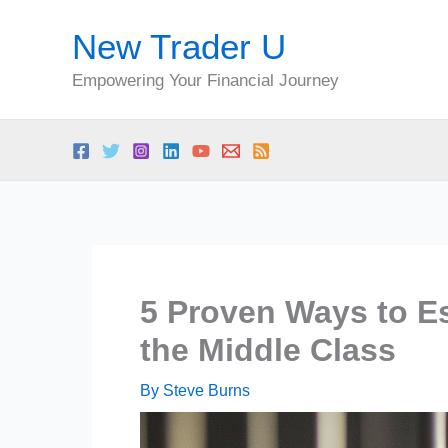
Skip
New Trader U
to
content
Empowering Your Financial Journey
5 Proven Ways to Es
the Middle Class
By
Steve Burns