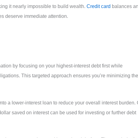
ing it nearly impossible to build wealth.
Credit card
balances a
tes deserve immediate attention.
tion by focusing on your highest-interest debt first while
igations. This targeted approach ensures you’re minimizing th
nto a lower-interest loan to reduce your overall interest burden. 
ollar saved on interest can be used for investing or further debt