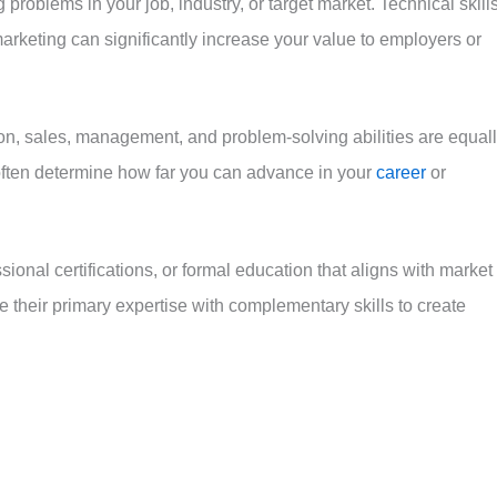
 problems in your job, industry, or target market. Technical skill
marketing can significantly increase your value to employers or
on, sales, management, and problem-solving abilities are equal
 often determine how far you can advance in your
career
or
ional certifications, or formal education that aligns with market
their primary expertise with complementary skills to create