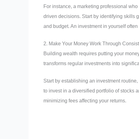
For instance, a marketing professional who
driven decisions. Start by identifying skills 
and budget. An investment in yourself often 
2. Make Your Money Work Through Consiste
Building wealth requires putting your mone
transforms regular investments into signific
Start by establishing an investment routine
to invest in a diversified portfolio of stoc
minimizing fees affecting your returns.