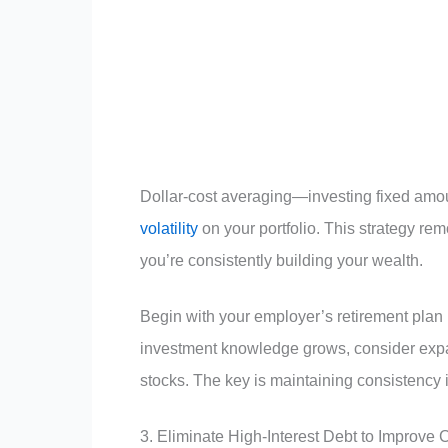
Dollar-cost averaging—investing fixed amou
volatility
on your portfolio. This strategy r
you’re consistently building your wealth.
Begin with your employer’s retirement plan if
investment knowledge grows, consider expand
stocks. The key is maintaining consistency 
3. Eliminate High-Interest Debt to Improve