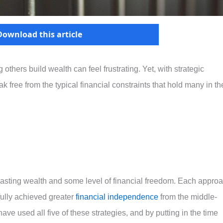
Download this article
thers build wealth can feel frustrating. Yet, with strategic
k free from the typical financial constraints that hold many in th
g lasting wealth and some level of financial freedom. Each appro
ully achieved greater
financial independence
from the middle-
have used all five of these strategies, and by putting in the time