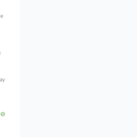
le
g
way