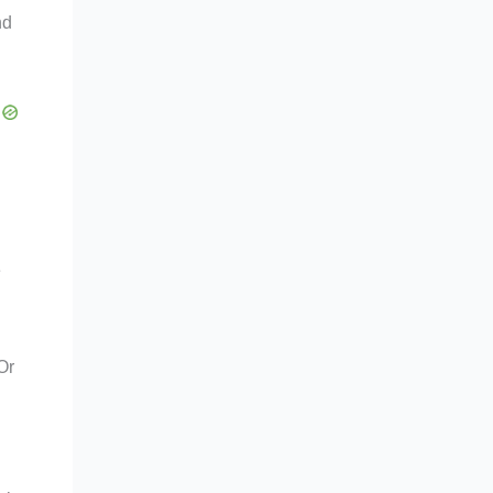
nd
e
Or