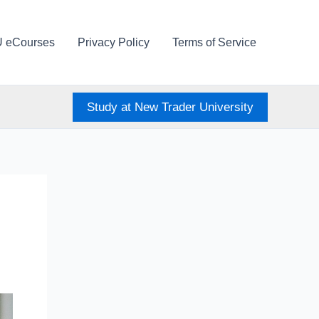
U eCourses
Privacy Policy
Terms of Service
Study at New Trader University