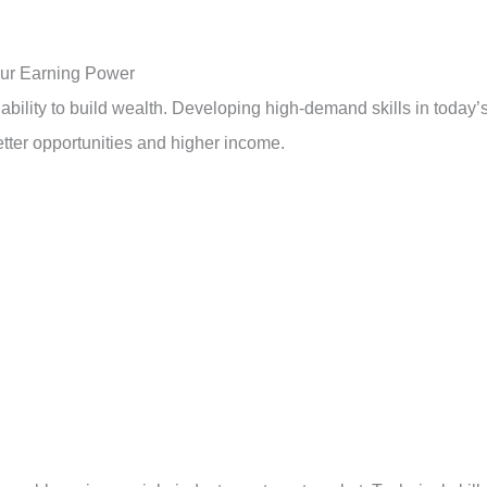
our Earning Power
 ability to build wealth. Developing high-demand skills in today’
tter opportunities and higher income.