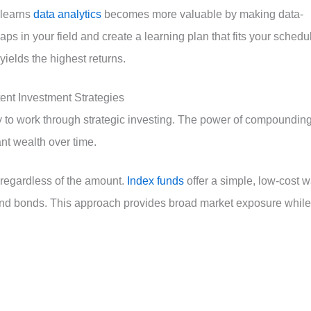
 learns
data analytics
becomes more valuable by making data-
gaps in your field and create a learning plan that fits your schedu
yields the highest returns.
nt Investment Strategies
y to work through strategic investing. The power of compoundin
ant wealth over time.
, regardless of the amount.
Index funds
offer a simple, low-cost 
ks and bonds. This approach provides broad market exposure while