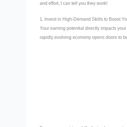
and effort, I can tell you they work!
1. Invest in High-Demand Skills to Boost Y
Your earning potential directly impacts your
rapidly evolving economy opens doors to be