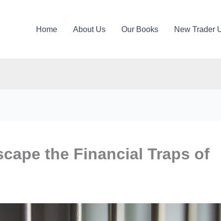
Home
About Us
Our Books
New Trader 
cape the Financial Traps of