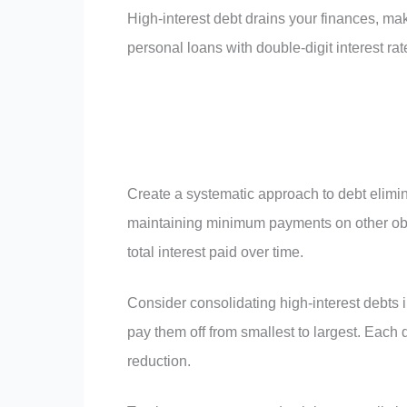
High-interest debt drains your finances, mak
personal loans with double-digit interest ra
Create a systematic approach to debt elimina
maintaining minimum payments on other obl
total interest paid over time.
Consider consolidating high-interest debts i
pay them off from smallest to largest. Each d
reduction.