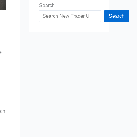
Search
Search
e
ach