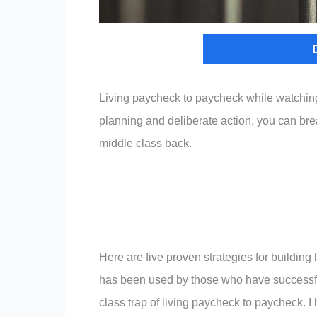
Living paycheck to paycheck while watching o
planning and deliberate action, you can brea
middle class back.
Here are five proven strategies for buildin
has been used by those who have successf
class trap of living paycheck to paycheck. I 