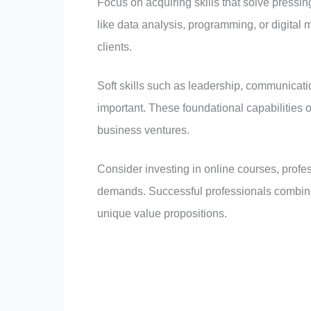
Focus on acquiring skills that solve pressing
like data analysis, programming, or digital 
clients.
Soft skills such as leadership, communicati
important. These foundational capabilities
business ventures.
Consider investing in online courses, profess
demands. Successful professionals combine 
unique value propositions.