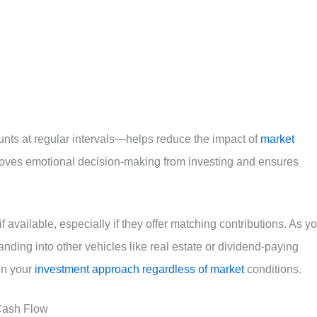
nts at regular intervals—helps reduce the impact of
market
emoves emotional decision-making from investing and ensures
 available, especially if they offer matching contributions. As y
ing into other vehicles like real estate or dividend-paying
in your
investment approach regardless of market
conditions.
 Cash Flow