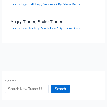
Psychology
,
Self Help
,
Success
/ By
Steve Burns
Angry Trader, Broke Trader
Psychology
,
Trading Psychology
/ By
Steve Burns
Search
Search