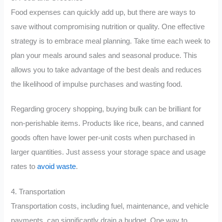
Food expenses can quickly add up, but there are ways to
save without compromising nutrition or quality. One effective
strategy is to embrace meal planning. Take time each week to
plan your meals around sales and seasonal produce. This
allows you to take advantage of the best deals and reduces
the likelihood of impulse purchases and wasting food.
Regarding grocery shopping, buying bulk can be brilliant for
non-perishable items. Products like rice, beans, and canned
goods often have lower per-unit costs when purchased in
larger quantities. Just assess your storage space and usage
rates to
avoid waste
.
4. Transportation
Transportation costs, including fuel, maintenance, and vehicle
payments, can significantly drain a budget. One way to