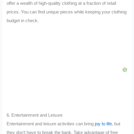
offer a wealth of high-quality clothing at a fraction of retail
prices. You can find unique pieces while keeping your clothing
budget in check.
6. Entertainment and Leisure
Entertainment and leisure activities can bring
joy to life
, but
they don’t have to break the bank. Take advantage of free