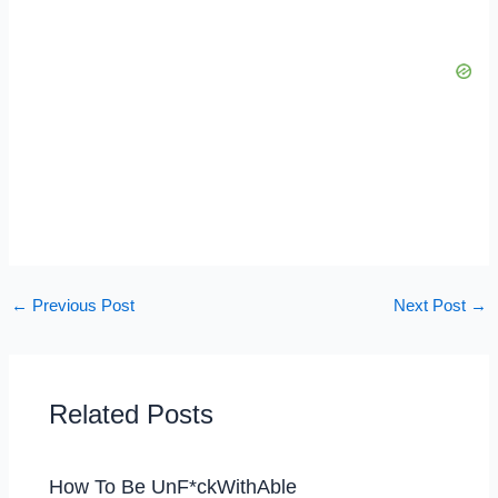
←
Previous Post
Next Post
→
Related Posts
How To Be UnF*ckWithAble