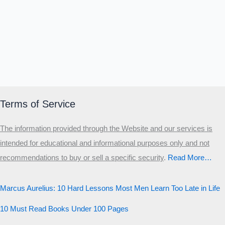
Terms of Service
The information provided through the Website and our services is
intended for educational and informational purposes only and not
recommendations to buy or sell a specific security
.​
Read More…
Marcus Aurelius: 10 Hard Lessons Most Men Learn Too Late in Life
10 Must Read Books Under 100 Pages