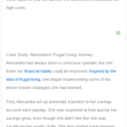
high costs.
Case Study: Alexandra’s Frugal Living Journey
Alexandra had always been a conscious spender, but she
knew her
financial habits
could be improved.
Inspired by the
idea of frugal living
, she began implementing some of the
lesser-known strategies she had learned.
First, Alexandra set up automatic transfers to her savings
account each payday. She was surprised at how quickly her
savings grew, even though she didn’t feel like she was
sacrificing her quality of life. She also started meal planning,