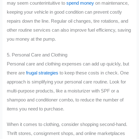
may seem counterintuitive to
spend money
on maintenance,
keeping your vehicle in good condition can prevent costly
repairs down the line. Regular oil changes, tire rotations, and
other routine services can also improve fuel efficiency, saving
you money at the pump.
5. Personal Care and Clothing
Personal care and clothing expenses can add up quickly, but
there are
frugal strategies
to keep these costs in check. One
approach is simplifying your personal care routine. Look for
multi-purpose products, like a moisturizer with SPF or a
shampoo and conditioner combo, to reduce the number of
items you need to purchase.
When it comes to clothing, consider shopping second-hand.
Thrift stores, consignment shops, and online marketplaces