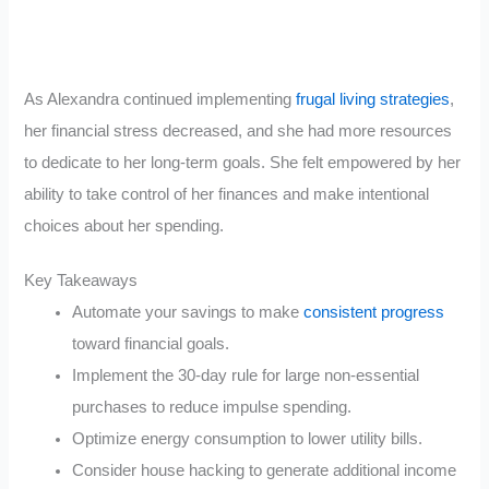
As Alexandra continued implementing
frugal living strategies
,
her financial stress decreased, and she had more resources
to dedicate to her long-term goals. She felt empowered by her
ability to take control of her finances and make intentional
choices about her spending.
Key Takeaways
Automate your savings to make
consistent progress
toward financial goals.
Implement the 30-day rule for large non-essential
purchases to reduce impulse spending.
Optimize energy consumption to lower utility bills.
Consider house hacking to generate additional income