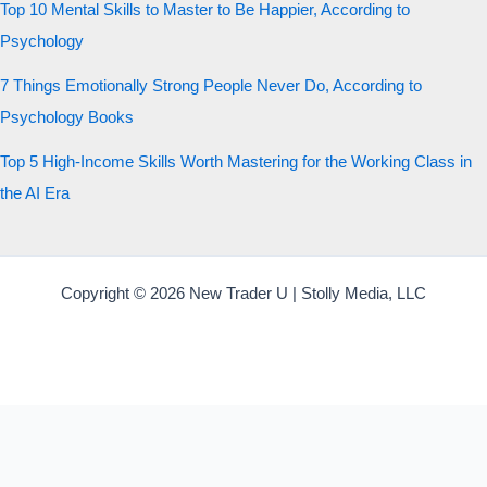
Top 10 Mental Skills to Master to Be Happier, According to
Psychology
7 Things Emotionally Strong People Never Do, According to
Psychology Books
Top 5 High-Income Skills Worth Mastering for the Working Class in
the AI Era
Copyright © 2026 New Trader U | Stolly Media, LLC