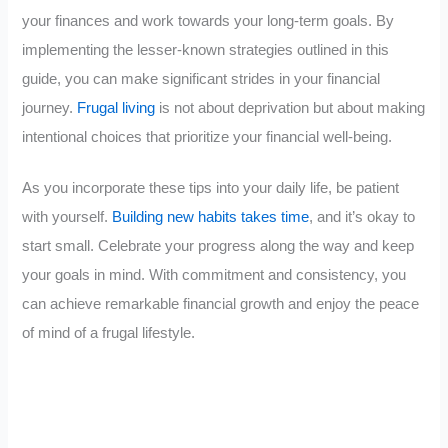
your finances and work towards your long-term goals. By
implementing the lesser-known strategies outlined in this
guide, you can make significant strides in your financial
journey.
Frugal living
is not about deprivation but about making
intentional choices that prioritize your financial well-being.
As you incorporate these tips into your daily life, be patient
with yourself.
Building new habits takes time
, and it’s okay to
start small. Celebrate your progress along the way and keep
your goals in mind. With commitment and consistency, you
can achieve remarkable financial growth and enjoy the peace
of mind of a frugal lifestyle.