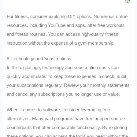
For fitness, consider exploring DIY options. Numerous online
resources, including YouTube and apps, offer free workouts
and fitness routines. You can access high-quality fitness
instruction without the expense of a gym membership.
8. Technology and Subscriptions
In this digital age, technology and subscription costs can
quickly accumulate. To keep these expenses in check, audit
your subscriptions regularly. Review your monthly statements
and cancel any subscriptions you no longer use or value.
When it comes to software, consider leveraging free
alternatives. Many paid programs have free or open-source
counterparts that offer comparable functionality. By exploring
these options, you can access the tools you need without the