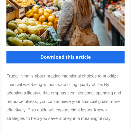
Download this article
Frugal living is about making intentional choices to prioritize
financial well-being without sacrificing quality of life. By
adopting a lifestyle that emphasizes intentional spending and
resourcefulness, you can achieve your financial goals more
effectively. This guide will explore eight lesser-known
strategies to help you save money in a meaningful way.