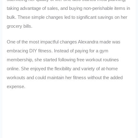
taking advantage of sales, and buying non-perishable items in
bulk. These simple changes led to significant savings on her
grocery bills.
One of the most impactful changes Alexandra made was
embracing DIY fitness. Instead of paying for a gym
membership, she started following free workout routines
online. She enjoyed the flexibility and variety of at-home
workouts and could maintain her fitness without the added
expense.