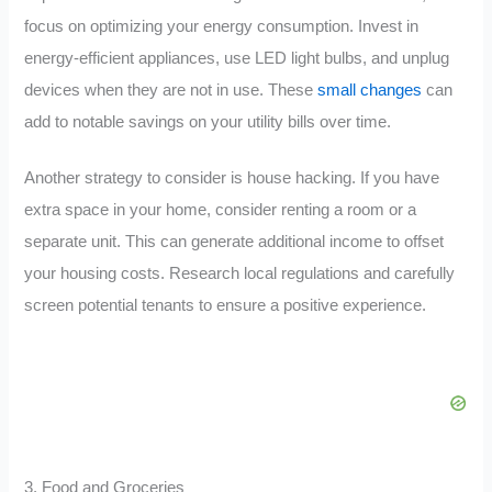
focus on optimizing your energy consumption. Invest in
energy-efficient appliances, use LED light bulbs, and unplug
devices when they are not in use. These
small changes
can
add to notable savings on your utility bills over time.
Another strategy to consider is house hacking. If you have
extra space in your home, consider renting a room or a
separate unit. This can generate additional income to offset
your housing costs. Research local regulations and carefully
screen potential tenants to ensure a positive experience.
3. Food and Groceries