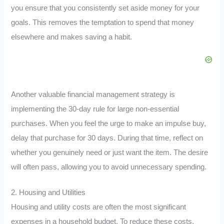
you ensure that you consistently set aside money for your
goals. This removes the temptation to spend that money
elsewhere and makes saving a habit.
Another valuable financial management strategy is
implementing the 30-day rule for large non-essential
purchases. When you feel the urge to make an impulse buy,
delay that purchase for 30 days. During that time, reflect on
whether you genuinely need or just want the item. The desire
will often pass, allowing you to avoid unnecessary spending.
2. Housing and Utilities
Housing and utility costs are often the most significant
expenses in a household budget. To reduce these costs,