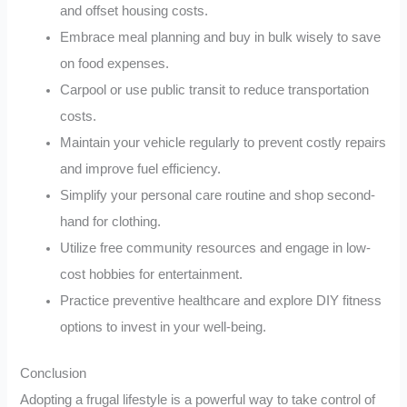
and offset housing costs.
Embrace meal planning and buy in bulk wisely to save
on food expenses.
Carpool or use public transit to reduce transportation
costs.
Maintain your vehicle regularly to prevent costly repairs
and improve fuel efficiency.
Simplify your personal care routine and shop second-
hand for clothing.
Utilize free community resources and engage in low-
cost hobbies for entertainment.
Practice preventive healthcare and explore DIY fitness
options to invest in your well-being.
Conclusion
Adopting a frugal lifestyle is a powerful way to take control of