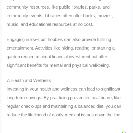
community resources, like public libraries, parks, and
community events. Libraries often offer books, movies,
music, and educational resources at no cost.
Engaging in low-cost hobbies can also provide fulfilling
entertainment. Activities like hiking, reading, or starting a
garden require minimal financial investment but offer
significant benefits for mental and physical well-being.
7. Health and Wellness
Investing in your health and wellness can lead to significant
long-term savings. By practicing preventive healthcare, like
regular check-ups and maintaining a balanced diet, you can
reduce the likelihood of costly medical issues down the line.