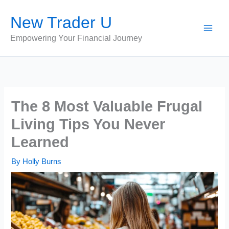
Skip
New Trader U
to
content
Empowering Your Financial Journey
The 8 Most Valuable Frugal
Living Tips You Never
Learned
By
Holly Burns