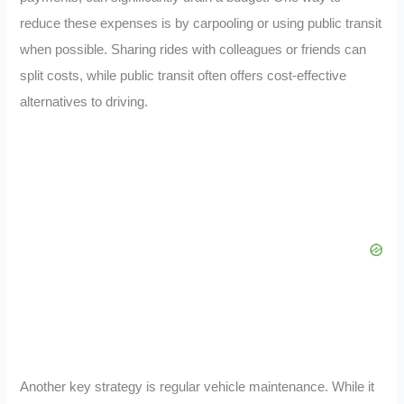
reduce these expenses is by carpooling or using public transit
when possible. Sharing rides with colleagues or friends can
split costs, while public transit often offers cost-effective
alternatives to driving.
Another key strategy is regular vehicle maintenance. While it