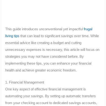
This guide introduces unconventional yet impactful
frugal
living tips
that can lead to significant savings over time. While
essential advice like creating a budget and cutting
unnecessary expenses is necessary, this article will focus on
strategies you may not have considered before. By
implementing these tips, you can enhance your financial
health and achieve greater economic freedom.
1. Financial Management
One key aspect of effective financial management is
automating your savings. By setting up automatic transfers
from your checking account to dedicated savings accounts,