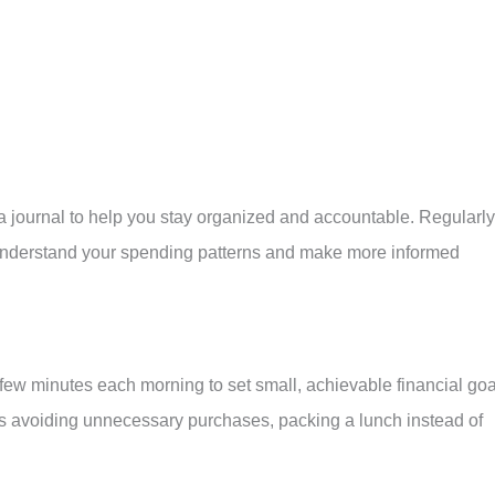
 journal to help you stay organized and accountable. Regularly
 understand your spending patterns and make more informed
 few minutes each morning to set small, achievable financial goa
as avoiding unnecessary purchases, packing a lunch instead of