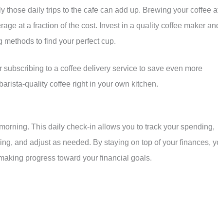
y those daily trips to the cafe can add up. Brewing your coffee a
age at a fraction of the cost. Invest in a quality coffee maker an
 methods to find your perfect cup.
 subscribing to a coffee delivery service to save even more
rista-quality coffee right in your own kitchen.
morning. This daily check-in allows you to track your spending,
ng, and adjust as needed. By staying on top of your finances, 
making progress toward your financial goals.