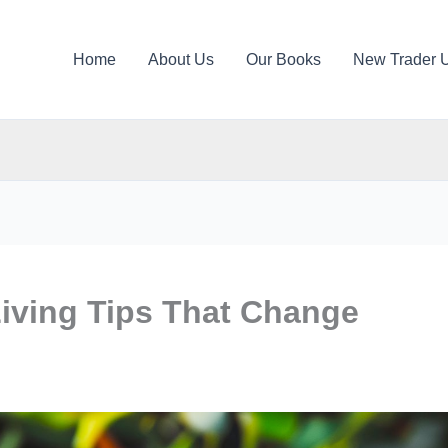
Home
About Us
Our Books
New Trader 
Living Tips That Change