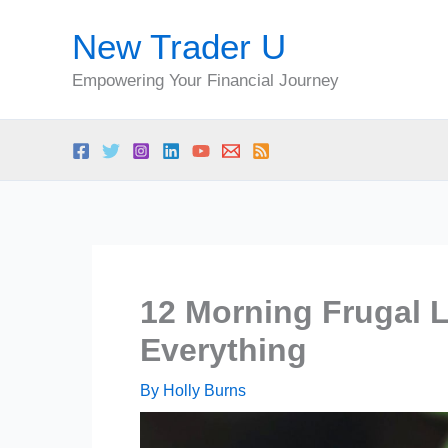
Skip
New Trader U
to
content
Empowering Your Financial Journey
12 Morning Frugal 
Everything
By
Holly Burns