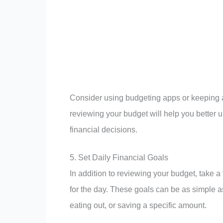
Consider using budgeting apps or keeping a
reviewing your budget will help you better
financial decisions.
5. Set Daily Financial Goals
In addition to reviewing your budget, take a
for the day. These goals can be as simple 
eating out, or saving a specific amount.