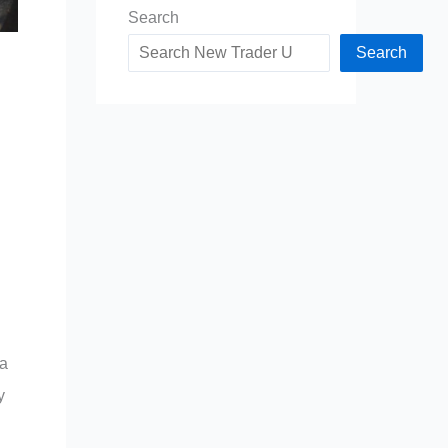
Search
Search
 a
y