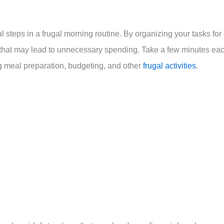
cal steps in a frugal morning routine. By organizing your tasks for
 that may lead to unnecessary spending. Take a few minutes ea
ng meal preparation, budgeting, and other
frugal activities
.