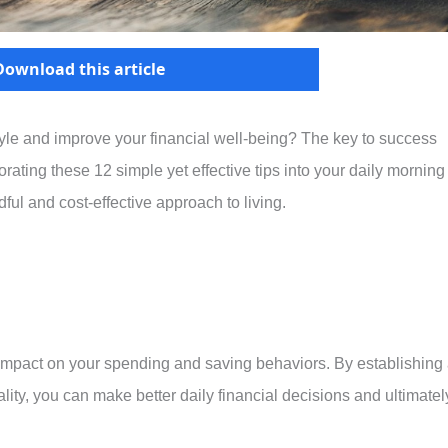
Download this article
style and improve your financial well-being? The key to success
orating these 12 simple yet effective tips into your daily morning
ful and cost-effective approach to living.
impact on your spending and saving behaviors. By establishing
lity, you can make better daily financial decisions and ultimatel