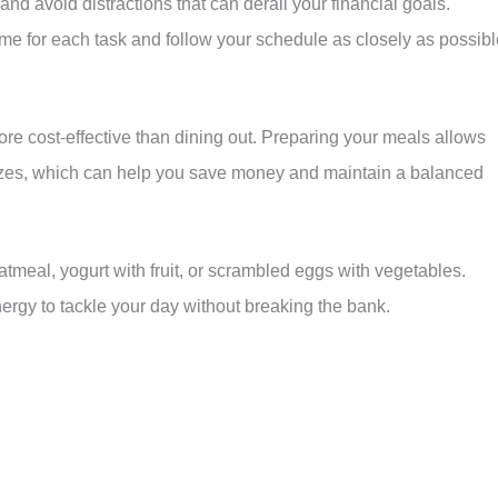
and avoid distractions that can derail your financial goals.
 time for each task and follow your schedule as closely as possibl
ore cost-effective than dining out. Preparing your meals allows
 sizes, which can help you save money and maintain a balanced
oatmeal, yogurt with fruit, or scrambled eggs with vegetables.
nergy to tackle your day without breaking the bank.