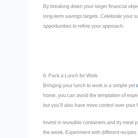
By breaking down your larger financial obje
long-term savings targets. Celebrate your 
opportunities to refine your approach.
6. Pack a Lunch for Work
Bringing your lunch to work is a simple yet
home, you can avoid the temptation of expen
but you’ll also have more control over your f
Invest in reusable containers and try meal
the week. Experiment with different recipes