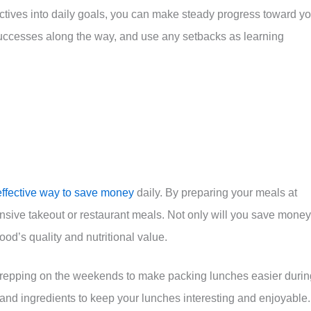
ctives into daily goals, you can make steady progress toward yo
successes along the way, and use any setbacks as learning
effective way to save money
daily. By preparing your meals at
sive takeout or restaurant meals. Not only will you save money
ood’s quality and nutritional value.
 prepping on the weekends to make packing lunches easier durin
 and ingredients to keep your lunches interesting and enjoyable.