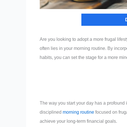
Are you looking to adopt a more frugal life
often lies in your morning routine. By incorp
habits, you can set the stage for a more mind
The way you start your day has a profound 
disciplined
morning routine
focused on fruga
achieve your long-term financial goals.