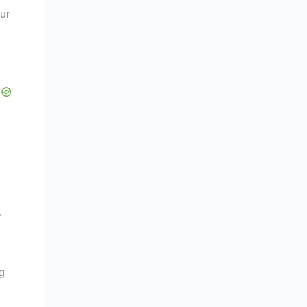
ur
,
g