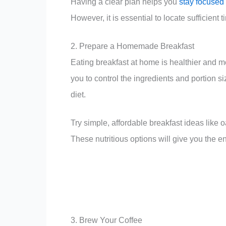
Having a clear plan helps you
stay focused
However, it is essential to locate sufficient
2. Prepare a Homemade Breakfast
Eating breakfast at home is healthier and m
you to control the ingredients and portion
diet.
Try simple, affordable breakfast ideas like 
These nutritious options will give you the e
3. Brew Your Coffee