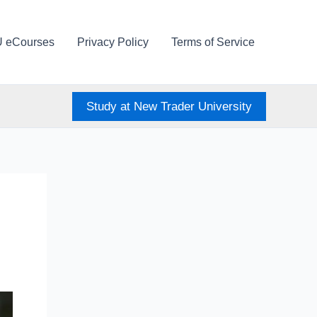
U eCourses
Privacy Policy
Terms of Service
Study at New Trader University