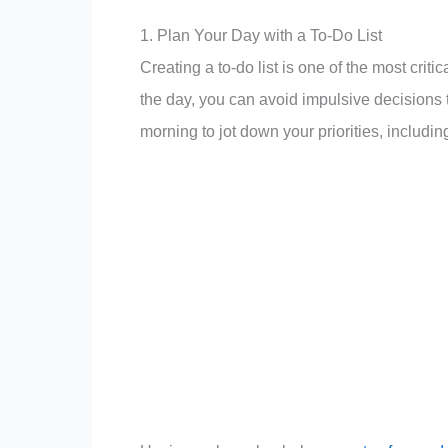
1. Plan Your Day with a To-Do List
Creating a to-do list is one of the most criti
the day, you can avoid impulsive decisions
morning to jot down your priorities, includi