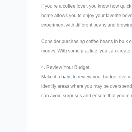
If you’re a coffee lover, you know how quickl
home allows you to enjoy your favorite bever
experiment with different beans and brewing
Consider purchasing coffee beans in bulk or
money. With some practice, you can create ba
4. Review Your Budget
Make it a
habit
to review your budget every 
identify areas where you may be overspendi
can avoid surprises and ensure that you’re 