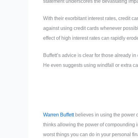
statement underscores the devastating impact
With their exorbitant interest rates, credit c
against using credit cards whenever possib
effect of high interest rates can rapidly erod
Buffett’s advice is clear for those already in
He even suggests using windfall or extra ca
Warren Buffett
believes in using the power o
thinks allowing the power of compounding int
worst things you can do in your personal fi