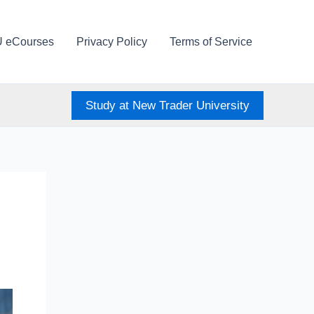
U eCourses
Privacy Policy
Terms of Service
Study at New Trader University