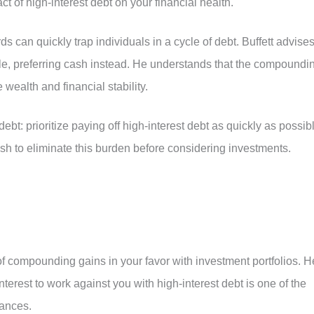
 of high-interest debt on your financial health.
ards can quickly trap individuals in a cycle of debt. Buffett advise
le, preferring cash instead. He understands that the compoundi
e wealth and financial stability.
 debt: prioritize paying off high-interest debt as quickly as possib
sh to eliminate this burden before considering investments.
f compounding gains in your favor with investment portfolios. H
erest to work against you with high-interest debt is one of the
nances.