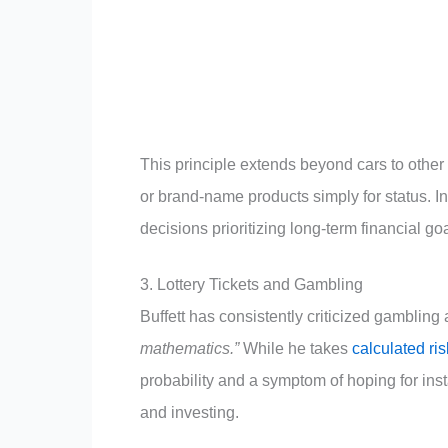
This principle extends beyond cars to othe
or brand-name products simply for status. 
decisions prioritizing long-term financial goa
3. Lottery Tickets and Gambling
Buffett has consistently criticized gambling 
mathematics.”
While he takes
calculated ri
probability and a symptom of hoping for inst
and investing.