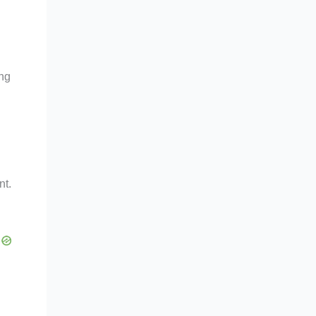
ing
nt.