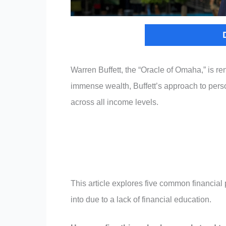
Warren Buffett, the “Oracle of Omaha,” is re
immense wealth, Buffett’s approach to per
across all income levels.
This article explores five common financial pi
into due to a lack of financial education.