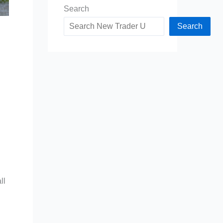
Search
Search
ll