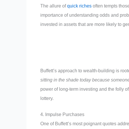
The allure of
quick riches
often tempts those
importance of understanding odds and proba
invested in assets that are more likely to ge
Buffett’s approach to wealth-building is roo
sitting in the shade today because someone 
power of long-term investing and the folly of
lottery.
4. Impulse Purchases
One of Buffett’s most poignant quotes addr