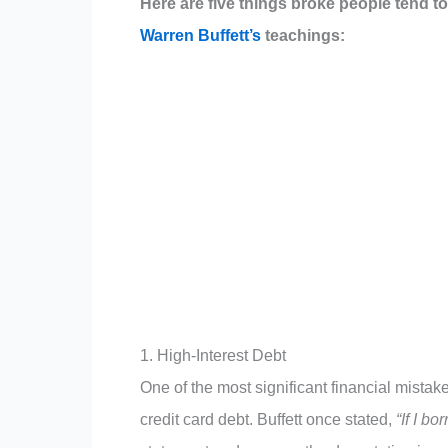
Here are five things broke people tend to
Warren Buffett’s
teachings:
1. High-Interest Debt
One of the most significant financial mistak
credit card debt. Buffett once stated,
“If I b