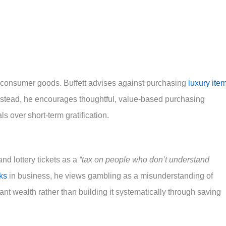
r consumer goods. Buffett advises against purchasing
luxury ite
Instead, he encourages thoughtful, value-based purchasing
ls over short-term gratification.
and lottery tickets as a
“tax on people who don’t understand
sks
in business, he views gambling as a misunderstanding of
ant wealth rather than building it systematically through saving