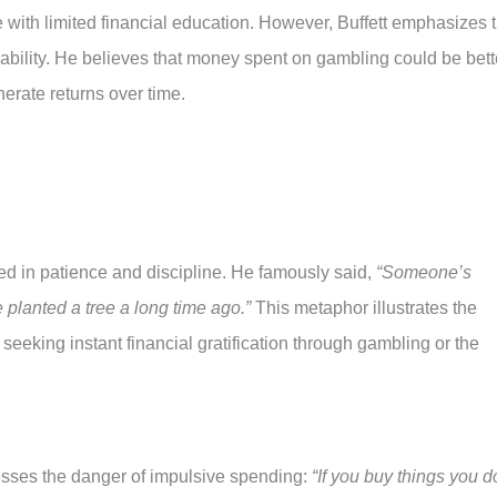
 with limited financial education. However, Buffett emphasizes 
bility. He believes that money spent on gambling could be bett
nerate returns over time.
ted in patience and discipline. He famously said,
“Someone’s
planted a tree a long time ago.”
This metaphor illustrates the
 seeking instant financial gratification through gambling or the
esses the danger of impulsive spending:
“If you buy things you d