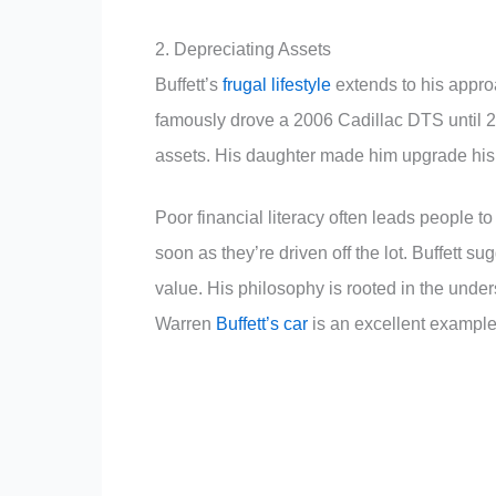
2. Depreciating Assets
Buffett’s
frugal lifestyle
extends to his approa
famously drove a 2006 Cadillac DTS until 2
assets. His daughter made him upgrade his 
Poor financial literacy often leads people to
soon as they’re driven off the lot. Buffett s
value. His philosophy is rooted in the under
Warren
Buffett’s car
is an excellent example 