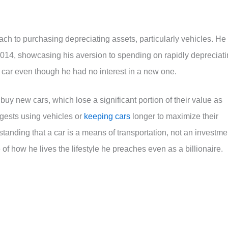
ch to purchasing depreciating assets, particularly vehicles. He
014, showcasing his aversion to spending on rapidly depreciat
car even though he had no interest in a new one.
 buy new cars, which lose a significant portion of their value as
uggests using vehicles or
keeping cars
longer to maximize their
standing that a car is a means of transportation, not an investme
of how he lives the lifestyle he preaches even as a billionaire.