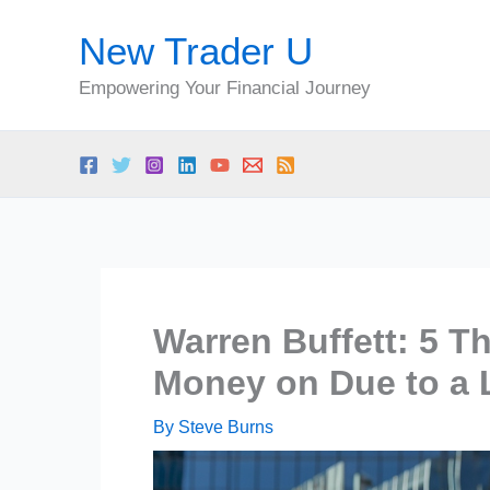
Skip
New Trader U
to
content
Empowering Your Financial Journey
Warren Buffett: 5 T
Money on Due to a L
By
Steve Burns