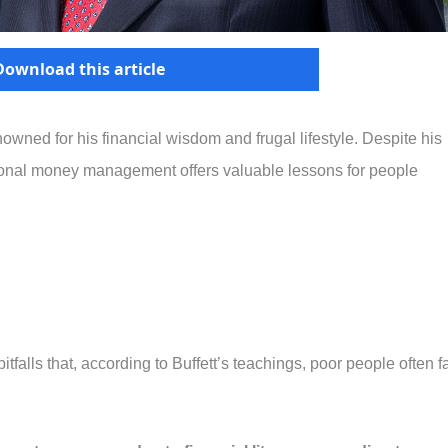
Download this article
nowned for his financial wisdom and frugal lifestyle. Despite his
sonal money management offers valuable lessons for people
tfalls that, according to Buffett’s teachings, poor people often fa