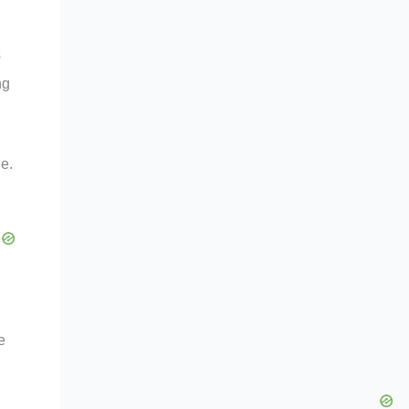
s
ng
le.
e