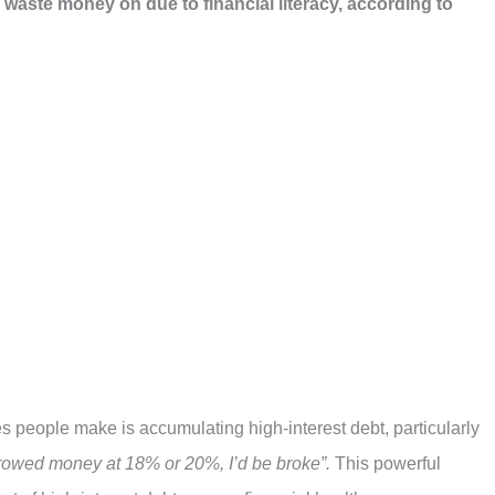
 waste money on due to financial literacy, according to
es people make is accumulating high-interest debt, particularly
orrowed money at 18% or 20%, I’d be broke”.
This powerful