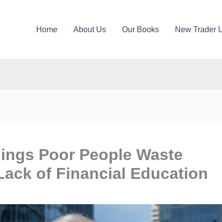
Home
About Us
Our Books
New Trader 
hings Poor People Waste
ack of Financial Education