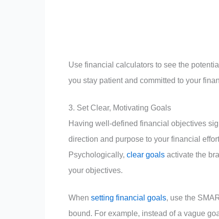
Use financial calculators to see the potenti
you stay patient and committed to your fin
3. Set Clear, Motivating Goals
Having well-defined financial objectives si
direction and purpose to your financial effo
Psychologically,
clear goals
activate the br
your objectives.
When
setting financial goals
, use the SMART
bound. For example, instead of a vague goal 