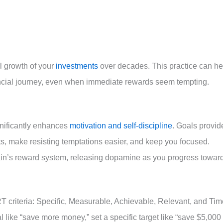
al growth of your
investments
over decades. This practice can he
ancial journey, even when immediate rewards seem tempting.
gnificantly enhances
motivation and self-discipline
. Goals provid
rts, make resisting temptations easier, and keep you focused.
ain’s reward system, releasing dopamine as you progress towar
 criteria: Specific, Measurable, Achievable, Relevant, and Tim
like “save more money,” set a specific target like “save $5,000 