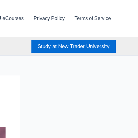
U eCourses
Privacy Policy
Terms of Service
Study at New Trader University