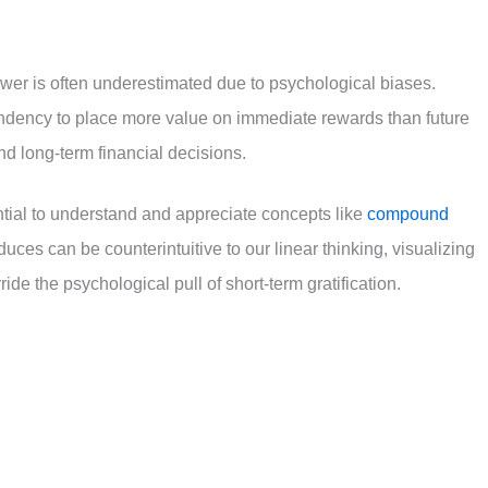
 power is often underestimated due to psychological biases.
ndency to place more value on immediate rewards than future
d long-term financial decisions.
ential to understand and appreciate concepts like
compound
duces can be counterintuitive to our linear thinking, visualizing
ide the psychological pull of short-term gratification.