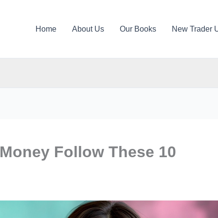
Home
About Us
Our Books
New Trader 
 Money Follow These 10