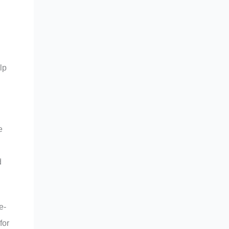
lp
e
d
e-
for