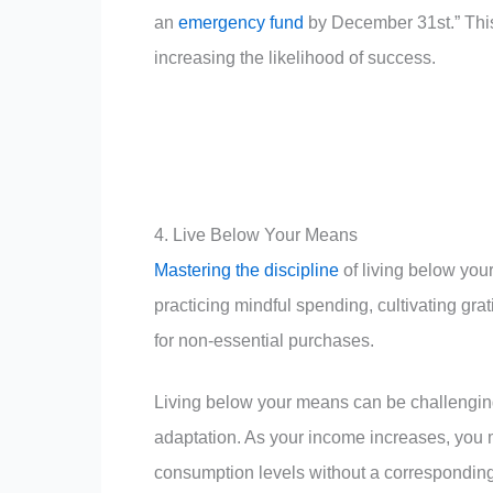
an
emergency fund
by December 31st.” This
increasing the likelihood of success.
4. Live Below Your Means
Mastering the discipline
of living below you
practicing mindful spending, cultivating gr
for non-essential purchases.
Living below your means can be challenging d
adaptation. As your income increases, you 
consumption levels without a corresponding