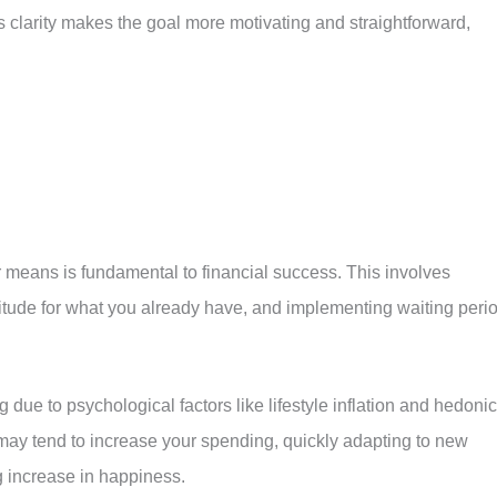
 clarity makes the goal more motivating and straightforward,
r means is fundamental to financial success. This involves
atitude for what you already have, and implementing waiting peri
ue to psychological factors like lifestyle inflation and hedonic
may tend to increase your spending, quickly adapting to new
 increase in happiness.