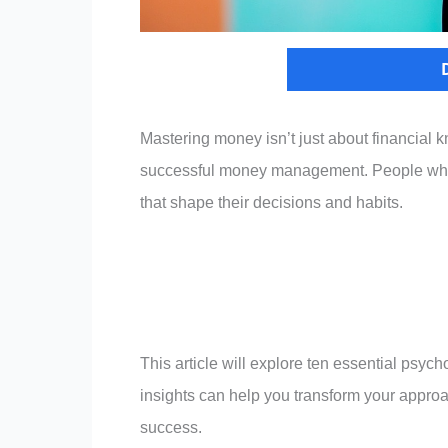
Mastering money isn’t just about financial
successful money management. People who ex
that shape their decisions and habits.
This article will explore ten essential psych
insights can help you transform your approa
success.