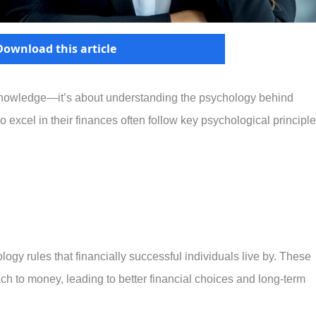
Download this article
 knowledge—it’s about understanding the psychology behind
cel in their finances often follow key psychological principl
ology rules that financially successful individuals live by. These
ch to money, leading to better financial choices and long-term