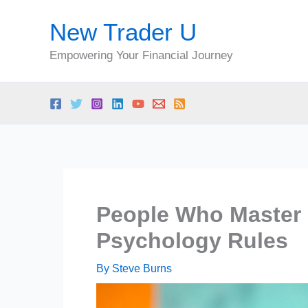
Skip
New Trader U
to
content
Empowering Your Financial Journey
People Who Master
Psychology Rules
By
Steve Burns