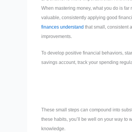
When mastering money, what you do is far mo
valuable, consistently applying good financ
finances understand
that small, consistent 
improvements.
To develop positive financial behaviors, sta
savings account, track your spending regul
These small steps can compound into substa
these habits, you’ll be well on your way to w
knowledge.