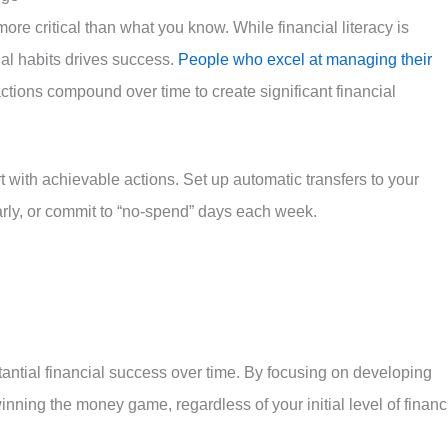
re critical than what you know. While financial literacy is
ial habits drives success.
People who excel at managing their
actions compound over time to create significant financial
rt with achievable actions. Set up automatic transfers to your
arly, or commit to “no-spend” days each week.
ntial financial success over time. By focusing on developing
inning the money game, regardless of your initial level of financ