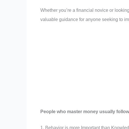
Whether you’re a financial novice or lookin
valuable guidance for anyone seeking to imp
People who master money usually follow
1. Behavior is more Important than Knowle