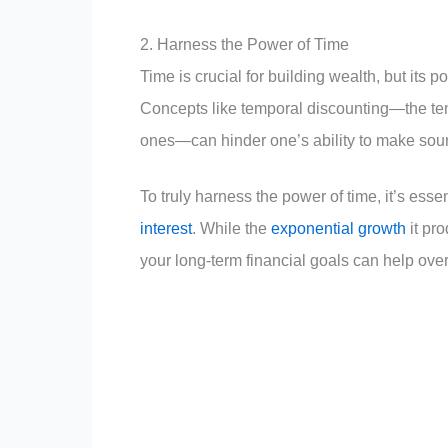
2. Harness the Power of Time
Time is crucial for building wealth, but its
Concepts like temporal discounting—the te
ones—can hinder one’s ability to make soun
To truly harness the power of time, it’s ess
interest
. While the
exponential growth
it pro
your long-term financial goals can help overr