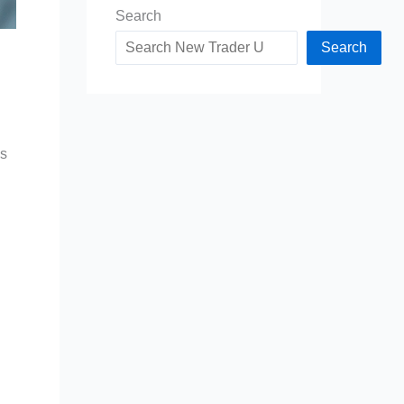
Search
Search
es