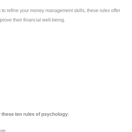
g to refine your money management skills, these rules offer
rove their financial well-being.
 these ten rules of psychology
:
dge