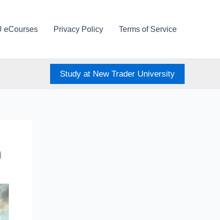
U eCourses
Privacy Policy
Terms of Service
Study at New Trader University
n