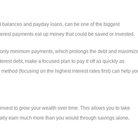
rd balances and payday loans, can be one of the biggest
nterest payments eat up money that could be saved or invested.
g only minimum payments, which prolongs the debt and maximiz
nterest debt, make a focused plan to pay it off as quickly as
method (focusing on the highest interest rates first) can help yo
invest to grow your wealth over time. This allows you to take
ally earn much more than you would through savings alone.