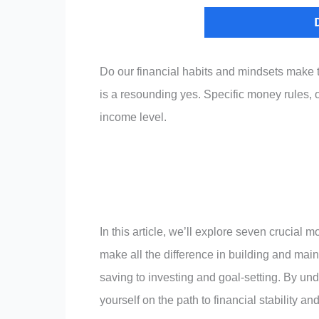
Do our financial habits and mindsets make 
is a resounding yes. Specific money rules, o
income level.
In this article, we’ll explore seven crucial
make all the difference in building and mai
saving to investing and goal-setting. By un
yourself on the path to financial stability a