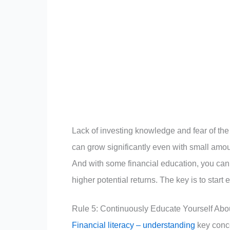
Lack of investing knowledge and fear of the
can grow significantly even with small amou
And with some financial education, you can 
higher potential returns. The key is to start 
Rule 5: Continuously Educate Yourself Abo
Financial literacy – understanding
key conce