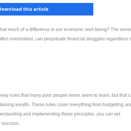
Download this article
that much of a difference in our economic well-being? The answ
ften overlooked, can perpetuate financial struggles regardless o
 money rules that many poor people never seem to learn, but that 
ntaining wealth. These rules cover everything from budgeting an
derstanding and implementing these principles, you can set
nd success.