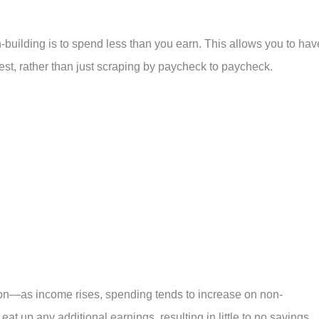
-building is to spend less than you earn. This allows you to hav
st, rather than just scraping by paycheck to paycheck.
ation—as income rises, spending tends to increase on non-
 eat up any additional earnings, resulting in little to no savings