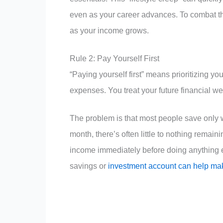
even as your career advances. To combat th
as your income grows.
Rule 2: Pay Yourself First
“Paying yourself first” means prioritizing y
expenses. You treat your future financial we
The problem is that most people save only wha
month, there’s often little to nothing remain
income immediately before doing anything el
savings or
investment account can help make