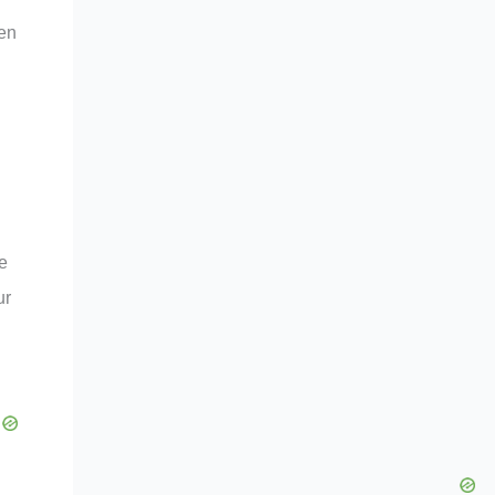
ven
he
ur