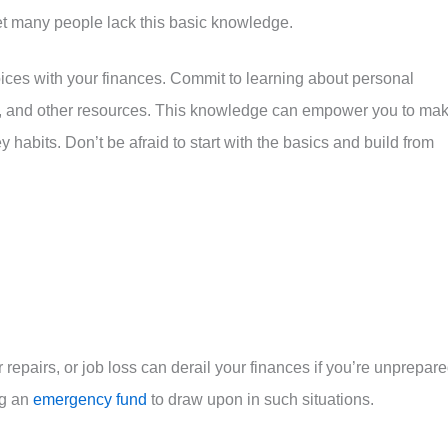
t many people lack this basic knowledge.
hoices with your finances. Commit to learning about personal
, and other resources. This knowledge can empower you to ma
abits. Don’t be afraid to start with the basics and build from
repairs, or job loss can derail your finances if you’re unprepare
ng an
emergency fund
to draw upon in such situations.