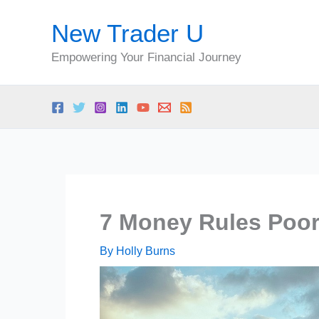
Skip
New Trader U
to
content
Empowering Your Financial Journey
7 Money Rules Poor
By
Holly Burns