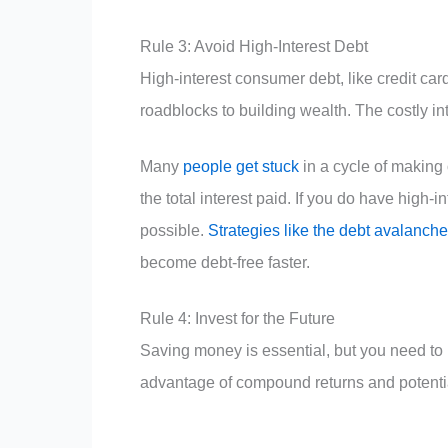
Rule 3: Avoid High-Interest Debt
High-interest consumer debt, like credit ca
roadblocks to building wealth. The costly i
Many
people get stuck
in a cycle of makin
the total interest paid. If you do have high-i
possible.
Strategies like the debt avalanche
become debt-free faster.
Rule 4: Invest for the Future
Saving money is essential, but you need to 
advantage of compound returns and potenti