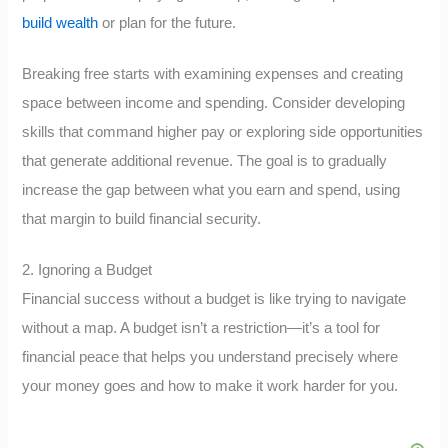
build wealth
or plan for the future.
Breaking free starts with examining expenses and creating
space between income and spending. Consider developing
skills that command higher pay or exploring side opportunities
that generate additional revenue. The goal is to gradually
increase the gap between what you earn and spend, using
that margin to build financial security.
2. Ignoring a Budget
Financial success without a budget is like trying to navigate
without a map. A budget isn’t a restriction—it’s a tool for
financial peace that helps you understand precisely where
your money goes and how to make it work harder for you.