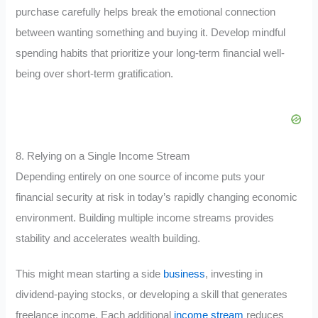
purchase carefully helps break the emotional connection
between wanting something and buying it. Develop mindful
spending habits that prioritize your long-term financial well-
being over short-term gratification.
8. Relying on a Single Income Stream
Depending entirely on one source of income puts your
financial security at risk in today’s rapidly changing economic
environment. Building multiple income streams provides
stability and accelerates wealth building.
This might mean starting a side
business
, investing in
dividend-paying stocks, or developing a skill that generates
freelance income. Each additional
income stream
reduces