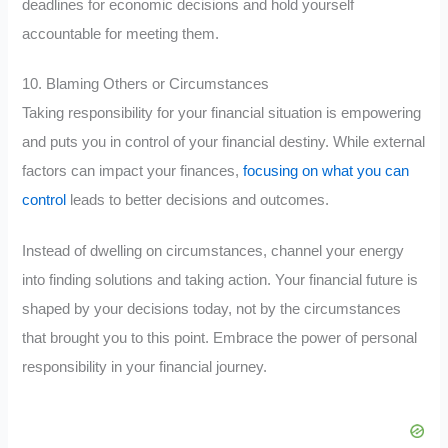
deadlines for economic decisions and hold yourself
accountable for meeting them.
10. Blaming Others or Circumstances
Taking responsibility for your financial situation is empowering
and puts you in control of your financial destiny. While external
factors can impact your finances,
focusing on what you can
control
leads to better decisions and outcomes.
Instead of dwelling on circumstances, channel your energy
into finding solutions and taking action. Your financial future is
shaped by your decisions today, not by the circumstances
that brought you to this point. Embrace the power of personal
responsibility in your financial journey.