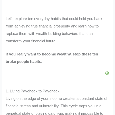
Let’s explore ten everyday habits that could hold you back
from achieving true financial prosperity and learn how to
replace them with wealth-building behaviors that can
transform your financial future.
If you really want to become wealthy, stop these ten
broke people habits:
1. Living Paycheck to Paycheck
Living on the edge of your income creates a constant state of
financial stress and vulnerability. This cycle traps you in a
perpetual state of playing catch-up, making it impossible to