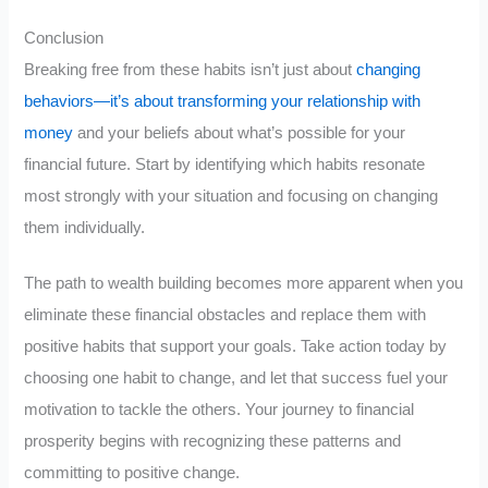
Conclusion
Breaking free from these habits isn’t just about
changing
behaviors—it’s about transforming your relationship with
money
and your beliefs about what’s possible for your
financial future. Start by identifying which habits resonate
most strongly with your situation and focusing on changing
them individually.
The path to wealth building becomes more apparent when you
eliminate these financial obstacles and replace them with
positive habits that support your goals. Take action today by
choosing one habit to change, and let that success fuel your
motivation to tackle the others. Your journey to financial
prosperity begins with recognizing these patterns and
committing to positive change.