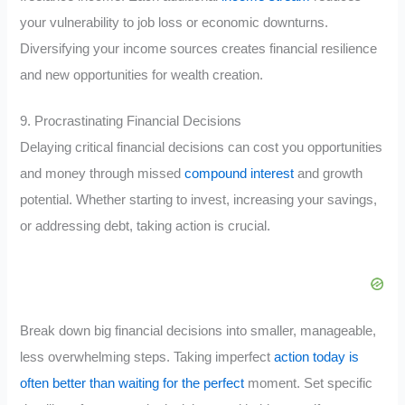
your vulnerability to job loss or economic downturns.
Diversifying your income sources creates financial resilience
and new opportunities for wealth creation.
9. Procrastinating Financial Decisions
Delaying critical financial decisions can cost you opportunities
and money through missed
compound interest
and growth
potential. Whether starting to invest, increasing your savings,
or addressing debt, taking action is crucial.
Break down big financial decisions into smaller, manageable,
less overwhelming steps. Taking imperfect
action today is
often better than waiting for the perfect
moment. Set specific