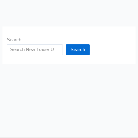
Search
Search