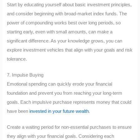
Start by educating yourself about basic investment principles,
and consider beginning with broad-market index funds. The
power of compounding works best over long periods, so
starting early, even with small amounts, can make a
significant difference. As your knowledge grows, you can
explore investment vehicles that align with your goals and risk
tolerance.
7. Impulse Buying
Emotional spending can quickly erode your financial
foundation and prevent you from reaching your long-term
goals. Each impulsive purchase represents money that could
have been
invested in your future wealth
.
Create a waiting period for non-essential purchases to ensure
they align with your financial goals. Considering each