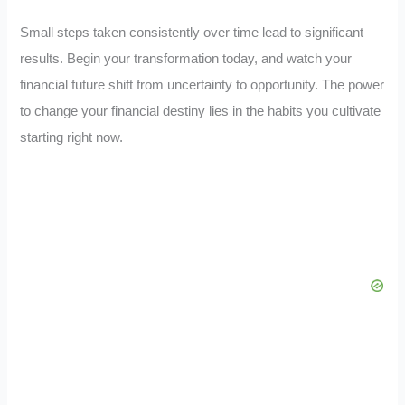
Small steps taken consistently over time lead to significant
results. Begin your transformation today, and watch your
financial future shift from uncertainty to opportunity. The power
to change your financial destiny lies in the habits you cultivate
starting right now.