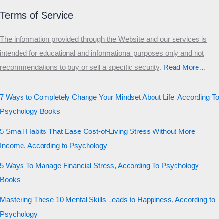
Terms of Service
The information provided through the Website and our services is
intended for educational and informational purposes only and not
recommendations to buy or sell a specific security
.​
Read More…
7 Ways to Completely Change Your Mindset About Life, According To
Psychology Books
5 Small Habits That Ease Cost-of-Living Stress Without More
Income, According to Psychology
5 Ways To Manage Financial Stress, According To Psychology
Books
Mastering These 10 Mental Skills Leads to Happiness, According to
Psychology