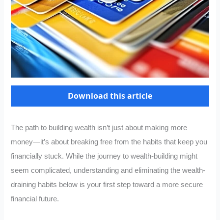
Download this article
The path to building wealth isn’t just about making more
money—it’s about breaking free from the habits that keep you
financially stuck. While the journey to wealth-building might
seem complicated, understanding and eliminating the wealth-
draining habits below is your first step toward a more secure
financial future.