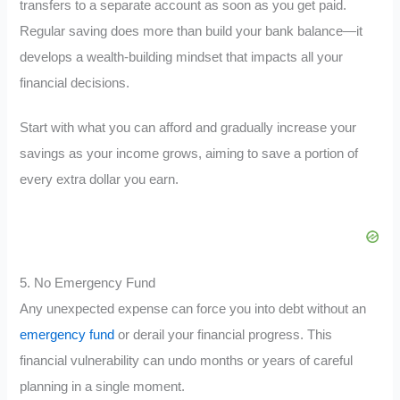
transfers to a separate account as soon as you get paid.
Regular saving does more than build your bank balance—it
develops a wealth-building mindset that impacts all your
financial decisions.
Start with what you can afford and gradually increase your
savings as your income grows, aiming to save a portion of
every extra dollar you earn.
5. No Emergency Fund
Any unexpected expense can force you into debt without an
emergency fund
or derail your financial progress. This
financial vulnerability can undo months or years of careful
planning in a single moment.