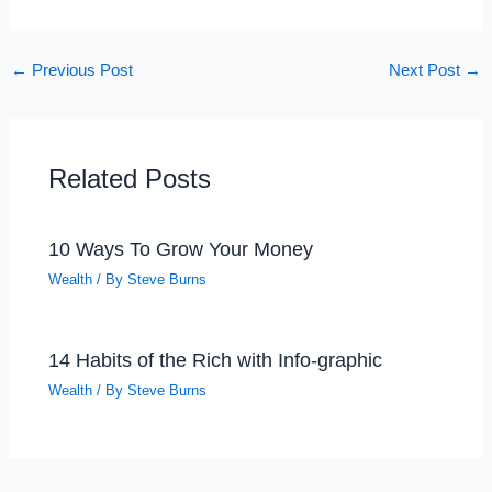
←
Previous Post
Next Post
→
Related Posts
10 Ways To Grow Your Money
Wealth
/ By
Steve Burns
14 Habits of the Rich with Info-graphic
Wealth
/ By
Steve Burns