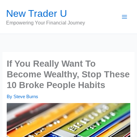
Skip
New Trader U
to
content
Empowering Your Financial Journey
If You Really Want To
Become Wealthy, Stop These
10 Broke People Habits
By
Steve Burns