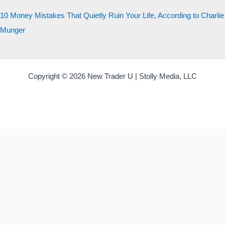
10 Money Mistakes That Quietly Ruin Your Life, According to Charlie
Munger
Copyright © 2026 New Trader U | Stolly Media, LLC