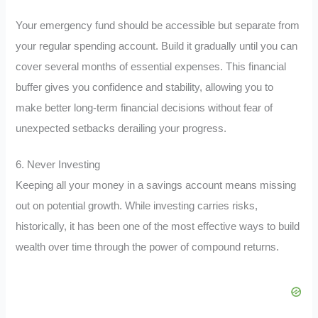
Your emergency fund should be accessible but separate from
your regular spending account. Build it gradually until you can
cover several months of essential expenses. This financial
buffer gives you confidence and stability, allowing you to
make better long-term financial decisions without fear of
unexpected setbacks derailing your progress.
6. Never Investing
Keeping all your money in a savings account means missing
out on potential growth. While investing carries risks,
historically, it has been one of the most effective ways to build
wealth over time through the power of compound returns.