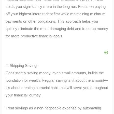
costs you significantly more in the long run. Focus on paying
off your highest-interest debt first while maintaining minimum
payments on other obligations. This approach helps you
quickly eliminate the most damaging debt and frees up money
for more productive financial goals.
4. Skipping Savings
Consistently saving money, even small amounts, builds the
foundation for wealth. Regular saving isn’t about the amount—
it’s about creating a crucial habit that will serve you throughout
your financial journey.
Treat savings as a non-negotiable expense by automating