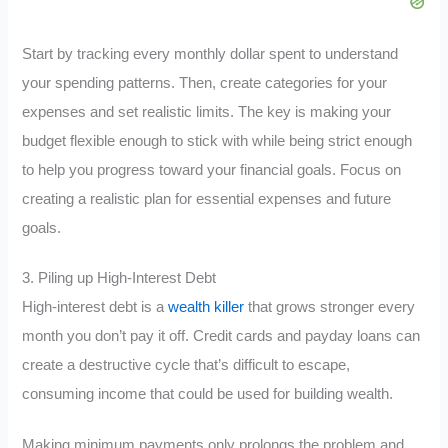
Start by tracking every monthly dollar spent to understand
your spending patterns. Then, create categories for your
expenses and set realistic limits. The key is making your
budget flexible enough to stick with while being strict enough
to help you progress toward your financial goals. Focus on
creating a realistic plan for essential expenses and future
goals.
3. Piling up High-Interest Debt
High-interest debt is a
wealth killer
that grows stronger every
month you don’t pay it off. Credit cards and payday loans can
create a destructive cycle that’s difficult to escape,
consuming income that could be used for building wealth.
Making minimum payments only prolongs the problem and