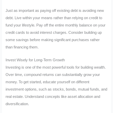
Just as important as paying off existing debt is avoiding new
debt. Live within your means rather than relying on credit to
fund your lifestyle. Pay off the entire monthly balance on your
credit cards to avoid interest charges. Consider building up
some savings before making significant purchases rather
than financing them.
Invest Wisely for Long-Term Growth
Investing is one of the most powerful tools for building wealth.
Over time, compound returns can substantially grow your
money. To get started, educate yourself on different
investment options, such as stocks, bonds, mutual funds, and
real estate. Understand concepts like asset allocation and
diversification.