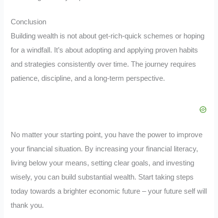
Conclusion
Building wealth is not about get-rich-quick schemes or hoping
for a windfall. It’s about adopting and applying proven habits
and strategies consistently over time. The journey requires
patience, discipline, and a long-term perspective.
No matter your starting point, you have the power to improve
your financial situation. By increasing your financial literacy,
living below your means, setting clear goals, and investing
wisely, you can build substantial wealth. Start taking steps
today towards a brighter economic future – your future self will
thank you.