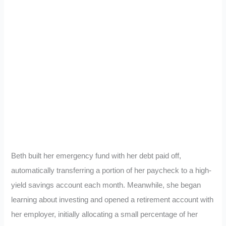
Beth built her emergency fund with her debt paid off,
automatically transferring a portion of her paycheck to a high-
yield savings account each month. Meanwhile, she began
learning about investing and opened a retirement account with
her employer, initially allocating a small percentage of her