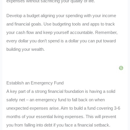
expenses without sacrificing your quality of life.
Develop a budget aligning your spending with your income
and financial goals. Use budgeting tools and apps to track
your cash flow and keep yourself accountable. Remember,
every dollar you don’t spend is a dollar you can put toward
building your wealth.
Establish an Emergency Fund
A key part of a strong financial foundation is having a solid
safety net – an emergency fund to fall back on when
unexpected expenses arise. Aim to build a fund covering 3-6
months of your essential living expenses. This will prevent
you from falling into debt if you face a financial setback.