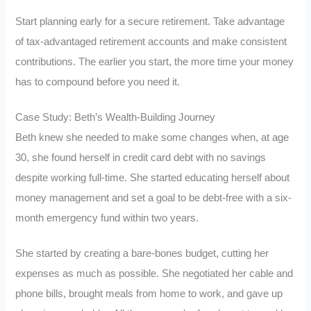
Start planning early for a secure retirement. Take advantage
of tax-advantaged retirement accounts and make consistent
contributions. The earlier you start, the more time your money
has to compound before you need it.
Case Study: Beth’s Wealth-Building Journey
Beth knew she needed to make some changes when, at age
30, she found herself in credit card debt with no savings
despite working full-time. She started educating herself about
money management and set a goal to be debt-free with a six-
month emergency fund within two years.
She started by creating a bare-bones budget, cutting her
expenses as much as possible. She negotiated her cable and
phone bills, brought meals from home to work, and gave up