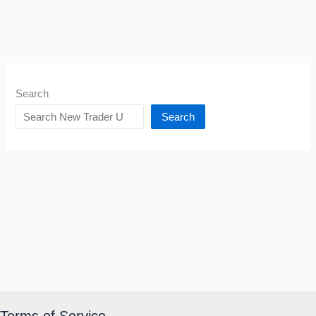
Search
Search