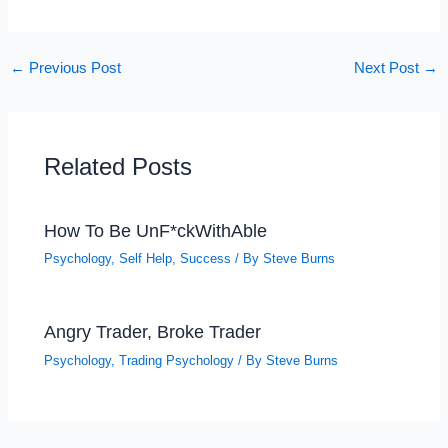
←
Previous Post
Next Post
→
Related Posts
How To Be UnF*ckWithAble
Psychology
,
Self Help
,
Success
/ By
Steve Burns
Angry Trader, Broke Trader
Psychology
,
Trading Psychology
/ By
Steve Burns