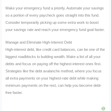
Make your emergency fund a priority. Automate your savings
so a portion of every paycheck goes straight into this fund.
Consider temporarily picking up some extra work to boost
your savings rate and reach your emergency fund goal faster.
Manage and Eliminate High-Interest Debt
High-interest debt, like credit card balances, can be one of the
biggest roadblocks to building wealth. Make a list of all your
debts and focus on paying off the highest-interest ones first.
Strategies like the debt avalanche method, where you focus
all extra payments on your highest-rate debt while making
minimum payments on the rest, can help you become debt-
free faster.