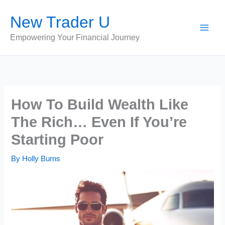
Skip
New Trader U
to
content
Empowering Your Financial Journey
How To Build Wealth Like
The Rich… Even If You’re
Starting Poor
By
Holly Burns