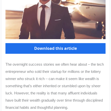
Download this article
The overnight success stories we often hear about – the tech
entrepreneur who sold their startup for millions or the lottery
winner who struck it rich – can make it seem like wealth is
something that’s either inherited or stumbled upon by sheer
luck. However, the reality is that many affluent individuals
have built their wealth gradually over time through disciplined
financial habits and thoughtful planning.