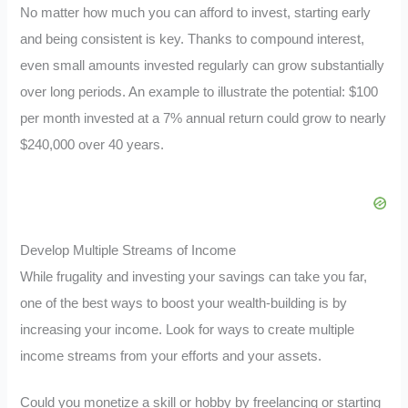
No matter how much you can afford to invest, starting early
and being consistent is key. Thanks to compound interest,
even small amounts invested regularly can grow substantially
over long periods. An example to illustrate the potential: $100
per month invested at a 7% annual return could grow to nearly
$240,000 over 40 years.
Develop Multiple Streams of Income
While frugality and investing your savings can take you far,
one of the best ways to boost your wealth-building is by
increasing your income. Look for ways to create multiple
income streams from your efforts and your assets.
Could you monetize a skill or hobby by freelancing or starting