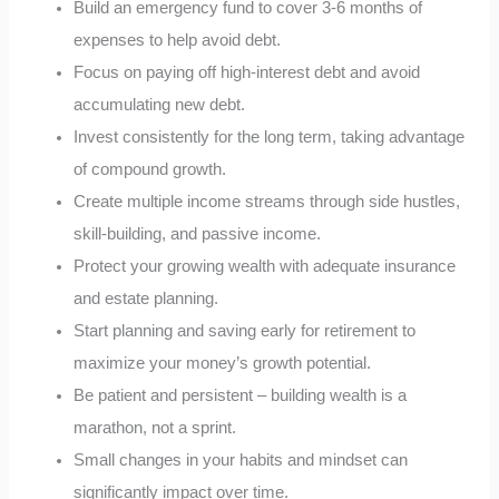
Build an emergency fund to cover 3-6 months of
expenses to help avoid debt.
Focus on paying off high-interest debt and avoid
accumulating new debt.
Invest consistently for the long term, taking advantage
of compound growth.
Create multiple income streams through side hustles,
skill-building, and passive income.
Protect your growing wealth with adequate insurance
and estate planning.
Start planning and saving early for retirement to
maximize your money’s growth potential.
Be patient and persistent – building wealth is a
marathon, not a sprint.
Small changes in your habits and mindset can
significantly impact over time.