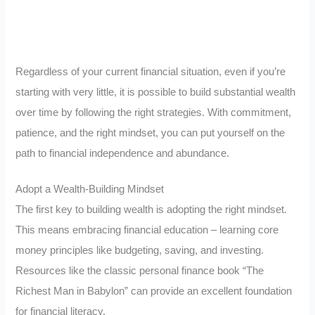
Regardless of your current financial situation, even if you’re
starting with very little, it is possible to build substantial wealth
over time by following the right strategies. With commitment,
patience, and the right mindset, you can put yourself on the
path to financial independence and abundance.
Adopt a Wealth-Building Mindset
The first key to building wealth is adopting the right mindset.
This means embracing financial education – learning core
money principles like budgeting, saving, and investing.
Resources like the classic personal finance book “The
Richest Man in Babylon” can provide an excellent foundation
for financial literacy.