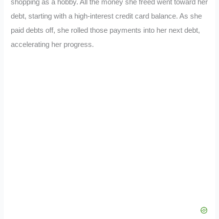
shopping as a hobby. All the money she freed went toward her
debt, starting with a high-interest credit card balance. As she
paid debts off, she rolled those payments into her next debt,
accelerating her progress.