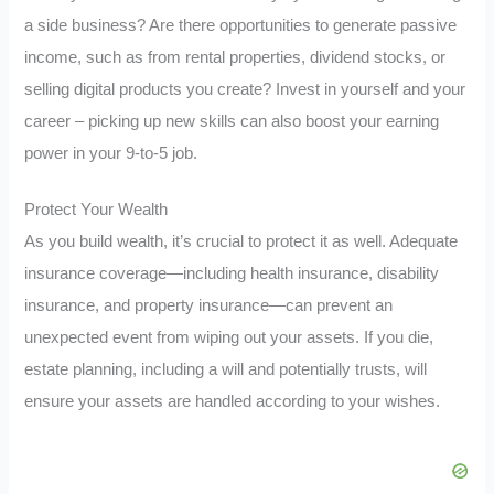
a side business? Are there opportunities to generate passive
income, such as from rental properties, dividend stocks, or
selling digital products you create? Invest in yourself and your
career – picking up new skills can also boost your earning
power in your 9-to-5 job.
Protect Your Wealth
As you build wealth, it’s crucial to protect it as well. Adequate
insurance coverage—including health insurance, disability
insurance, and property insurance—can prevent an
unexpected event from wiping out your assets. If you die,
estate planning, including a will and potentially trusts, will
ensure your assets are handled according to your wishes.