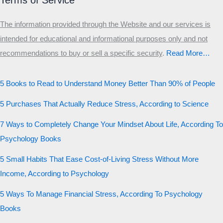
Terms of Service
The information provided through the Website and our services is
intended for educational and informational purposes only and not
recommendations to buy or sell a specific security
.​
Read More…
5 Books to Read to Understand Money Better Than 90% of People
5 Purchases That Actually Reduce Stress, According to Science
7 Ways to Completely Change Your Mindset About Life, According To
Psychology Books
5 Small Habits That Ease Cost-of-Living Stress Without More
Income, According to Psychology
5 Ways To Manage Financial Stress, According To Psychology
Books