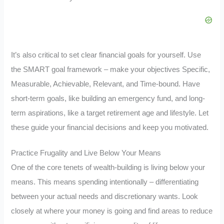
It’s also critical to set clear financial goals for yourself. Use
the SMART goal framework – make your objectives Specific,
Measurable, Achievable, Relevant, and Time-bound. Have
short-term goals, like building an emergency fund, and long-
term aspirations, like a target retirement age and lifestyle. Let
these guide your financial decisions and keep you motivated.
Practice Frugality and Live Below Your Means
One of the core tenets of wealth-building is living below your
means. This means spending intentionally – differentiating
between your actual needs and discretionary wants. Look
closely at where your money is going and find areas to reduce