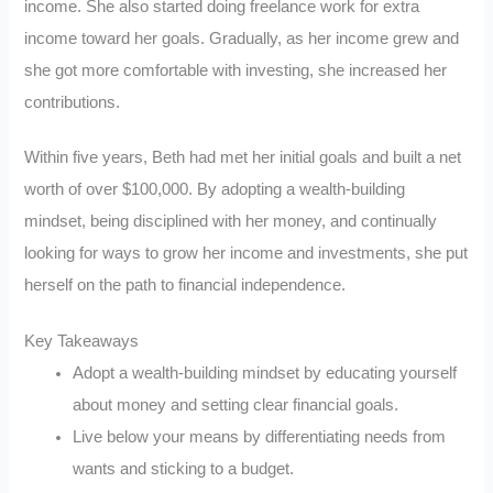
income. She also started doing freelance work for extra
income toward her goals. Gradually, as her income grew and
she got more comfortable with investing, she increased her
contributions.
Within five years, Beth had met her initial goals and built a net
worth of over $100,000. By adopting a wealth-building
mindset, being disciplined with her money, and continually
looking for ways to grow her income and investments, she put
herself on the path to financial independence.
Key Takeaways
Adopt a wealth-building mindset by educating yourself
about money and setting clear financial goals.
Live below your means by differentiating needs from
wants and sticking to a budget.