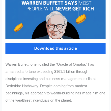
Download this article
Warren Buffett, often called the “Oracle of Omaha,” has
amassed a fortune exceeding $161.1 billion through
disciplined investing and business management skills at
Berkshire Hathaway. Despite coming from modest
beginnings, his approach to wealth-building has made him one
of the wealthiest individuals on the planet.