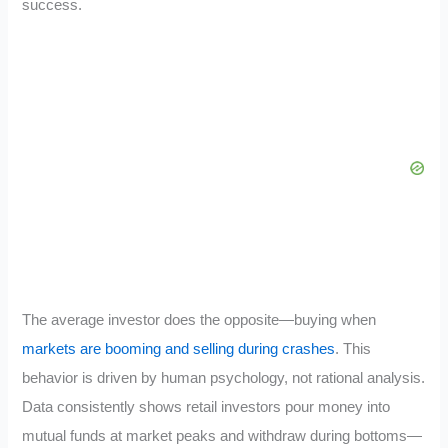
success.
The average investor does the opposite—buying when
markets are booming and selling during crashes
. This
behavior is driven by human psychology, not rational analysis.
Data consistently shows retail investors pour money into
mutual funds at market peaks and withdraw during bottoms—