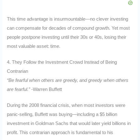
This time advantage is insurmountable—no clever investing
can compensate for decades of compound growth. Yet most
people postpone investing until their 30s or 40s, losing their
most valuable asset: time.
4. They Follow the Investment Crowd Instead of Being
Contrarian
“Be fearful when others are greedy, and greedy when others
are fearful.”
-Warren Buffett
During the 2008 financial crisis, when most investors were
panic-selling, Buffett was buying—including a $5 billion
investment in Goldman Sachs that would later yield billions in
profit. This contrarian approach is fundamental to his