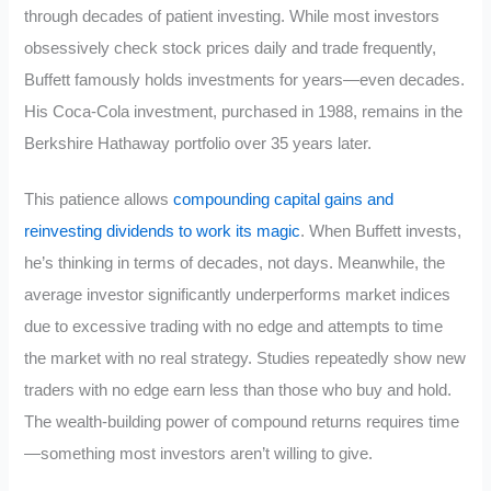
through decades of patient investing. While most investors
obsessively check stock prices daily and trade frequently,
Buffett famously holds investments for years—even decades.
His Coca-Cola investment, purchased in 1988, remains in the
Berkshire Hathaway portfolio over 35 years later.
This patience allows
compounding capital gains and
reinvesting dividends to work its magic
. When Buffett invests,
he’s thinking in terms of decades, not days. Meanwhile, the
average investor significantly underperforms market indices
due to excessive trading with no edge and attempts to time
the market with no real strategy. Studies repeatedly show new
traders with no edge earn less than those who buy and hold.
The wealth-building power of compound returns requires time
—something most investors aren’t willing to give.