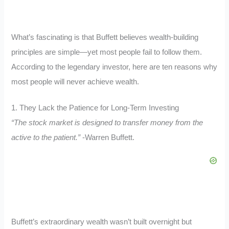
What’s fascinating is that Buffett believes wealth-building
principles are simple—yet most people fail to follow them.
According to the legendary investor, here are ten reasons why
most people will never achieve wealth.
1. They Lack the Patience for Long-Term Investing
“The stock market is designed to transfer money from the
active to the patient.”
-Warren Buffett.
Buffett’s extraordinary wealth wasn’t built overnight but