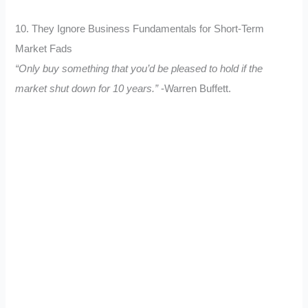
10. They Ignore Business Fundamentals for Short-Term
Market Fads
“Only buy something that you’d be pleased to hold if the
market shut down for 10 years.”
-Warren Buffett.