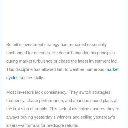
Buffett’s investment strategy has remained essentially
unchanged for decades. He doesn’t abandon his principles
during market turbulence or chase the latest investment fad.
This discipline has allowed him to weather numerous
market
cycles
successfully.
Most investors lack consistency. They switch strategies
frequently, chase performance, and abandon sound plans at
the first sign of trouble. This lack of discipline ensures they’re
always buying yesterday’s winners and selling yesterday’s
losers—a formula for mediocre returns.