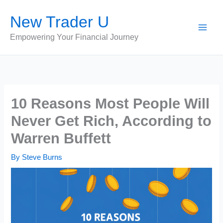
Skip
New Trader U
to
content
Empowering Your Financial Journey
10 Reasons Most People Will
Never Get Rich, According to
Warren Buffett
By
Steve Burns