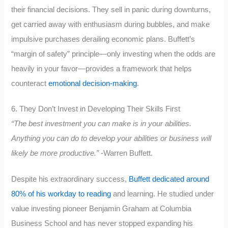
their financial decisions. They sell in panic during downturns,
get carried away with enthusiasm during bubbles, and make
impulsive purchases derailing economic plans. Buffett’s
“margin of safety” principle—only investing when the odds are
heavily in your favor—provides a framework that helps
counteract
emotional decision-making
.
6. They Don’t Invest in Developing Their Skills First
“The best investment you can make is in your abilities.
Anything you can do to develop your abilities or business will
likely be more productive.”
-Warren Buffett.
Despite his extraordinary success,
Buffett dedicated around
80% of his workday to reading
and learning. He studied under
value investing pioneer Benjamin Graham at Columbia
Business School and has never stopped expanding his