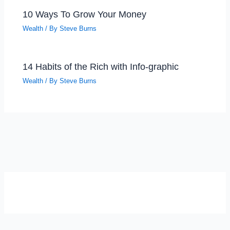
10 Ways To Grow Your Money
Wealth
/ By
Steve Burns
14 Habits of the Rich with Info-graphic
Wealth
/ By
Steve Burns
SELF-REFLECTION QUIZ
Α
Σ
Β
Γ