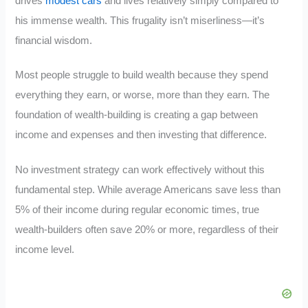
drives
modest cars
and lives relatively simply compared to
his immense wealth. This frugality isn’t miserliness—it’s
financial wisdom.
Most people struggle to build wealth because they spend
everything they earn, or worse, more than they earn. The
foundation of wealth-building is creating a gap between
income and expenses and then investing that difference.
No investment strategy can work effectively without this
fundamental step. While average Americans save less than
5% of their income during regular economic times, true
wealth-builders often save 20% or more, regardless of their
income level.