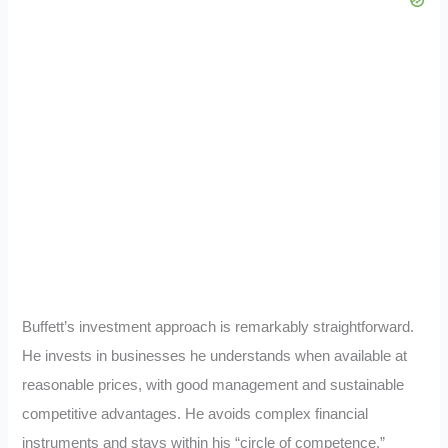
Buffett’s investment approach is remarkably straightforward.
He invests in businesses he understands when available at
reasonable prices, with good management and sustainable
competitive advantages. He avoids complex financial
instruments and stays within his “circle of competence.”