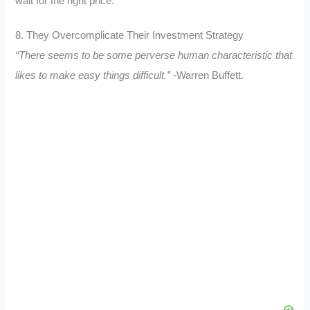
wait for the right price.
8. They Overcomplicate Their Investment Strategy
“There seems to be some perverse human characteristic that
likes to make easy things difficult.”
-Warren Buffett.