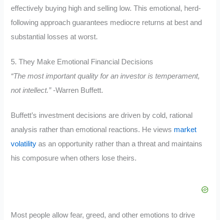
effectively buying high and selling low. This emotional, herd-
following approach guarantees mediocre returns at best and
substantial losses at worst.
5. They Make Emotional Financial Decisions
“The most important quality for an investor is temperament,
not intellect.”
-Warren Buffett.
Buffett’s investment decisions are driven by cold, rational
analysis rather than emotional reactions. He views
market
volatility
as an opportunity rather than a threat and maintains
his composure when others lose theirs.
Most people allow fear, greed, and other emotions to drive