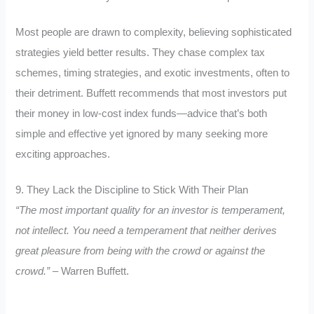
Most people are drawn to complexity, believing sophisticated
strategies yield better results. They chase complex tax
schemes, timing strategies, and exotic investments, often to
their detriment. Buffett recommends that most investors put
their money in low-cost index funds—advice that’s both
simple and effective yet ignored by many seeking more
exciting approaches.
9. They Lack the Discipline to Stick With Their Plan
“The most important quality for an investor is temperament,
not intellect. You need a temperament that neither derives
great pleasure from being with the crowd or against the
crowd.”
– Warren Buffett.