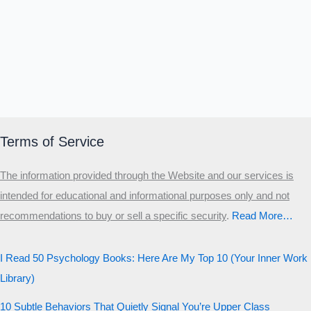
Δ
Ω
Ζ
Λ
Θ
Ι
Κ
Ε
Which male personality type are
you?
MALE HIERARCHY TEST
Primary
Terms of Service
Secondary
The information provided through the Website and our services is
Third
intended for educational and informational purposes only and not
Start the test
recommendations to buy or sell a specific security
.​
Read More…
20 QUESTIONS · 12 ARCHETYPES
I Read 50 Psychology Books: Here Are My Top 10 (Your Inner Work
Library)
10 Subtle Behaviors That Quietly Signal You’re Upper Class