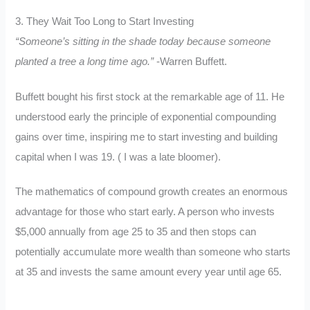
3. They Wait Too Long to Start Investing
“Someone’s sitting in the shade today because someone
planted a tree a long time ago.”
-Warren Buffett.
Buffett bought his first stock at the remarkable age of 11. He
understood early the principle of exponential compounding
gains over time, inspiring me to start investing and building
capital when I was 19. ( I was a late bloomer).
The mathematics of compound growth creates an enormous
advantage for those who start early. A person who invests
$5,000 annually from age 25 to 35 and then stops can
potentially accumulate more wealth than someone who starts
at 35 and invests the same amount every year until age 65.