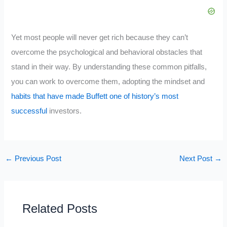
Yet most people will never get rich because they can’t
overcome the psychological and behavioral obstacles that
stand in their way. By understanding these common pitfalls,
you can work to overcome them, adopting the mindset and
habits that have made Buffett one of history’s most
successful
investors.
←
Previous Post
Next Post
→
Related Posts