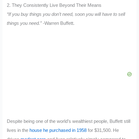
2. They Consistently Live Beyond Their Means
“If you buy things you don’t need, soon you will have to sell
things you need.”
-Warren Buffett.
Despite being one of the world’s wealthiest people, Buffett still
lives in the
house he purchased in 1958
for $31,500. He