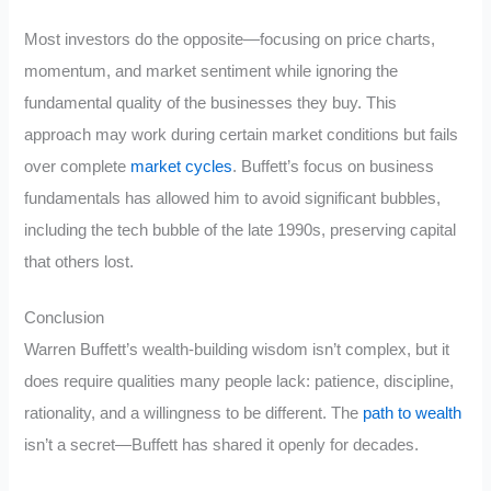
Most investors do the opposite—focusing on price charts,
momentum, and market sentiment while ignoring the
fundamental quality of the businesses they buy. This
approach may work during certain market conditions but fails
over complete
market cycles
. Buffett’s focus on business
fundamentals has allowed him to avoid significant bubbles,
including the tech bubble of the late 1990s, preserving capital
that others lost.
Conclusion
Warren Buffett’s wealth-building wisdom isn’t complex, but it
does require qualities many people lack: patience, discipline,
rationality, and a willingness to be different. The
path to wealth
isn’t a secret—Buffett has shared it openly for decades.