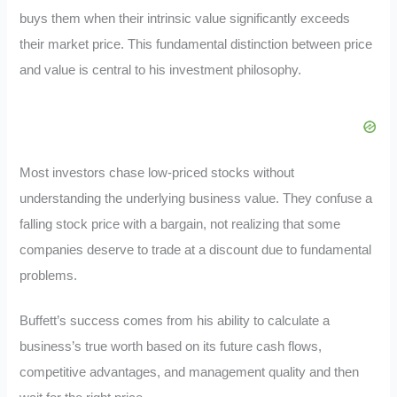
buys them when their intrinsic value significantly exceeds
their market price. This fundamental distinction between price
and value is central to his investment philosophy.
Most investors chase low-priced stocks without
understanding the underlying business value. They confuse a
falling stock price with a bargain, not realizing that some
companies deserve to trade at a discount due to fundamental
problems.
Buffett’s success comes from his ability to calculate a
business’s true worth based on its future cash flows,
competitive advantages, and management quality and then