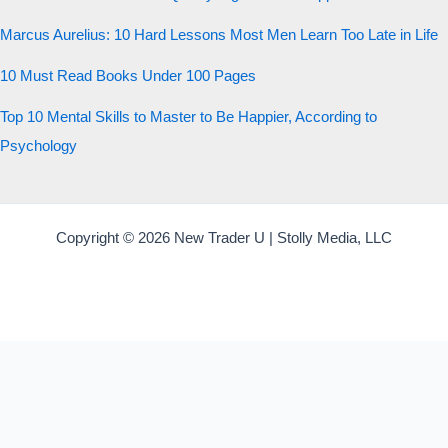
Marcus Aurelius: 10 Hard Lessons Most Men Learn Too Late in Life
10 Must Read Books Under 100 Pages
Top 10 Mental Skills to Master to Be Happier, According to
Psychology
Copyright © 2026 New Trader U | Stolly Media, LLC