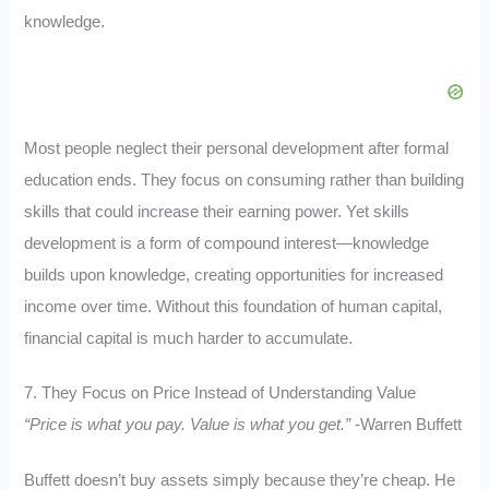
knowledge.
Most people neglect their personal development after formal
education ends. They focus on consuming rather than building
skills that could increase their earning power. Yet skills
development is a form of compound interest—knowledge
builds upon knowledge, creating opportunities for increased
income over time. Without this foundation of human capital,
financial capital is much harder to accumulate.
7. They Focus on Price Instead of Understanding Value
“Price is what you pay. Value is what you get.”
-Warren Buffett
Buffett doesn’t buy assets simply because they’re cheap. He