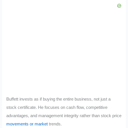
Buffett invests as if buying the entire business, not just a
stock certificate. He focuses on cash flow, competitive
advantages, and management integrity rather than stock price
movements or market
trends.