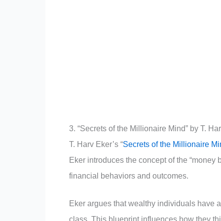
3. “Secrets of the Millionaire Mind” by T. Ha
T. Harv Eker’s “
Secrets of the Millionaire M
Eker introduces the concept of the “money b
financial behaviors and outcomes.
Eker argues that wealthy individuals have a
class. This blueprint influences how they t