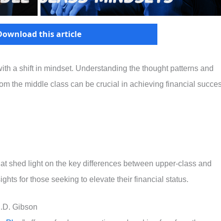
Download this article
ith a shift in mindset. Understanding the thought patterns and
rom the middle class can be crucial in achieving financial succe
 that shed light on the key differences between upper-class and
ghts for those seeking to elevate their financial status.
J.D. Gibson