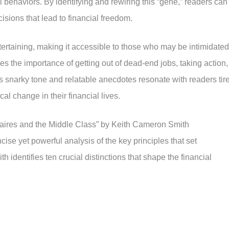
 behaviors. By identifying and rewiring this “gene,” readers can
sions that lead to financial freedom.
tertaining, making it accessible to those who may be intimidated
es the importance of getting out of dead-end jobs, taking action,
s snarky tone and relatable anecdotes resonate with readers tir
al change in their financial lives.
naires and the Middle Class” by Keith Cameron Smith
ise yet powerful analysis of the key principles that set
ith identifies ten crucial distinctions that shape the financial