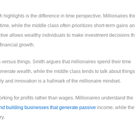
 highlights is the difference in time perspective. Millionaires th
time, while the middle class often prioritizes short-term gains a
ective allows wealthy individuals to make investment decisions th
financial growth.
s versus things. Smith argues that millionaires spend their time
nerate wealth, while the middle class tends to talk about things
y and innovation is a hallmark of the millionaire mindset.
rking for profits rather than wages. Millionaires understand the
nd building businesses that generate passive
income, while the
ry.