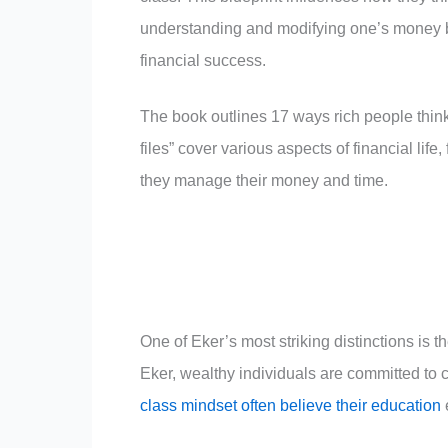
understanding and modifying one’s money bl
financial success.
The book outlines 17 ways rich people think
files” cover various aspects of financial li
they manage their money and time.
One of Eker’s most striking distinctions is 
Eker, wealthy individuals are committed to 
class mindset often believe their education