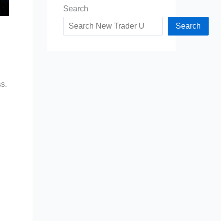
Search
Search
ss.