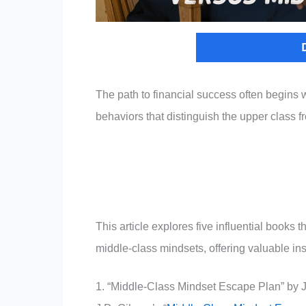
The path to financial success often begins w
behaviors that distinguish the upper class f
This article explores five influential books
middle-class mindsets, offering valuable insi
1. “Middle-Class Mindset Escape Plan” by 