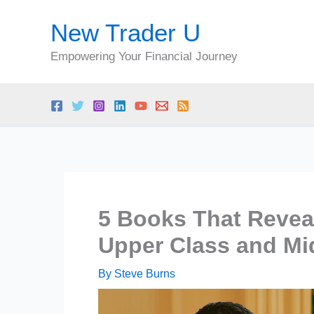
Skip
New Trader U
to
content
Empowering Your Financial Journey
5 Books That Reveal
Upper Class and Mi
By
Steve Burns