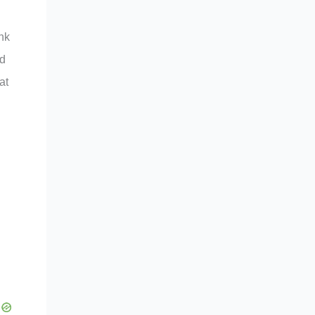
ink
nd
at