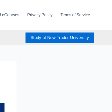
U eCourses
Privacy Policy
Terms of Service
Study at New Trader University