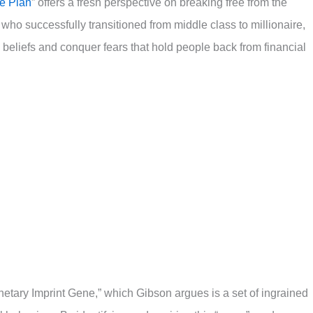
e Plan
” offers a fresh perspective on breaking free from the
 who successfully transitioned from middle class to millionaire,
 beliefs and conquer fears that hold people back from financial
etary Imprint Gene,” which Gibson argues is a set of ingrained