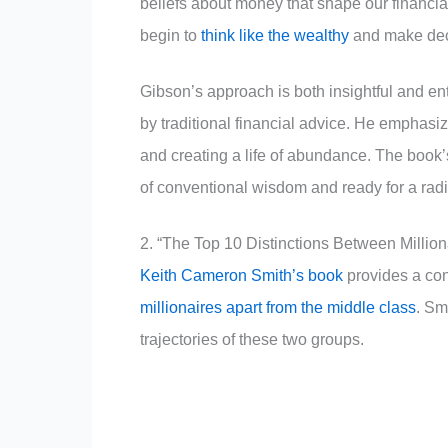
beliefs about money that shape our financial
begin to
think like the wealthy
and make deci
Gibson’s approach is both insightful and en
by traditional financial advice. He emphasiz
and creating a life of abundance. The book’
of conventional wisdom and ready for a radic
2. “The Top 10 Distinctions Between Millio
Keith Cameron Smith’s book
provides a conc
millionaires apart from the middle class
. Sm
trajectories of these two groups.