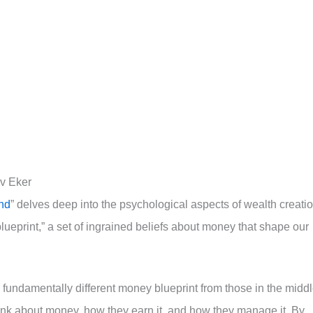
rv Eker
ind
” delves deep into the psychological aspects of wealth creatio
lueprint,” a set of ingrained beliefs about money that shape our
 fundamentally different money blueprint from those in the midd
hink about money, how they earn it, and how they manage it. By