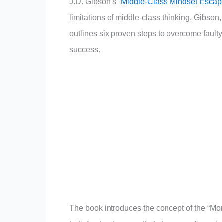
J.D. Gibson’s “
Middle-Class Mindset Escap
limitations of middle-class thinking. Gibson,
outlines six proven steps to overcome faulty
success.
The book introduces the concept of the “Mon