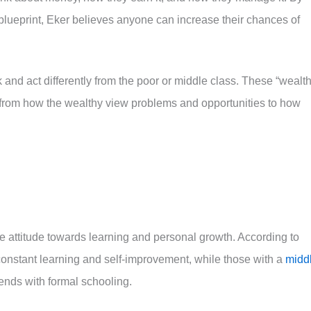
ueprint, Eker believes anyone can increase their chances of
 and act differently from the poor or middle class. These “wealt
fe, from how the wealthy view problems and opportunities to how
the attitude towards learning and personal growth. According to
constant learning and self-improvement, while those with a
midd
ends with formal schooling.