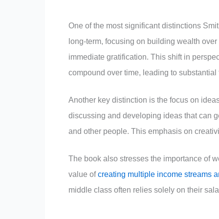
One of the most significant distinctions Smith
long-term, focusing on building wealth over 
immediate gratification. This shift in persp
compound over time, leading to substantial 
Another key distinction is the focus on idea
discussing and developing ideas that can ge
and other people. This emphasis on creativit
The book also stresses the importance of wo
value of
creating multiple income streams a
middle class often relies solely on their sala