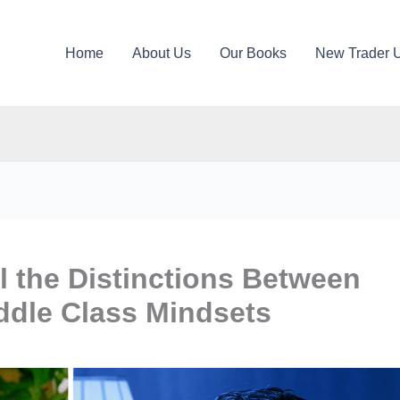
Home
About Us
Our Books
New Trader 
 the Distinctions Between
ddle Class Mindsets