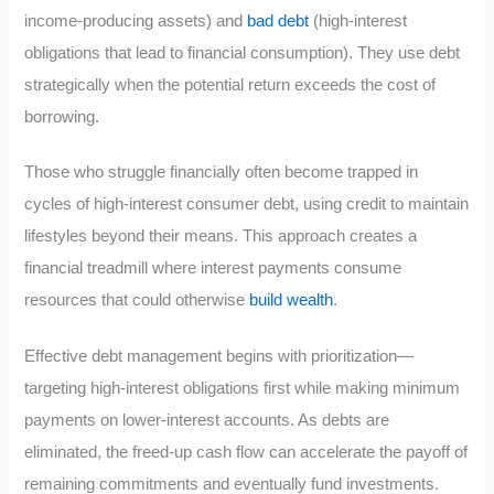
income-producing assets) and
bad debt
(high-interest
obligations that lead to financial consumption). They use debt
strategically when the potential return exceeds the cost of
borrowing.
Those who struggle financially often become trapped in
cycles of high-interest consumer debt, using credit to maintain
lifestyles beyond their means. This approach creates a
financial treadmill where interest payments consume
resources that could otherwise
build wealth
.
Effective debt management begins with prioritization—
targeting high-interest obligations first while making minimum
payments on lower-interest accounts. As debts are
eliminated, the freed-up cash flow can accelerate the payoff of
remaining commitments and eventually fund investments.