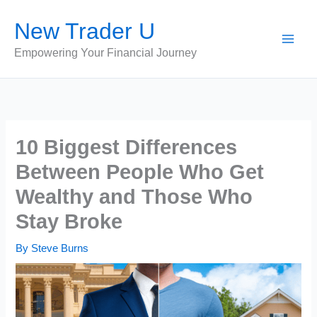
Skip
New Trader U
to
content
Empowering Your Financial Journey
10 Biggest Differences
Between People Who Get
Wealthy and Those Who
Stay Broke
By
Steve Burns