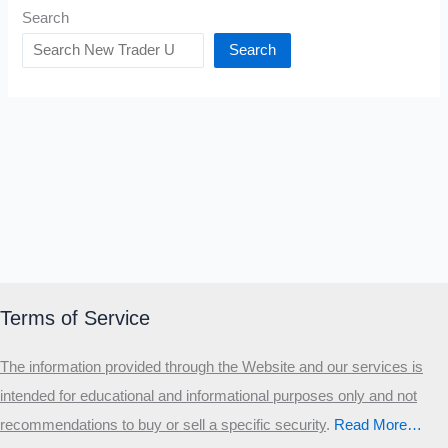
Search
Search
Terms of Service
The information provided through the Website and our services is
intended for educational and informational purposes only and not
recommendations to buy or sell a specific security
.​
Read More…