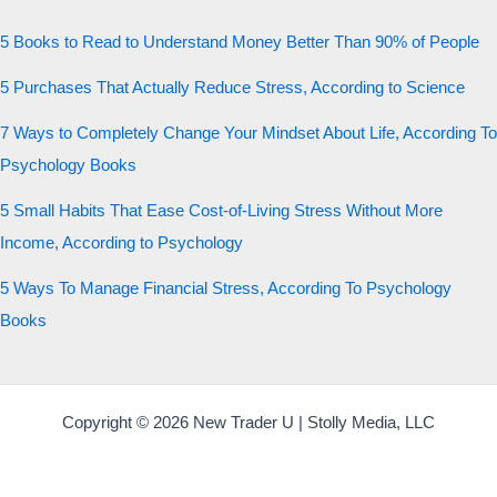
5 Books to Read to Understand Money Better Than 90% of People
5 Purchases That Actually Reduce Stress, According to Science
7 Ways to Completely Change Your Mindset About Life, According To
Psychology Books
5 Small Habits That Ease Cost-of-Living Stress Without More
Income, According to Psychology
5 Ways To Manage Financial Stress, According To Psychology
Books
Copyright © 2026 New Trader U | Stolly Media, LLC