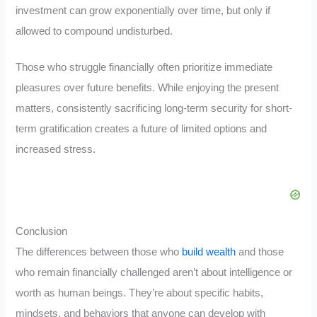
investment can grow exponentially over time, but only if
allowed to compound undisturbed.
Those who struggle financially often prioritize immediate
pleasures over future benefits. While enjoying the present
matters, consistently sacrificing long-term security for short-
term gratification creates a future of limited options and
increased stress.
Conclusion
The differences between those who
build wealth
and those
who remain financially challenged aren’t about intelligence or
worth as human beings. They’re about specific habits,
mindsets, and behaviors that anyone can develop with