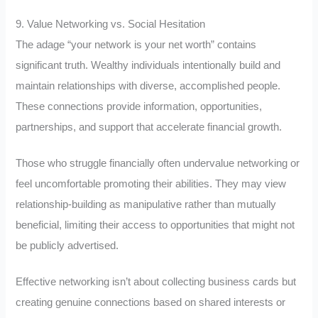
9. Value Networking vs. Social Hesitation
The adage “your network is your net worth” contains
significant truth. Wealthy individuals intentionally build and
maintain relationships with diverse, accomplished people.
These connections provide information, opportunities,
partnerships, and support that accelerate financial growth.
Those who struggle financially often undervalue networking or
feel uncomfortable promoting their abilities. They may view
relationship-building as manipulative rather than mutually
beneficial, limiting their access to opportunities that might not
be publicly advertised.
Effective networking isn’t about collecting business cards but
creating genuine connections based on shared interests or