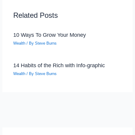
Related Posts
10 Ways To Grow Your Money
Wealth
/ By
Steve Burns
14 Habits of the Rich with Info-graphic
Wealth
/ By
Steve Burns