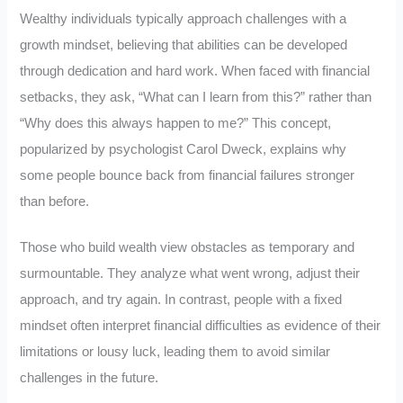
Wealthy individuals typically approach challenges with a
growth mindset, believing that abilities can be developed
through dedication and hard work. When faced with financial
setbacks, they ask, “What can I learn from this?” rather than
“Why does this always happen to me?” This concept,
popularized by psychologist Carol Dweck, explains why
some people bounce back from financial failures stronger
than before.
Those who build wealth view obstacles as temporary and
surmountable. They analyze what went wrong, adjust their
approach, and try again. In contrast, people with a fixed
mindset often interpret financial difficulties as evidence of their
limitations or lousy luck, leading them to avoid similar
challenges in the future.