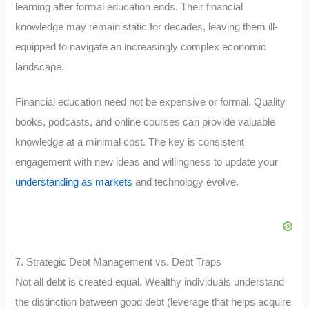
learning after formal education ends. Their financial
knowledge may remain static for decades, leaving them ill-
equipped to navigate an increasingly complex economic
landscape.
Financial education need not be expensive or formal. Quality
books, podcasts, and online courses can provide valuable
knowledge at a minimal cost. The key is consistent
engagement with new ideas and willingness to update your
understanding as markets
and technology evolve.
7. Strategic Debt Management vs. Debt Traps
Not all debt is created equal. Wealthy individuals understand
the distinction between good debt (leverage that helps acquire