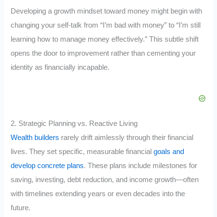
Developing a growth mindset toward money might begin with
changing your self-talk from “I’m bad with money” to “I’m still
learning how to manage money effectively.” This subtle shift
opens the door to improvement rather than cementing your
identity as financially incapable.
2. Strategic Planning vs. Reactive Living
Wealth builders
rarely drift aimlessly through their financial
lives. They set specific, measurable financial
goals and
develop concrete plans
. These plans include milestones for
saving, investing, debt reduction, and income growth—often
with timelines extending years or even decades into the
future.