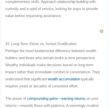
complementary skills. Approach relationship-building with
curiosity and a spirit of service, looking for ways to provide
value before requesting assistance.
10. Long-Term Vision vs. Instant Gratification
Perhaps the most fundamental difference between wealth
builders and those who remain broke is time perspective.
Wealthy individuals make decisions based on long-term
impact rather than immediate comfort or convenience. They
understand that significant
wealth accumulation
typically
requires years or decades of consistent effort.
The power of
compounding gains—earning returns
on your
returns—rewards those with patience. A seemingly modest