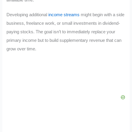
Developing additional
income streams
might begin with a side
business, freelance work, or small investments in dividend-
paying stocks. The goal isn’t to immediately replace your
primary income but to build supplementary revenue that can
grow over time.