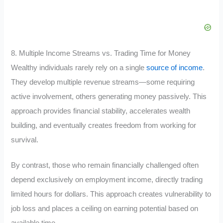
8. Multiple Income Streams vs. Trading Time for Money
Wealthy individuals rarely rely on a single
source of income
.
They develop multiple revenue streams—some requiring
active involvement, others generating money passively. This
approach provides financial stability, accelerates wealth
building, and eventually creates freedom from working for
survival.
By contrast, those who remain financially challenged often
depend exclusively on employment income, directly trading
limited hours for dollars. This approach creates vulnerability to
job loss and places a ceiling on earning potential based on
available time.