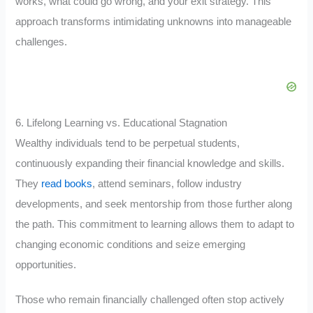
works, what could go wrong, and your exit strategy. This
approach transforms intimidating unknowns into manageable
challenges.
6. Lifelong Learning vs. Educational Stagnation
Wealthy individuals tend to be perpetual students,
continuously expanding their financial knowledge and skills.
They
read books
, attend seminars, follow industry
developments, and seek mentorship from those further along
the path. This commitment to learning allows them to adapt to
changing economic conditions and seize emerging
opportunities.
Those who remain financially challenged often stop actively