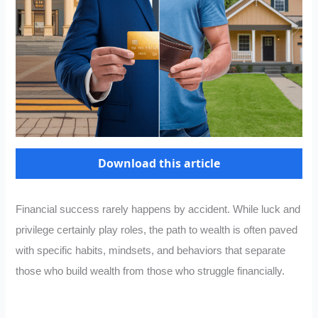
Download this article
Financial success rarely happens by accident. While luck and
privilege certainly play roles, the path to wealth is often paved
with specific habits, mindsets, and behaviors that separate
those who build wealth from those who struggle financially.