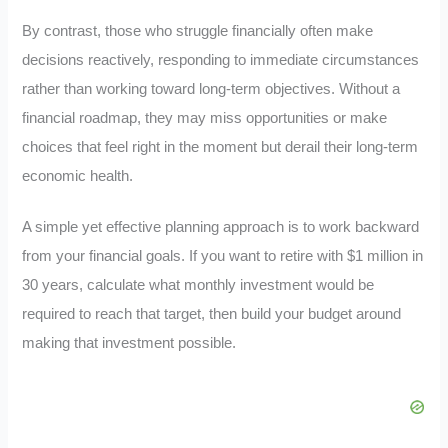
By contrast, those who struggle financially often make
decisions reactively, responding to immediate circumstances
rather than working toward long-term objectives. Without a
financial roadmap, they may miss opportunities or make
choices that feel right in the moment but derail their long-term
economic health.
A simple yet effective planning approach is to work backward
from your financial goals. If you want to retire with $1 million in
30 years, calculate what monthly investment would be
required to reach that target, then build your budget around
making that investment possible.