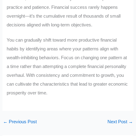
practice and patience. Financial success rarely happens
overnight—it’s the cumulative result of thousands of small
decisions aligned with long-term objectives.
You can gradually shift toward more productive financial
habits by identifying areas where your patterns align with
wealth-inhibiting behaviors. Focus on changing one pattern at
a time rather than attempting a complete financial personality
overhaul. With consistency and commitment to growth, you
can cultivate the characteristics that lead to greater economic
prosperity over time.
←
Previous Post
Next Post
→