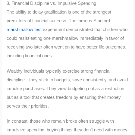
3. Financial Discipline vs. Impulsive Spending
The ability to delay gratification is one of the strongest
predictors of financial success. The famous Stanford
marshmallow test
experiment demonstrated that children who
could resist eating one marshmallow immediately in favor of
receiving two later often went on to have better life outcomes,
including financial ones.
Wealthy individuals typically exercise strong financial
discipline—they stick to budgets, save consistently, and avoid
impulse purchases. They view budgeting not as a restriction
but as a tool that creates freedom by ensuring their money
serves their priorities.
In contrast, those who remain broke often struggle with
impulsive spending, buying things they don’t need with money