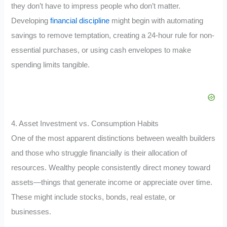
they don’t have to impress people who don’t matter.
Developing
financial discipline
might begin with automating
savings to remove temptation, creating a 24-hour rule for non-
essential purchases, or using cash envelopes to make
spending limits tangible.
4. Asset Investment vs. Consumption Habits
One of the most apparent distinctions between wealth builders
and those who struggle financially is their allocation of
resources. Wealthy people consistently direct money toward
assets—things that generate income or appreciate over time.
These might include stocks, bonds, real estate, or
businesses.