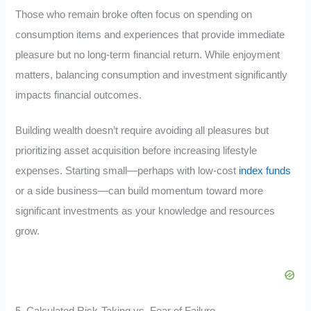
Those who remain broke often focus on spending on
consumption items and experiences that provide immediate
pleasure but no long-term financial return. While enjoyment
matters, balancing consumption and investment significantly
impacts financial outcomes.
Building wealth doesn’t require avoiding all pleasures but
prioritizing asset acquisition before increasing lifestyle
expenses. Starting small—perhaps with low-cost
index funds
or a side business—can build momentum toward more
significant investments as your knowledge and resources
grow.