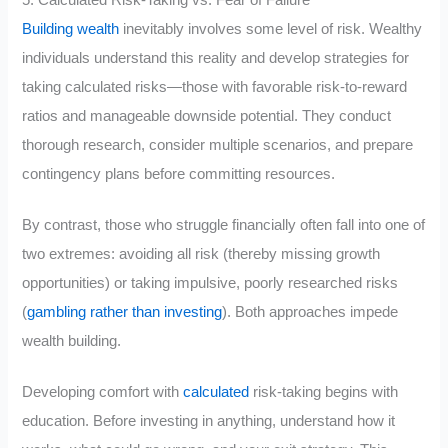
5. Calculated Risk-Taking vs. Fear of Failure
Building wealth
inevitably involves some level of risk. Wealthy
individuals understand this reality and develop strategies for
taking calculated risks—those with favorable risk-to-reward
ratios and manageable downside potential. They conduct
thorough research, consider multiple scenarios, and prepare
contingency plans before committing resources.
By contrast, those who struggle financially often fall into one of
two extremes: avoiding all risk (thereby missing growth
opportunities) or taking impulsive, poorly researched risks
(
gambling rather than investing
). Both approaches impede
wealth building.
Developing comfort with
calculated
risk-taking begins with
education. Before investing in anything, understand how it