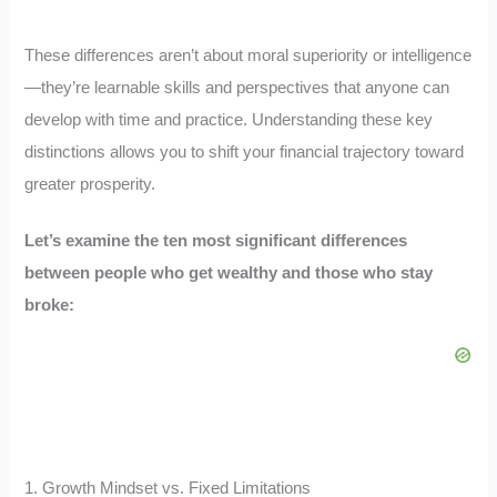
These differences aren’t about moral superiority or intelligence
—they’re learnable skills and perspectives that anyone can
develop with time and practice. Understanding these key
distinctions allows you to shift your financial trajectory toward
greater prosperity.
Let’s examine the ten most significant differences
between people who get wealthy and those who stay
broke:
1. Growth Mindset vs. Fixed Limitations