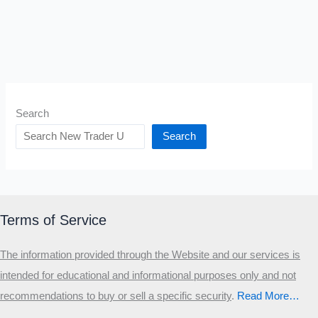
Search
Search
Terms of Service
The information provided through the Website and our services is
intended for educational and informational purposes only and not
recommendations to buy or sell a specific security
.​
Read More…