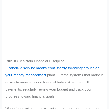
Rule #8: Maintain Financial Discipline
Financial discipline means consistently following through on
your money management
plans. Create systems that make it
easier to maintain good financial habits. Automate bill
payments, regularly review your budget and track your
progress toward financial goals.
When faced with setbacks, adjust your approach rather than