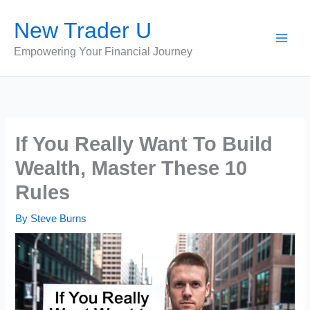
Skip
New Trader U
to
content
Empowering Your Financial Journey
If You Really Want To Build
Wealth, Master These 10
Rules
By
Steve Burns