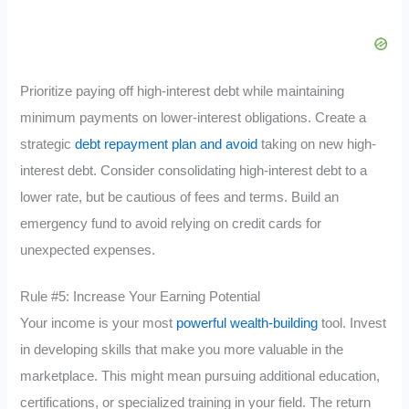
Prioritize paying off high-interest debt while maintaining
minimum payments on lower-interest obligations. Create a
strategic
debt repayment plan and avoid
taking on new high-
interest debt. Consider consolidating high-interest debt to a
lower rate, but be cautious of fees and terms. Build an
emergency fund to avoid relying on credit cards for
unexpected expenses.
Rule #5: Increase Your Earning Potential
Your income is your most
powerful wealth-building
tool. Invest
in developing skills that make you more valuable in the
marketplace. This might mean pursuing additional education,
certifications, or specialized training in your field. The return