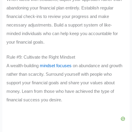
abandoning your financial plan entirely. Establish regular
financial check-ins to review your progress and make
necessary adjustments. Build a support system of like-
minded individuals who can help keep you accountable for
your financial goals.
Rule #9: Cultivate the Right Mindset
A wealth-building
mindset focuses
on abundance and growth
rather than scarcity. Surround yourself with people who
support your financial goals and share your values about
money. Learn from those who have achieved the type of
financial success you desire.