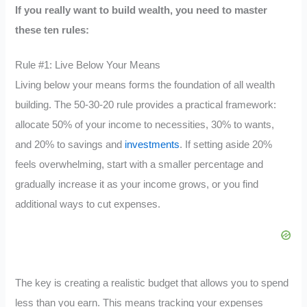
If you really want to build wealth, you need to master
these ten rules:
Rule #1: Live Below Your Means
Living below your means forms the foundation of all wealth
building. The 50-30-20 rule provides a practical framework:
allocate 50% of your income to necessities, 30% to wants,
and 20% to savings and
investments
. If setting aside 20%
feels overwhelming, start with a smaller percentage and
gradually increase it as your income grows, or you find
additional ways to cut expenses.
The key is creating a realistic budget that allows you to spend
less than you earn. This means tracking your expenses