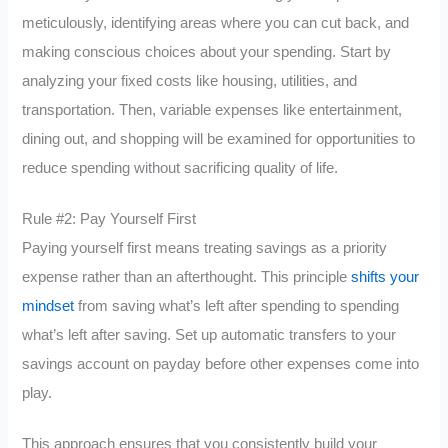
meticulously, identifying areas where you can cut back, and
making conscious choices about your spending. Start by
analyzing your fixed costs like housing, utilities, and
transportation. Then, variable expenses like entertainment,
dining out, and shopping will be examined for opportunities to
reduce spending without sacrificing quality of life.
Rule #2: Pay Yourself First
Paying yourself first means treating savings as a priority
expense rather than an afterthought. This principle
shifts your
mindset
from saving what’s left after spending to spending
what’s left after saving. Set up automatic transfers to your
savings account on payday before other expenses come into
play.
This approach ensures that you consistently build your