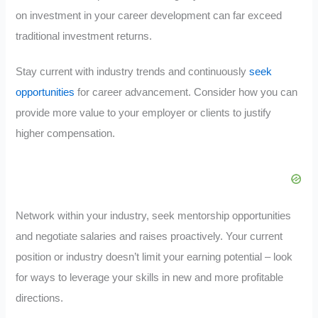
on investment in your career development can far exceed
traditional investment returns.
Stay current with industry trends and continuously
seek
opportunities
for career advancement. Consider how you can
provide more value to your employer or clients to justify
higher compensation.
Network within your industry, seek mentorship opportunities
and negotiate salaries and raises proactively. Your current
position or industry doesn’t limit your earning potential – look
for ways to leverage your skills in new and more profitable
directions.