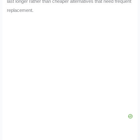
last longer rather than cheaper alternatives that need frequent
replacement.