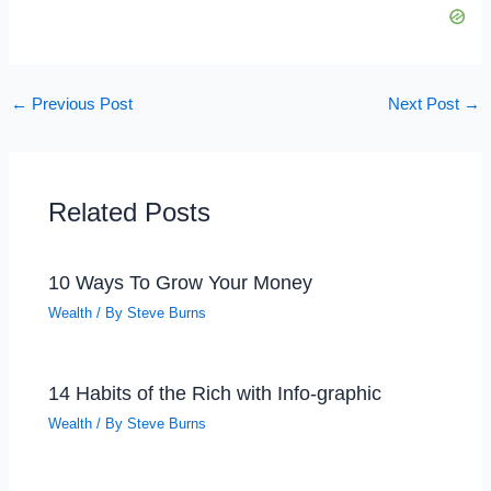
←
Previous Post
Next Post
→
Related Posts
10 Ways To Grow Your Money
Wealth
/ By
Steve Burns
14 Habits of the Rich with Info-graphic
Wealth
/ By
Steve Burns