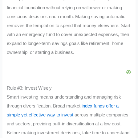
financial foundation without relying on willpower or making
conscious decisions each month. Making saving automatic
removes the temptation to spend that money elsewhere. Start
with an emergency fund to cover unexpected expenses, then
expand to longer-term savings goals like retirement, home
ownership, or starting a business.
Rule #3: Invest Wisely
Smart investing means understanding and managing risk
through diversification. Broad market
index funds offer a
simple yet effective way to invest
across multiple companies
and sectors, providing built-in diversification at a low cost.
Before making investment decisions, take time to understand