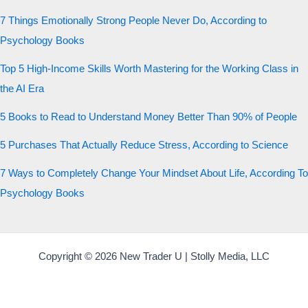
7 Things Emotionally Strong People Never Do, According to
Psychology Books
Top 5 High-Income Skills Worth Mastering for the Working Class in
the AI Era
5 Books to Read to Understand Money Better Than 90% of People
5 Purchases That Actually Reduce Stress, According to Science
7 Ways to Completely Change Your Mindset About Life, According To
Psychology Books
Copyright © 2026 New Trader U | Stolly Media, LLC