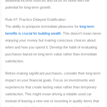
additional income sources and focus on those with the
potential for long-term growth.
Rule #7: Practice Delayed Gratification
The ability to postpone immediate pleasures for
long-term
benefits is crucial for building wealth
. This doesn’t mean never
enjoying your money but making conscious choices about
when and how you spend it. Develop the habit of evaluating
purchases based on long-term value rather than immediate
satisfaction.
Before making significant purchases, consider their long-term
impact on your financial goals. Focus on investments and
experiences that create lasting value rather than temporary
satisfaction. This might mean driving a reliable used car
instead of leasing a new one or investing in quality items that