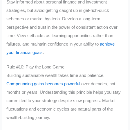
Stay informed about personal finance and investment
strategies, but avoid getting caught up in get-rich-quick
schemes or market hysteria. Develop a long-term
perspective and trust in the power of consistent action over
time. View setbacks as learning opportunities rather than
failures, and maintain confidence in your ability to
achieve
your financial goals
.
Rule #10: Play the Long Game
Building sustainable wealth takes time and patience.
Compounding gains becomes powerful
over decades, not
months or years. Understanding this principle helps you stay
committed to your strategy despite slow progress. Market
fluctuations and economic cycles are natural parts of the
wealth-building journey.