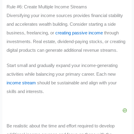
Rule #6: Create Multiple Income Streams
Diversifying your income sources provides financial stability
and accelerates wealth building. Consider starting a side
business, freelancing, or
creating passive income
through
investments. Real estate, dividend-paying stocks, or creating
digital products can generate additional revenue streams.
Start small and gradually expand your income-generating
activities while balancing your primary career. Each new
income stream
should be sustainable and align with your
skills and interests.
Be realistic about the time and effort required to develop