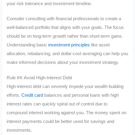
your risk tolerance and investment timeline.
Consider consulting with financial professionals to create a
well-balanced portfolio that aligns with your goals. The focus
should be on long-term growth rather than short-term gains.
Understanding basic
investment principles
like asset
allocation, rebalancing, and dollar-cost averaging can help you
make informed decisions about your investment strategy.
Rule #4: Avoid High-Interest Debt
High-interest debt can severely impede your wealth-building
efforts.
Credit card
balances and personal loans with high
interest rates can quickly spiral out of control due to
compound interest working against you. The money spent on
interest payments could be better used for savings and
investments.