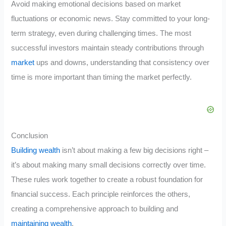
Avoid making emotional decisions based on market
fluctuations or economic news. Stay committed to your long-
term strategy, even during challenging times. The most
successful investors maintain steady contributions through
market
ups and downs, understanding that consistency over
time is more important than timing the market perfectly.
Conclusion
Building wealth
isn’t about making a few big decisions right –
it’s about making many small decisions correctly over time.
These rules work together to create a robust foundation for
financial success. Each principle reinforces the others,
creating a comprehensive approach to building and
maintaining wealth
.