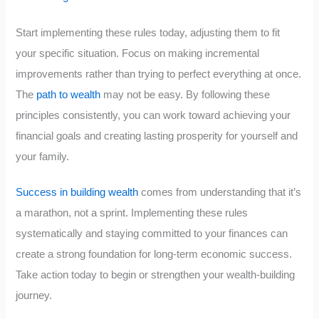
Start implementing these rules today, adjusting them to fit
your specific situation. Focus on making incremental
improvements rather than trying to perfect everything at once.
The
path to wealth
may not be easy. By following these
principles consistently, you can work toward achieving your
financial goals and creating lasting prosperity for yourself and
your family.
Success in building wealth
comes from understanding that it’s
a marathon, not a sprint. Implementing these rules
systematically and staying committed to your finances can
create a strong foundation for long-term economic success.
Take action today to begin or strengthen your wealth-building
journey.