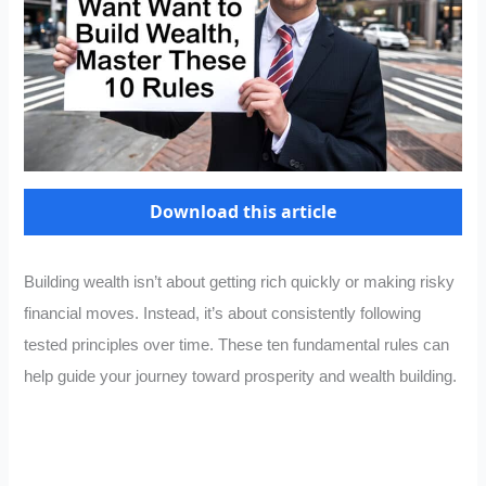
Download this article
Building wealth isn’t about getting rich quickly or making risky
financial moves. Instead, it’s about consistently following
tested principles over time. These ten fundamental rules can
help guide your journey toward prosperity and wealth building.