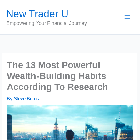
Skip
New Trader U
to
content
Empowering Your Financial Journey
The 13 Most Powerful
Wealth-Building Habits
According To Research
By
Steve Burns