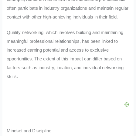
often participate in industry organizations and maintain regular
contact with other high-achieving individuals in their field.
Quality networking, which involves building and maintaining
meaningful professional relationships, has been linked to
increased earning potential and access to exclusive
opportunities. The extent of this impact can differ based on
factors such as industry, location, and individual networking
skills.
Mindset and Discipline