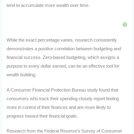
tend to accumulate more wealth over time.
While the exact percentage varies, research consistently
demonstrates a positive correlation between budgeting and
financial success. Zero-based budgeting, which assigns a
purpose to every dollar earned, can be an effective tool for
wealth building.
A Consumer Financial Protection Bureau study found that
consumers who track their spending closely report feeling
more in control of their finances and are more likely to
progress toward their financial goals
.
Research from the Federal Reserve’s Survey of Consumer