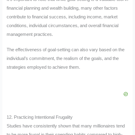
financial planning and wealth building, many other factors
contribute to financial success, including income, market
conditions, individual circumstances, and overall financial
management practices.
The effectiveness of goal-setting can also vary based on the
individual’s commitment, the realism of the goals, and the
strategies employed to achieve them.
12. Practicing Intentional Frugality
Studies have consistently shown that many millionaires tend
to be more frugal in their spending habits compared to high-