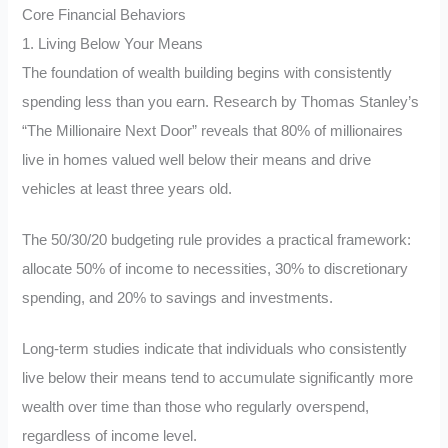
Core Financial Behaviors
1. Living Below Your Means
The foundation of wealth building begins with consistently
spending less than you earn. Research by Thomas Stanley’s
“The Millionaire Next Door” reveals that 80% of millionaires
live in homes valued well below their means and drive
vehicles at least three years old.
The 50/30/20 budgeting rule provides a practical framework:
allocate 50% of income to necessities, 30% to discretionary
spending, and 20% to savings and investments.
Long-term studies indicate that individuals who consistently
live below their means tend to accumulate significantly more
wealth over time than those who regularly overspend,
regardless of income level.