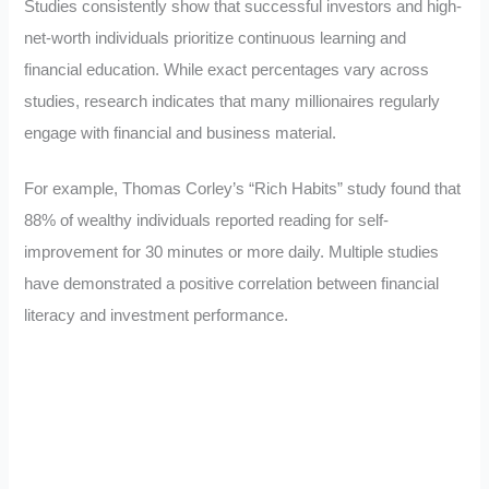
Studies consistently show that successful investors and high-
net-worth individuals prioritize continuous learning and
financial education. While exact percentages vary across
studies, research indicates that many millionaires regularly
engage with financial and business material.
For example, Thomas Corley’s “Rich Habits” study found that
88% of wealthy individuals reported reading for self-
improvement for 30 minutes or more daily. Multiple studies
have demonstrated a positive correlation between financial
literacy and investment performance.