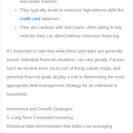
real estate markets.
They typically avoid or minimize high-interest debt like
credit card
balances.
They are cautious with auto loans, often opting to buy
vehicles they can afford without extensive financing.
It’s important to note that while these principles are generally
sound, individual financial situations can vary greatly. Factors
such as income level, local cost of living, career stage, and
personal financial goals all play a role in determining the most
appropriate debt management strategy for an individual or
household.
Investment and Growth Strategies
5. Long-Term Consistent Investing
Historical data demonstrates that dollar-cost averaging