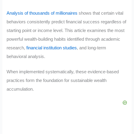
Analysis of thousands of millionaires
shows that certain vital
behaviors consistently predict financial success regardless of
starting point or income level. This article examines the most
powerful wealth-building habits identified through academic
research,
financial institution studies
, and long-term
behavioral analysis.
When implemented systematically, these evidence-based
practices form the foundation for sustainable wealth
accumulation.