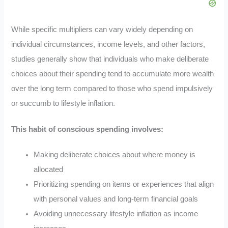
While specific multipliers can vary widely depending on
individual circumstances, income levels, and other factors,
studies generally show that individuals who make deliberate
choices about their spending tend to accumulate more wealth
over the long term compared to those who spend impulsively
or succumb to lifestyle inflation.
This habit of conscious spending involves:
Making deliberate choices about where money is
allocated
Prioritizing spending on items or experiences that align
with personal values and long-term financial goals
Avoiding unnecessary lifestyle inflation as income