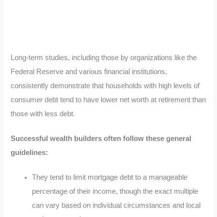
Long-term studies, including those by organizations like the
Federal Reserve and various financial institutions,
consistently demonstrate that households with high levels of
consumer debt tend to have lower net worth at retirement than
those with less debt.
Successful wealth builders often follow these general
guidelines:
They tend to limit mortgage debt to a manageable
percentage of their income, though the exact multiple
can vary based on individual circumstances and local