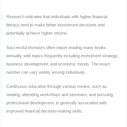
Research indicates that individuals with higher financial
literacy tend to make better investment decisions and
potentially achieve higher returns.
Successful investors often report reading many books
annually, with topics frequently including investment strategy,
business development, and economic trends. The exact
number can vary widely among individuals.
Continuous education through various means, such as
reading, attending workshops and seminars, and pursuing
professional development, is generally associated with
improved financial decision-making skills.