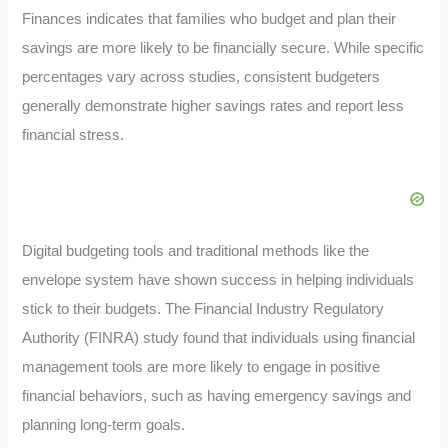
Finances indicates that families who budget and plan their
savings are more likely to be financially secure. While specific
percentages vary across studies, consistent budgeters
generally demonstrate higher savings rates and report less
financial stress
.
Digital budgeting tools and traditional methods like the
envelope system have shown success in helping individuals
stick to their budgets. The Financial Industry Regulatory
Authority (FINRA) study found that individuals using financial
management tools are more likely to engage in positive
financial behaviors, such as having emergency savings and
planning long-term goals
.