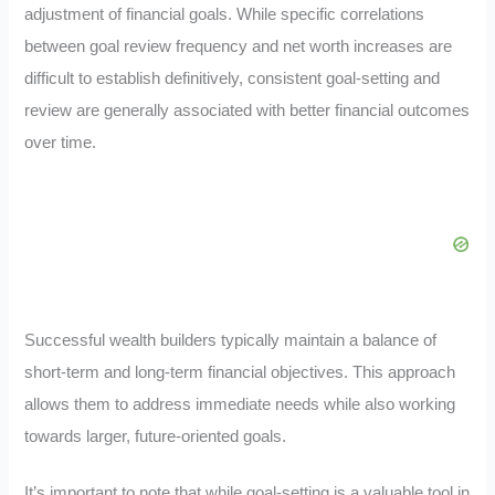
adjustment of financial goals. While specific correlations
between goal review frequency and net worth increases are
difficult to establish definitively, consistent goal-setting and
review are generally associated with better financial outcomes
over time.
Successful wealth builders typically maintain a balance of
short-term and long-term financial objectives. This approach
allows them to address immediate needs while also working
towards larger, future-oriented goals.
It’s important to note that while goal-setting is a valuable tool in