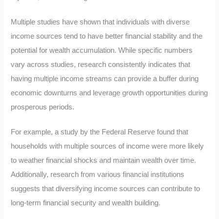
Multiple studies have shown that individuals with diverse
income sources tend to have better financial stability and the
potential for wealth accumulation. While specific numbers
vary across studies, research consistently indicates that
having multiple income streams can provide a buffer during
economic downturns and leverage growth opportunities during
prosperous periods.
For example, a study by the Federal Reserve found that
households with multiple sources of income were more likely
to weather financial shocks and maintain wealth over time.
Additionally, research from various financial institutions
suggests that diversifying income sources can contribute to
long-term financial security and wealth building.