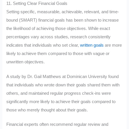
11. Setting Clear Financial Goals
Setting specific, measurable, achievable, relevant, and time-
bound (SMART) financial goals has been shown to increase
the likelihood of achieving those objectives. While exact
percentages vary across studies, research consistently
indicates that individuals who set clear,
written goals
are more
likely to achieve them compared to those with vague or
unwritten objectives.
A study by Dr. Gail Matthews at Dominican University found
that individuals who wrote down their goals shared them with
others, and maintained regular progress check-ins were
significantly more likely to achieve their goals compared to
those who merely thought about their goals.
Financial experts often recommend regular review and