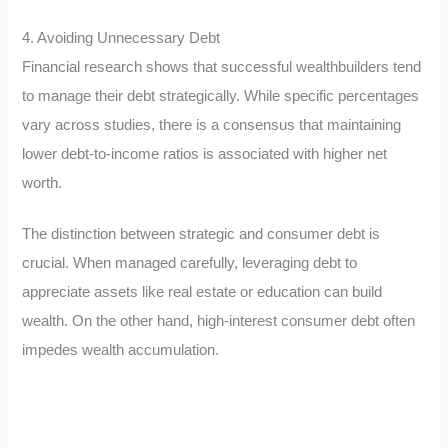
4. Avoiding Unnecessary Debt
Financial research shows that successful wealthbuilders tend
to manage their debt strategically. While specific percentages
vary across studies, there is a consensus that maintaining
lower debt-to-income ratios is associated with higher net
worth.
The distinction between strategic and consumer debt is
crucial. When managed carefully, leveraging debt to
appreciate assets like real estate or education can build
wealth. On the other hand, high-interest consumer debt often
impedes wealth accumulation.