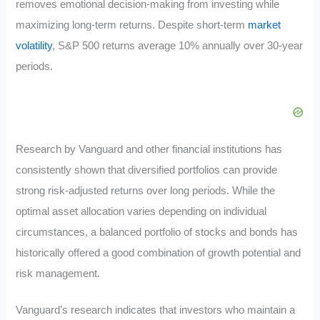
removes emotional decision-making from investing while
maximizing long-term returns. Despite short-term
market
volatility
, S&P 500 returns average 10% annually over 30-year
periods.
Research by Vanguard and other financial institutions has
consistently shown that diversified portfolios can provide
strong risk-adjusted returns over long periods. While the
optimal asset allocation varies depending on individual
circumstances, a balanced portfolio of stocks and bonds has
historically offered a good combination of growth potential and
risk management.
Vanguard’s research indicates that investors who maintain a