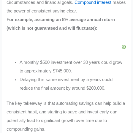
circumstances and financial goals.
Compound interest
makes
the power of consistent saving clear.
For example, assuming an 8% average annual return
(which is not guaranteed and will fluctuate):
A monthly $500 investment over 30 years could grow
to approximately $745,000.
Delaying this same investment by 5 years could
reduce the final amount by around $200,000.
The key takeaway is that automating savings can help build a
consistent habit, and starting to save and invest early can
potentially lead to significant growth over time due to
compounding gains.