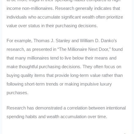
income non-millionaires. Research generally indicates that
individuals who accumulate significant wealth often prioritize
value over status in their purchasing decisions.
For example, Thomas J. Stanley and William D. Danko’s
research, as presented in “The Millionaire Next Door,” found
that many millionaires tend to live below their means and
make thoughtful purchasing decisions. They often focus on
buying quality items that provide long-term value rather than
following short-term trends or making impulsive luxury
purchases.
Research has demonstrated a correlation between intentional
spending habits and wealth accumulation over time.