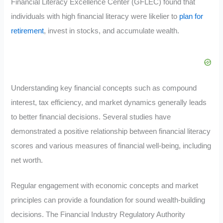
Financial Literacy Excellence Center (GFLEC) found that
individuals with high financial literacy were likelier to
plan for
retirement
, invest in stocks, and accumulate wealth.
Understanding key financial concepts such as compound
interest, tax efficiency, and market dynamics generally leads
to better financial decisions. Several studies have
demonstrated a positive relationship between financial literacy
scores and various measures of financial well-being, including
net worth.
Regular engagement with economic concepts and market
principles can provide a foundation for sound wealth-building
decisions. The Financial Industry Regulatory Authority