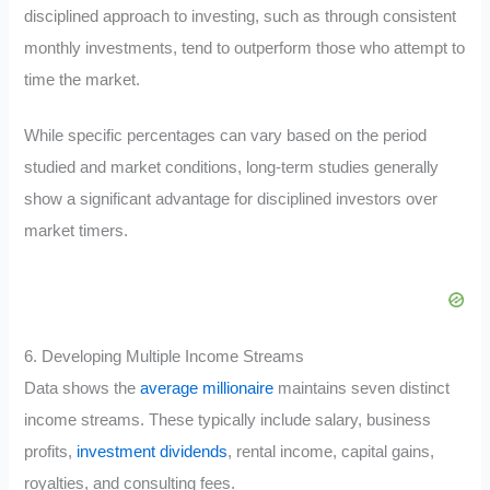
disciplined approach to investing, such as through consistent
monthly investments, tend to outperform those who attempt to
time the market.
While specific percentages can vary based on the period
studied and market conditions, long-term studies generally
show a significant advantage for disciplined investors over
market timers.
6. Developing Multiple Income Streams
Data shows the
average millionaire
maintains seven distinct
income streams. These typically include salary, business
profits,
investment dividends
, rental income, capital gains,
royalties, and consulting fees.