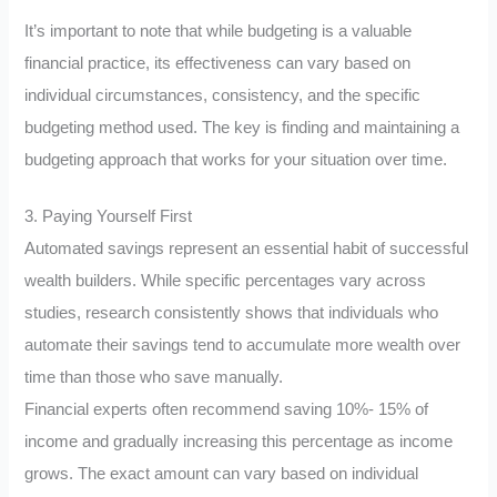
It’s important to note that while budgeting is a valuable
financial practice, its effectiveness can vary based on
individual circumstances, consistency, and the specific
budgeting method used. The key is finding and maintaining a
budgeting approach that works for your situation over time.
3. Paying Yourself First
Automated savings represent an essential habit of successful
wealth builders. While specific percentages vary across
studies, research consistently shows that individuals who
automate their savings tend to accumulate more wealth over
time than those who save manually.
Financial experts often recommend saving 10%- 15% of
income and gradually increasing this percentage as income
grows. The exact amount can vary based on individual