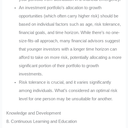
An investment portfolio’s allocation to growth
opportunities (which often carry higher risk) should be
based on individual factors such as age, risk tolerance,
financial goals, and time horizon. While there’s no one-
size-fits-all approach, many financial advisors suggest
that younger investors with a longer time horizon can
afford to take on more risk, potentially allocating a more
significant portion of their portfolio to growth
investments.
Risk tolerance is crucial, and it varies significantly
among individuals. What’s considered an optimal risk
level for one person may be unsuitable for another.
Knowledge and Development
8. Continuous Learning and Education