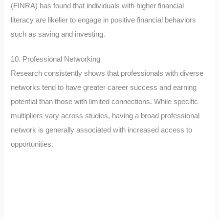
(FINRA) has found that individuals with higher financial
literacy are likelier to engage in positive financial behaviors
such as saving and investing.
10. Professional Networking
Research consistently shows that professionals with diverse
networks tend to have greater career success and earning
potential than those with limited connections. While specific
multipliers vary across studies, having a broad professional
network is generally associated with increased access to
opportunities.