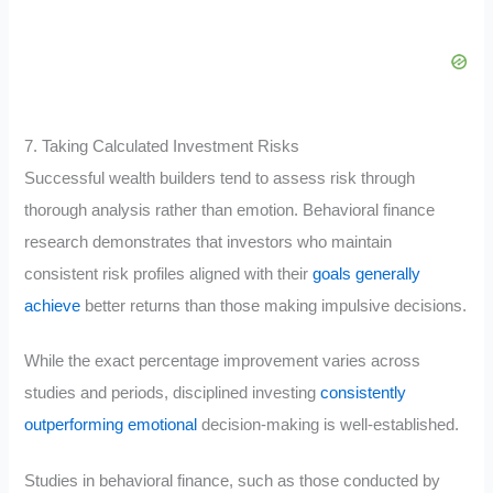
7. Taking Calculated Investment Risks
Successful wealth builders tend to assess risk through
thorough analysis rather than emotion. Behavioral finance
research demonstrates that investors who maintain
consistent risk profiles aligned with their
goals generally
achieve
better returns than those making impulsive decisions.
While the exact percentage improvement varies across
studies and periods, disciplined investing
consistently
outperforming emotional
decision-making is well-established.
Studies in behavioral finance, such as those conducted by