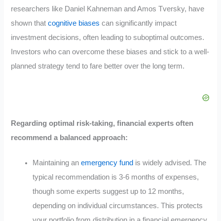
researchers like Daniel Kahneman and Amos Tversky, have
shown that
cognitive biases
can significantly impact
investment decisions, often leading to suboptimal outcomes.
Investors who can overcome these biases and stick to a well-
planned strategy tend to fare better over the long term.
Regarding optimal risk-taking, financial experts often
recommend a balanced approach:
Maintaining an
emergency fund
is widely advised. The
typical recommendation is 3-6 months of expenses,
though some experts suggest up to 12 months,
depending on individual circumstances. This protects
your portfolio from distribution in a financial emergency.