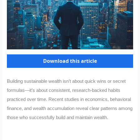
Download this article
Building sustainable wealth isn’t about quick wins or secret
formulas—it’s about consistent, research-backed habits
practiced over time. Recent studies in economics, behavioral
finance, and wealth accumulation reveal clear patterns among
those who successfully build and maintain wealth.