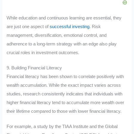
While education and continuous learning are essential, they
are just one aspect of
successful investing
. Risk
management, diversification, emotional control, and
adherence to a long-term strategy with an edge also play
crucial roles in investment outcomes.
9. Building Financial Literacy
Financial literacy has been shown to correlate positively with
wealth accumulation. While the exact impact varies across
studies, research consistently indicates that individuals with
higher financial literacy tend to accumulate more wealth over
their lifetime compared to those with lower financial literacy.
For example, a study by the TIAA Institute and the Global