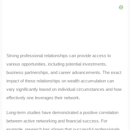
Strong professional relationships can provide access to
various opportunities, including potential investments,
business partnerships, and career advancements. The exact
impact of these relationships on wealth accumulation can
vary significantly based on individual circumstances and how
effectively one leverages their network.
Long-term studies have demonstrated a positive correlation
between active networking and financial success. For
example, research has shown that successful professionals