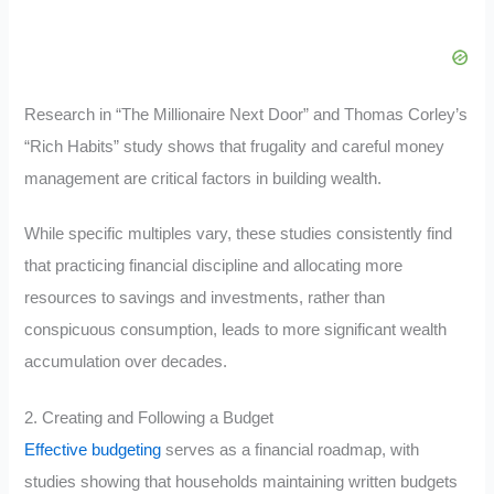
Research in “The Millionaire Next Door” and Thomas Corley’s
“Rich Habits” study shows that frugality and careful money
management are critical factors in building wealth.
While specific multiples vary, these studies consistently find
that practicing financial discipline and allocating more
resources to savings and investments, rather than
conspicuous consumption, leads to more significant wealth
accumulation over decades.
2. Creating and Following a Budget
Effective budgeting
serves as a financial roadmap, with
studies showing that households maintaining written budgets