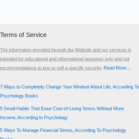
Terms of Service
The information provided through the Website and our services is
intended for educational and informational purposes only and not
recommendations to buy or sell a specific security
.​
Read More…
7 Ways to Completely Change Your Mindset About Life, According To
Psychology Books
5 Small Habits That Ease Cost-of-Living Stress Without More
Income, According to Psychology
5 Ways To Manage Financial Stress, According To Psychology