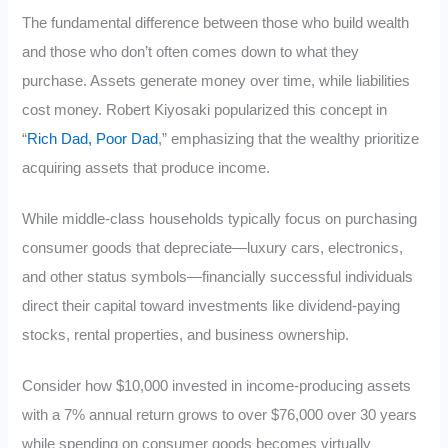
The fundamental difference between those who build wealth
and those who don’t often comes down to what they
purchase. Assets generate money over time, while liabilities
cost money. Robert Kiyosaki popularized this concept in
“
Rich Dad, Poor Dad
,” emphasizing that the wealthy prioritize
acquiring assets that produce income.
While middle-class households typically focus on purchasing
consumer goods that depreciate—luxury cars, electronics,
and other status symbols—financially successful individuals
direct their capital toward investments like dividend-paying
stocks, rental properties, and business ownership.
Consider how $10,000 invested in income-producing assets
with a 7% annual return grows to over $76,000 over 30 years
while spending on consumer goods becomes virtually