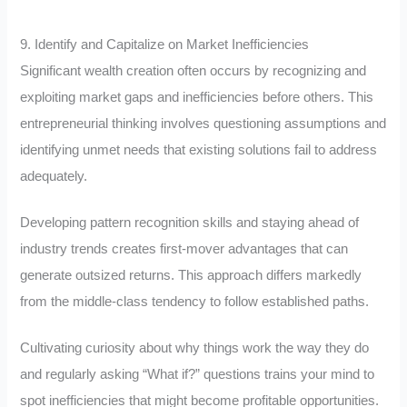
9. Identify and Capitalize on Market Inefficiencies
Significant wealth creation often occurs by recognizing and
exploiting market gaps and inefficiencies before others. This
entrepreneurial thinking involves questioning assumptions and
identifying unmet needs that existing solutions fail to address
adequately.
Developing pattern recognition skills and staying ahead of
industry trends creates first-mover advantages that can
generate outsized returns. This approach differs markedly
from the middle-class tendency to follow established paths.
Cultivating curiosity about why things work the way they do
and regularly asking “What if?” questions trains your mind to
spot inefficiencies that might become profitable opportunities.