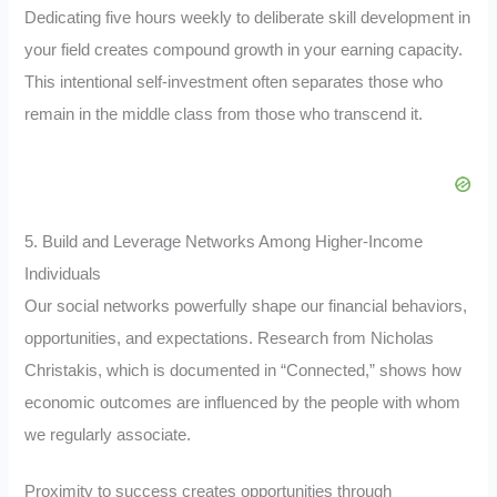
Dedicating five hours weekly to deliberate skill development in
your field creates compound growth in your earning capacity.
This intentional self-investment often separates those who
remain in the middle class from those who transcend it.
5. Build and Leverage Networks Among Higher-Income
Individuals
Our social networks powerfully shape our financial behaviors,
opportunities, and expectations. Research from Nicholas
Christakis, which is documented in “Connected,” shows how
economic outcomes are influenced by the people with whom
we regularly associate.
Proximity to success creates opportunities through