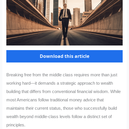
Download this article
Breaking free from the middle class requires more than just
working hard—it demands a strategic approach to wealth
building that differs from conventional financial wisdom. While
most Americans follow traditional money advice that
maintains their current status, those who successfully build
wealth beyond middle-class levels follow a distinct set of
principles.