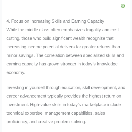
4. Focus on Increasing Skills and Earning Capacity
While the middle class often emphasizes frugality and cost-
cutting, those who build significant wealth recognize that
increasing income potential delivers far greater returns than
minor savings. The correlation between specialized skills and
earning capacity has grown stronger in today’s knowledge
economy.
Investing in yourself through education, skill development, and
career advancement typically provides the highest return on
investment. High-value skills in today’s marketplace include
technical expertise, management capabilities, sales
proficiency, and creative problem-solving.