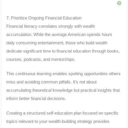
7. Prioritize Ongoing Financial Education
Financial literacy correlates strongly with wealth
accumulation. While the average American spends hours
daily consuming entertainment, those who build wealth
dedicate significant time to financial education through books,
courses, podcasts, and mentorships.
This continuous learning enables spotting opportunities others
miss and avoiding common pitfalls. It’s not about
accumulating theoretical knowledge but practical insights that
inform better financial decisions.
Creating a structured self-education plan focused on specific
topics relevant to your wealth-building strategy provides