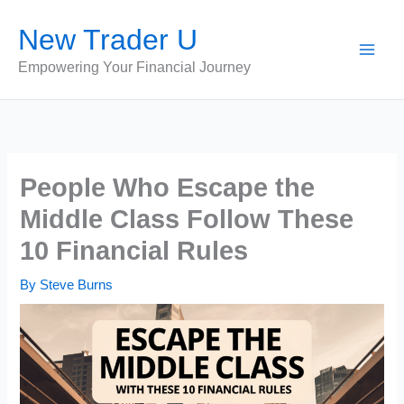
Skip
New Trader U
to
content
Empowering Your Financial Journey
People Who Escape the
Middle Class Follow These
10 Financial Rules
By
Steve Burns