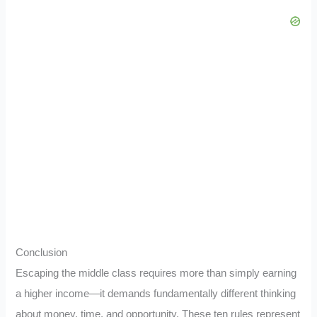
Conclusion
Escaping the middle class requires more than simply earning
a higher income—it demands fundamentally different thinking
about money, time, and opportunity. These ten rules represent