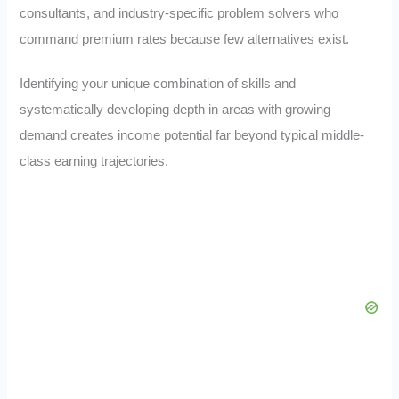
consultants, and industry-specific problem solvers who
command premium rates because few alternatives exist.
Identifying your unique combination of skills and
systematically developing depth in areas with growing
demand creates income potential far beyond typical middle-
class earning trajectories.