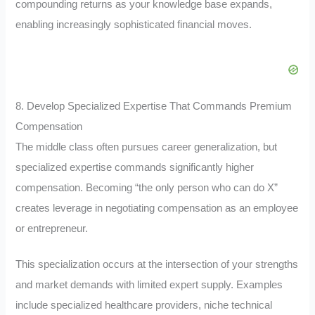
compounding returns as your knowledge base expands,
enabling increasingly sophisticated financial moves.
8. Develop Specialized Expertise That Commands Premium
Compensation
The middle class often pursues career generalization, but
specialized expertise commands significantly higher
compensation. Becoming “the only person who can do X”
creates leverage in negotiating compensation as an employee
or entrepreneur.
This specialization occurs at the intersection of your strengths
and market demands with limited expert supply. Examples
include specialized healthcare providers, niche technical