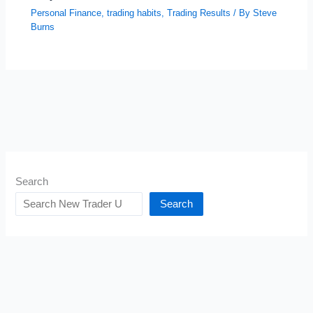
Personal Finance
,
trading habits
,
Trading Results
/ By
Steve
Burns
Search
Search