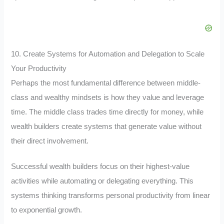
10. Create Systems for Automation and Delegation to Scale
Your Productivity
Perhaps the most fundamental difference between middle-
class and wealthy mindsets is how they value and leverage
time. The middle class trades time directly for money, while
wealth builders create systems that generate value without
their direct involvement.
Successful wealth builders focus on their highest-value
activities while automating or delegating everything. This
systems thinking transforms personal productivity from linear
to exponential growth.