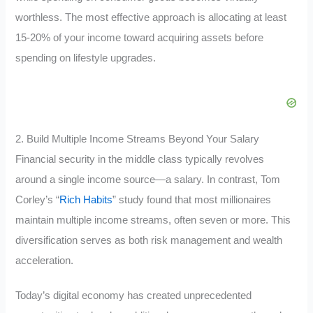
worthless. The most effective approach is allocating at least
15-20% of your income toward acquiring assets before
spending on lifestyle upgrades.
2. Build Multiple Income Streams Beyond Your Salary
Financial security in the middle class typically revolves
around a single income source—a salary. In contrast, Tom
Corley’s “
Rich Habits
” study found that most millionaires
maintain multiple income streams, often seven or more. This
diversification serves as both risk management and wealth
acceleration.
Today’s digital economy has created unprecedented