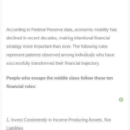
According to Federal Reserve data, economic mobility has
declined in recent decades, making intentional financial
strategy more important than ever. The following rules
represent patterns observed among individuals who have
successfully transformed their financial trajectory.
People who escape the middle class follow these ten
financial rules:
1. Invest Consistently in Income-Producing Assets, Not
Liabilities