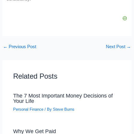
←
Previous Post
Next Post
→
Related Posts
The 7 Most Important Money Decisions of
Your Life
Personal Finance
/ By
Steve Burns
Why We Get Paid