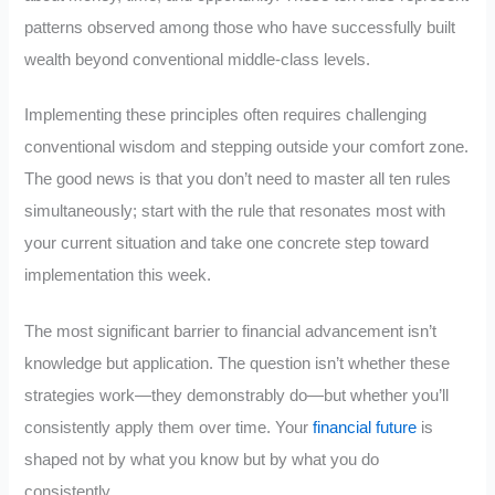
patterns observed among those who have successfully built
wealth beyond conventional middle-class levels.
Implementing these principles often requires challenging
conventional wisdom and stepping outside your comfort zone.
The good news is that you don’t need to master all ten rules
simultaneously; start with the rule that resonates most with
your current situation and take one concrete step toward
implementation this week.
The most significant barrier to financial advancement isn’t
knowledge but application. The question isn’t whether these
strategies work—they demonstrably do—but whether you’ll
consistently apply them over time. Your
financial future
is
shaped not by what you know but by what you do
consistently.