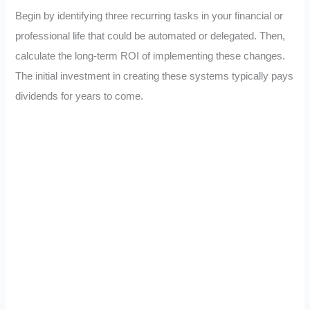
Begin by identifying three recurring tasks in your financial or
professional life that could be automated or delegated. Then,
calculate the long-term ROI of implementing these changes.
The initial investment in creating these systems typically pays
dividends for years to come.