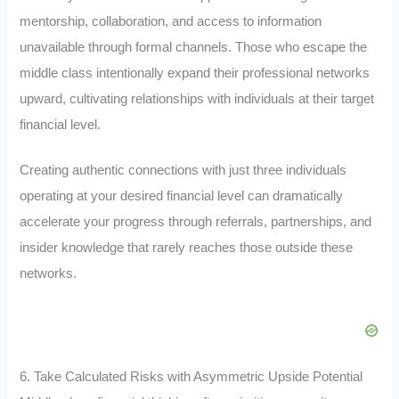
mentorship, collaboration, and access to information
unavailable through formal channels. Those who escape the
middle class intentionally expand their professional networks
upward, cultivating relationships with individuals at their target
financial level.
Creating authentic connections with just three individuals
operating at your desired financial level can dramatically
accelerate your progress through referrals, partnerships, and
insider knowledge that rarely reaches those outside these
networks.
6. Take Calculated Risks with Asymmetric Upside Potential