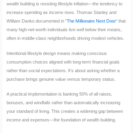
wealth building is resisting lifestyle inflation—the tendency to
increase spending as income rises. Thomas Stanley and
William Danko documented in “
The Millionaire Next Door
” that
many high-net-worth individuals live well below their means,
often in middle-class neighborhoods driving modest vehicles.
Intentional lifestyle design means making conscious
consumption choices aligned with long-term financial goals
rather than social expectations. It’s about asking whether a
purchase brings genuine value versus temporary status.
A practical implementation is banking 50% of all raises,
bonuses, and windfalls rather than automatically increasing
your standard of living. This creates a widening gap between
income and expenses—the foundation of wealth building.