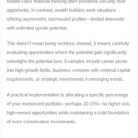
Middle-class financial thinking often prioritizes security over
opportunity. In contrast, wealth builders seek situations
offering asymmetric risk/reward profiles—limited downside
with unlimited upside potential.
This doesn’t mean being reckless; instead, it means carefully
evaluating opportunities where the potential gain significantly
outweighs the potential loss. Examples include career pivots
into high-growth fields, business ventures with minimal capital
requirements, or strategic investments in emerging trends.
A practical implementation is allocating a specific percentage
of your investment portfolio—perhaps 10-15%—to higher-risk,
high-reward opportunities while maintaining a solid foundation
of more conservative investments.