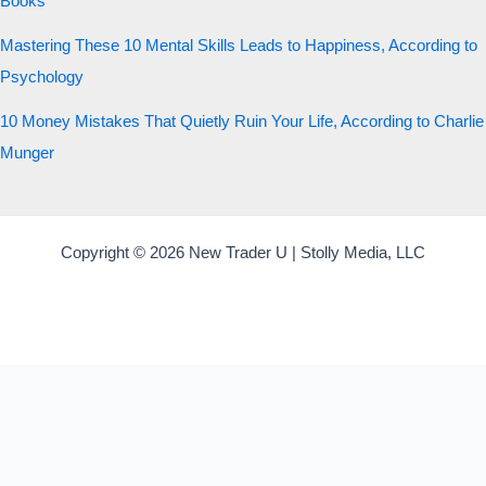
Books
Mastering These 10 Mental Skills Leads to Happiness, According to
Psychology
10 Money Mistakes That Quietly Ruin Your Life, According to Charlie
Munger
Copyright © 2026 New Trader U | Stolly Media, LLC