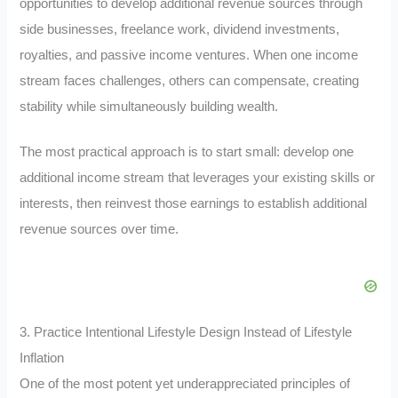
opportunities to develop additional revenue sources through
side businesses, freelance work, dividend investments,
royalties, and passive income ventures. When one income
stream faces challenges, others can compensate, creating
stability while simultaneously building wealth.
The most practical approach is to start small: develop one
additional income stream that leverages your existing skills or
interests, then reinvest those earnings to establish additional
revenue sources over time.
3. Practice Intentional Lifestyle Design Instead of Lifestyle
Inflation
One of the most potent yet underappreciated principles of