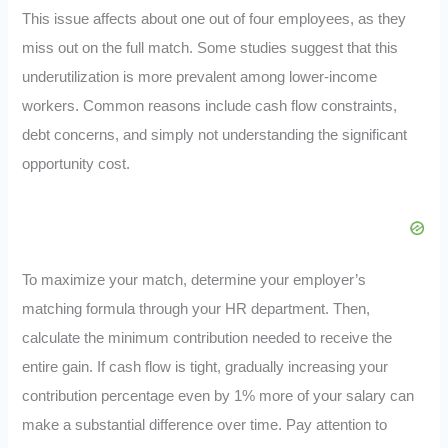
This issue affects about one out of four employees, as they
miss out on the full match. Some studies suggest that this
underutilization is more prevalent among lower-income
workers. Common reasons include cash flow constraints,
debt concerns, and simply not understanding the significant
opportunity cost.
To maximize your match, determine your employer’s
matching formula through your HR department. Then,
calculate the minimum contribution needed to receive the
entire gain. If cash flow is tight, gradually increasing your
contribution percentage even by 1% more of your salary can
make a substantial difference over time. Pay attention to