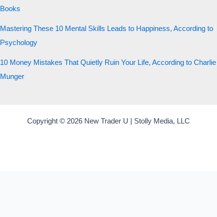
Books
Mastering These 10 Mental Skills Leads to Happiness, According to
Psychology
10 Money Mistakes That Quietly Ruin Your Life, According to Charlie
Munger
Copyright © 2026 New Trader U | Stolly Media, LLC