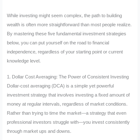
While investing might seem complex, the path to building
wealth is often more straightforward than most people realize.
By mastering these five fundamental investment strategies
below, you can put yourself on the road to financial
independence, regardless of your starting point or current
knowledge level.
1. Dollar Cost Averaging: The Power of Consistent Investing
Dollar-cost averaging (DCA) is a simple yet powerful
investment strategy that involves investing a fixed amount of
money at regular intervals, regardless of market conditions.
Rather than trying to time the market—a strategy that even
professional investors struggle with—you invest consistently
through market ups and downs.