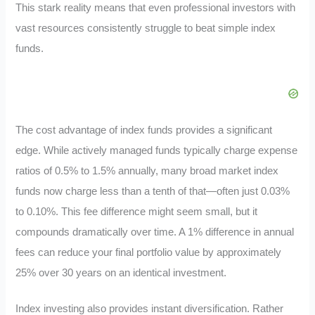
This stark reality means that even professional investors with
vast resources consistently struggle to beat simple index
funds.
The cost advantage of index funds provides a significant
edge. While actively managed funds typically charge expense
ratios of 0.5% to 1.5% annually, many broad market index
funds now charge less than a tenth of that—often just 0.03%
to 0.10%. This fee difference might seem small, but it
compounds dramatically over time. A 1% difference in annual
fees can reduce your final portfolio value by approximately
25% over 30 years on an identical investment.
Index investing also provides instant diversification. Rather