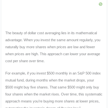
The beauty of dollar cost averaging lies in its mathematical
advantage. When you invest the same amount regularly, you
naturally buy more shares when prices are low and fewer
when prices are high. This approach can lower your average
cost per share over time.
For example, if you invest $500 monthly in an S&P 500 index
mutual fund, during months when the market drops, your
$500 might buy five shares. That same $500 might only buy
four shares when the market rises. Over time, this systematic
approach means you’re buying more shares at lower prices,