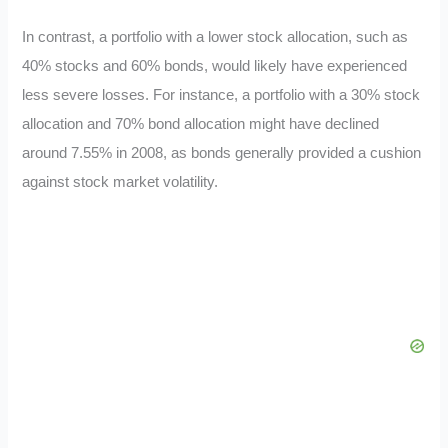
In contrast, a portfolio with a lower stock allocation, such as
40% stocks and 60% bonds, would likely have experienced
less severe losses. For instance, a portfolio with a 30% stock
allocation and 70% bond allocation might have declined
around 7.55% in 2008, as bonds generally provided a cushion
against stock market volatility.