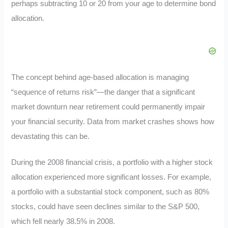
perhaps subtracting 10 or 20 from your age to determine bond
allocation.
The concept behind age-based allocation is managing
“sequence of returns risk”—the danger that a significant
market downturn near retirement could permanently impair
your financial security. Data from market crashes shows how
devastating this can be.
During the 2008 financial crisis, a portfolio with a higher stock
allocation experienced more significant losses. For example,
a portfolio with a substantial stock component, such as 80%
stocks, could have seen declines similar to the S&P 500,
which fell nearly 38.5% in 2008.