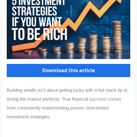
Download this article
Building wealth isn’t about getting lucky with a hot stock tip or
timing the market perfectly. True financial success comes
from consistently implementing proven, time-tested
investment strategies.