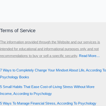
Terms of Service
The information provided through the Website and our services is
intended for educational and informational purposes only and not
recommendations to buy or sell a specific security
.​
Read More…
7 Ways to Completely Change Your Mindset About Life, According To
Psychology Books
5 Small Habits That Ease Cost-of-Living Stress Without More
Income, According to Psychology
5 Ways To Manage Financial Stress, According To Psychology