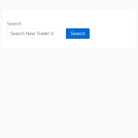
Search
Search