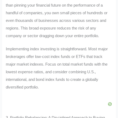
than pinning your financial future on the performance of a
handful of companies, you own small pieces of hundreds or
even thousands of businesses across various sectors and
regions. This broad exposure reduces the risk of any
company or sector dragging down your entire portfolio.
Implementing index investing is straightforward. Most major
brokerages offer low-cost index funds or ETFs that track
major market indexes. Focus on total market funds with the
lowest expense ratios, and consider combining U.S.,
international, and bond index funds to create a globally
diversified portfolio.
3. Portfolio Rebalancing: A Disciplined Approach to Buying