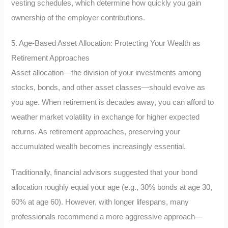
vesting schedules, which determine how quickly you gain
ownership of the employer contributions.
5. Age-Based Asset Allocation: Protecting Your Wealth as
Retirement Approaches
Asset allocation—the division of your investments among
stocks, bonds, and other asset classes—should evolve as
you age. When retirement is decades away, you can afford to
weather market volatility in exchange for higher expected
returns. As retirement approaches, preserving your
accumulated wealth becomes increasingly essential.
Traditionally, financial advisors suggested that your bond
allocation roughly equal your age (e.g., 30% bonds at age 30,
60% at age 60). However, with longer lifespans, many
professionals recommend a more aggressive approach—