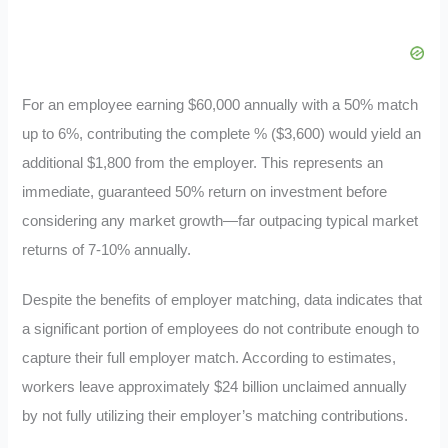
For an employee earning $60,000 annually with a 50% match
up to 6%, contributing the complete % ($3,600) would yield an
additional $1,800 from the employer. This represents an
immediate, guaranteed 50% return on investment before
considering any market growth—far outpacing typical market
returns of 7-10% annually.
Despite the benefits of employer matching, data indicates that
a significant portion of employees do not contribute enough to
capture their full employer match. According to estimates,
workers leave approximately $24 billion unclaimed annually
by not fully utilizing their employer’s matching contributions.