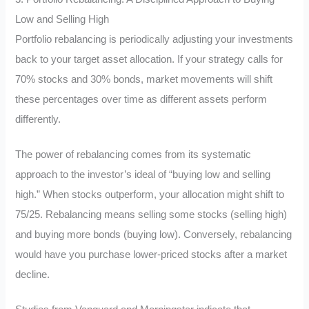
Low and Selling High
Portfolio rebalancing is periodically adjusting your investments
back to your target asset allocation. If your strategy calls for
70% stocks and 30% bonds, market movements will shift
these percentages over time as different assets perform
differently.
The power of rebalancing comes from its systematic
approach to the investor’s ideal of “buying low and selling
high.” When stocks outperform, your allocation might shift to
75/25. Rebalancing means selling some stocks (selling high)
and buying more bonds (buying low). Conversely, rebalancing
would have you purchase lower-priced stocks after a market
decline.