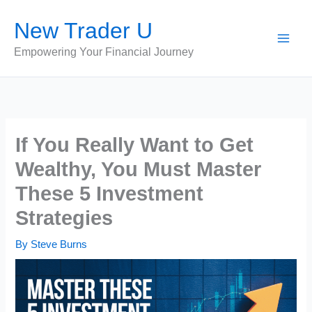
Skip
New Trader U
to
content
Empowering Your Financial Journey
If You Really Want to Get
Wealthy, You Must Master
These 5 Investment
Strategies
By
Steve Burns