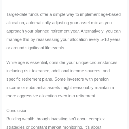
Target-date funds offer a simple way to implement age-based
allocation, automatically adjusting your asset mix as you
approach your planned retirement year. Alternatively, you can
manage this by reassessing your allocation every 5-10 years
or around significant life events.
While age is essential, consider your unique circumstances,
including risk tolerance, additional income sources, and
specific retirement plans. Some investors with pension
income or substantial assets might reasonably maintain a
more aggressive allocation even into retirement.
Conclusion
Building wealth through investing isn’t about complex
strategies or constant market monitoring. It’s about