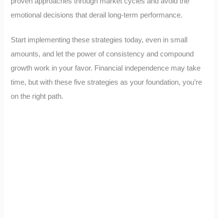
proven approaches through market cycles and avoid the
emotional decisions that derail long-term performance.
Start implementing these strategies today, even in small
amounts, and let the power of consistency and compound
growth work in your favor. Financial independence may take
time, but with these five strategies as your foundation, you’re
on the right path.