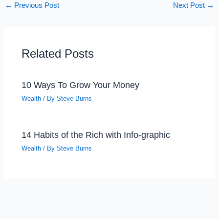
←
Previous Post
Next Post
→
Related Posts
10 Ways To Grow Your Money
Wealth
/ By
Steve Burns
14 Habits of the Rich with Info-graphic
Wealth
/ By
Steve Burns