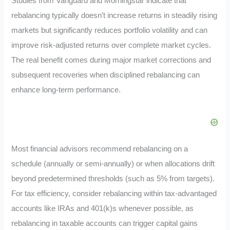
Studies from Vanguard and Morningstar indicate that
rebalancing typically doesn’t increase returns in steadily rising
markets but significantly reduces portfolio volatility and can
improve risk-adjusted returns over complete market cycles.
The real benefit comes during major market corrections and
subsequent recoveries when disciplined rebalancing can
enhance long-term performance.
Most financial advisors recommend rebalancing on a
schedule (annually or semi-annually) or when allocations drift
beyond predetermined thresholds (such as 5% from targets).
For tax efficiency, consider rebalancing within tax-advantaged
accounts like IRAs and 401(k)s whenever possible, as
rebalancing in taxable accounts can trigger capital gains