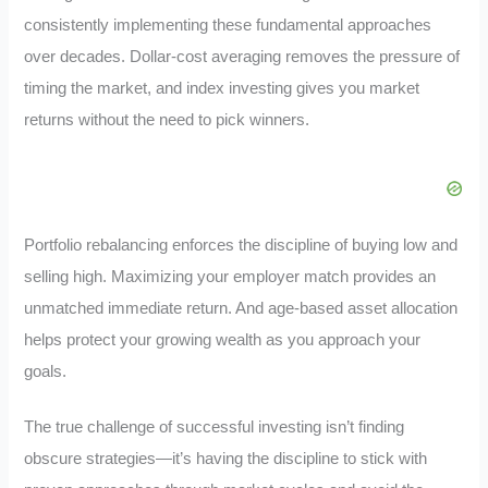
consistently implementing these fundamental approaches
over decades. Dollar-cost averaging removes the pressure of
timing the market, and index investing gives you market
returns without the need to pick winners.
Portfolio rebalancing enforces the discipline of buying low and
selling high. Maximizing your employer match provides an
unmatched immediate return. And age-based asset allocation
helps protect your growing wealth as you approach your
goals.
The true challenge of successful investing isn’t finding
obscure strategies—it’s having the discipline to stick with