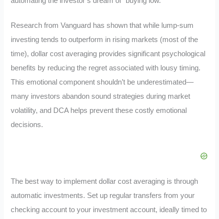
automating the investor’s dream of “buying low.”
Research from Vanguard has shown that while lump-sum
investing tends to outperform in rising markets (most of the
time), dollar cost averaging provides significant psychological
benefits by reducing the regret associated with lousy timing.
This emotional component shouldn’t be underestimated—
many investors abandon sound strategies during market
volatility, and DCA helps prevent these costly emotional
decisions.
The best way to implement dollar cost averaging is through
automatic investments. Set up regular transfers from your
checking account to your investment account, ideally timed to