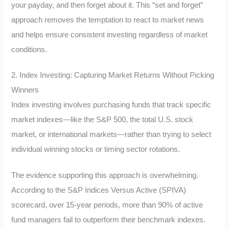
your payday, and then forget about it. This “set and forget”
approach removes the temptation to react to market news
and helps ensure consistent investing regardless of market
conditions.
2. Index Investing: Capturing Market Returns Without Picking
Winners
Index investing involves purchasing funds that track specific
market indexes—like the S&P 500, the total U.S. stock
market, or international markets—rather than trying to select
individual winning stocks or timing sector rotations.
The evidence supporting this approach is overwhelming.
According to the S&P Indices Versus Active (SPIVA)
scorecard, over 15-year periods, more than 90% of active
fund managers fail to outperform their benchmark indexes.