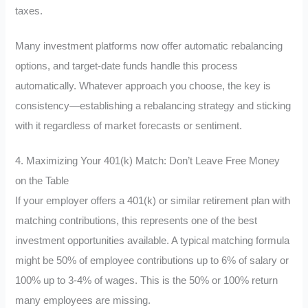
taxes.
Many investment platforms now offer automatic rebalancing
options, and target-date funds handle this process
automatically. Whatever approach you choose, the key is
consistency—establishing a rebalancing strategy and sticking
with it regardless of market forecasts or sentiment.
4. Maximizing Your 401(k) Match: Don’t Leave Free Money
on the Table
If your employer offers a 401(k) or similar retirement plan with
matching contributions, this represents one of the best
investment opportunities available. A typical matching formula
might be 50% of employee contributions up to 6% of salary or
100% up to 3-4% of wages. This is the 50% or 100% return
many employees are missing.