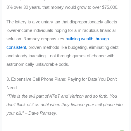
8% over 30 years, that money would grow to over $75,000.
The lottery is a voluntary tax that disproportionately affects
lower-income individuals hoping for a miraculous financial
solution. Ramsey emphasizes
building wealth through
consistent
, proven methods like budgeting, eliminating debt,
and steady investing—not through games of chance with
astronomically unfavorable odds.
3. Expensive Cell Phone Plans: Paying for Data You Don’t
Need
“This is the evil part of AT&T and Verizon and so forth. You
don’t think of it as debt when they finance your cell phone into
your bill.” – Dave Ramsey.