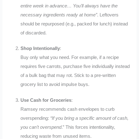
entire week in advance… You’ll always have the
necessary ingredients ready at home”
.
Leftovers
should be repurposed (e.g., packed for lunch) instead
of discarded.
Shop Intentionally
:
Buy only what you need. For example, if a recipe
requires five carrots, purchase five individually instead
of a bulk bag that may rot
.
Stick to a pre-written
grocery list to avoid impulse buys.
Use Cash for Groceries
:
Ramsey recommends cash envelopes to curb
overspending:
“If you bring a specific amount of cash,
you can’t overspend
.”
This forces intentionality,
reducing waste from unused items.