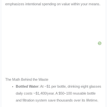
emphasizes intentional spending on value within your means.
The Math Behind the Waste
Bottled Water
: At ~$1 per bottle, drinking eight glasses
daily costs ~$1,400/year. A $50–100 reusable bottle
and filtration system save thousands over its lifetime.