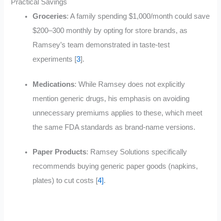
Practical Savings
Groceries
: A family spending $1,000/month could save
$200–300 monthly by opting for store brands, as
Ramsey’s team demonstrated in taste-test
experiments [
3
]
.
Medications
: While Ramsey does not explicitly
mention generic drugs, his emphasis on avoiding
unnecessary premiums applies to these, which meet
the same FDA standards as brand-name versions.
Paper Products
: Ramsey Solutions specifically
recommends buying generic paper goods (napkins,
plates) to cut costs [
4]
.