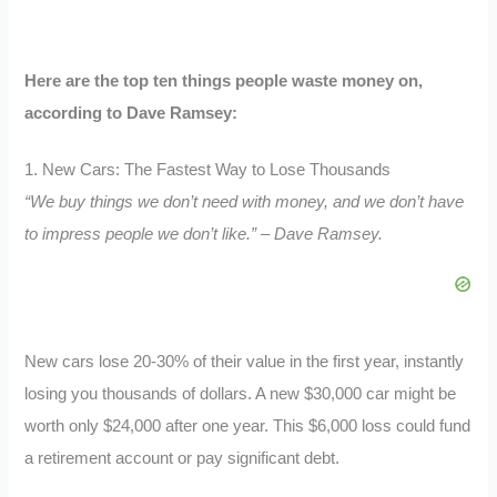
Here are the top ten things people waste money on,
according to Dave Ramsey:
1. New Cars: The Fastest Way to Lose Thousands
“We buy things we don’t need with money, and we don’t have
to impress people we don’t like.” – Dave Ramsey.
New cars lose 20-30% of their value in the first year, instantly
losing you thousands of dollars. A new $30,000 car might be
worth only $24,000 after one year. This $6,000 loss could fund
a retirement account or pay significant debt.