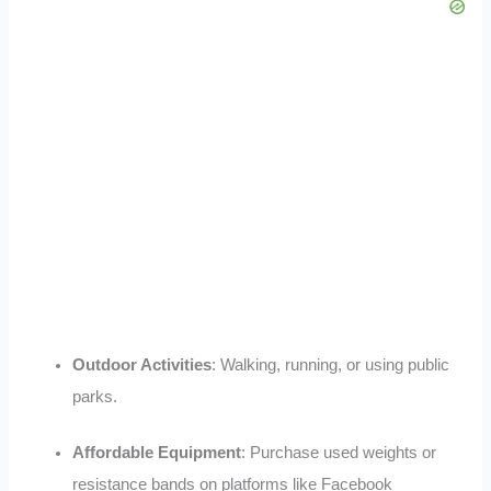
Outdoor Activities
: Walking, running, or using public
parks
.
Affordable Equipment
: Purchase used weights or
resistance bands on platforms like Facebook