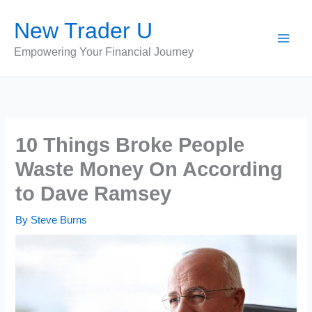
Skip
New Trader U
to
content
Empowering Your Financial Journey
10 Things Broke People
Waste Money On According
to Dave Ramsey
By
Steve Burns