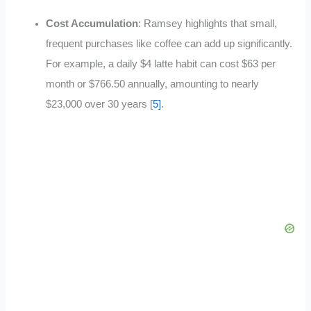
Cost Accumulation
: Ramsey highlights that small,
frequent purchases like coffee can add up significantly.
For example, a daily $4 latte habit can cost $63 per
month or $766.50 annually, amounting to nearly
$23,000 over 30 years [
5]
.