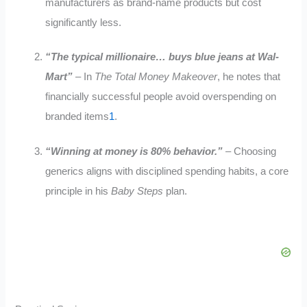
manufacturers as brand-name products but cost
significantly less
.
“The typical millionaire… buys blue jeans at Wal-
Mart”
– In
The Total Money Makeover
, he notes that
financially successful people avoid overspending on
branded items
1
.
“Winning at money is 80% behavior.”
– Choosing
generics aligns with disciplined spending habits, a core
principle in his
Baby Steps
plan
.