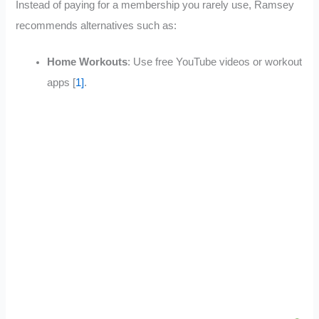
Instead of paying for a membership you rarely use, Ramsey
recommends alternatives such as:
Home Workouts
: Use free YouTube videos or workout
apps [
1]
.