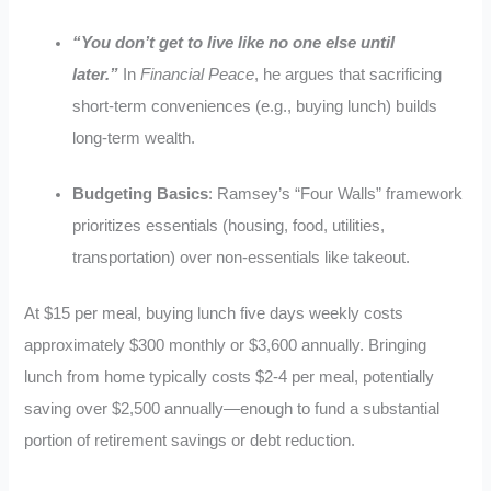
“You don’t get to live like no one else until
later.”
In
Financial Peace
, he argues that sacrificing
short-term conveniences (e.g., buying lunch) builds
long-term wealth.
Budgeting Basics
: Ramsey’s “Four Walls” framework
prioritizes essentials (housing, food, utilities,
transportation) over non-essentials like takeout.
At $15 per meal, buying lunch five days weekly costs
approximately $300 monthly or $3,600 annually. Bringing
lunch from home typically costs $2-4 per meal, potentially
saving over $2,500 annually—enough to fund a substantial
portion of retirement savings or debt reduction.