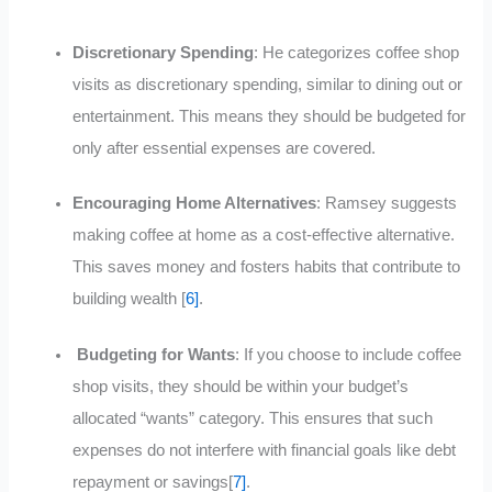
Discretionary Spending
: He categorizes coffee shop
visits as discretionary spending, similar to dining out or
entertainment. This means they should be budgeted for
only after essential expenses are
covered
.
Encouraging Home Alternatives
: Ramsey suggests
making coffee at home as a cost-effective alternative.
This saves money and fosters habits that contribute to
building wealth [
6]
.
Budgeting for Wants
: If you choose to include coffee
shop visits, they should be within your budget’s
allocated “wants” category. This ensures that such
expenses do not interfere with financial goals like debt
repayment or savings[
7]
.