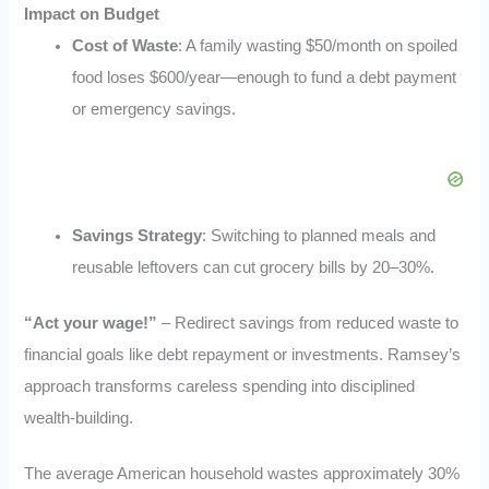
Impact on Budget
Cost of Waste
: A family wasting $50/month on spoiled
food loses $600/year—enough to fund a debt payment
or emergency savings.
Savings Strategy
: Switching to planned meals and
reusable leftovers can cut grocery bills by 20–30%
.
“Act your wage!”
– Redirect savings from reduced waste to
financial goals like debt repayment or investments. Ramsey’s
approach transforms careless spending into disciplined
wealth-building.
The average American household wastes approximately 30%