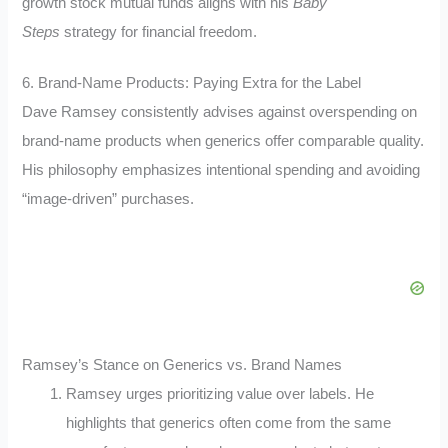
growth stock mutual funds aligns with his
Baby
Steps
strategy for financial freedom.
6. Brand-Name Products: Paying Extra for the Label
Dave Ramsey consistently advises against overspending on
brand-name products when generics offer comparable quality.
His philosophy emphasizes intentional spending and avoiding
“image-driven” purchases.
Ramsey’s Stance on Generics vs. Brand Names
Ramsey urges prioritizing value over labels. He
highlights that generics often come from the same