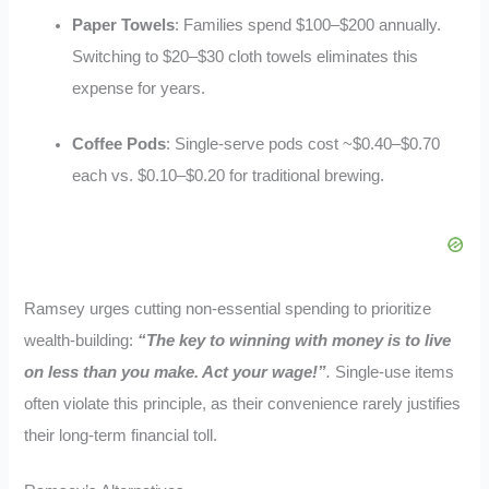
Paper Towels
: Families spend $100–$200 annually.
Switching to $20–$30 cloth towels eliminates this
expense for years.
Coffee Pods
: Single-serve pods cost ~$0.40–$0.70
each vs. $0.10–$0.20 for traditional brewing.
Ramsey urges cutting non-essential spending to prioritize
wealth-building:
“The key to winning with money is to live
on less than you make. Act your wage!”
.
Single-use items
often violate this principle, as their convenience rarely justifies
their long-term financial toll.