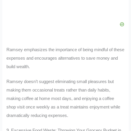
Ramsey emphasizes the importance of being mindful of these
expenses and encourages alternatives to save money and
build wealth.
Ramsey doesn’t suggest eliminating small pleasures but
making them occasional treats rather than daily habits,
making coffee at home most days, and enjoying a coffee
shop visit once weekly as a treat maintains enjoyment while
dramatically reducing expenses.
9. Excessive Food Waste: Throwing Your Grocery Budget in