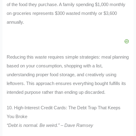
of the food they purchase. A family spending $1,000 monthly
on groceries represents $300 wasted monthly or $3,600
annually.
Reducing this waste requires simple strategies: meal planning
based on your consumption, shopping with a list,
understanding proper food storage, and creatively using
leftovers. This approach ensures everything bought fulfills its
intended purpose rather than ending up discarded.
10. High-Interest Credit Cards: The Debt Trap That Keeps
You Broke
“Debt is normal. Be weird.” – Dave Ramsey