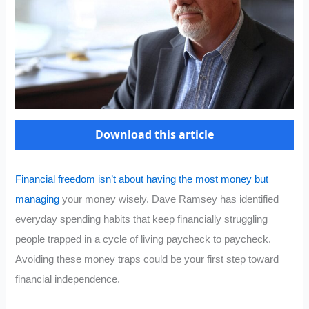
Download this article
Financial freedom isn’t about having the most money but
managing
your money wisely. Dave Ramsey has identified
everyday spending habits that keep financially struggling
people trapped in a cycle of living paycheck to paycheck.
Avoiding these money traps could be your first step toward
financial independence.