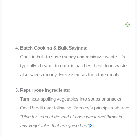
Batch Cooking & Bulk Savings
:
Cook in bulk to save money and minimize waste. It’s
typically cheaper to cook in batches. Less food waste
also saves money
.
Freeze extras for future meals.
Repurpose Ingredients
:
Turn near-spoiling vegetables into soups or snacks.
One Reddit user following Ramsey’s principles shared:
“Plan for soup at the end of each week and throw in
any vegetables that are going bad”
[
8]
.