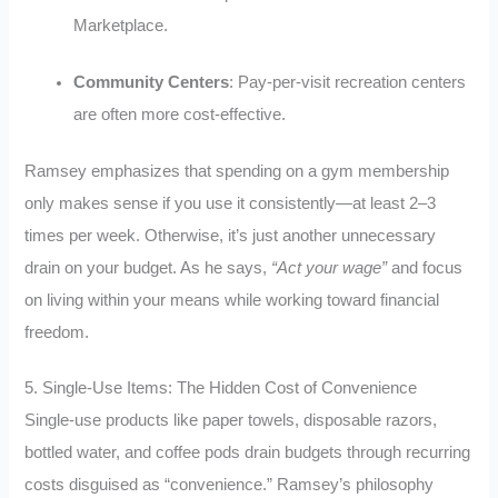
Marketplace
.
Community Centers
: Pay-per-visit recreation centers
are often more cost-effective
.
Ramsey emphasizes that spending on a gym membership
only makes sense if you use it consistently—at least 2–3
times per week. Otherwise, it’s just another unnecessary
drain on your budget. As he says,
“Act your wage”
and focus
on living within your means while working toward financial
freedom.
5. Single-Use Items: The Hidden Cost of Convenience
Single-use products like paper towels, disposable razors,
bottled water, and coffee pods drain budgets through recurring
costs disguised as “convenience.” Ramsey’s philosophy