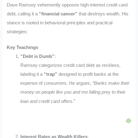
Dave Ramsey vehemently opposes high-interest credit card
debt, calling it a
“financial cancer”
that destroys wealth. His
stance is rooted in behavioral principles and practical
strategies:
Key Teachings
“Debt is Dumb”
:
Ramsey categorizes credit card debt as reckless,
labeling it a
“trap”
designed to profit banks at the
expense of consumers. He argues,
“Banks make their
money on people like you and me falling prey to their
.”
loan and credit card offers
Interest Rates as Wealth Killers
: