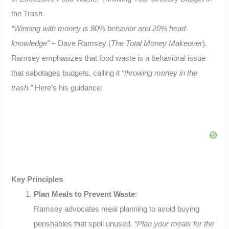
the Trash
“Winning with money is 80% behavior and 20% head
knowledge”
– Dave Ramsey (
The Total Money Makeover
).
Ramsey emphasizes that food waste is a behavioral issue
that sabotages budgets, calling it
“throwing money in the
trash.”
Here’s his guidance:
Key Principles
Plan Meals to Prevent Waste
:
Ramsey advocates meal planning to avoid buying
perishables that spoil unused.
“Plan your meals for the