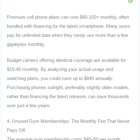
Premium cell phone plans can cost $80-100+ monthly, often
bundled with financing for the latest smartphone. Many users
pay for unlimited data when they rarely use more than a few
gigabytes monthly.
Budget carriers offering identical coverage are available for
$15-40 monthly. By analyzing your actual usage and
switching plans, you could save up to $840 annually.
Purchasing phones outright, preferably slightly older models,
rather than financing the latest releases can save thousands
over just a few years.
4. Unused Gym Memberships: The Monthly Fee That Never
Pays Off
The average gym membership costs $40–50 per month,