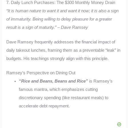
7. Daily Lunch Purchases: The $300 Monthly Money Drain
“It is human nature to want it and want it now; it is also a sign
of immaturity. Being willing to delay pleasure for a greater
result is a sign of maturity.” – Dave Ramsey
Dave Ramsey frequently addresses the financial impact of
daily takeout lunches, framing them as a preventable “leak” in
budgets. His teachings strongly align with this principle.
Ramsey’s Perspective on Dining Out
“Rice and Beans, Beans and Rice”
is Ramsey’s
famous mantra, which emphasizes cutting
discretionary spending (like restaurant meals) to
accelerate debt repayment.