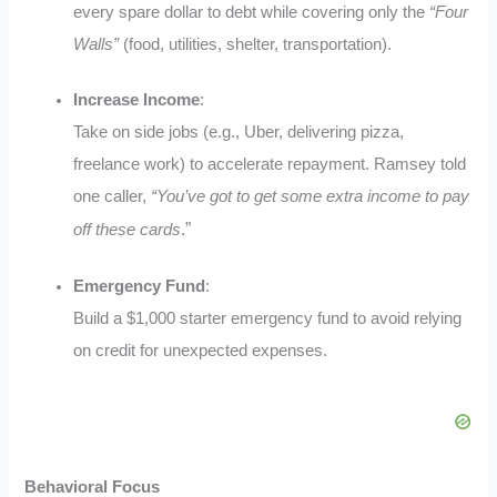
every spare dollar to debt while covering only the
“Four
Walls”
(food, utilities, shelter, transportation)
.
Increase Income
:
Take on side jobs (e.g., Uber, delivering pizza,
freelance work) to accelerate repayment. Ramsey told
one caller,
“You’ve got to get some extra income to pay
.”
off these cards
Emergency Fund
:
Build a $1,000 starter emergency fund to avoid relying
on credit for unexpected expenses
.
Behavioral Focus