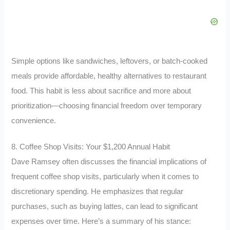
Simple options like sandwiches, leftovers, or batch-cooked
meals provide affordable, healthy alternatives to restaurant
food. This habit is less about sacrifice and more about
prioritization—choosing financial freedom over temporary
convenience.
8. Coffee Shop Visits: Your $1,200 Annual Habit
Dave Ramsey often discusses the financial implications of
frequent coffee shop visits, particularly when it comes to
discretionary spending. He emphasizes that regular
purchases, such as buying lattes, can lead to significant
expenses over time. Here’s a summary of his stance: