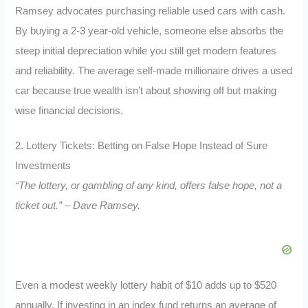
Ramsey advocates purchasing reliable used cars with cash.
By buying a 2-3 year-old vehicle, someone else absorbs the
steep initial depreciation while you still get modern features
and reliability. The average self-made millionaire drives a used
car because true wealth isn’t about showing off but making
wise financial decisions.
2. Lottery Tickets: Betting on False Hope Instead of Sure
Investments
“The lottery, or gambling of any kind, offers false hope, not a
ticket out.” – Dave Ramsey.
Even a modest weekly lottery habit of $10 adds up to $520
annually. If investing in an index fund returns an average of