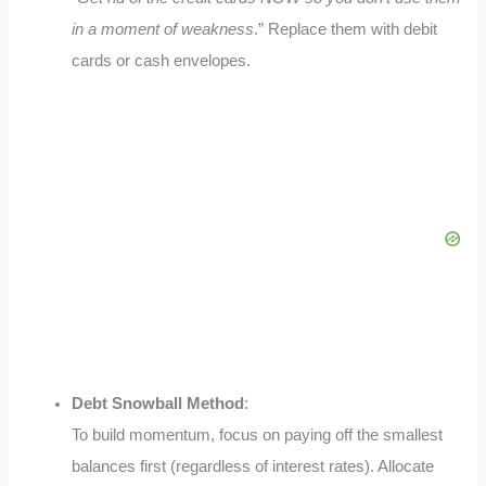
in a moment of weakness
.”
Replace them with debit
cards or cash envelopes.
Debt Snowball Method
:
To build momentum, focus on paying off the smallest
balances first (regardless of interest rates). Allocate