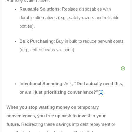
Ramsey’s Alternatives
Reusable Solutions
: Replace disposables with
durable alternatives (e.g., safety razors and refillable
bottles).
Bulk Purchasing
: Buy in bulk to reduce per-unit costs
(e.g., coffee beans vs. pods).
Intentional Spending
: Ask,
“Do I actually need this,
or am I just prioritizing convenience?”[
2]
.
When you stop wasting money on temporary
conveniences, you free up cash to invest in your
future.
Redirecting these savings into debt repayment or