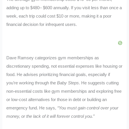
adding up to $480– $600 annually. If you visit less than once a
week, each trip could cost $10 or more, making it a poor
financial decision for infrequent users.
Dave Ramsey categorizes gym memberships as
discretionary spending, not essential expenses like housing or
food. He advises prioritizing financial goals, especially if
you’re working through the
Baby Steps
. He suggests cutting
non-essential costs like gym memberships and exploring free
or low-cost alternatives for those in debt or building an
emergency fund. He says,
“You must gain control over your
money, or the lack of it will forever control you.”