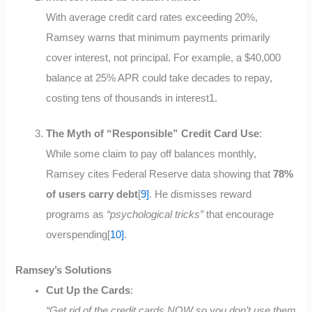
With average credit card rates exceeding 20%,
Ramsey warns that minimum payments primarily
cover interest, not principal. For example, a $40,000
balance at 25% APR could take decades to repay,
costing tens of thousands in interest
1
.
The Myth of “Responsible” Credit Card Use
:
While some claim to pay off balances monthly,
Ramsey cites Federal Reserve data showing that
78%
of users carry debt
[
9]
.
He dismisses reward
programs as
“psychological tricks”
that encourage
overspending[
10]
.
Ramsey’s Solutions
Cut Up the Cards
:
“Get rid of the credit cards NOW so you don’t use them