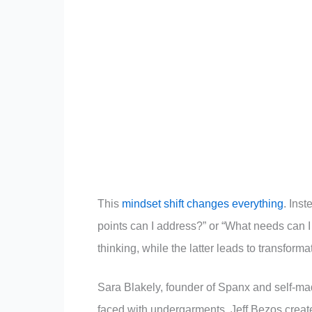
This
mindset shift changes everything
. Ins
points can I address?” or “What needs can I 
thinking, while the latter leads to transforma
Sara Blakely, founder of Spanx and self-m
faced with undergarments. Jeff Bezos create