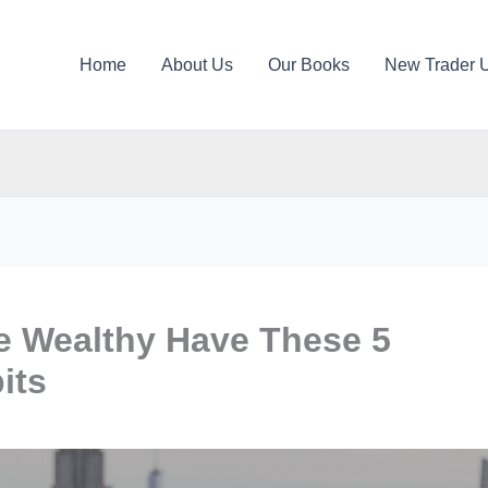
Home
About Us
Our Books
New Trader 
 Wealthy Have These 5
its