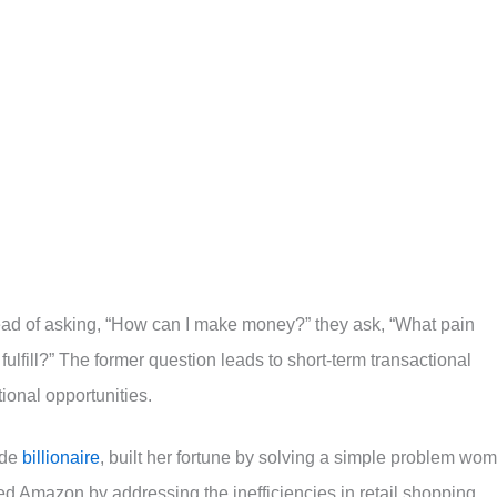
tead of asking, “How can I make money?” they ask, “What pain
fulfill?” The former question leads to short-term transactional
tional opportunities.
ade
billionaire
, built her fortune by solving a simple problem wo
d Amazon by addressing the inefficiencies in retail shopping.