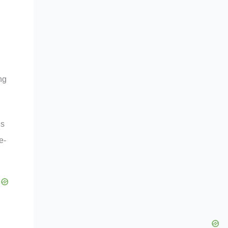
ng
ns
e-