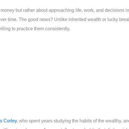
 money but rather about approaching life, work, and decisions i
ver time. The good news? Unlike inherited wealth or lucky brea
ling to practice them consistently.
 Corley
, who spent years studying the habits of the wealthy, a