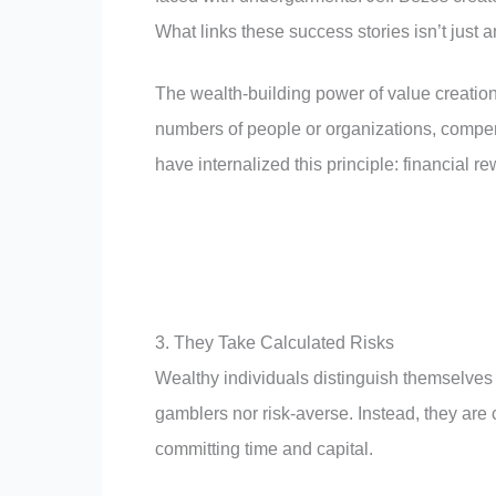
What links these success stories isn’t just 
The wealth-building power of value creatio
numbers of people or organizations, compe
have internalized this principle: financial r
3. They Take Calculated Risks
Wealthy individuals distinguish themselves t
gamblers nor risk-averse. Instead, they are
committing time and capital.