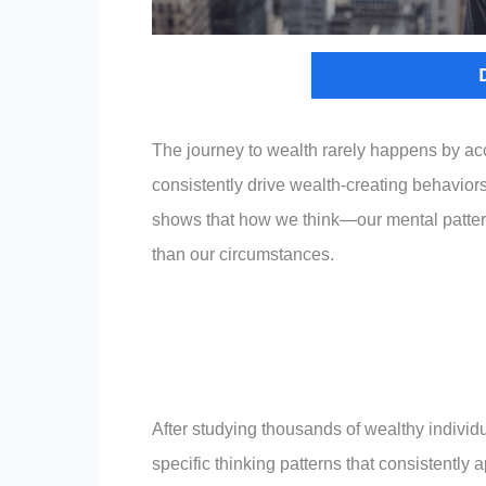
The journey to wealth rarely happens by ac
consistently drive wealth-creating behaviors.
shows that how we think—our mental patter
than our circumstances.
After studying thousands of wealthy individ
specific thinking patterns that consistentl