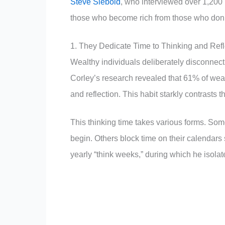
Steve Siebold
, who interviewed over 1,200 m
those who become rich from those who don’
1. They Dedicate Time to Thinking and Refl
Wealthy individuals deliberately disconnect
Corley’s research revealed that 61% of weal
and reflection. This habit starkly contrasts 
This thinking time takes various forms. Som
begin. Others block time on their calendars sp
yearly “think weeks,” during which he isolat