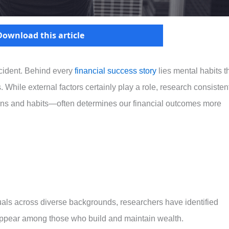
Download this article
cident. Behind every
financial success story
lies mental habits t
 While external factors certainly play a role, research consisten
ns and habits—often determines our financial outcomes more
uals across diverse backgrounds, researchers have identified
y appear among those who build and maintain wealth.