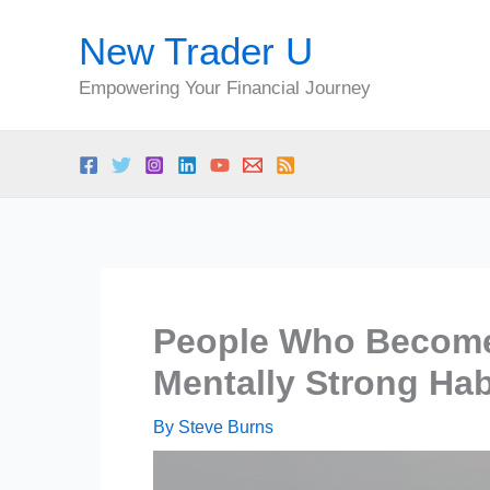
Skip
New Trader U
to
content
Empowering Your Financial Journey
People Who Become
Mentally Strong Hab
By
Steve Burns