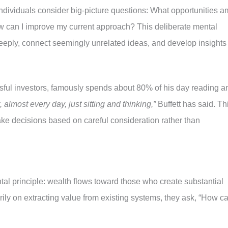
individuals consider big-picture questions: What opportunities a
can I improve my current approach? This deliberate mental
eeply, connect seemingly unrelated ideas, and develop insights
ssful investors, famously spends about 80% of his day reading a
t, almost every day, just sitting and thinking,”
Buffett has said. Th
make decisions based on careful consideration rather than
al principle: wealth flows toward those who create substantial
rily on extracting value from existing systems, they ask, “How ca