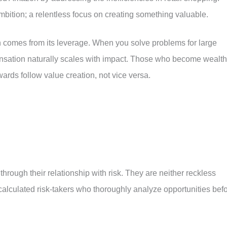
ambition; a relentless focus on creating something valuable.
n comes from its leverage. When you solve problems for large
nsation naturally scales with impact. Those who become wealt
ewards follow value creation, not vice versa.
hrough their relationship with risk. They are neither reckless
 calculated risk-takers who thoroughly analyze opportunities bef