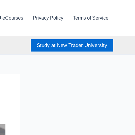
U eCourses
Privacy Policy
Terms of Service
Study at New Trader University