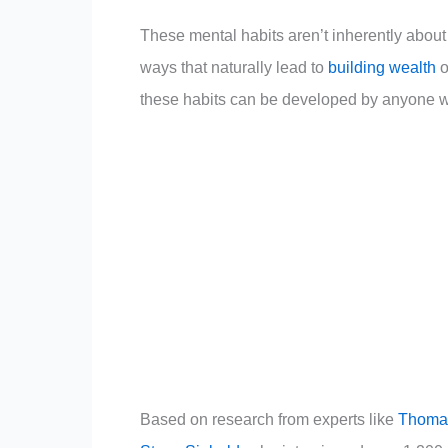
These mental habits aren’t inherently about
ways that naturally lead to
building wealth
o
these habits can be developed by anyone wil
Based on research from experts like
Thomas