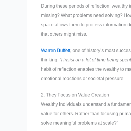
During these periods of reflection, wealthy 
missing? What problems need solving? How 
space allows them to process information d
that others might miss.
Warren Buffett
, one of history’s most succe
thinking.
“I insist on a lot of time being spen
habit of reflection enables the wealthy to 
emotional reactions or societal pressure.
2. They Focus on Value Creation
Wealthy individuals understand a fundament
value for others. Rather than focusing prima
solve meaningful problems at scale?”