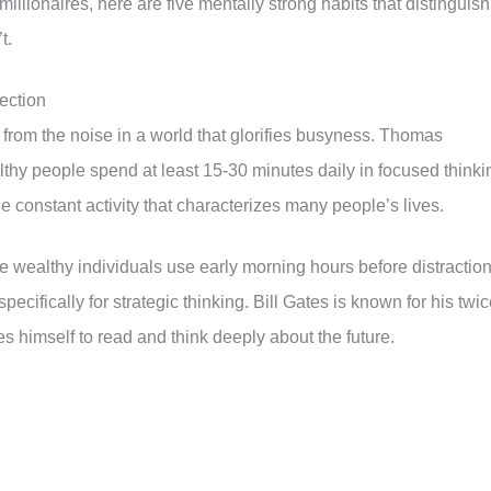
illionaires, here are five mentally strong habits that distinguish
t.
ection
 from the noise in a world that glorifies busyness. Thomas
thy people spend at least 15-30 minutes daily in focused thinki
the constant activity that characterizes many people’s lives.
e wealthy individuals use early morning hours before distractio
ecifically for strategic thinking. Bill Gates is known for his twic
es himself to read and think deeply about the future.