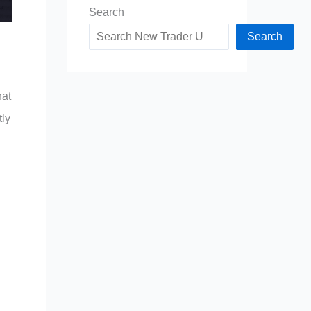
Search
Search
hat
tly