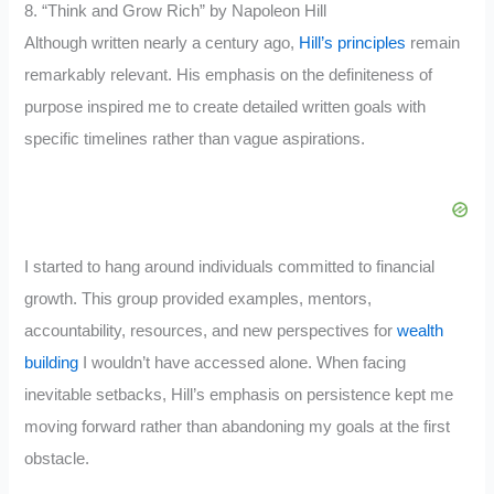
8. “Think and Grow Rich” by Napoleon Hill
Although written nearly a century ago,
Hill’s principles
remain
remarkably relevant. His emphasis on the definiteness of
purpose inspired me to create detailed written goals with
specific timelines rather than vague aspirations.
I started to hang around individuals committed to financial
growth. This group provided examples, mentors,
accountability, resources, and new perspectives for
wealth
building
I wouldn’t have accessed alone. When facing
inevitable setbacks, Hill’s emphasis on persistence kept me
moving forward rather than abandoning my goals at the first
obstacle.