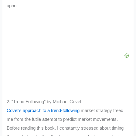
upon.
2. “Trend Following” by Michael Covel
Covel’s approach to a trend-following
market strategy freed
me from the futile attempt to predict market movements.
Before reading this book, I constantly stressed about timing