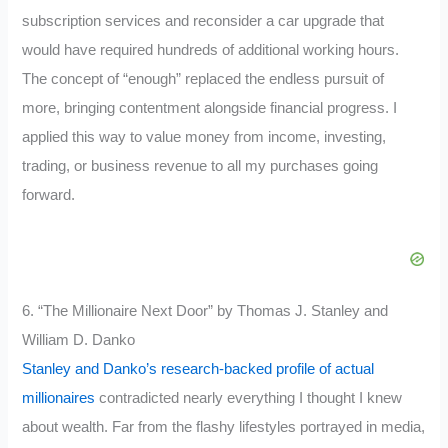
subscription services and reconsider a car upgrade that
would have required hundreds of additional working hours.
The concept of “enough” replaced the endless pursuit of
more, bringing contentment alongside financial progress. I
applied this way to value money from income, investing,
trading, or business revenue to all my purchases going
forward.
6. “The Millionaire Next Door” by Thomas J. Stanley and
William D. Danko
Stanley and Danko’s research-backed profile of actual
millionaires
contradicted nearly everything I thought I knew
about wealth. Far from the flashy lifestyles portrayed in media,