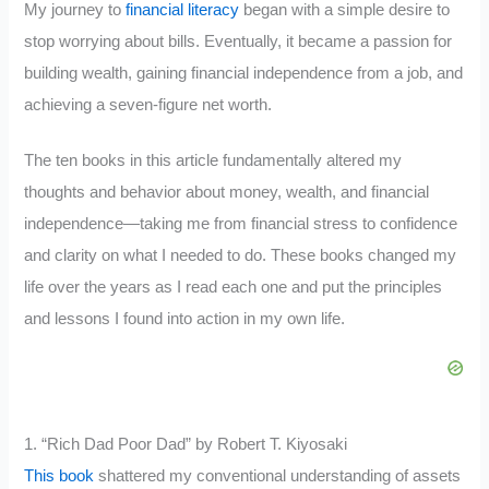
My journey to
financial literacy
began with a simple desire to
stop worrying about bills. Eventually, it became a passion for
building wealth, gaining financial independence from a job, and
achieving a seven-figure net worth.
The ten books in this article fundamentally altered my
thoughts and behavior about money, wealth, and financial
independence—taking me from financial stress to confidence
and clarity on what I needed to do. These books changed my
life over the years as I read each one and put the principles
and lessons I found into action in my own life.
1. “Rich Dad Poor Dad” by Robert T. Kiyosaki
This book
shattered my conventional understanding of assets