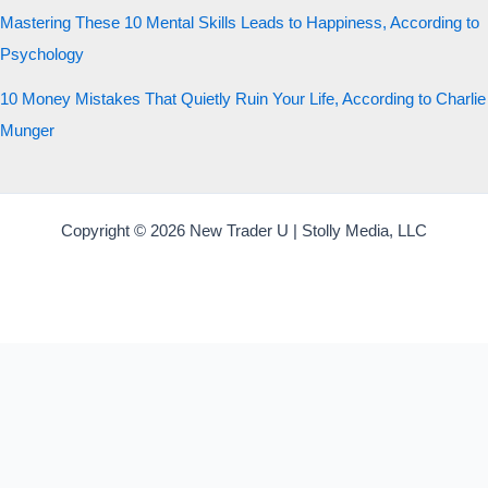
Mastering These 10 Mental Skills Leads to Happiness, According to
Psychology
10 Money Mistakes That Quietly Ruin Your Life, According to Charlie
Munger
Copyright © 2026 New Trader U | Stolly Media, LLC