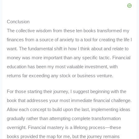
Conclusion
The collective wisdom from these ten books transformed my
finances from a source of anxiety to a tool for creating the life I
want. The fundamental shift in how I think about and relate to
money was more important than any specific tactic. Financial
education has been my most valuable investment, with
returns far exceeding any stock or business venture.
For those starting their journey, I suggest beginning with the
book that addresses your most immediate financial challenge.
Allow each concept to build upon the last, implementing ideas
gradually rather than attempting complete transformation
overnight. Financial mastery is a lifelong process—these
books provided the map for me, but the journey remains