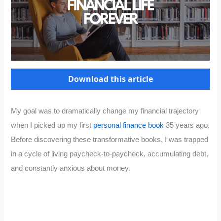
Download this article
My goal was to dramatically change my financial trajectory
when I picked up my first
personal finance book
35 years ago.
Before discovering these transformative books, I was trapped
in a cycle of living paycheck-to-paycheck, accumulating debt,
and constantly anxious about money.