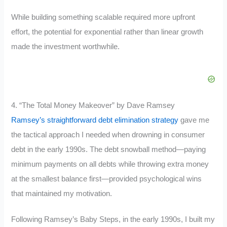
While building something scalable required more upfront
effort, the potential for exponential rather than linear growth
made the investment worthwhile.
4. “The Total Money Makeover” by Dave Ramsey
Ramsey’s straightforward debt elimination strategy
gave me
the tactical approach I needed when drowning in consumer
debt in the early 1990s. The debt snowball method—paying
minimum payments on all debts while throwing extra money
at the smallest balance first—provided psychological wins
that maintained my motivation.
Following Ramsey’s Baby Steps, in the early 1990s, I built my