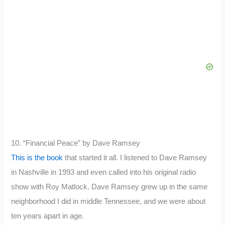
10. “Financial Peace” by Dave Ramsey
This is the book
that started it all. I listened to Dave Ramsey
in Nashville in 1993 and even called into his original radio
show with Roy Matlock. Dave Ramsey grew up in the same
neighborhood I did in middle Tennessee, and we were about
ten years apart in age.