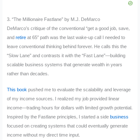
3. “The Millionaire Fastlane” by M.J. DeMarco
DeMarco’s critique of the conventional “get a good job, save,
and
retire
at 65″ path was the last wake-up call I needed to
leave conventional thinking behind forever. He calls this the
“Slow Lane” and contrasts it with the “Fast Lane”—building
scalable business systems that generate wealth in years
rather than decades.
This book
pushed me to evaluate the scalability and leverage
of my income sources. I realized my job provided linear
income—trading hours for dollars with limited growth potential.
Inspired by the Fastlane principles, I started a side
business
focused on creating systems that could eventually generate
income without my direct time input.