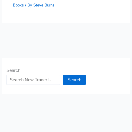
Books
/ By
Steve Burns
Search
Search