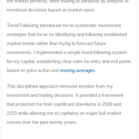
the market perfectly, often leading to paralysis by analysis or
emotional decisions based on market news.
Trend Following introduced me to systematic investment
strategies that focus on identifying and following established
market trends rather than trying to forecast future
movements. I implemented a simple trend-following system
for my capital, establishing clear rules for entry and exit points
based on price action and
moving averages
.
This disciplined approach removed emotion from my
investment and trading decisions. It provided a framework
that protected me from significant downturns in 2008 and
2020 while allowing me to capitalize on major bull market
moves over the past twenty years.