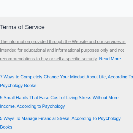
Terms of Service
The information provided through the Website and our services is
intended for educational and informational purposes only and not
recommendations to buy or sell a specific security
.​
Read More…
7 Ways to Completely Change Your Mindset About Life, According To
Psychology Books
5 Small Habits That Ease Cost-of-Living Stress Without More
Income, According to Psychology
5 Ways To Manage Financial Stress, According To Psychology
Books