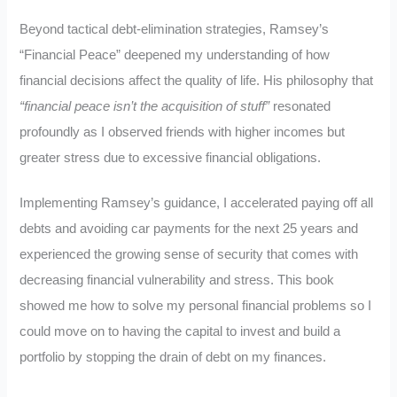
Beyond tactical debt-elimination strategies, Ramsey’s
“Financial Peace” deepened my understanding of how
financial decisions affect the quality of life. His philosophy that
“financial peace isn’t the acquisition of stuff”
resonated
profoundly as I observed friends with higher incomes but
greater stress due to excessive financial obligations.
Implementing Ramsey’s guidance, I accelerated paying off all
debts and avoiding car payments for the next 25 years and
experienced the growing sense of security that comes with
decreasing financial vulnerability and stress. This book
showed me how to solve my personal financial problems so I
could move on to having the capital to invest and build a
portfolio by stopping the drain of debt on my finances.