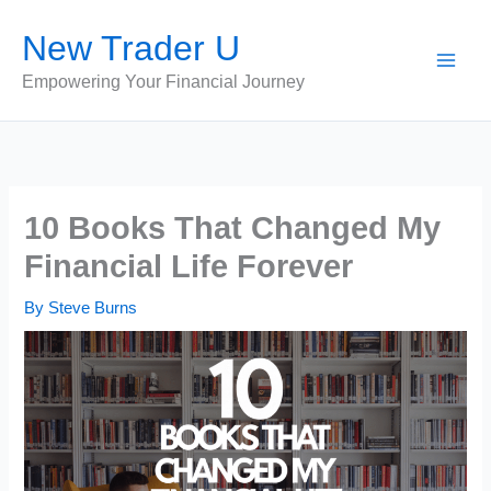
Skip
New Trader U
to
content
Empowering Your Financial Journey
10 Books That Changed My
Financial Life Forever
By
Steve Burns