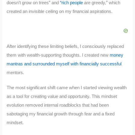
doesn’t grow on trees” and
“rich people
are greedy,” which
created an invisible ceiling on my financial aspirations.
After identifying these limiting beliefs, I consciously replaced
them with wealth-supporting thoughts. I created new
money
mantras and surrounded myself with financially successful
mentors.
The most significant shift came when I started viewing wealth
as a tool for creating value and opportunity. This mindset
evolution removed internal roadblocks that had been
sabotaging my financial growth through fear and a fixed
mindset.