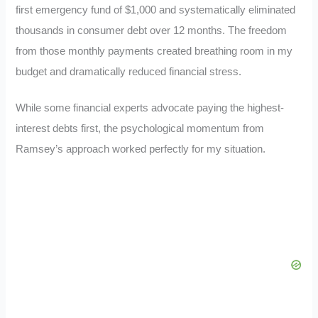
first emergency fund of $1,000 and systematically eliminated
thousands in consumer debt over 12 months. The freedom
from those monthly payments created breathing room in my
budget and dramatically reduced financial stress.
While some financial experts advocate paying the highest-
interest debts first, the psychological momentum from
Ramsey’s approach worked perfectly for my situation.