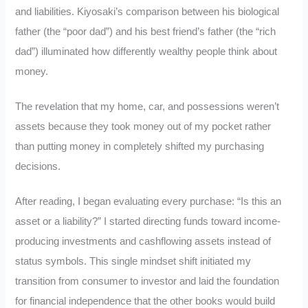
and liabilities. Kiyosaki’s comparison between his biological
father (the “poor dad”) and his best friend’s father (the “rich
dad”) illuminated how differently wealthy people think about
money.
The revelation that my home, car, and possessions weren’t
assets because they took money out of my pocket rather
than putting money in completely shifted my purchasing
decisions.
After reading, I began evaluating every purchase: “Is this an
asset or a liability?” I started directing funds toward income-
producing investments and cashflowing assets instead of
status symbols. This single mindset shift initiated my
transition from consumer to investor and laid the foundation
for financial independence that the other books would build