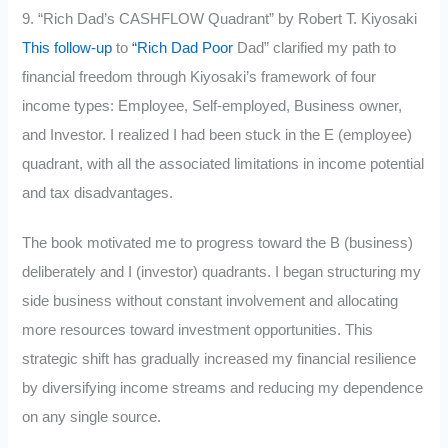
9. “Rich Dad’s CASHFLOW Quadrant” by Robert T. Kiyosaki
This follow-up
to
“Rich Dad Poor
Dad” clarified my path to
financial freedom through Kiyosaki’s framework of four
income types: Employee, Self-employed, Business owner,
and Investor. I realized I had been stuck in the E (employee)
quadrant, with all the associated limitations in income potential
and tax disadvantages.
The book motivated me to progress toward the B (business)
deliberately and I (investor) quadrants. I began structuring my
side business without constant involvement and allocating
more resources toward investment opportunities. This
strategic shift has gradually increased my financial resilience
by diversifying income streams and reducing my dependence
on any single source.