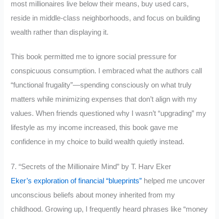
most millionaires live below their means, buy used cars,
reside in middle-class neighborhoods, and focus on building
wealth rather than displaying it.
This book permitted me to ignore social pressure for
conspicuous consumption. I embraced what the authors call
“functional frugality”—spending consciously on what truly
matters while minimizing expenses that don’t align with my
values. When friends questioned why I wasn’t “upgrading” my
lifestyle as my income increased, this book gave me
confidence in my choice to build wealth quietly instead.
7. “Secrets of the Millionaire Mind” by T. Harv Eker
Eker’s exploration of financial “blueprints”
helped me uncover
unconscious beliefs about money inherited from my
childhood. Growing up, I frequently heard phrases like “money