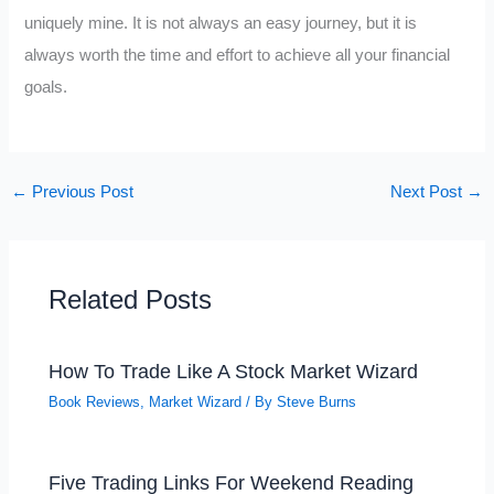
uniquely mine. It is not always an easy journey, but it is
always worth the time and effort to achieve all your financial
goals.
←
Previous Post
Next Post
→
Related Posts
How To Trade Like A Stock Market Wizard
Book Reviews
,
Market Wizard
/ By
Steve Burns
Five Trading Links For Weekend Reading