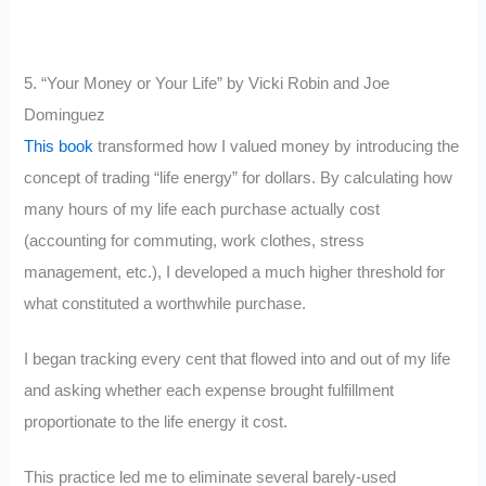
5. “Your Money or Your Life” by Vicki Robin and Joe
Dominguez
This book
transformed how I valued money by introducing the
concept of trading “life energy” for dollars. By calculating how
many hours of my life each purchase actually cost
(accounting for commuting, work clothes, stress
management, etc.), I developed a much higher threshold for
what constituted a worthwhile purchase.
I began tracking every cent that flowed into and out of my life
and asking whether each expense brought fulfillment
proportionate to the life energy it cost.
This practice led me to eliminate several barely-used