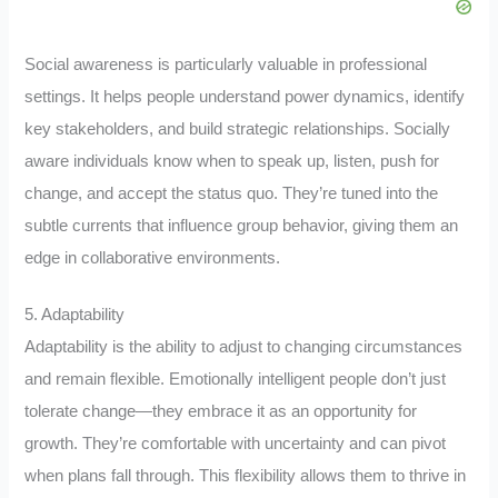
Social awareness is particularly valuable in professional
settings. It helps people understand power dynamics, identify
key stakeholders, and build strategic relationships. Socially
aware individuals know when to speak up, listen, push for
change, and accept the status quo. They’re tuned into the
subtle currents that influence group behavior, giving them an
edge in collaborative environments.
5. Adaptability
Adaptability is the ability to adjust to changing circumstances
and remain flexible. Emotionally intelligent people don’t just
tolerate change—they embrace it as an opportunity for
growth. They’re comfortable with uncertainty and can pivot
when plans fall through. This flexibility allows them to thrive in