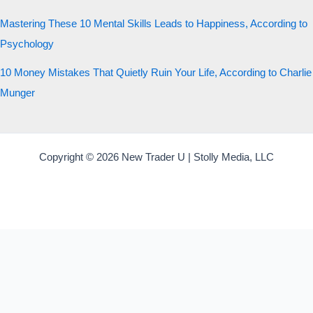
Mastering These 10 Mental Skills Leads to Happiness, According to
Psychology
10 Money Mistakes That Quietly Ruin Your Life, According to Charlie
Munger
Copyright © 2026 New Trader U | Stolly Media, LLC