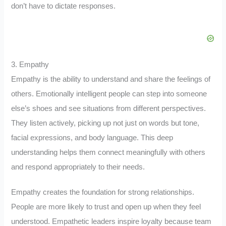
don’t have to dictate responses.
3. Empathy
Empathy is the ability to understand and share the feelings of
others. Emotionally intelligent people can step into someone
else’s shoes and see situations from different perspectives.
They listen actively, picking up not just on words but tone,
facial expressions, and body language. This deep
understanding helps them connect meaningfully with others
and respond appropriately to their needs.
Empathy creates the foundation for strong relationships.
People are more likely to trust and open up when they feel
understood. Empathetic leaders inspire loyalty because team