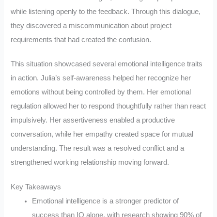
while listening openly to the feedback. Through this dialogue,
they discovered a miscommunication about project
requirements that had created the confusion.
This situation showcased several emotional intelligence traits
in action. Julia’s self-awareness helped her recognize her
emotions without being controlled by them. Her emotional
regulation allowed her to respond thoughtfully rather than react
impulsively. Her assertiveness enabled a productive
conversation, while her empathy created space for mutual
understanding. The result was a resolved conflict and a
strengthened working relationship moving forward.
Key Takeaways
Emotional intelligence is a stronger predictor of
success than IQ alone, with research showing 90% of