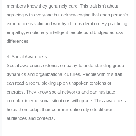
members know they genuinely care. This trait isn’t about
agreeing with everyone but acknowledging that each person’s
experience is valid and worthy of consideration. By practicing
empathy, emotionally intelligent people build bridges across
differences.
4. Social Awareness
Social awareness extends empathy to understanding group
dynamics and organizational cultures. People with this trait
can read a room, picking up on unspoken tensions or
energies. They know social networks and can navigate
complex interpersonal situations with grace. This awareness
helps them adapt their communication style to different
audiences and contexts.