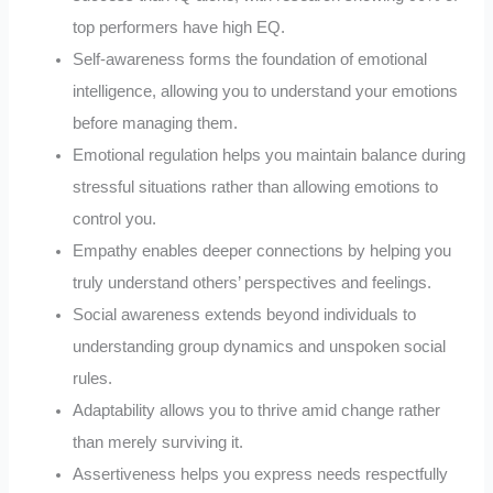
top performers have high EQ.
Self-awareness forms the foundation of emotional
intelligence, allowing you to understand your emotions
before managing them.
Emotional regulation helps you maintain balance during
stressful situations rather than allowing emotions to
control you.
Empathy enables deeper connections by helping you
truly understand others’ perspectives and feelings.
Social awareness extends beyond individuals to
understanding group dynamics and unspoken social
rules.
Adaptability allows you to thrive amid change rather
than merely surviving it.
Assertiveness helps you express needs respectfully