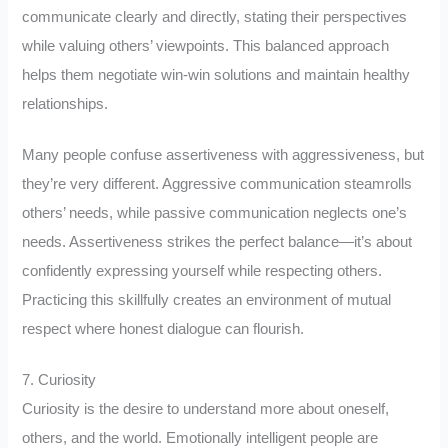
communicate clearly and directly, stating their perspectives
while valuing others’ viewpoints. This balanced approach
helps them negotiate win-win solutions and maintain healthy
relationships.
Many people confuse assertiveness with aggressiveness, but
they’re very different. Aggressive communication steamrolls
others’ needs, while passive communication neglects one’s
needs. Assertiveness strikes the perfect balance—it’s about
confidently expressing yourself while respecting others.
Practicing this skillfully creates an environment of mutual
respect where honest dialogue can flourish.
7. Curiosity
Curiosity is the desire to understand more about oneself,
others, and the world. Emotionally intelligent people are