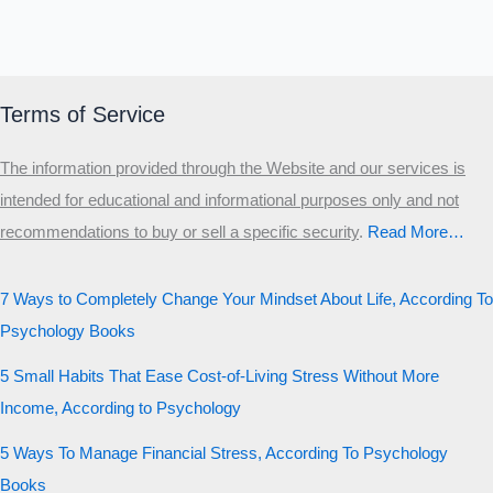
Terms of Service
The information provided through the Website and our services is
intended for educational and informational purposes only and not
recommendations to buy or sell a specific security
.​
Read More…
7 Ways to Completely Change Your Mindset About Life, According To
Psychology Books
5 Small Habits That Ease Cost-of-Living Stress Without More
Income, According to Psychology
5 Ways To Manage Financial Stress, According To Psychology
Books