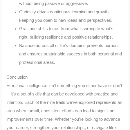
without being passive or aggressive.
Curiosity drives continuous learning and growth,
keeping you open to new ideas and perspectives.
Gratitude shifts focus from what’s wrong to what’s
right, building resilience and positive relationships.
Balance across all of life’s domains prevents burnout
and ensures sustainable success in both personal and
professional areas.
Conclusion
Emotional intelligence isn’t something you either have or don’t
—it’s a set of skills that can be developed with practice and
intention. Each of the nine traits we’ve explored represents an
area where small, consistent efforts can lead to significant
improvements over time. Whether you’re looking to advance
your career, strengthen your relationships, or navigate life’s