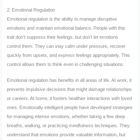
2. Emotional Regulation
Emotional regulation is the ability to manage disruptive
emotions and maintain emotional balance. People with this
trait don’t suppress their feelings, but don’t let emotions
control them. They can stay calm under pressure, recover
quickly from upsets, and express feelings appropriately. This
control allows them to think even in challenging situations.
Emotional regulation has benefits in all areas of life. At work, it
prevents impulsive decisions that might damage relationships
or careers. At home, it fosters healthier interactions with loved
ones. Emotionally intelligent people have developed strategies
for managing intense emotions, whether taking a few deep
breaths, walking, or practicing mindfulness techniques. They
understand that emotions provide valuable information, but