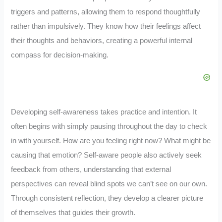
triggers and patterns, allowing them to respond thoughtfully
rather than impulsively. They know how their feelings affect
their thoughts and behaviors, creating a powerful internal
compass for decision-making.
Developing self-awareness takes practice and intention. It
often begins with simply pausing throughout the day to check
in with yourself. How are you feeling right now? What might be
causing that emotion? Self-aware people also actively seek
feedback from others, understanding that external
perspectives can reveal blind spots we can’t see on our own.
Through consistent reflection, they develop a clearer picture
of themselves that guides their growth.