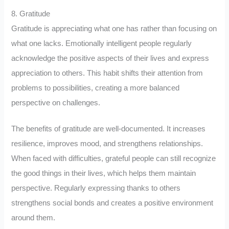
8. Gratitude
Gratitude is appreciating what one has rather than focusing on
what one lacks. Emotionally intelligent people regularly
acknowledge the positive aspects of their lives and express
appreciation to others. This habit shifts their attention from
problems to possibilities, creating a more balanced
perspective on challenges.
The benefits of gratitude are well-documented. It increases
resilience, improves mood, and strengthens relationships.
When faced with difficulties, grateful people can still recognize
the good things in their lives, which helps them maintain
perspective. Regularly expressing thanks to others
strengthens social bonds and creates a positive environment
around them.