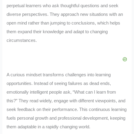
perpetual learners who ask thoughtful questions and seek
diverse perspectives. They approach new situations with an
open mind rather than jumping to conclusions, which helps
them expand their knowledge and adapt to changing
circumstances.
A curious mindset transforms challenges into learning
opportunities. Instead of seeing failures as dead ends,
emotionally intelligent people ask, “What can I learn from
this?” They read widely, engage with different viewpoints, and
seek feedback on their performance. This continuous learning
fuels personal growth and professional development, keeping
them adaptable in a rapidly changing world.