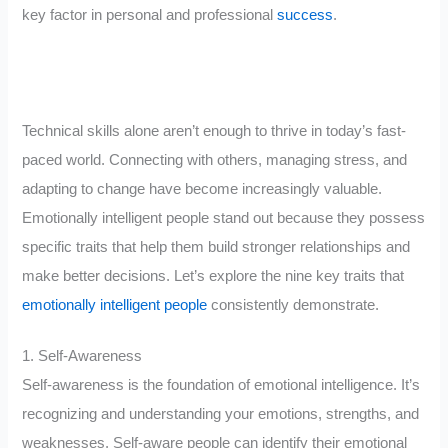
key factor in personal and professional
success
.
Technical skills alone aren’t enough to thrive in today’s fast-
paced world. Connecting with others, managing stress, and
adapting to change have become increasingly valuable.
Emotionally intelligent people stand out because they possess
specific traits that help them build stronger relationships and
make better decisions. Let’s explore the nine key traits that
emotionally intelligent people
consistently demonstrate.
1. Self-Awareness
Self-awareness is the foundation of emotional intelligence. It’s
recognizing and understanding your emotions, strengths, and
weaknesses. Self-aware people can identify their emotional