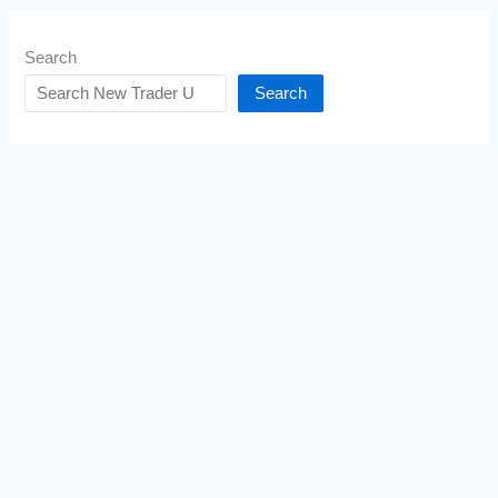
Search
Search