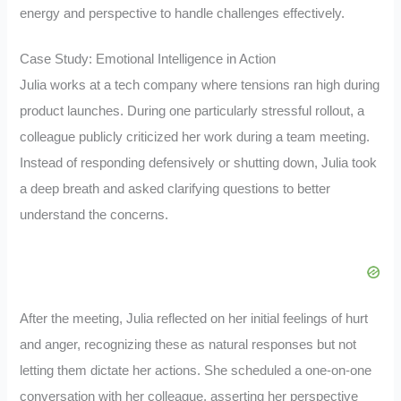
energy and perspective to handle challenges effectively.
Case Study: Emotional Intelligence in Action
Julia works at a tech company where tensions ran high during
product launches. During one particularly stressful rollout, a
colleague publicly criticized her work during a team meeting.
Instead of responding defensively or shutting down, Julia took
a deep breath and asked clarifying questions to better
understand the concerns.
After the meeting, Julia reflected on her initial feelings of hurt
and anger, recognizing these as natural responses but not
letting them dictate her actions. She scheduled a one-on-one
conversation with her colleague, asserting her perspective