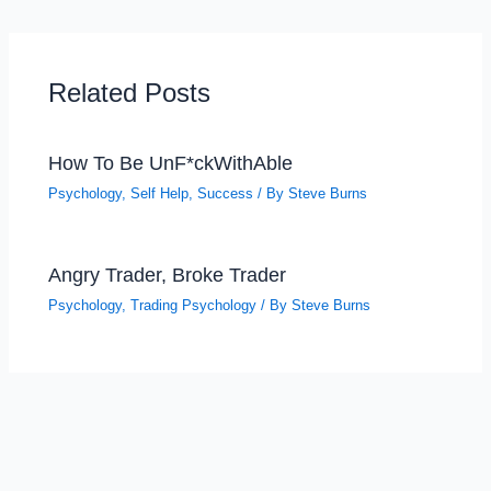
Related Posts
How To Be UnF*ckWithAble
Psychology
,
Self Help
,
Success
/ By
Steve Burns
Angry Trader, Broke Trader
Psychology
,
Trading Psychology
/ By
Steve Burns