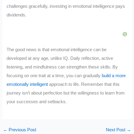
challenges gracefully, investing in emotional intelligence pays
dividends.
The good news is that emotional intelligence can be
developed at any age, unlike IQ. Daily reflection, active
listening, and mindfulness can strengthen these skills. By
focusing on one trait at a time, you can gradually
build a more
emotionally intelligent
approach to life. Remember that this
journey isn’t about perfection but the willingness to learn from
your successes and setbacks.
←
Previous Post
Next Post
→