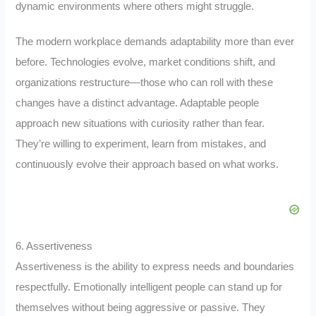
dynamic environments where others might struggle.
The modern workplace demands adaptability more than ever
before. Technologies evolve, market conditions shift, and
organizations restructure—those who can roll with these
changes have a distinct advantage. Adaptable people
approach new situations with curiosity rather than fear.
They’re willing to experiment, learn from mistakes, and
continuously evolve their approach based on what works.
6. Assertiveness
Assertiveness is the ability to express needs and boundaries
respectfully. Emotionally intelligent people can stand up for
themselves without being aggressive or passive. They