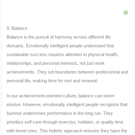
9. Balance
Balance is the pursuit of harmony across different life
domains. Emotionally intelligent people understand that
sustainable success requires attention to physical health,
relationships, and personal interests, not just work
achievements. They set boundaries between professional and
personal life, making time for rest and renewal.
In our achievement-oriented culture, balance can seem
elusive. However, emotionally intelligent people recognize that
burnout undermines performance in the long run. They
prioritize self-care through exercise, hobbies, or quality time
with loved ones. This holistic approach ensures they have the