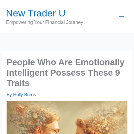
Skip
New Trader U
to
content
Empowering Your Financial Journey
People Who Are Emotionally
Intelligent Possess These 9
Traits
By
Holly Burns