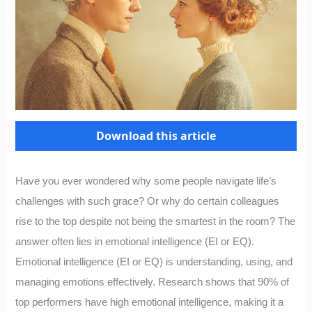
Download this article
Have you ever wondered why some people navigate life’s
challenges with such grace? Or why do certain colleagues
rise to the top despite not being the smartest in the room? The
answer often lies in emotional intelligence (EI or EQ).
Emotional intelligence (EI or EQ) is understanding, using, and
managing emotions effectively. Research shows that 90% of
top performers have high emotional intelligence, making it a