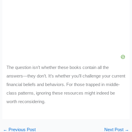
The question isn’t whether these books contain all the
answers—they don’t. It’s whether you’ll challenge your current
financial beliefs and behaviors. For those trapped in middle-
class patterns, ignoring these resources might indeed be
worth reconsidering.
←
Previous Post
Next Post
→