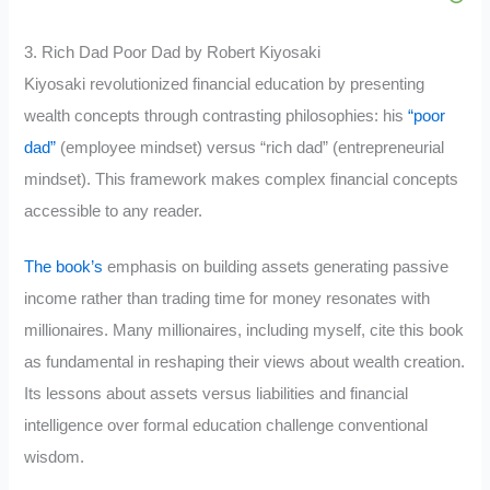
3. Rich Dad Poor Dad by Robert Kiyosaki
Kiyosaki revolutionized financial education by presenting
wealth concepts through contrasting philosophies: his
“poor
dad”
(employee mindset) versus “rich dad” (entrepreneurial
mindset). This framework makes complex financial concepts
accessible to any reader.
The book’s
emphasis on building assets generating passive
income rather than trading time for money resonates with
millionaires. Many millionaires, including myself, cite this book
as fundamental in reshaping their views about wealth creation.
Its lessons about assets versus liabilities and financial
intelligence over formal education challenge conventional
wisdom.