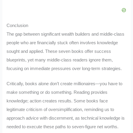
Conclusion
The gap between significant wealth builders and middle-class
people who are financially stuck often involves knowledge
sought and applied. These seven books offer success
blueprints, yet many middle-class readers ignore them,
focusing on immediate pressures over long-term strategies.
Critically, books alone don’t create millionaires—you have to
make something or do something. Reading provides
knowledge; action creates results. Some books face
legitimate criticism of oversimplification, reminding us to
approach advice with discernment, as technical knowledge is
needed to execute these paths to seven-figure net worths.