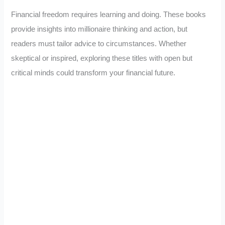
Financial freedom requires learning and doing. These books
provide insights into millionaire thinking and action, but
readers must tailor advice to circumstances. Whether
skeptical or inspired, exploring these titles with open but
critical minds could transform your financial future.