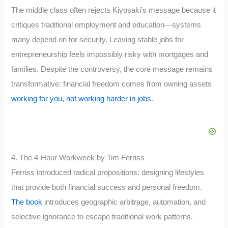
The middle class often rejects Kiyosaki’s message because it
critiques traditional employment and education—systems
many depend on for security. Leaving stable jobs for
entrepreneurship feels impossibly risky with mortgages and
families. Despite the controversy, the core message remains
transformative: financial freedom comes from owning assets
working for you, not working harder in jobs
.
4. The 4-Hour Workweek by Tim Ferriss
Ferriss introduced radical propositions: designing lifestyles
that provide both financial success and personal freedom.
The book
introduces geographic arbitrage, automation, and
selective ignorance to escape traditional work patterns.