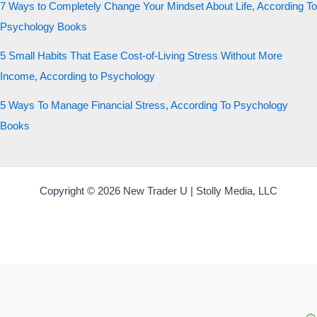
7 Ways to Completely Change Your Mindset About Life, According To
Psychology Books
5 Small Habits That Ease Cost-of-Living Stress Without More
Income, According to Psychology
5 Ways To Manage Financial Stress, According To Psychology
Books
Copyright © 2026 New Trader U | Stolly Media, LLC