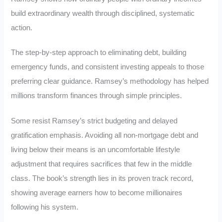
build extraordinary wealth through disciplined, systematic
action.
The step-by-step approach to eliminating debt, building
emergency funds, and consistent investing appeals to those
preferring clear guidance. Ramsey’s methodology has helped
millions transform finances through simple principles.
Some resist Ramsey’s strict budgeting and delayed
gratification emphasis. Avoiding all non-mortgage debt and
living below their means is an uncomfortable lifestyle
adjustment that requires sacrifices that few in the middle
class. The book’s strength lies in its proven track record,
showing average earners how to become millionaires
following his system.