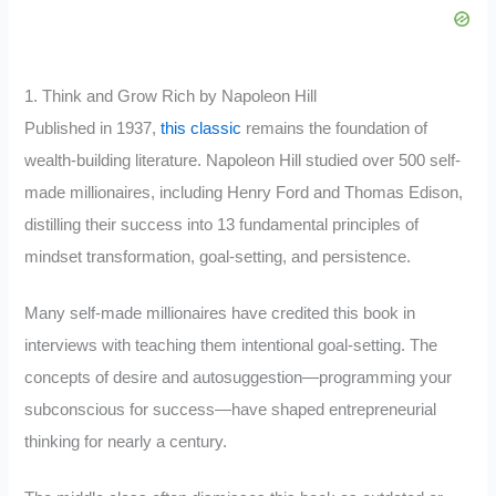
1. Think and Grow Rich by Napoleon Hill
Published in 1937,
this classic
remains the foundation of
wealth-building literature. Napoleon Hill studied over 500 self-
made millionaires, including Henry Ford and Thomas Edison,
distilling their success into 13 fundamental principles of
mindset transformation, goal-setting, and persistence.
Many self-made millionaires have credited this book in
interviews with teaching them intentional goal-setting. The
concepts of desire and autosuggestion—programming your
subconscious for success—have shaped entrepreneurial
thinking for nearly a century.