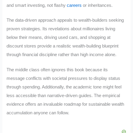
and smart investing, not flashy
careers
or inheritances.
The data-driven approach appeals to wealth-builders seeking
proven strategies. Its revelations about millionaires living
below their means, driving used cars, and shopping at
discount stores provide a realistic wealth-building blueprint
through financial discipline rather than high income alone.
The middle class often ignores this book because its
message conflicts with societal pressures to display status
through spending. Additionally, the academic tone might feel
less accessible than narrative-driven guides. The empirical
evidence offers an invaluable roadmap for sustainable wealth
accumulation anyone can follow.