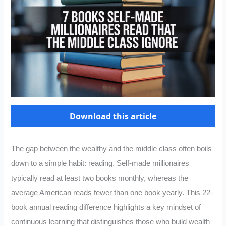
Download this article
The gap between the wealthy and the middle class often boils
down to a simple habit: reading. Self-made millionaires
typically read at least two books monthly, whereas the
average American reads fewer than one book yearly. This 22-
book annual reading difference highlights a key mindset of
continuous learning that distinguishes those who build wealth