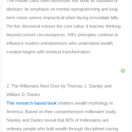
The middle class often dismisses this book as outdated or
abstract. Its emphasis on mental reprogramming and long-
term vision seems impractical when facing immediate bills.
Yet this dismissal misses the core value: it teaches thinking
beyond current circumstances. Hill’s principles continue to
influence modern entrepreneurs who understand wealth
creation begins with mindset transformation.
2. The Millionaire Next Door by Thomas J. Stanley and
William D. Danko
This research-based book
shatters wealth mythology in
America. Based on their comprehensive millionaire study,
Stanley and Danko reveal that 80% of millionaires are
ordinary people who built wealth through disciplined saving