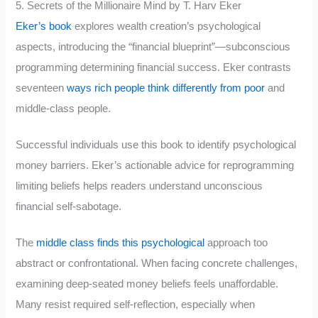
5. Secrets of the Millionaire Mind by T. Harv Eker
Eker’s book
explores wealth creation’s psychological
aspects, introducing the “financial blueprint”—subconscious
programming determining financial success. Eker contrasts
seventeen
ways rich people think differently from poor
and
middle-class people.
Successful individuals use this book to identify psychological
money barriers. Eker’s actionable advice for reprogramming
limiting beliefs helps readers understand unconscious
financial self-sabotage.
The
middle class finds this psychological
approach too
abstract or confrontational. When facing concrete challenges,
examining deep-seated money beliefs feels unaffordable.
Many resist required self-reflection, especially when