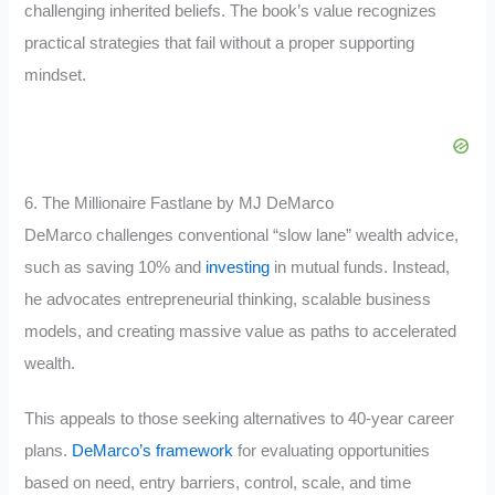
challenging inherited beliefs. The book’s value recognizes
practical strategies that fail without a proper supporting
mindset.
6. The Millionaire Fastlane by MJ DeMarco
DeMarco challenges conventional “slow lane” wealth advice,
such as saving 10% and
investing
in mutual funds. Instead,
he advocates entrepreneurial thinking, scalable business
models, and creating massive value as paths to accelerated
wealth.
This appeals to those seeking alternatives to 40-year career
plans.
DeMarco’s framework
for evaluating opportunities
based on need, entry barriers, control, scale, and time