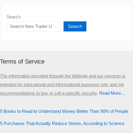
Search
Search
Terms of Service
The information provided through the Website and our services is
intended for educational and informational purposes only and not
recommendations to buy or sell a specific security
.​
Read More…
5 Books to Read to Understand Money Better Than 90% of People
5 Purchases That Actually Reduce Stress, According to Science