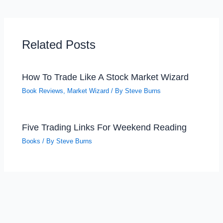
Related Posts
How To Trade Like A Stock Market Wizard
Book Reviews
,
Market Wizard
/ By
Steve Burns
Five Trading Links For Weekend Reading
Books
/ By
Steve Burns