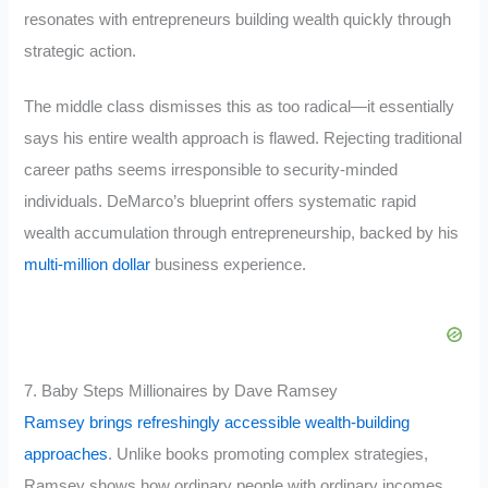
resonates with entrepreneurs building wealth quickly through
strategic action.
The middle class dismisses this as too radical—it essentially
says his entire wealth approach is flawed. Rejecting traditional
career paths seems irresponsible to security-minded
individuals. DeMarco’s blueprint offers systematic rapid
wealth accumulation through entrepreneurship, backed by his
multi-million dollar
business experience.
7. Baby Steps Millionaires by Dave Ramsey
Ramsey brings refreshingly accessible wealth-building
approaches
. Unlike books promoting complex strategies,
Ramsey shows how ordinary people with ordinary incomes