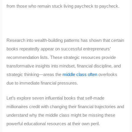
from those who remain stuck living paycheck to paycheck.
Research into wealth-building patterns has shown that certain
books repeatedly appear on successful entrepreneurs’
recommendation lists. These strategic resources provide
transformative insights into mindset, financial discipline, and
strategic thinking—areas the
middle class often
overlooks
due to immediate financial pressures.
Let’s explore seven influential books that self-made
millionaires credit with changing their financial trajectories and
understand why the middle class might be missing these
powerful educational resources at their own peril.