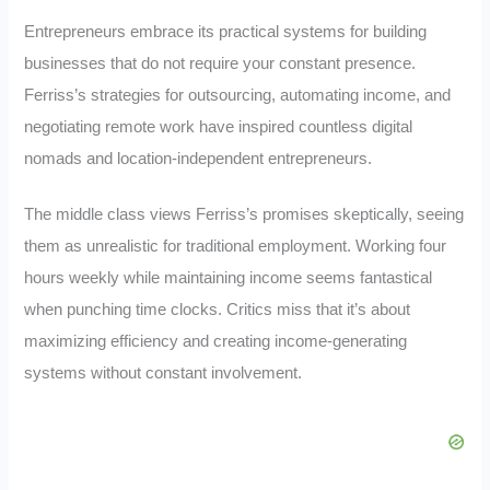
Entrepreneurs embrace its practical systems for building
businesses that do not require your constant presence.
Ferriss’s strategies for outsourcing, automating income, and
negotiating remote work have inspired countless digital
nomads and location-independent entrepreneurs.
The middle class views Ferriss’s promises skeptically, seeing
them as unrealistic for traditional employment. Working four
hours weekly while maintaining income seems fantastical
when punching time clocks. Critics miss that it’s about
maximizing efficiency and creating income-generating
systems without constant involvement.