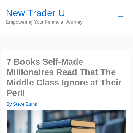
Skip
New Trader U
to
content
Empowering Your Financial Journey
7 Books Self-Made
Millionaires Read That The
Middle Class Ignore at Their
Peril
By
Steve Burns