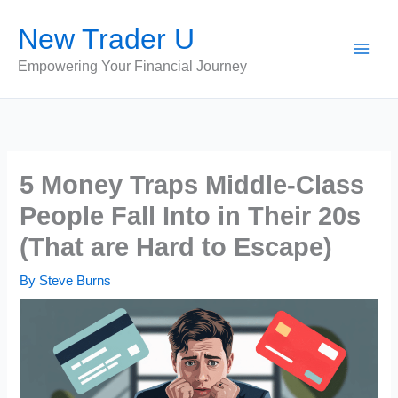
Skip
New Trader U
to
content
Empowering Your Financial Journey
5 Money Traps Middle-Class
People Fall Into in Their 20s
(That are Hard to Escape)
By
Steve Burns