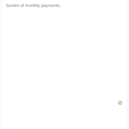
burden of monthly payments.