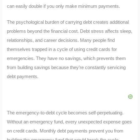
can easily double if you only make minimum payments.
The psychological burden of carrying debt creates additional
problems beyond the financial cost. Debt stress affects sleep,
relationships, and career decisions. Many people find
themselves trapped in a cycle of using credit cards for
emergencies. They have no savings, which prevents them
from building savings because they’re constantly servicing
debt payments.
The emergency-to-debt cycle becomes self-perpetuating.
Without an emergency fund, every unexpected expense goes
on credit cards. Monthly debt payments prevent you from
building the emergency fund that would break the cycle.