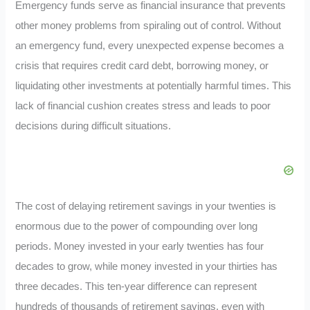
Emergency funds serve as financial insurance that prevents
other money problems from spiraling out of control. Without
an emergency fund, every unexpected expense becomes a
crisis that requires credit card debt, borrowing money, or
liquidating other investments at potentially harmful times. This
lack of financial cushion creates stress and leads to poor
decisions during difficult situations.
The cost of delaying retirement savings in your twenties is
enormous due to the power of compounding over long
periods. Money invested in your early twenties has four
decades to grow, while money invested in your thirties has
three decades. This ten-year difference can represent
hundreds of thousands of retirement savings, even with