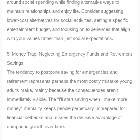
around social spending while finding alternative ways to
maintain relationships and enjoy life. Consider suggesting
lower-cost alternatives for social activities, setting a specific
entertainment budget, and focusing on experiences that align
with your values rather than just social expectations.
5. Money Trap: Neglecting Emergency Funds and Retirement
Savings
The tendency to postpone saving for emergencies and
retirement represents perhaps the most costly mistake young
adults make, mainly because the consequences aren’t
immediately visible. The “I’ll start saving when I make more
money” mentality keeps people perpetually unprepared for
financial setbacks and misses the decisive advantage of
compound growth over time.