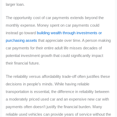
larger loan.
The opportunity cost of car payments extends beyond the
monthly expense. Money spent on car payments could
instead go toward
building wealth through investments or
purchasing assets
that appreciate over time. A person making
car payments for their entire adult life misses decades of
potential investment growth that could significantly impact
their financial future.
The reliability versus affordability trade-off often justifies these
decisions in people’s minds. While having reliable
transportation is essential, the difference in reliability between
a moderately priced used car and an expensive new car with
payments often doesn’t justify the financial burden. Many
reliable used vehicles can provide years of service without the