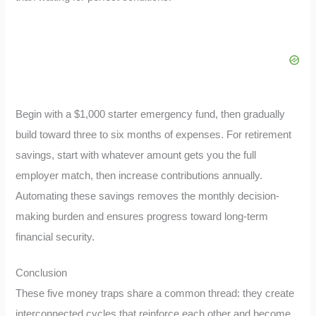
Begin with a $1,000 starter emergency fund, then gradually
build toward three to six months of expenses. For retirement
savings, start with whatever amount gets you the full
employer match, then increase contributions annually.
Automating these savings removes the monthly decision-
making burden and ensures progress toward long-term
financial security.
Conclusion
These five money traps share a common thread: they create
interconnected cycles that reinforce each other and become