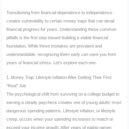
Transitioning from financial dependence to independence
creates vulnerability to certain money traps that can derail
financial progress for years. Understanding these common
pitfalls is the first step toward building a stable financial
foundation. While these mistakes are prevalent and
understandable, recognizing them early can save you from
years of financial stress. Let’s explore each one.
1. Money Trap: Lifestyle Inflation After Getting Their First
“Real” Job
The psychological shift from surviving on a college budget to
earning a steady paycheck creates one of young adults’ most
dangerous spending patterns. Lifestyle inflation, or lifestyle
creep, occurs when your spending increases to match or
exceed your income growth. After years of eating ramen