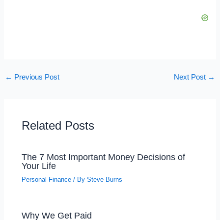
←
Previous Post
Next Post
→
Related Posts
The 7 Most Important Money Decisions of
Your Life
Personal Finance
/ By
Steve Burns
Why We Get Paid