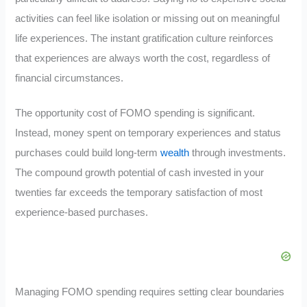
activities can feel like isolation or missing out on meaningful
life experiences. The instant gratification culture reinforces
that experiences are always worth the cost, regardless of
financial circumstances.
The opportunity cost of FOMO spending is significant.
Instead, money spent on temporary experiences and status
purchases could build long-term
wealth
through investments.
The compound growth potential of cash invested in your
twenties far exceeds the temporary satisfaction of most
experience-based purchases.
Managing FOMO spending requires setting clear boundaries