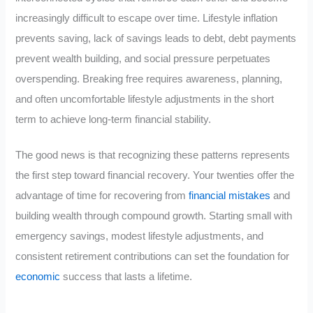
increasingly difficult to escape over time. Lifestyle inflation
prevents saving, lack of savings leads to debt, debt payments
prevent wealth building, and social pressure perpetuates
overspending. Breaking free requires awareness, planning,
and often uncomfortable lifestyle adjustments in the short
term to achieve long-term financial stability.
The good news is that recognizing these patterns represents
the first step toward financial recovery. Your twenties offer the
advantage of time for recovering from
financial mistakes
and
building wealth through compound growth. Starting small with
emergency savings, modest lifestyle adjustments, and
consistent retirement contributions can set the foundation for
economic
success that lasts a lifetime.