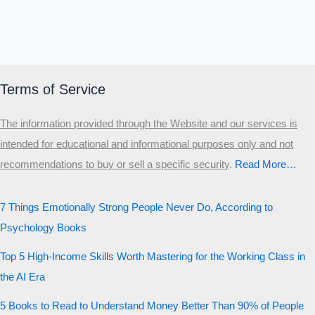
Terms of Service
The information provided through the Website and our services is
intended for educational and informational purposes only and not
recommendations to buy or sell a specific security
.​
Read More…
7 Things Emotionally Strong People Never Do, According to
Psychology Books
Top 5 High-Income Skills Worth Mastering for the Working Class in
the AI Era
5 Books to Read to Understand Money Better Than 90% of People