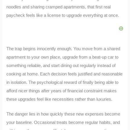
noodles and sharing cramped apartments, that first real
paycheck feels like a license to upgrade everything at once.
The trap begins innocently enough. You move from a shared
apartment to your own place, upgrade from a beat-up car to
something reliable, and start dining out regularly instead of
cooking at home. Each decision feels justified and reasonable
in isolation. The psychological reward of finally being able to
afford nicer things after years of financial constraint makes
these upgrades feel like necessities rather than luxuries.
The danger lies in how quickly these new expenses become
your baseline. Occasional treats become regular habits, and