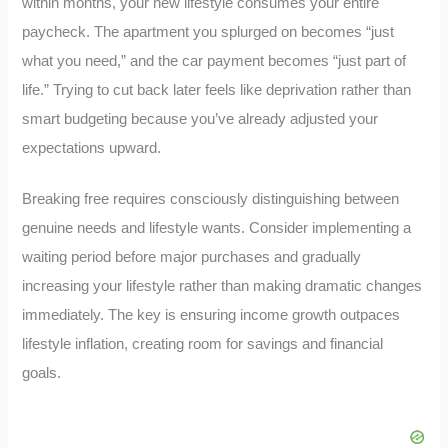
within months, your new lifestyle consumes your entire
paycheck. The apartment you splurged on becomes “just
what you need,” and the car payment becomes “just part of
life.” Trying to cut back later feels like deprivation rather than
smart budgeting because you’ve already adjusted your
expectations upward.
Breaking free requires consciously distinguishing between
genuine needs and lifestyle wants. Consider implementing a
waiting period before major purchases and gradually
increasing your lifestyle rather than making dramatic changes
immediately. The key is ensuring income growth outpaces
lifestyle inflation, creating room for savings and financial
goals.