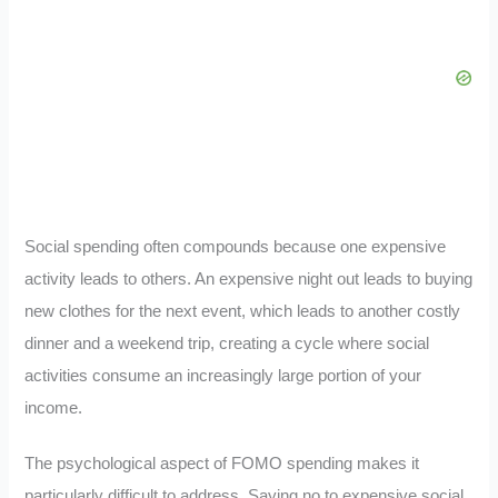
Social spending often compounds because one expensive
activity leads to others. An expensive night out leads to buying
new clothes for the next event, which leads to another costly
dinner and a weekend trip, creating a cycle where social
activities consume an increasingly large portion of your
income.
The psychological aspect of FOMO spending makes it
particularly difficult to address. Saying no to expensive social