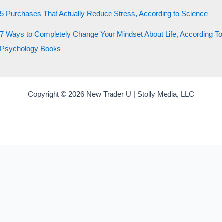
5 Purchases That Actually Reduce Stress, According to Science
7 Ways to Completely Change Your Mindset About Life, According To
Psychology Books
Copyright © 2026 New Trader U | Stolly Media, LLC