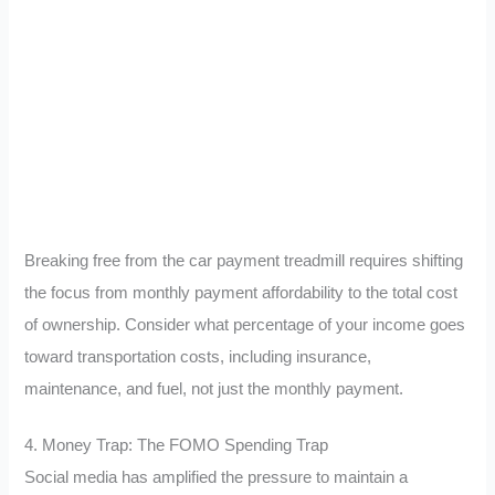
Breaking free from the car payment treadmill requires shifting
the focus from monthly payment affordability to the total cost
of ownership. Consider what percentage of your income goes
toward transportation costs, including insurance,
maintenance, and fuel, not just the monthly payment.
4. Money Trap: The FOMO Spending Trap
Social media has amplified the pressure to maintain a