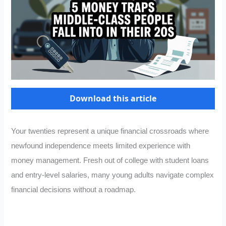
Download this article
Your twenties represent a unique financial crossroads where
newfound independence meets limited experience with
money management. Fresh out of college with student loans
and entry-level salaries, many young adults navigate complex
financial decisions without a roadmap.