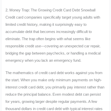
2. Money Trap: The Growing Credit Card Debt Snowball
Credit card companies specifically target young adults with
limited credit history, making it surprisingly easy to
accumulate debt that becomes increasingly difficult to
eliminate. The trap often begins with what seems like
responsible credit use—covering an unexpected car repair,
bridging the gap between paychecks, or handling a medical
emergency when you lack an emergency fund.
The mathematics of credit card debt works against you from
the start. When you make only minimum payments on high-
interest credit card debt, you primarily pay interest rather than
reduce the principal balance. Even modest debt can persist
for years, growing larger despite regular payments. A few
thousand dollars in credit card debt with typical interest rates