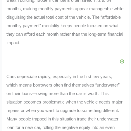
wealth building. Modern car loans often stretch 72 to 84
months, making monthly payments appear manageable while
disguising the actual total cost of the vehicle. The “affordable
monthly payment” mentality keeps people focused on what
they can afford each month rather than the long-term financial
impact.
Cars depreciate rapidly, especially in the first few years,
which means borrowers often find themselves “underwater”
on their loans—owing more than the car is worth. This
situation becomes problematic when the vehicle needs major
repairs or when you want to upgrade to something different.
Many people trapped in this situation trade their underwater
loan for a new car, rolling the negative equity into an even