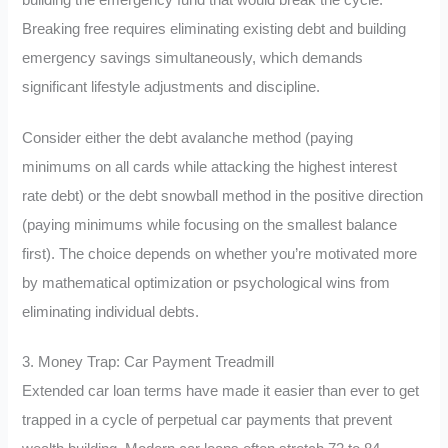
Breaking free requires eliminating existing debt and building
emergency savings simultaneously, which demands
significant lifestyle adjustments and discipline.
Consider either the debt avalanche method (paying
minimums on all cards while attacking the highest interest
rate debt) or the debt snowball method in the positive direction
(paying minimums while focusing on the smallest balance
first). The choice depends on whether you’re motivated more
by mathematical optimization or psychological wins from
eliminating individual debts.
3. Money Trap: Car Payment Treadmill
Extended car loan terms have made it easier than ever to get
trapped in a cycle of perpetual car payments that prevent