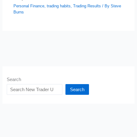
Personal Finance
,
trading habits
,
Trading Results
/ By
Steve
Burns
Search
Search