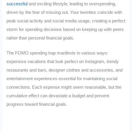
successful
and exciting lifestyle, leading to overspending,
driven by the fear of missing out. Your twenties coincide with
peak social activity and social media usage, creating a perfect
storm for spending decisions based on keeping up with peers
rather than personal financial goals.
The FOMO spending trap manifests in various ways:
expensive vacations that look perfect on Instagram, trendy
restaurants and bars, designer clothes and accessories, and
entertainment experiences essential for maintaining social
connections. Each expense might seem reasonable, but the
cumulative effect can devastate a budget and prevent
progress toward financial goals.