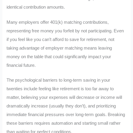
identical contribution amounts.
Many employers offer 401(k) matching contributions,
representing free money you forfeit by not participating. Even
if you feel like you can’t afford to save for retirement, not
taking advantage of employer matching means leaving
money on the table that could significantly impact your
financial future.
The psychological barriers to long-term saving in your
twenties include feeling like retirement is too far away to
matter, believing your expenses will decrease or income will
dramatically increase (usually they don’t), and prioritizing
immediate financial pressures over long-term goals. Breaking
these barriers requires automation and starting small rather
than waiting for perfect conditions.