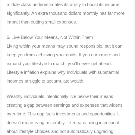
middle class underestimates its ability to boost its income
significantly. An extra thousand dollars monthly has far more
impact than cutting small expenses.
6. Live Below Your Means, Not Within Them
Living within your means may sound responsible, but it can
keep you from achieving your goals. If you earn more and
expand your lifestyle to match, you’ll never get ahead.
Lifestyle inflation explains why individuals with substantial
incomes struggle to accumulate wealth.
Wealthy individuals intentionally live below their means,
creating a gap between earnings and expenses that widens
over time. This gap fuels investments and opportunities. It
doesn’t mean living miserably—it means being intentional
about lifestyle choices and not automatically upgrading