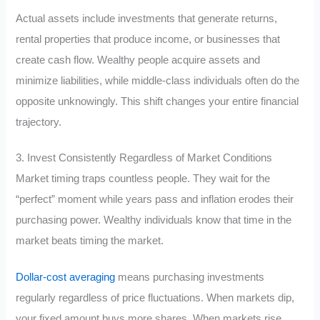
Actual assets include investments that generate returns,
rental properties that produce income, or businesses that
create cash flow. Wealthy people acquire assets and
minimize liabilities, while middle-class individuals often do the
opposite unknowingly. This shift changes your entire financial
trajectory.
3. Invest Consistently Regardless of Market Conditions
Market timing traps countless people. They wait for the
“perfect” moment while years pass and inflation erodes their
purchasing power. Wealthy individuals know that time in the
market beats timing the market.
Dollar-cost averaging
means purchasing investments
regularly regardless of price fluctuations. When markets dip,
your fixed amount buys more shares. When markets rise,