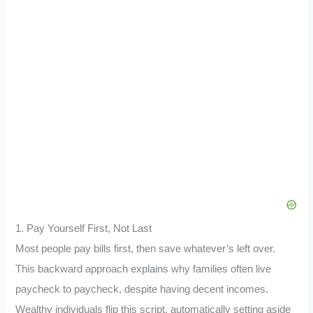
1. Pay Yourself First, Not Last
Most people pay bills first, then save whatever’s left over.
This backward approach explains why families often live
paycheck to paycheck, despite having decent incomes.
Wealthy individuals flip this script, automatically setting aside