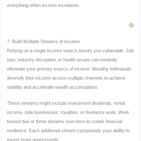
everything when income increases.
7. Build Multiple Streams of Income
Relying on a single income source leaves you vulnerable. Job
loss, industry disruption, or health issues can instantly
eliminate your primary source of income. Wealthy individuals
diversify their income across multiple channels to achieve
stability and accelerate wealth accumulation.
These streams might include investment dividends, rental
income, side businesses, royalties, or freelance work. Work
toward two or three streams over time to create financial
resilience. Each additional stream compounds your ability to
invest more aggressively.