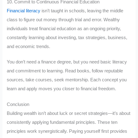
10. Commit to Continuous Financial Education
Financial literacy
isn’t taught in schools, leaving the middle
class to figure out money through trial and error. Wealthy
individuals treat financial education as an ongoing priority,
constantly learning about investing, tax strategies, business,
and economic trends.
You don’t need a finance degree, but you need basic literacy
and commitment to learning. Read books, follow reputable
sources, take courses, seek mentorship. Each concept you
learn and apply moves you closer to financial freedom.
Conclusion
Building wealth isn’t about luck or secret strategies—it’s about
consistently applying fundamental principles. These ten
principles work synergistically. Paying yourself first provides