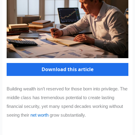
Download this article
Building wealth isn’t reserved for those born into privilege. The
middle class has tremendous potential to create lasting
financial security, yet many spend decades working without
seeing their
net worth
grow substantially.