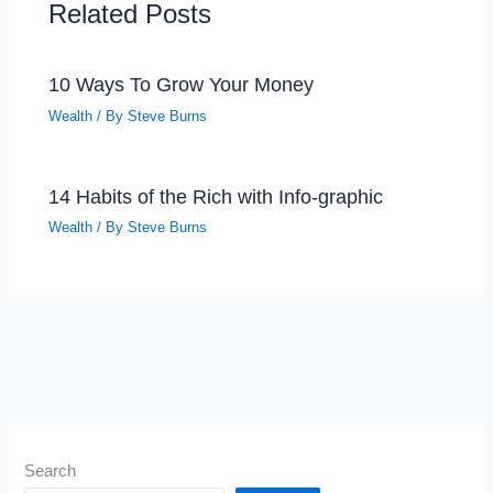
Related Posts
10 Ways To Grow Your Money
Wealth
/ By
Steve Burns
14 Habits of the Rich with Info-graphic
Wealth
/ By
Steve Burns
Search