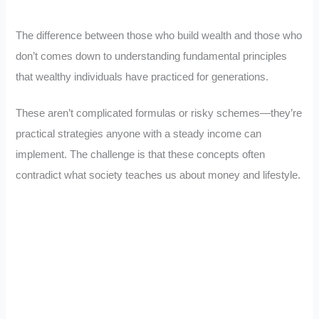
The difference between those who build wealth and those who
don’t comes down to understanding fundamental principles
that wealthy individuals have practiced for generations.
These aren’t complicated formulas or risky schemes—they’re
practical strategies anyone with a steady income can
implement. The challenge is that these concepts often
contradict what society teaches us about money and lifestyle.