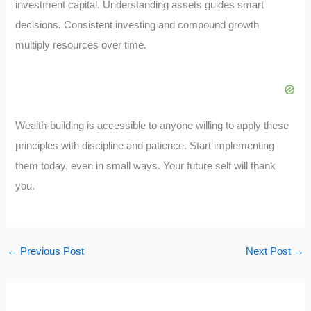
investment capital. Understanding assets guides smart
decisions. Consistent investing and compound growth
multiply resources over time.
Wealth-building is accessible to anyone willing to apply these
principles with discipline and patience. Start implementing
them today, even in small ways. Your future self will thank
you.
←
Previous Post
Next Post
→