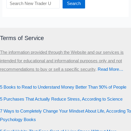
Search
Terms of Service
The information provided through the Website and our services is
intended for educational and informational purposes only and not
recommendations to buy or sell a specific security
.​
Read More…
5 Books to Read to Understand Money Better Than 90% of People
5 Purchases That Actually Reduce Stress, According to Science
7 Ways to Completely Change Your Mindset About Life, According To
Psychology Books