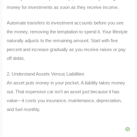
money for investments as soon as they receive income.
Automate transfers to investment accounts before you see
the money, removing the temptation to spend it. Your lifestyle
naturally adjusts to the remaining amount. Start with five
percent and increase gradually as you receive raises or pay
off debts.
2. Understand Assets Versus Liabilities
An asset puts money in your pocket. A liability takes money
out. That expensive car isn’t an asset just because it has
value—it costs you insurance, maintenance, depreciation,
and fuel monthly.