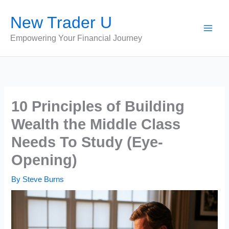
Skip
New Trader U
to
content
Empowering Your Financial Journey
10 Principles of Building
Wealth the Middle Class
Needs To Study (Eye-
Opening)
By
Steve Burns