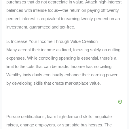
purchases that do not depreciate in value. Attack high-interest
balances with intense focus—the return on paying off twenty
percent interest is equivalent to earning twenty percent on an
investment, guaranteed and tax-free.
5. Increase Your Income Through Value Creation
Many accept their income as fixed, focusing solely on cutting
expenses. While controlling spending is essential, there’s a
limit to the cuts that can be made. Income has no ceiling.
Wealthy individuals continually enhance their earning power
by developing skills that create marketplace value.
Pursue certifications, learn high-demand skills, negotiate
raises, change employers, or start side businesses. The