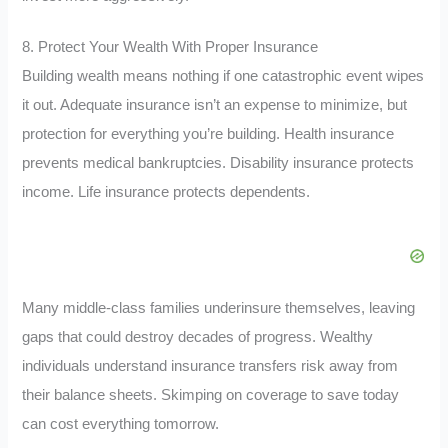
8. Protect Your Wealth With Proper Insurance
Building wealth means nothing if one catastrophic event wipes
it out. Adequate insurance isn’t an expense to minimize, but
protection for everything you’re building. Health insurance
prevents medical bankruptcies. Disability insurance protects
income. Life insurance protects dependents.
Many middle-class families underinsure themselves, leaving
gaps that could destroy decades of progress. Wealthy
individuals understand insurance transfers risk away from
their balance sheets. Skimping on coverage to save today
can cost everything tomorrow.