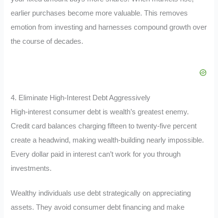
earlier purchases become more valuable. This removes
emotion from investing and harnesses compound growth over
the course of decades.
4. Eliminate High-Interest Debt Aggressively
High-interest consumer debt is wealth’s greatest enemy.
Credit card balances charging fifteen to twenty-five percent
create a headwind, making wealth-building nearly impossible.
Every dollar paid in interest can’t work for you through
investments.
Wealthy individuals use debt strategically on appreciating
assets. They avoid consumer debt financing and make