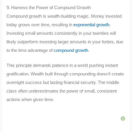
9. Harness the Power of Compound Growth
Compound growth is wealth-building magic. Money invested
today grows over time, resulting in
exponential growth
.
Investing small amounts consistently in your twenties will
likely outperform investing larger amounts in your forties, due
to the time advantage of
compound growth
.
This principle demands patience in a world pushing instant
gratification. Wealth built through compounding doesn’t create
overnight success but lasting financial security. The middle
class often underestimates the power of small, consistent
actions when given time.