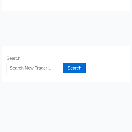
Search
Search