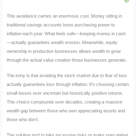
This avoidance carries an enormous cost. Money sitting in
traditional savings accounts loses purchasing power to
inflation each year. What feels safe—keeping money in cash
—actually guarantees wealth erosion. Meanwhile, equity
ownership in productive businesses allows wealth to grow
through the actual value creation those businesses generate.
The irony is that avoiding the stock market due to fear of loss
actually guarantees loss through inflation. It’s choosing certain
small losses over uncertain but historically positive returns.
This choice compounds over decades, creating a massive
wealth gap between those who own appreciating assets and
those who don’t.
The solution isn’t to take excessive risks or make speculative