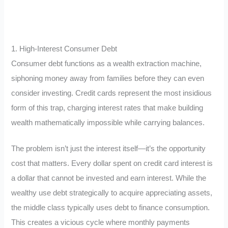
1. High-Interest Consumer Debt
Consumer debt functions as a wealth extraction machine,
siphoning money away from families before they can even
consider investing. Credit cards represent the most insidious
form of this trap, charging interest rates that make building
wealth mathematically impossible while carrying balances.
The problem isn’t just the interest itself—it’s the opportunity
cost that matters. Every dollar spent on credit card interest is
a dollar that cannot be invested and earn interest. While the
wealthy use debt strategically to acquire appreciating assets,
the middle class typically uses debt to finance consumption.
This creates a vicious cycle where monthly payments