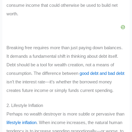
consume income that could otherwise be used to build net
worth.
Breaking free requires more than just paying down balances.
It demands a fundamental shift in thinking about debt itself.
Debt should be a tool for wealth creation, not a means of
consumption. The difference between
good debt and bad debt
isn’t the interest rate—it’s whether the borrowed money
creates future income or simply funds current spending.
2. Lifestyle Inflation
Perhaps no wealth destroyer is more subtle or pervasive than
lifestyle inflation
. When income increases, the natural human
tendency is to increase spending proportionally—or worse, to