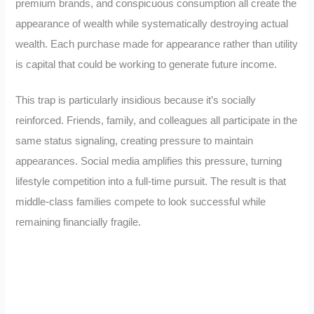
premium brands, and conspicuous consumption all create the
appearance of wealth while systematically destroying actual
wealth. Each purchase made for appearance rather than utility
is capital that could be working to generate future income.
This trap is particularly insidious because it’s socially
reinforced. Friends, family, and colleagues all participate in the
same status signaling, creating pressure to maintain
appearances. Social media amplifies this pressure, turning
lifestyle competition into a full-time pursuit. The result is that
middle-class families compete to look successful while
remaining financially fragile.