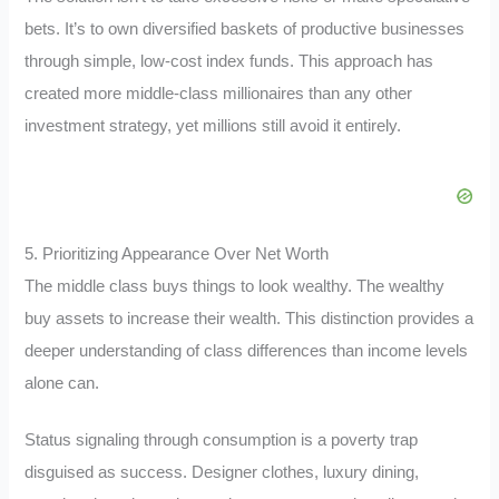
bets. It’s to own diversified baskets of productive businesses
through simple, low-cost index funds. This approach has
created more middle-class millionaires than any other
investment strategy, yet millions still avoid it entirely.
5. Prioritizing Appearance Over Net Worth
The middle class buys things to look wealthy. The wealthy
buy assets to increase their wealth. This distinction provides a
deeper understanding of class differences than income levels
alone can.
Status signaling through consumption is a poverty trap
disguised as success. Designer clothes, luxury dining,