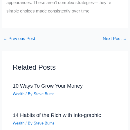
appearances. These aren’t complex strategies—they’re
simple choices made consistently over time.
←
Previous Post
Next Post
→
Related Posts
10 Ways To Grow Your Money
Wealth
/ By
Steve Burns
14 Habits of the Rich with Info-graphic
Wealth
/ By
Steve Burns