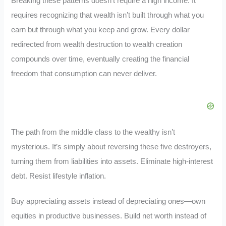
Breaking these patterns doesn’t require a high income. It
requires recognizing that wealth isn’t built through what you
earn but through what you keep and grow. Every dollar
redirected from wealth destruction to wealth creation
compounds over time, eventually creating the financial
freedom that consumption can never deliver.
The path from the middle class to the wealthy isn’t
mysterious. It’s simply about reversing these five destroyers,
turning them from liabilities into assets. Eliminate high-interest
debt. Resist lifestyle inflation.
Buy appreciating assets instead of depreciating ones—own
equities in productive businesses. Build net worth instead of