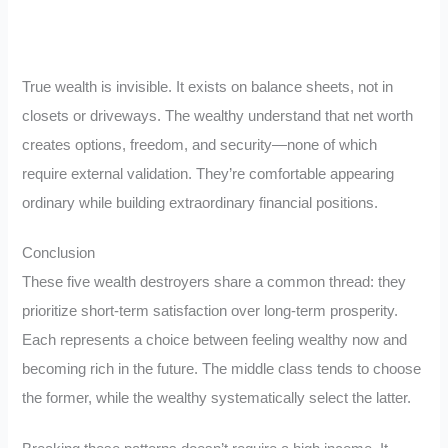
True wealth is invisible. It exists on balance sheets, not in
closets or driveways. The wealthy understand that net worth
creates options, freedom, and security—none of which
require external validation. They’re comfortable appearing
ordinary while building extraordinary financial positions.
Conclusion
These five wealth destroyers share a common thread: they
prioritize short-term satisfaction over long-term prosperity.
Each represents a choice between feeling wealthy now and
becoming rich in the future. The middle class tends to choose
the former, while the wealthy systematically select the latter.