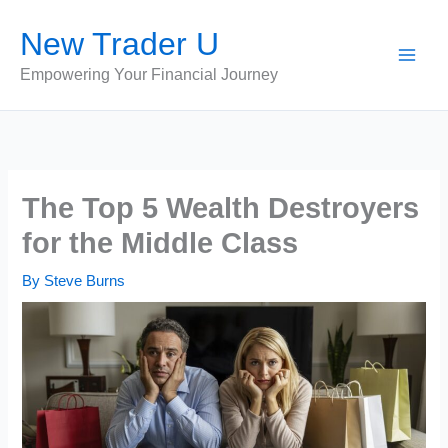
Skip
New Trader U
to
content
Empowering Your Financial Journey
The Top 5 Wealth Destroyers
for the Middle Class
By
Steve Burns