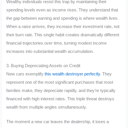
Wealthy individuals resist this trap by maintaining their
spending levels even as income rises. They understand that
the gap between earning and spending is where wealth lives.
When a raise arrives, they increase their investment rate, not
their burn rate. This single habit creates dramatically different
financial trajectories over time, turning modest income
increases into substantial wealth accumulation.
3. Buying Depreciating Assets on Credit
New cars exemplify
this wealth destroyer perfectly
. They
represent one of the most significant purchases that most
families make, they depreciate rapidly, and they’re typically
financed with high interest rates. This triple threat destroys
wealth from multiple angles simultaneously.
The moment a new car leaves the dealership, it loses a