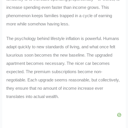
increase spending even faster than income grows. This
phenomenon keeps families trapped in a cycle of earning
more while somehow having less.
The psychology behind lifestyle inflation is powerful. Humans
adapt quickly to new standards of living, and what once felt
luxurious soon becomes the new baseline. The upgraded
apartment becomes necessary. The nicer car becomes
expected. The premium subscriptions become non-
negotiable. Each upgrade seems reasonable, but collectively,
they ensure that no amount of income increase ever
translates into actual wealth.