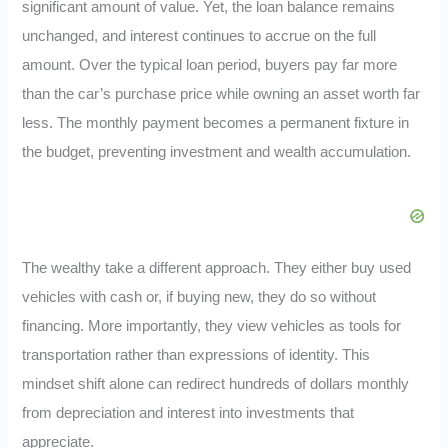
significant amount of value. Yet, the loan balance remains
unchanged, and interest continues to accrue on the full
amount. Over the typical loan period, buyers pay far more
than the car’s purchase price while owning an asset worth far
less. The monthly payment becomes a permanent fixture in
the budget, preventing investment and wealth accumulation.
The wealthy take a different approach. They either buy used
vehicles with cash or, if buying new, they do so without
financing. More importantly, they view vehicles as tools for
transportation rather than expressions of identity. This
mindset shift alone can redirect hundreds of dollars monthly
from depreciation and interest into investments that
appreciate.