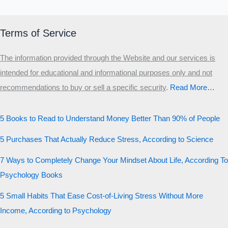
Terms of Service
The information provided through the Website and our services is
intended for educational and informational purposes only and not
recommendations to buy or sell a specific security
.​
Read More…
5 Books to Read to Understand Money Better Than 90% of People
5 Purchases That Actually Reduce Stress, According to Science
7 Ways to Completely Change Your Mindset About Life, According To
Psychology Books
5 Small Habits That Ease Cost-of-Living Stress Without More
Income, According to Psychology