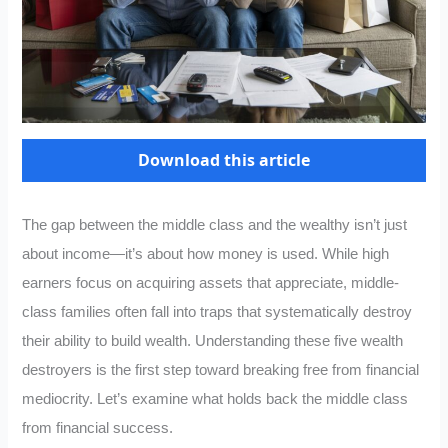
Download this article
The gap between the middle class and the wealthy isn’t just
about income—it’s about how money is used. While high
earners focus on acquiring assets that appreciate, middle-
class families often fall into traps that systematically destroy
their ability to build wealth. Understanding these five wealth
destroyers is the first step toward breaking free from financial
mediocrity. Let’s examine what holds back the middle class
from financial success.