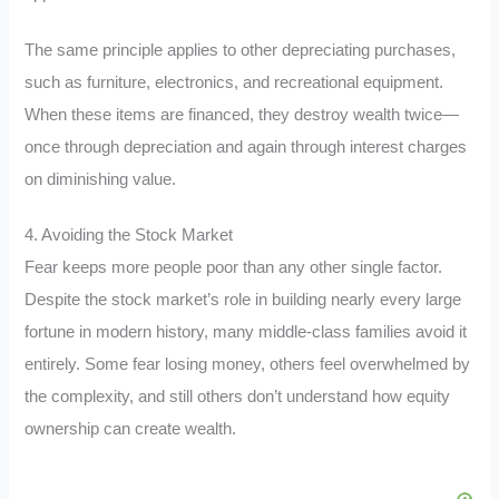
The same principle applies to other depreciating purchases,
such as furniture, electronics, and recreational equipment.
When these items are financed, they destroy wealth twice—
once through depreciation and again through interest charges
on diminishing value.
4. Avoiding the Stock Market
Fear keeps more people poor than any other single factor.
Despite the stock market’s role in building nearly every large
fortune in modern history, many middle-class families avoid it
entirely. Some fear losing money, others feel overwhelmed by
the complexity, and still others don’t understand how equity
ownership can create wealth.