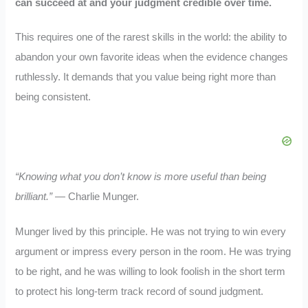
can succeed at and your judgment credible over time.
This requires one of the rarest skills in the world: the ability to
abandon your own favorite ideas when the evidence changes
ruthlessly. It demands that you value being right more than
being consistent.
“Knowing what you don’t know is more useful than being
brilliant.”
— Charlie Munger.
Munger lived by this principle. He was not trying to win every
argument or impress every person in the room. He was trying
to be right, and he was willing to look foolish in the short term
to protect his long-term track record of sound judgment.