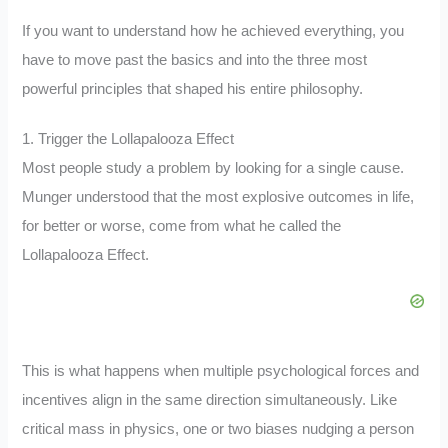
If you want to understand how he achieved everything, you
have to move past the basics and into the three most
powerful principles that shaped his entire philosophy.
1. Trigger the Lollapalooza Effect
Most people study a problem by looking for a single cause.
Munger understood that the most explosive outcomes in life,
for better or worse, come from what he called the
Lollapalooza Effect.
This is what happens when multiple psychological forces and
incentives align in the same direction simultaneously. Like
critical mass in physics, one or two biases nudging a person