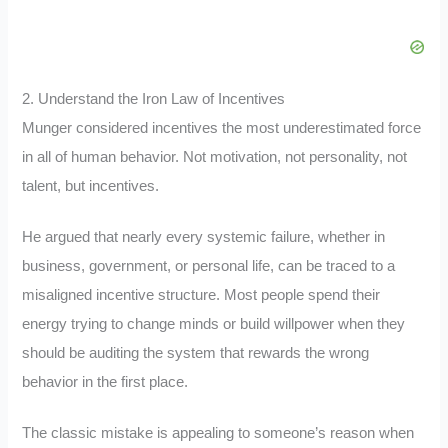
2. Understand the Iron Law of Incentives
Munger considered incentives the most underestimated force
in all of human behavior. Not motivation, not personality, not
talent, but incentives.
He argued that nearly every systemic failure, whether in
business, government, or personal life, can be traced to a
misaligned incentive structure. Most people spend their
energy trying to change minds or build willpower when they
should be auditing the system that rewards the wrong
behavior in the first place.
The classic mistake is appealing to someone’s reason when