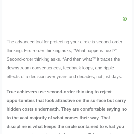
The advanced tool for protecting your circle is second-order
thinking. First-order thinking asks, “What happens next?”
Second-order thinking asks, “And then what?” It traces the
downstream consequences, feedback loops, and ripple
effects of a decision over years and decades, not just days.
True achievers use second-order thinking to reject
opportunities that look attractive on the surface but carry
hidden costs underneath. They are comfortable saying no
to the vast majority of what comes their way. That
discipline is what keeps the circle contained to what you