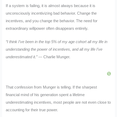
If a system is failing, it is almost always because it is
unconsciously incentivizing bad behavior. Change the
incentives, and you change the behavior. The need for
extraordinary willpower often disappears entirely.
“I think I’ve been in the top 5% of my age cohort all my life in
understanding the power of incentives, and all my life I’ve
underestimated it.”
— Charlie Munger.
That confession from Munger is telling. If the sharpest
financial mind of his generation spent a lifetime
underestimating incentives, most people are not even close to
accounting for their true power.