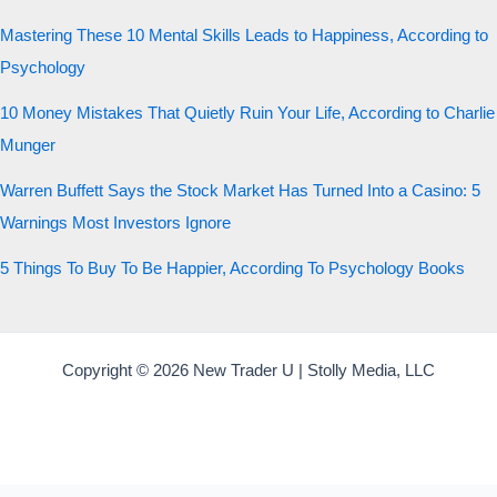
Mastering These 10 Mental Skills Leads to Happiness, According to
Psychology
10 Money Mistakes That Quietly Ruin Your Life, According to Charlie
Munger
Warren Buffett Says the Stock Market Has Turned Into a Casino: 5
Warnings Most Investors Ignore
5 Things To Buy To Be Happier, According To Psychology Books
Copyright © 2026 New Trader U | Stolly Media, LLC