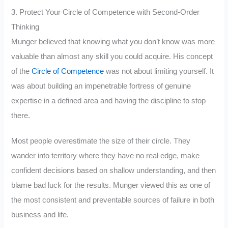
3. Protect Your Circle of Competence with Second-Order
Thinking
Munger believed that knowing what you don’t know was more
valuable than almost any skill you could acquire. His concept
of the
Circle of Competence
was not about limiting yourself. It
was about building an impenetrable fortress of genuine
expertise in a defined area and having the discipline to stop
there.
Most people overestimate the size of their circle. They
wander into territory where they have no real edge, make
confident decisions based on shallow understanding, and then
blame bad luck for the results. Munger viewed this as one of
the most consistent and preventable sources of failure in both
business and life.