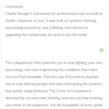
Conclusion
Charlie Munger’s framework for achievement was not built on
hustle, charisma, or luck. It was built on systems thinking,
psychological honesty, and a lifelong commitment to
upgrading the mental tools he used to see the world.
The Lollapalooza Effect teaches you to stop fighting your own
psychology and start engineering the conditions that make
success feel inevitable. The Iron Law of Incentives teaches
you to stop blaming people and start redesigning the systems
that quietly shape behavior. The Circle of Competence,
defended by second-order thinking, teaches you that knowing
your limits is not weakness. It is the foundation of every great