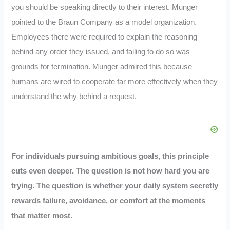
you should be speaking directly to their interest. Munger
pointed to the Braun Company as a model organization.
Employees there were required to explain the reasoning
behind any order they issued, and failing to do so was
grounds for termination. Munger admired this because
humans are wired to cooperate far more effectively when they
understand the why behind a request.
For individuals pursuing ambitious goals, this principle
cuts even deeper. The question is not how hard you are
trying. The question is whether your daily system secretly
rewards failure, avoidance, or comfort at the moments
that matter most.