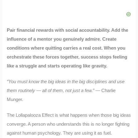
Pair financial rewards with social accountability. Add the
influence of a mentor you genuinely admire. Create
conditions where quitting carries a real cost. When you
orchestrate these forces together, success stops feeling
like a struggle and starts operating like gravity.
“You must know the big ideas in the big disciplines and use
them routinely — all of them, not just a few.”
— Charlie
Munger.
The Lollapalooza Effect is what happens when those big ideas
converge. A person who understands this is no longer fighting
against human psychology. They are using it as fuel.