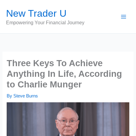
Skip
New Trader U
to
content
Empowering Your Financial Journey
Three Keys To Achieve
Anything In Life, According
to Charlie Munger
By
Steve Burns