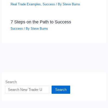
Real Trade Examples
,
Success
/ By
Steve Burns
7 Steps on the Path to Success
Success
/ By
Steve Burns
Search
Search