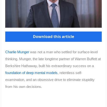
Download this article
Charlie Munger
was not a man who settled for surface-level
thinking. Munger, the late longtime partner of Warren Buffett at
Berkshire Hathaway, built his extraordinary success on a
foundation of deep mental models
, relentless self-
examination, and an obsessive drive to eliminate stupidity
from his own decisions.