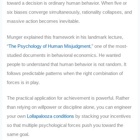
toward a decision is ordinary human behavior. When five or
six biases converge simultaneously, rationality collapses, and
massive action becomes inevitable.
Munger explained this framework in his landmark lecture,
“
The Psychology of Human Misjudgment
,” one of the most-
studied documents in behavioral economics. He wanted
people to understand that human behavior is not random. It
follows predictable patterns when the right combination of
forces is in play.
The practical application for achievement is powerful. Rather
than relying on willpower or discipline alone, you can engineer
your own
Lollapalooza conditions
by stacking your incentives
so that multiple psychological forces push you toward the
same goal.