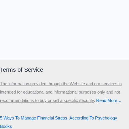
Terms of Service
The information provided through the Website and our services is
intended for educational and informational purposes only and not
recommendations to buy or sell a specific security
.​
Read More…
5 Ways To Manage Financial Stress, According To Psychology
Books