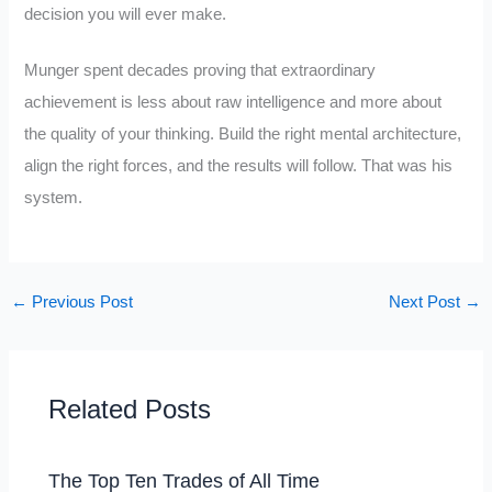
decision you will ever make.
Munger spent decades proving that extraordinary
achievement is less about raw intelligence and more about
the quality of your thinking. Build the right mental architecture,
align the right forces, and the results will follow. That was his
system.
←
Previous Post
Next Post
→
Related Posts
The Top Ten Trades of All Time