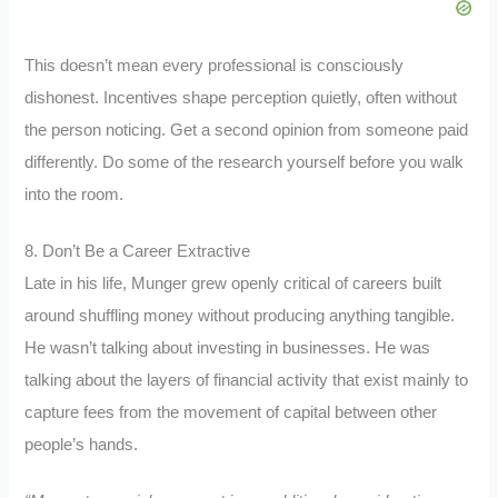
This doesn’t mean every professional is consciously
dishonest. Incentives shape perception quietly, often without
the person noticing. Get a second opinion from someone paid
differently. Do some of the research yourself before you walk
into the room.
8. Don’t Be a Career Extractive
Late in his life, Munger grew openly critical of careers built
around shuffling money without producing anything tangible.
He wasn’t talking about investing in businesses. He was
talking about the layers of financial activity that exist mainly to
capture fees from the movement of capital between other
people’s hands.