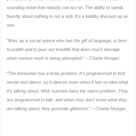
sounding noise that nobody can act on. The ability to speak
fluently about nothing is not a skill. It’s a liability dressed up as
one.
“Man, as a social animal who has the gift of language, is born
to prattle and to pour out twaddle that does much damage
when serious work is being attempted.” – Charlie Munger.
“The honeybee has a brain problem. It’s programmed to find
nectar and dance, so it dances even when it has no idea what
it’s talking about. Well, humans have the same problem. They
are programmed to talk, and when they don’t know what they
are talking about, they generate gibberish.” – Charlie Munger.