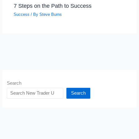
7 Steps on the Path to Success
Success
/ By
Steve Burns
Search
Search