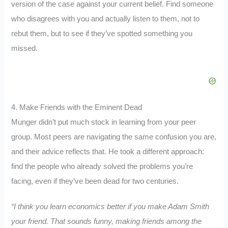
version of the case against your current belief. Find someone
who disagrees with you and actually listen to them, not to
rebut them, but to see if they’ve spotted something you
missed.
4. Make Friends with the Eminent Dead
Munger didn’t put much stock in learning from your peer
group. Most peers are navigating the same confusion you are,
and their advice reflects that. He took a different approach:
find the people who already solved the problems you’re
facing, even if they’ve been dead for two centuries.
“I think you learn economics better if you make Adam Smith
your friend. That sounds funny, making friends among the