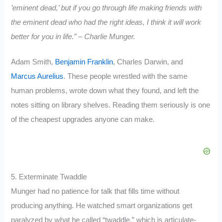
’eminent dead,’ but if you go through life making friends with
the eminent dead who had the right ideas, I think it will work
better for you in life.” – Charlie Munger.
Adam Smith,
Benjamin Franklin
, Charles Darwin, and
Marcus Aurelius
. These people wrestled with the same
human problems, wrote down what they found, and left the
notes sitting on library shelves. Reading them seriously is one
of the cheapest upgrades anyone can make.
5. Exterminate Twaddle
Munger had no patience for talk that fills time without
producing anything. He watched smart organizations get
paralyzed by what he called “twaddle,” which is articulate-