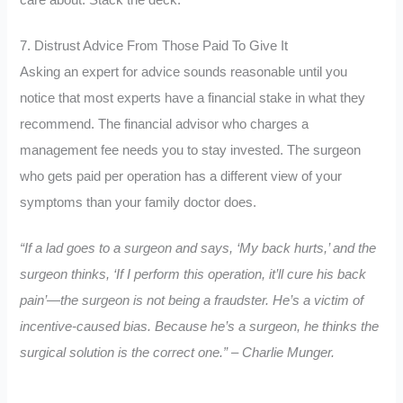
care about. Stack the deck.
7. Distrust Advice From Those Paid To Give It
Asking an expert for advice sounds reasonable until you
notice that most experts have a financial stake in what they
recommend. The financial advisor who charges a
management fee needs you to stay invested. The surgeon
who gets paid per operation has a different view of your
symptoms than your family doctor does.
“If a lad goes to a surgeon and says, ‘My back hurts,’ and the
surgeon thinks, ‘If I perform this operation, it’ll cure his back
pain’—the surgeon is not being a fraudster. He’s a victim of
incentive-caused bias. Because he’s a surgeon, he thinks the
surgical solution is the correct one.” – Charlie Munger.