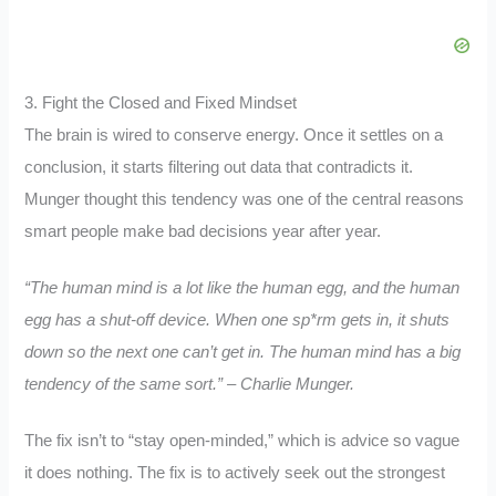
3. Fight the Closed and Fixed Mindset
The brain is wired to conserve energy. Once it settles on a
conclusion, it starts filtering out data that contradicts it.
Munger thought this tendency was one of the central reasons
smart people make bad decisions year after year.
“The human mind is a lot like the human egg, and the human
egg has a shut-off device. When one sp*rm gets in, it shuts
down so the next one can’t get in. The human mind has a big
tendency of the same sort.” – Charlie Munger.
The fix isn’t to “stay open-minded,” which is advice so vague
it does nothing. The fix is to actively seek out the strongest