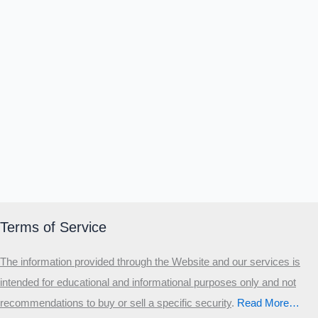
Terms of Service
The information provided through the Website and our services is
intended for educational and informational purposes only and not
recommendations to buy or sell a specific security
.​
Read More…