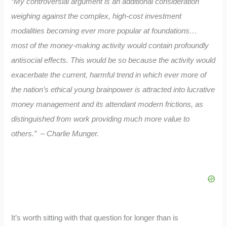
“My controversial argument is an additional consideration
weighing against the complex, high-cost investment
modalities becoming ever more popular at foundations…
most of the money-making activity would contain
profoundly
antisocial effects.
This would be so
because the activity would
exacerbate the current, harmful trend in which ever more of
the nation’s ethical young brai
npower is attracted into lucrative
money management and its attendant
modern frictions,
as
distinguished from work providing much more value to
ot
hers.” – Charlie Munger.
It’s worth sitting with that question for longer than is