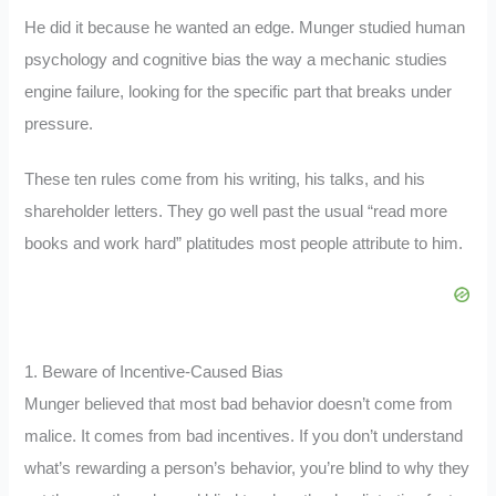
He did it because he wanted an edge. Munger studied human
psychology and cognitive bias the way a mechanic studies
engine failure, looking for the specific part that breaks under
pressure.
These ten rules come from his writing, his talks, and his
shareholder letters. They go well past the usual “read more
books and work hard” platitudes most people attribute to him.
1. Beware of Incentive-Caused Bias
Munger believed that most bad behavior doesn’t come from
malice. It comes from bad incentives. If you don’t understand
what’s rewarding a person’s behavior, you’re blind to why they