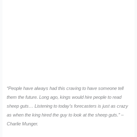
“People have always had this craving to have someone tell
them the future. Long ago, kings would hire people to read
sheep guts… Listening to today’s forecasters is just as crazy
as when the king hired the guy to look at the sheep guts.” –
Charlie Munger.