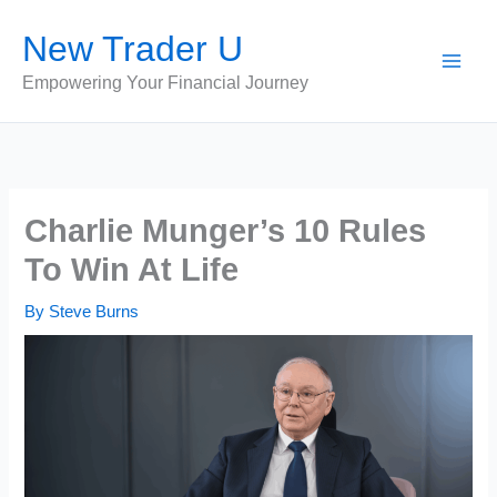
Skip
New Trader U
to
content
Empowering Your Financial Journey
Charlie Munger’s 10 Rules
To Win At Life
By
Steve Burns