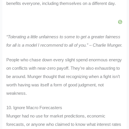
benefits everyone, including themselves on a different day.
“Tolerating a little unfairness to some to get a greater fairness
for all is a model I recommend to all of you.” – Charlie Munger.
People who chase down every slight spend enormous energy
on conflicts with near-zero payoff. They’re also exhausting to
be around. Munger thought that recognizing when a fight isn’t
worth having was itself a form of good judgment, not
weakness.
10. Ignore Macro Forecasters
Munger had no use for market predictions, economic
forecasts, or anyone who claimed to know what interest rates