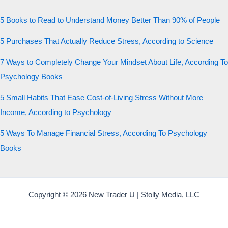
5 Books to Read to Understand Money Better Than 90% of People
5 Purchases That Actually Reduce Stress, According to Science
7 Ways to Completely Change Your Mindset About Life, According To
Psychology Books
5 Small Habits That Ease Cost-of-Living Stress Without More
Income, According to Psychology
5 Ways To Manage Financial Stress, According To Psychology
Books
Copyright © 2026 New Trader U | Stolly Media, LLC