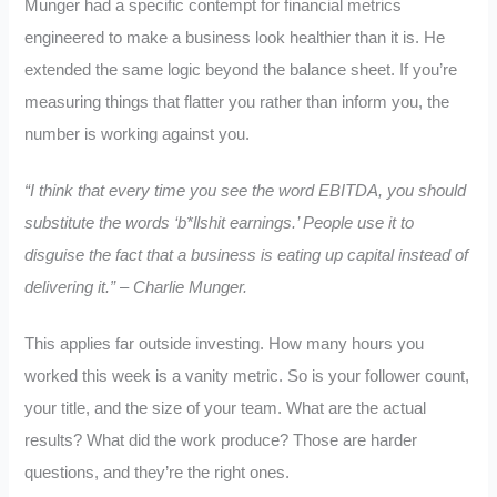
Munger had a specific contempt for financial metrics
engineered to make a business look healthier than it is. He
extended the same logic beyond the balance sheet. If you’re
measuring things that flatter you rather than inform you, the
number is working against you.
“I think that every time you see the word EBITDA, you should
substitute the words ‘b*llshit earnings.’ People use it to
disguise the fact that a business is eating up capital instead of
delivering it.” – Charlie Munger.
This applies far outside investing. How many hours you
worked this week is a vanity metric. So is your follower count,
your title, and the size of your team. What are the actual
results? What did the work produce? Those are harder
questions, and they’re the right ones.