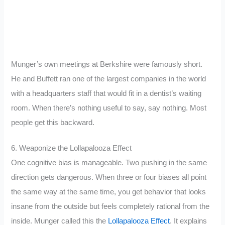
Munger’s own meetings at Berkshire were famously short.
He and Buffett ran one of the largest companies in the world
with a headquarters staff that would fit in a dentist’s waiting
room. When there’s nothing useful to say, say nothing. Most
people get this backward.
6. Weaponize the Lollapalooza Effect
One cognitive bias is manageable. Two pushing in the same
direction gets dangerous. When three or four biases all point
the same way at the same time, you get behavior that looks
insane from the outside but feels completely rational from the
inside. Munger called this the
Lollapalooza Effect
. It explains