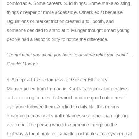
comfortable. Some careers build things. Some make existing
things cheaper or more accessible. Others exist because
regulations or market friction created a toll booth, and
someone decided to stand at it. Munger thought smart young
people had a responsibility to notice the difference.
“To get what you want, you have to deserve what you want.” –
Charlie Munger.
9. Accept a Little Unfairness for Greater Efficiency
Munger pulled from Immanuel Kant’s categorical imperative:
act according to rules that would produce good outcomes if
everyone followed them. Applied to daily life, this means
absorbing occasional small unfairnesses rather than fighting
each one. The person who lets someone merge on the
highway without making it a battle contributes to a system that