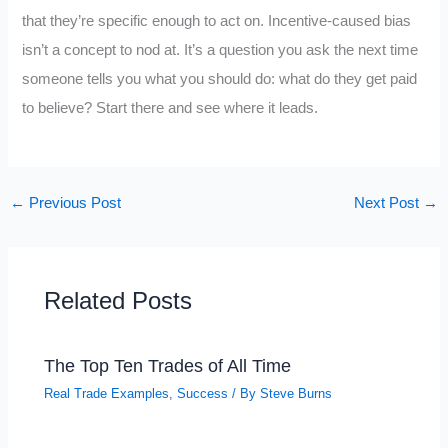
that they’re specific enough to act on. Incentive-caused bias
isn’t a concept to nod at. It’s a question you ask the next time
someone tells you what you should do: what do they get paid
to believe? Start there and see where it leads.
←
Previous Post
Next Post
→
Related Posts
The Top Ten Trades of All Time
Real Trade Examples
,
Success
/ By
Steve Burns