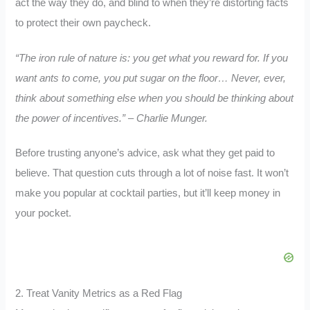
act the way they do, and blind to when they’re distorting facts
to protect their own paycheck.
“The iron rule of nature is: you get what you reward for. If you
want ants to come, you put sugar on the floor… Never, ever,
think about something else when you should be thinking about
the power of incentives.” – Charlie Munger.
Before trusting anyone’s advice, ask what they get paid to
believe. That question cuts through a lot of noise fast. It won’t
make you popular at cocktail parties, but it’ll keep money in
your pocket.
2. Treat Vanity Metrics as a Red Flag