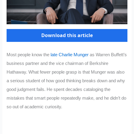
Download this article
Most people know the
late Charlie Munger
as Warren Buffett’s
business partner and the vice chairman of Berkshire
Hathaway. What fewer people grasp is that Munger was also
a serious student of how good thinking breaks down and why
good judgment fails. He spent decades cataloging the
mistakes that smart people repeatedly make, and he didn’t do
so out of academic curiosity.