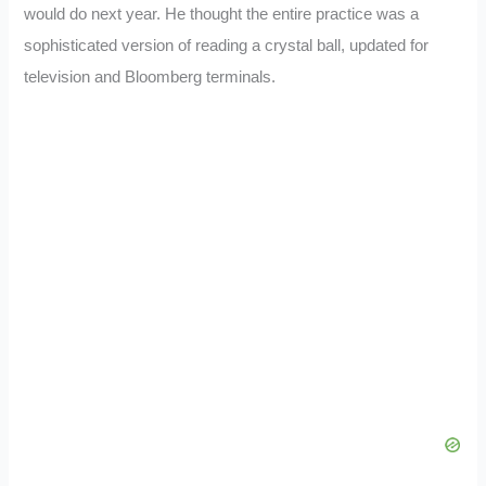
would do next year. He thought the entire practice was a
sophisticated version of reading a crystal ball, updated for
television and Bloomberg terminals.