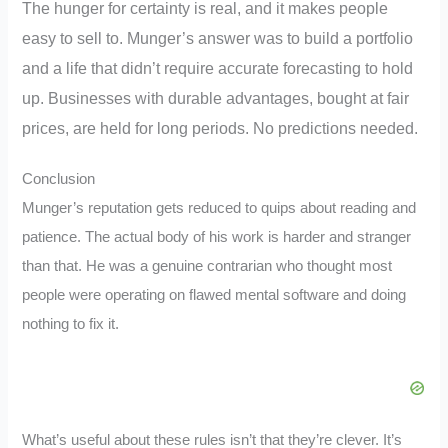
The hunger for certainty is real, and it makes people
easy to sell to. Munger’s answer was to build a portfolio
and a life that didn’t require accurate forecasting to hold
up. Businesses with durable advantages, bought at fair
prices, are held for long periods. No predictions needed.
Conclusion
Munger’s reputation gets reduced to quips about reading and
patience. The actual body of his work is harder and stranger
than that. He was a genuine contrarian who thought most
people were operating on flawed mental software and doing
nothing to fix it.
What’s useful about these rules isn’t that they’re clever. It’s