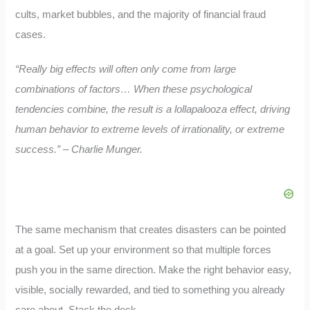
cults, market bubbles, and the majority of financial fraud
cases.
“Really big effects will often only come from large
combinations of factors… When these psychological
tendencies combine, the result is a lollapalooza effect, driving
human behavior to extreme levels of irrationality, or extreme
success.” – Charlie Munger.
The same mechanism that creates disasters can be pointed
at a goal. Set up your environment so that multiple forces
push you in the same direction. Make the right behavior easy,
visible, socially rewarded, and tied to something you already