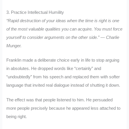
3. Practice Intellectual Humility
“Rapid destruction of your ideas when the time is right is one
of the most valuable qualities you can acquire. You must force
yourself to consider arguments on the other side.” — Charlie
Munger.
Franklin made a deliberate choice early in life to stop arguing
in absolutes. He dropped words like “certainly” and
“undoubtedly” from his speech and replaced them with softer
language that invited real dialogue instead of shutting it down.
The effect was that people listened to him. He persuaded
more people precisely because he appeared less attached to
being right.