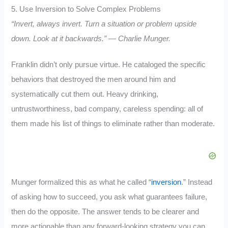
5. Use Inversion to Solve Complex Problems
“Invert, always invert. Turn a situation or problem upside
down. Look at it backwards.” — Charlie Munger.
Franklin didn’t only pursue virtue. He cataloged the specific
behaviors that destroyed the men around him and
systematically cut them out. Heavy drinking,
untrustworthiness, bad company, careless spending: all of
them made his list of things to eliminate rather than moderate.
Munger formalized this as what he called “
inversion
.” Instead
of asking how to succeed, you ask what guarantees failure,
then do the opposite. The answer tends to be clearer and
more actionable than any forward-looking strategy you can