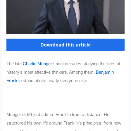
Download this article
The late
Charlie Munger
spent decades studying the lives of
history’s most effective thinkers. Among them,
Benjamin
Franklin
stood above nearly everyone else.
Munger didn’t just admire Franklin from a distance. He
structured his own life around Franklin’s principles, from how