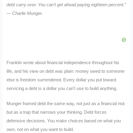
debt carry over. You can’t get ahead paying eighteen percent.”
— Charlie Munger.
Franklin wrote about financial independence throughout his
life, and his view on debt was plain: money owed to someone
else is freedom surrendered. Every dollar you put toward
servicing a debt is a dollar you can’t use to build anything.
Munger framed debt the same way, not just as a financial risk
but as a trap that narrows your thinking. Debt forces
defensive decisions. You make choices based on what you
own, not on what you want to build.