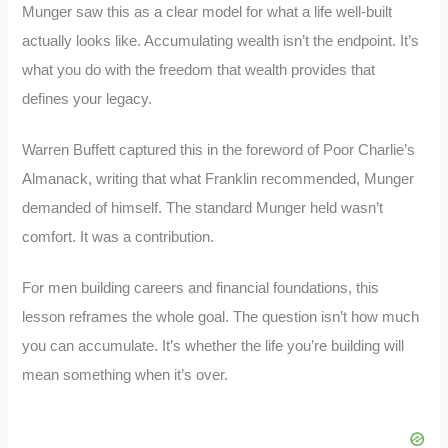
Munger saw this as a clear model for what a life well-built
actually looks like. Accumulating wealth isn’t the endpoint. It’s
what you do with the freedom that wealth provides that
defines your legacy.
Warren Buffett captured this in the foreword of Poor Charlie’s
Almanack, writing that what Franklin recommended, Munger
demanded of himself. The standard Munger held wasn’t
comfort. It was a contribution.
For men building careers and financial foundations, this
lesson reframes the whole goal. The question isn’t how much
you can accumulate. It’s whether the life you’re building will
mean something when it’s over.