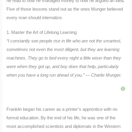
he read to how he managed money to how he argued an idea.
Five of those lessons stand out as the ones Munger believed
every man should internalize.
1. Master the Art of Lifelong Learning
“I constantly see people rise in life who are not the smartest,
sometimes not even the most diligent, but they are learning
machines. They go to bed every night a little wiser than they
were when they got up, and boy does that help, particularly
when you have a long run ahead of you.” — Charlie Munger.
Franklin began his career as a printer’s apprentice with no
formal education. By the end of his life, he was one of the
most accomplished scientists and diplomats in the Western