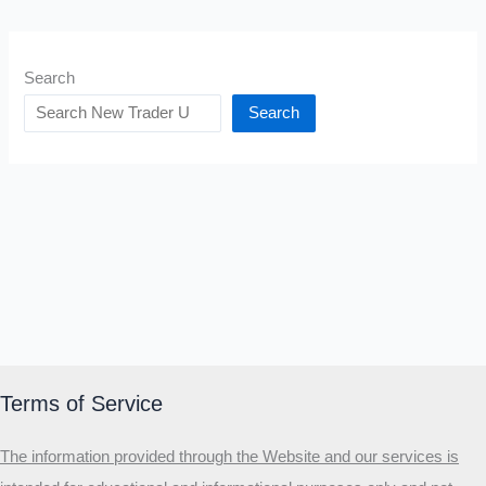
Search
Search
Terms of Service
The information provided through the Website and our services is