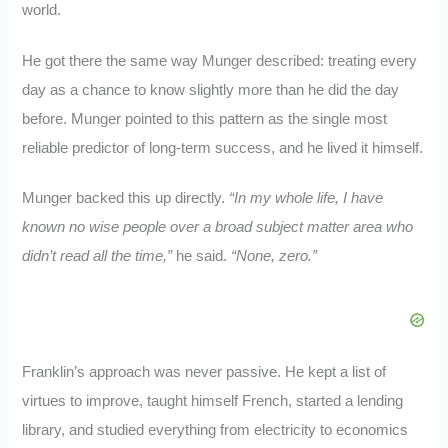
world.
He got there the same way Munger described: treating every
day as a chance to know slightly more than he did the day
before. Munger pointed to this pattern as the single most
reliable predictor of long-term success, and he lived it himself.
Munger backed this up directly.
“In my whole life, I have
known no wise people over a broad subject matter area who
didn’t read all the time,”
he said.
“None, zero.”
Franklin’s approach was never passive. He kept a list of
virtues to improve, taught himself French, started a lending
library, and studied everything from electricity to economics