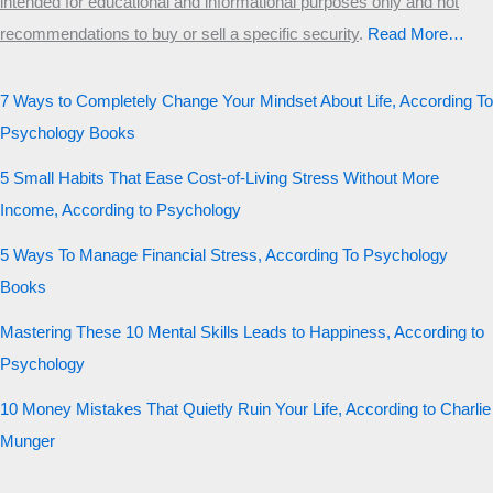
intended for educational and informational purposes only and not
recommendations to buy or sell a specific security
.​
Read More…
7 Ways to Completely Change Your Mindset About Life, According To
Psychology Books
5 Small Habits That Ease Cost-of-Living Stress Without More
Income, According to Psychology
5 Ways To Manage Financial Stress, According To Psychology
Books
Mastering These 10 Mental Skills Leads to Happiness, According to
Psychology
10 Money Mistakes That Quietly Ruin Your Life, According to Charlie
Munger