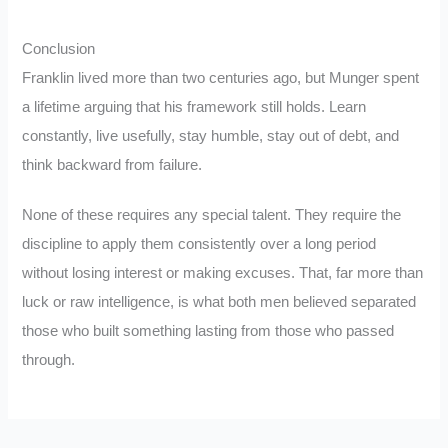
Conclusion
Franklin lived more than two centuries ago, but Munger spent
a lifetime arguing that his framework still holds. Learn
constantly, live usefully, stay humble, stay out of debt, and
think backward from failure.
None of these requires any special talent. They require the
discipline to apply them consistently over a long period
without losing interest or making excuses. That, far more than
luck or raw intelligence, is what both men believed separated
those who built something lasting from those who passed
through.