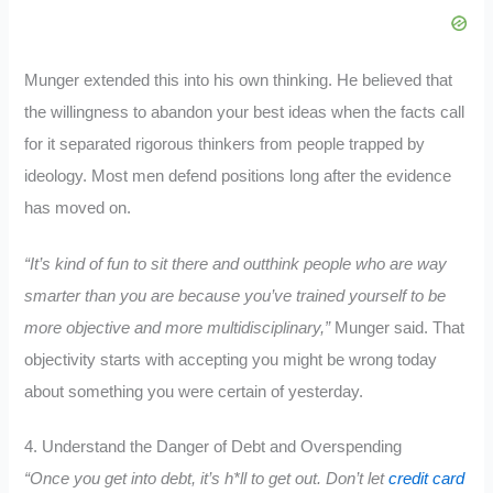
Munger extended this into his own thinking. He believed that
the willingness to abandon your best ideas when the facts call
for it separated rigorous thinkers from people trapped by
ideology. Most men defend positions long after the evidence
has moved on.
“It’s kind of fun to sit there and outthink people who are way
smarter than you are because you’ve trained yourself to be
more objective and more multidisciplinary,”
Munger said. That
objectivity starts with accepting you might be wrong today
about something you were certain of yesterday.
4. Understand the Danger of Debt and Overspending
“Once you get into debt, it’s h*ll to get out. Don’t let
credit card