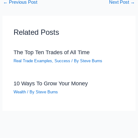
←
Previous Post
Next Post
→
Related Posts
The Top Ten Trades of All Time
Real Trade Examples
,
Success
/ By
Steve Burns
10 Ways To Grow Your Money
Wealth
/ By
Steve Burns