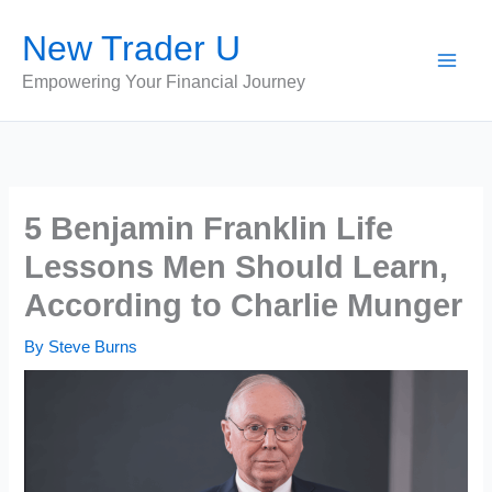
Skip
New Trader U
to
content
Empowering Your Financial Journey
5 Benjamin Franklin Life
Lessons Men Should Learn,
According to Charlie Munger
By
Steve Burns