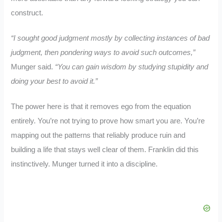
construct.
“I sought good judgment mostly by collecting instances of bad
judgment, then pondering ways to avoid such outcomes,”
Munger said.
“You can gain wisdom by studying stupidity and
doing your best to avoid it.”
The power here is that it removes ego from the equation
entirely. You’re not trying to prove how smart you are. You’re
mapping out the patterns that reliably produce ruin and
building a life that stays well clear of them. Franklin did this
instinctively. Munger turned it into a discipline.