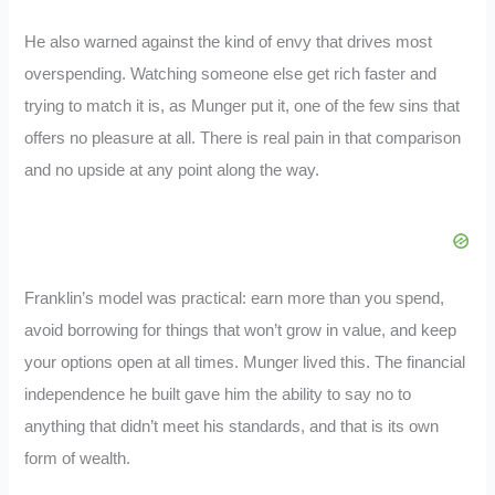
He also warned against the kind of envy that drives most
overspending. Watching someone else get rich faster and
trying to match it is, as Munger put it, one of the few sins that
offers no pleasure at all. There is real pain in that comparison
and no upside at any point along the way.
Franklin’s model was practical: earn more than you spend,
avoid borrowing for things that won’t grow in value, and keep
your options open at all times. Munger lived this. The financial
independence he built gave him the ability to say no to
anything that didn’t meet his standards, and that is its own
form of wealth.