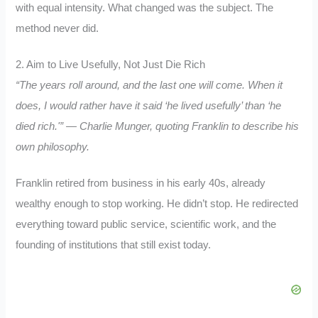
with equal intensity. What changed was the subject. The
method never did.
2. Aim to Live Usefully, Not Just Die Rich
“The years roll around, and the last one will come. When it
does, I would rather have it said ‘he lived usefully’ than ‘he
died rich.'” — Charlie Munger, quoting Franklin to describe his
own philosophy.
Franklin retired from business in his early 40s, already
wealthy enough to stop working. He didn’t stop. He redirected
everything toward public service, scientific work, and the
founding of institutions that still exist today.